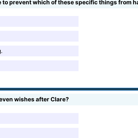
ime to prevent which of these specific things from
.
even wishes after Clare?