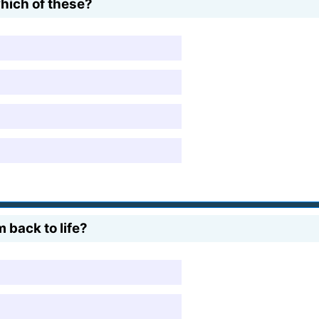
hich of these?
 back to life?