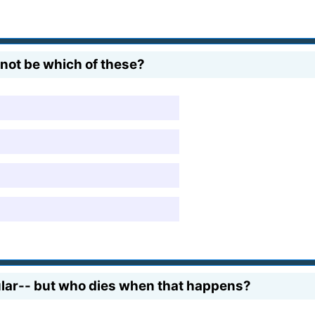
r not be which of these?
ular-- but who dies when that happens?