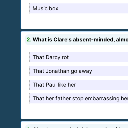
Music box
2.
What is Clare's absent-minded, almos
That Darcy rot
That Jonathan go away
That Paul like her
That her father stop embarrassing he