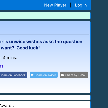
New Player
|
Log In
girl's unwise wishes asks the question
 want?' Good luck!
: 4 mins.
es
Share on
Facebook
Share on
Twitter
Share by
E-Mail
Awards