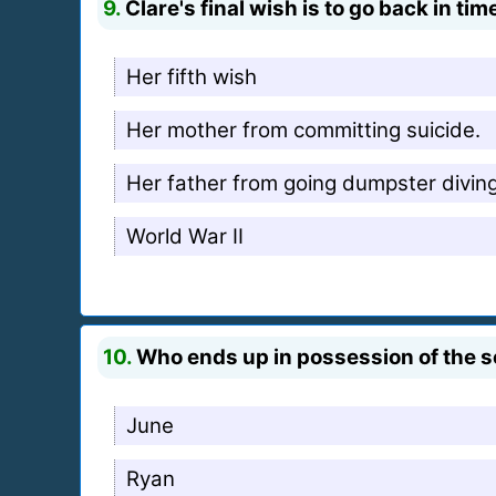
9.
Clare's final wish is to go back in t
Her fifth wish
Her mother from committing suicide.
Her father from going dumpster diving
World War II
10.
Who ends up in possession of the s
June
Ryan