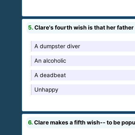
5.
Clare's fourth wish is that her fathe
A dumpster diver
An alcoholic
A deadbeat
Unhappy
6.
Clare makes a fifth wish-- to be pop