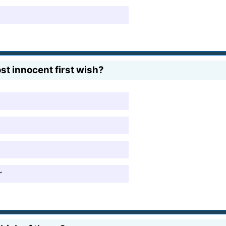
t innocent first wish?
r