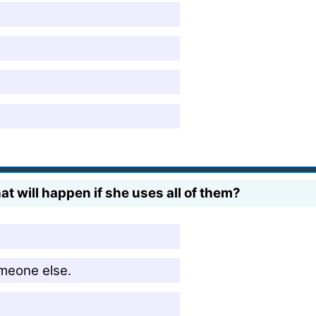
t will happen if she uses all of them?
omeone else.