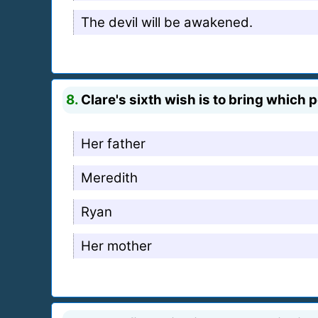
The devil will be awakened.
8.
Clare's sixth wish is to bring which
Her father
Meredith
Ryan
Her mother