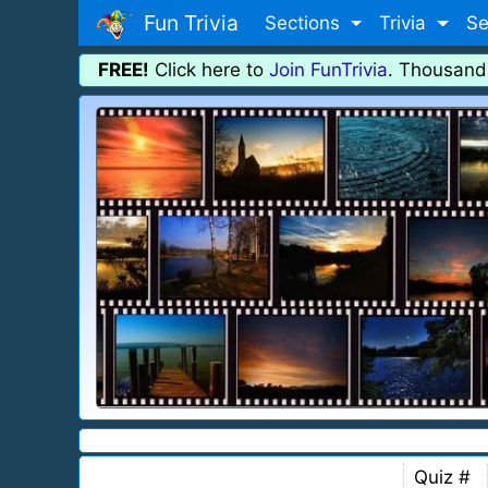
Fun Trivia
Sections
Trivia
Se
FREE!
Click here to
Join FunTrivia
. Thousand
Quiz #