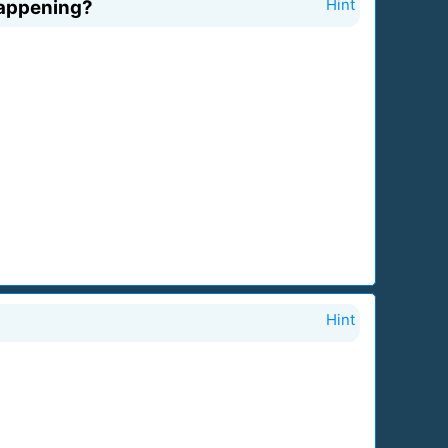
 happening?
Hint
Hint