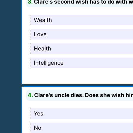
3.
Clare's second wish has to do with w
Wealth
Love
Health
Intelligence
4.
Clare's uncle dies. Does she wish him
Yes
No