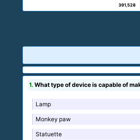
391,528
1.
What type of device is capable of mak
Lamp
Monkey paw
Statuette