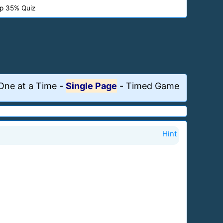
p 35% Quiz
One at a Time
-
Single Page
-
Timed Game
Hint