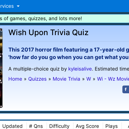
rvices
s of games, quizzes, and lots more!
Wish Upon Trivia Quiz
This 2017 horror film featuring a 17-year-old 
'how far do you go when you can get what you
A multiple-choice quiz by
kyleisalive
. Estimated time
Home
»
Quizzes
»
Movie Trivia
»
W
»
Wi - Wz Movi
Updated
# Qns
Difficulty
Avg Score
Plays