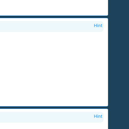
Hint
Hint