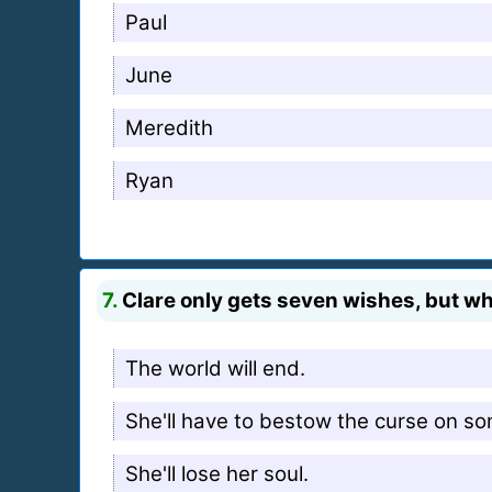
Paul
June
Meredith
Ryan
7.
Clare only gets seven wishes, but wha
The world will end.
She'll have to bestow the curse on s
She'll lose her soul.