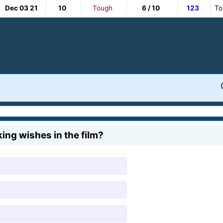
Dec 03 21
10
Tough
6 / 10
123
To
ing wishes in the film?