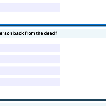
 person back from the dead?