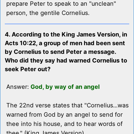
prepare Peter to speak to an "unclean"
person, the gentile Cornelius.
4. According to the King James Version, in
Acts 10:22, a group of men had been sent
by Cornelius to send Peter a message.
Who did they say had warned Cornelius to
seek Peter out?
Answer:
God, by way of an angel
The 22nd verse states that "Cornelius...was
warned from God by an angel to send for
thee into his house, and to hear words of
thee." (King James Version)