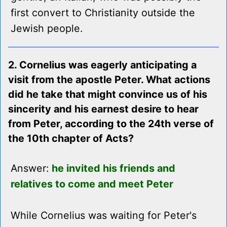
first convert to Christianity outside the
Jewish people.
2. Cornelius was eagerly anticipating a
visit from the apostle Peter. What actions
did he take that might convince us of his
sincerity and his earnest desire to hear
from Peter, according to the 24th verse of
the 10th chapter of Acts?
Answer:
he invited his friends and
relatives to come and meet Peter
While Cornelius was waiting for Peter's