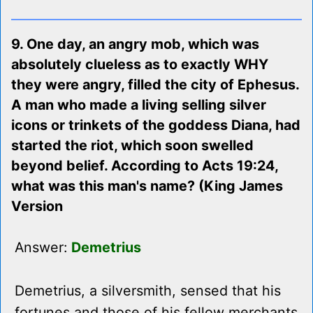
9. One day, an angry mob, which was
absolutely clueless as to exactly WHY
they were angry, filled the city of Ephesus.
A man who made a living selling silver
icons or trinkets of the goddess Diana, had
started the riot, which soon swelled
beyond belief. According to Acts 19:24,
what was this man's name? (King James
Version
Answer:
Demetrius
Demetrius, a silversmith, sensed that his
fortunes and those of his fellow merchants