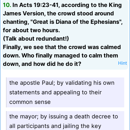
10.
In Acts 19:23-41, according to the King
James Version, the crowd stood around
chanting, "Great is Diana of the Ephesians",
for about two hours.
(Talk about redundant!)
Finally, we see that the crowd was calmed
down. Who finally managed to calm them
down, and how did he do it?
Hint
the apostle Paul; by validating his own
statements and appealing to their
common sense
the mayor; by issuing a death decree to
all participants and jailing the key