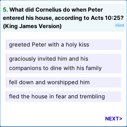
5.
What did Cornelius do when Peter
entered his house, according to Acts 10:25?
(King James Version)
Hint
greeted Peter with a holy kiss
graciously invited him and his
companions to dine with his family
fell down and worshipped him
fled the house in fear and trembling
NEXT>