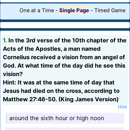
One at a Time
-
Single Page
-
Timed Game
1.
In the 3rd verse of the 10th chapter of the
Acts of the Apostles, a man named
Cornelius received a vision from an angel of
God. At what time of the day did he see this
vision?
Hint: It was at the same time of day that
Jesus had died on the cross, according to
Matthew 27:46-50. (King James Version)
Hint
around the sixth hour or high noon