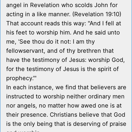
angel in Revelation who scolds John for
acting in a like manner. (Revelation 19:10)
That account reads this way: "And I fell at
his feet to worship him. And he said unto
me, 'See thou do it not: I am thy
fellowservant, and of thy brethren that
have the testimony of Jesus: worship God,
for the testimony of Jesus is the spirit of
prophecy.'"
In each instance, we find that believers are
instructed to worship neither ordinary men
nor angels, no matter how awed one is at
their presence. Christians believe that God
is the only being that is deserving of praise