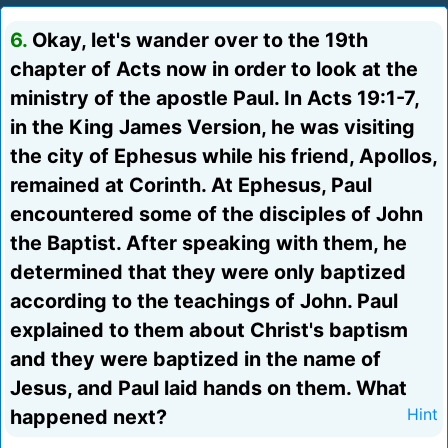
6.
Okay, let's wander over to the 19th
chapter of Acts now in order to look at the
ministry of the apostle Paul. In Acts 19:1-7,
in the King James Version, he was visiting
the city of Ephesus while his friend, Apollos,
remained at Corinth. At Ephesus, Paul
encountered some of the disciples of John
the Baptist. After speaking with them, he
determined that they were only baptized
according to the teachings of John. Paul
explained to them about Christ's baptism
and they were baptized in the name of
Jesus, and Paul laid hands on them. What
happened next?
Hint