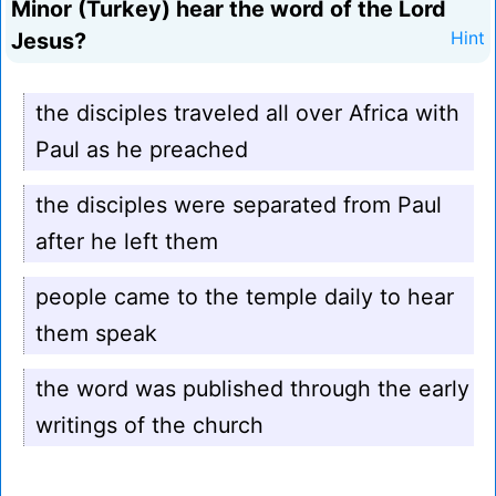
Minor (Turkey) hear the word of the Lord
Jesus?
Hint
the disciples traveled all over Africa with
Paul as he preached
the disciples were separated from Paul
after he left them
people came to the temple daily to hear
them speak
the word was published through the early
writings of the church