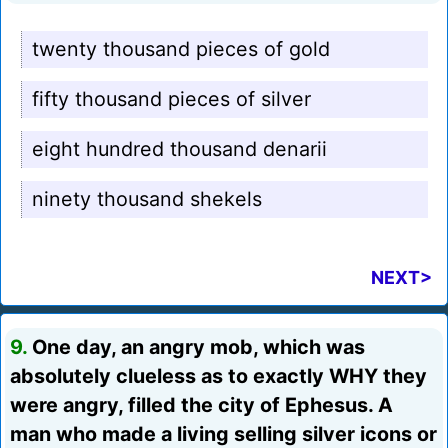
twenty thousand pieces of gold
fifty thousand pieces of silver
eight hundred thousand denarii
ninety thousand shekels
NEXT>
9.
One day, an angry mob, which was
absolutely clueless as to exactly WHY they
were angry, filled the city of Ephesus. A
man who made a living selling silver icons or