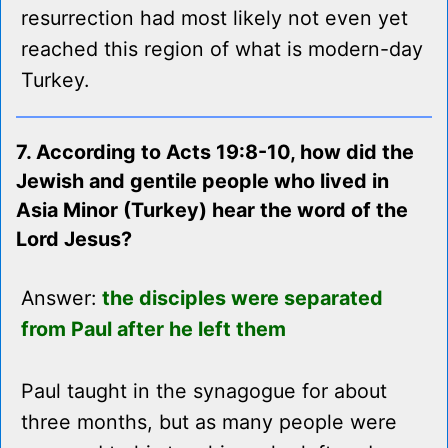
resurrection had most likely not even yet
reached this region of what is modern-day
Turkey.
7. According to Acts 19:8-10, how did the
Jewish and gentile people who lived in
Asia Minor (Turkey) hear the word of the
Lord Jesus?
Answer:
the disciples were separated
from Paul after he left them
Paul taught in the synagogue for about
three months, but as many people were