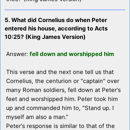
5. What did Cornelius do when Peter
entered his house, according to Acts
10:25? (King James Version)
Answer:
fell down and worshipped him
This verse and the next one tell us that
Cornelius, the centurion or "captain" over
many Roman soldiers, fell down at Peter's
feet and worshipped him. Peter took him
up and commanded him to, "Stand up. I
myself am also a man."
Peter's response is similar to that of the