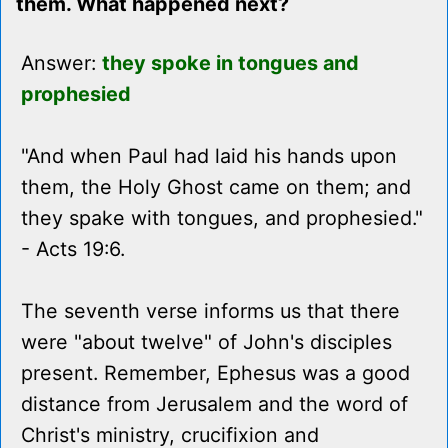
them. What happened next?
Answer:
they spoke in tongues and
prophesied
"And when Paul had laid his hands upon
them, the Holy Ghost came on them; and
they spake with tongues, and prophesied."
- Acts 19:6.
The seventh verse informs us that there
were "about twelve" of John's disciples
present. Remember, Ephesus was a good
distance from Jerusalem and the word of
Christ's ministry, crucifixion and