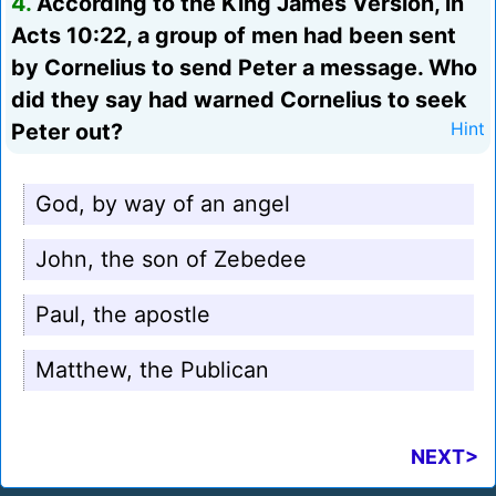
4.
According to the King James Version, in
Acts 10:22, a group of men had been sent
by Cornelius to send Peter a message. Who
did they say had warned Cornelius to seek
Peter out?
Hint
God, by way of an angel
John, the son of Zebedee
Paul, the apostle
Matthew, the Publican
NEXT>