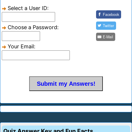
Select a User ID:
Facebook
Twitter
Choose a Password:
E-Mail
Your Email:
Quiz Answer Key and Fun Facts