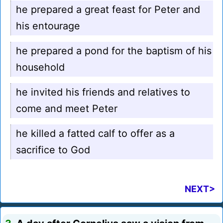
he prepared a great feast for Peter and
his entourage
he prepared a pond for the baptism of his
household
he invited his friends and relatives to
come and meet Peter
he killed a fatted calf to offer as a
sacrifice to God
NEXT>