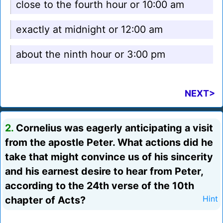
close to the fourth hour or 10:00 am
exactly at midnight or 12:00 am
about the ninth hour or 3:00 pm
NEXT>
2.
Cornelius was eagerly anticipating a visit
from the apostle Peter. What actions did he
take that might convince us of his sincerity
and his earnest desire to hear from Peter,
according to the 24th verse of the 10th
chapter of Acts?
Hint