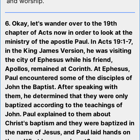
and worship.
6. Okay, let's wander over to the 19th
chapter of Acts now in order to look at the
ministry of the apostle Paul. In Acts 19:1-7,
in the King James Version, he was visiting
the city of Ephesus while his friend,
Apollos, remained at Corinth. At Ephesus,
Paul encountered some of the disciples of
John the Baptist. After speaking with
them, he determined that they were only
baptized according to the teachings of
John. Paul explained to them about
Christ's baptism and they were baptized in
the name of Jesus, and Paul laid hands on