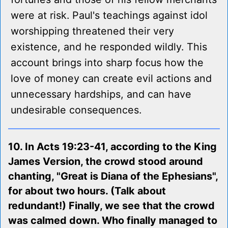
were at risk. Paul's teachings against idol
worshipping threatened their very
existence, and he responded wildly. This
account brings into sharp focus how the
love of money can create evil actions and
unnecessary hardships, and can have
undesirable consequences.
10. In Acts 19:23-41, according to the King
James Version, the crowd stood around
chanting, "Great is Diana of the Ephesians",
for about two hours. (Talk about
redundant!) Finally, we see that the crowd
was calmed down. Who finally managed to