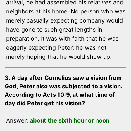
arrival, he had assembled his relatives and
neighbors at his home. No person who was
merely casually expecting company would
have gone to such great lengths in
preparation. It was with faith that he was
eagerly expecting Peter; he was not
merely hoping that he would show up.
3. A day after Cornelius saw a vision from
God, Peter also was subjected to a vision.
According to Acts 10:9, at what time of
day did Peter get his vision?
Answer:
about the sixth hour or noon