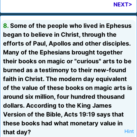
NEXT>
8.
Some of the people who lived in Ephesus
began to believe in Christ, through the
efforts of Paul, Apollos and other disciples.
Many of the Ephesians brought together
their books on magic or "curious" arts to be
burned as a testimony to their new-found
faith in Christ. The modern day equivalent
of the value of these books on magic arts is
around six million, four hundred thousand
dollars. According to the King James
Version of the Bible, Acts 19:19 says that
these books had what monetary value in
that day?
Hint