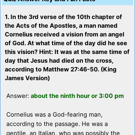
1. In the 3rd verse of the 10th chapter of
the Acts of the Apostles, a man named
Cornelius received a vision from an angel
of God. At what time of the day did he see
this vision? Hint: It was at the same time of
day that Jesus had died on the cross,
according to Matthew 27:46-50. (King
James Version)
Answer:
about the ninth hour or 3:00 pm
Cornelius was a God-fearing man,
according to the passage. He was a
gentile, an Italian, who was possibly the