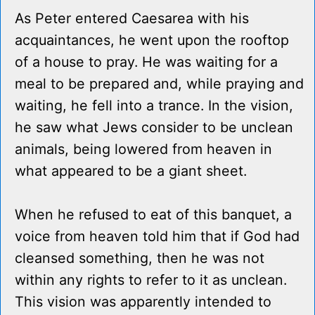
As Peter entered Caesarea with his
acquaintances, he went upon the rooftop
of a house to pray. He was waiting for a
meal to be prepared and, while praying and
waiting, he fell into a trance. In the vision,
he saw what Jews consider to be unclean
animals, being lowered from heaven in
what appeared to be a giant sheet.
When he refused to eat of this banquet, a
voice from heaven told him that if God had
cleansed something, then he was not
within any rights to refer to it as unclean.
This vision was apparently intended to