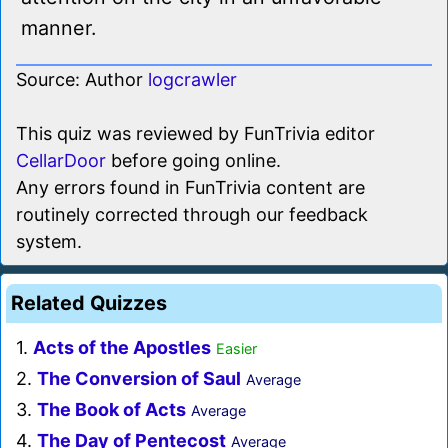
manner.
Source: Author
logcrawler
This quiz was reviewed by FunTrivia editor
CellarDoor
before going online.
Any errors found in FunTrivia content are
routinely corrected through our feedback
system.
Related Quizzes
1.
Acts of the Apostles
Easier
2.
The Conversion of Saul
Average
3.
The Book of Acts
Average
4.
The Day of Pentecost
Average