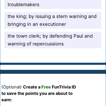
troublemakers
the king; by issuing a stern warning and
bringing in an executioner
the town clerk; by defending Paul and
warning of repercussions
(Optional)
Create a
Free
FunTrivia ID
to save the points you are about to
earn: