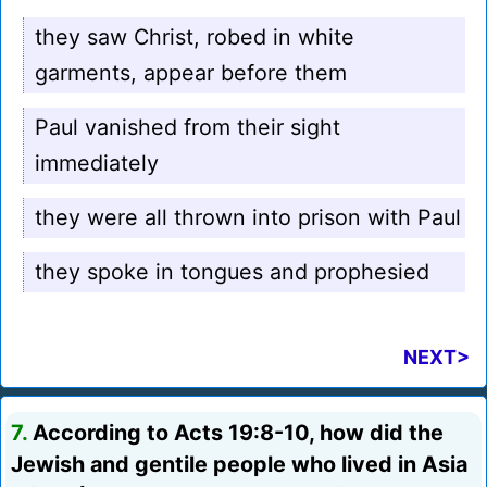
they saw Christ, robed in white
garments, appear before them
Paul vanished from their sight
immediately
they were all thrown into prison with Paul
they spoke in tongues and prophesied
NEXT>
7.
According to Acts 19:8-10, how did the
Jewish and gentile people who lived in Asia