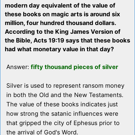
modern day equivalent of the value of
these books on magic arts is around six
million, four hundred thousand dollars.
According to the King James Version of
the Bible, Acts 19:19 says that these books
had what monetary value in that day?
Answer:
fifty thousand pieces of silver
Silver is used to represent ransom money
in both the Old and the New Testaments.
The value of these books indicates just
how strong the satanic influences were
that gripped the city of Ephesus prior to
the arrival of God's Word.