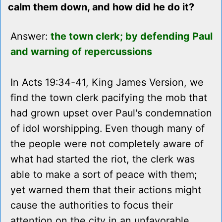
calm them down, and how did he do it?
Answer:
the town clerk; by defending Paul
and warning of repercussions
In Acts 19:34-41, King James Version, we
find the town clerk pacifying the mob that
had grown upset over Paul's condemnation
of idol worshipping. Even though many of
the people were not completely aware of
what had started the riot, the clerk was
able to make a sort of peace with them;
yet warned them that their actions might
cause the authorities to focus their
attention on the city in an unfavorable