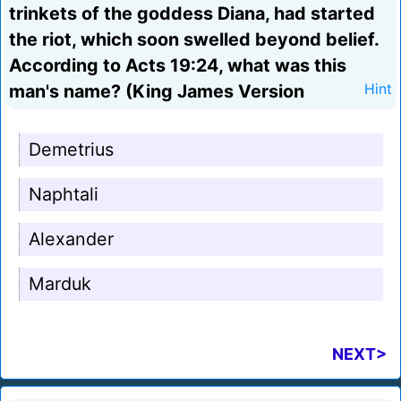
trinkets of the goddess Diana, had started
the riot, which soon swelled beyond belief.
According to Acts 19:24, what was this
man's name? (King James Version
Hint
Demetrius
Naphtali
Alexander
Marduk
NEXT>