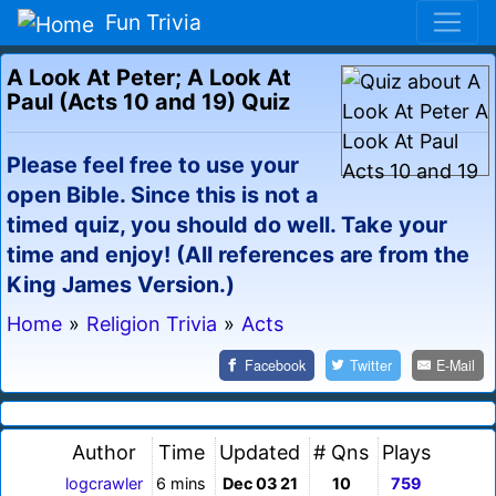
Fun Trivia
A Look At Peter; A Look At
Paul (Acts 10 and 19) Quiz
Please feel free to use your
open Bible. Since this is not a
timed quiz, you should do well. Take your
time and enjoy! (All references are from the
King James Version.)
Home
»
Religion Trivia
»
Acts
Facebook
Twitter
E-Mail
Author
Time
Updated
# Qns
Plays
logcrawler
6 mins
Dec 03 21
10
759