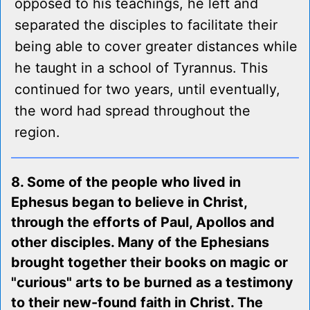
opposed to his teachings, he left and
separated the disciples to facilitate their
being able to cover greater distances while
he taught in a school of Tyrannus. This
continued for two years, until eventually,
the word had spread throughout the
region.
8. Some of the people who lived in
Ephesus began to believe in Christ,
through the efforts of Paul, Apollos and
other disciples. Many of the Ephesians
brought together their books on magic or
"curious" arts to be burned as a testimony
to their new-found faith in Christ. The