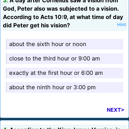
3.
A day after Cornelius saw a vision from
God, Peter also was subjected to a vision.
According to Acts 10:9, at what time of day
did Peter get his vision?
Hint
about the sixth hour or noon
close to the third hour or 9:00 am
exactly at the first hour or 6:00 am
about the ninth hour or 3:00 pm
NEXT>