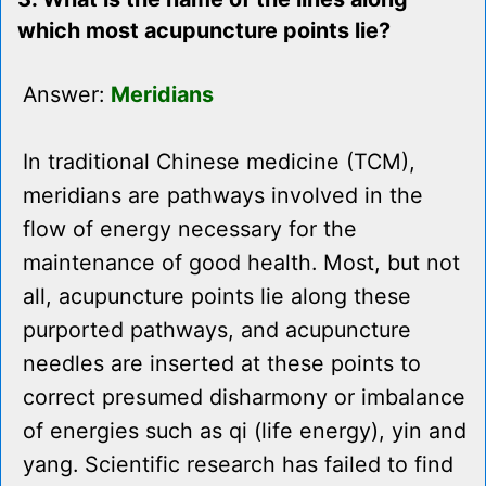
which most acupuncture points lie?
Answer:
Meridians
In traditional Chinese medicine (TCM),
meridians are pathways involved in the
flow of energy necessary for the
maintenance of good health. Most, but not
all, acupuncture points lie along these
purported pathways, and acupuncture
needles are inserted at these points to
correct presumed disharmony or imbalance
of energies such as qi (life energy), yin and
yang. Scientific research has failed to find