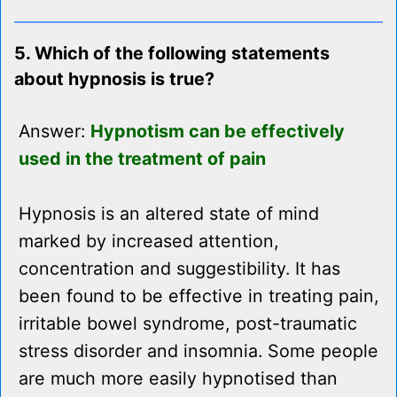
5. Which of the following statements
about hypnosis is true?
Answer:
Hypnotism can be effectively
used in the treatment of pain
Hypnosis is an altered state of mind
marked by increased attention,
concentration and suggestibility. It has
been found to be effective in treating pain,
irritable bowel syndrome, post-traumatic
stress disorder and insomnia. Some people
are much more easily hypnotised than