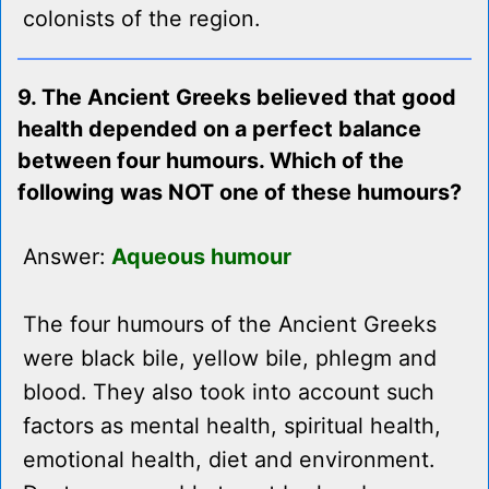
colonists of the region.
9. The Ancient Greeks believed that good
health depended on a perfect balance
between four humours. Which of the
following was NOT one of these humours?
Answer:
Aqueous humour
The four humours of the Ancient Greeks
were black bile, yellow bile, phlegm and
blood. They also took into account such
factors as mental health, spiritual health,
emotional health, diet and environment.