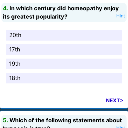
4.
In which century did homeopathy enjoy
its greatest popularity?
Hint
20th
17th
19th
18th
NEXT>
5.
Which of the following statements about
Hint