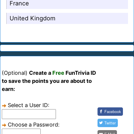
France
United Kingdom
(Optional)
Create a
Free
FunTrivia ID
to save the points you are about to
earn:
Select a User ID:
Facebook
Twitter
Choose a Password: