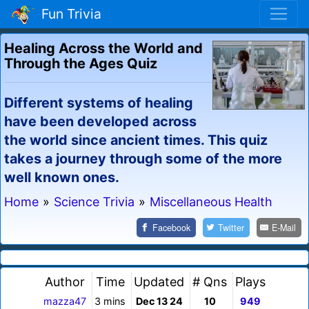
Fun Trivia
Healing Across the World and
Through the Ages Quiz
Different systems of healing
have been developed across
the world since ancient times. This quiz
takes a journey through some of the more
well known ones.
Home
»
Science Trivia
»
Miscellaneous Health
Facebook
Twitter
E-Mail
Author
Time
Updated
# Qns
Plays
mazza47
3 mins
Dec 13 24
10
949