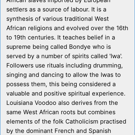
African slaves imported by European
settlers as a source of labour. It is a
synthesis of various traditional West
African religions and evolved over the 16th
to 19th centuries. It teaches belief in a
supreme being called Bondye who is
served by a number of spirits called 'Iwa'.
Followers use rituals including drumming,
singing and dancing to allow the Iwas to
possess them, this being considered a
valuable and positive spiritual experience.
Louisiana Voodoo also derives from the
same West African roots but combines
elements of the folk Catholicism practised
by the dominant French and Spanish