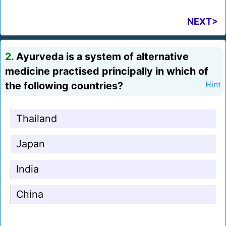
NEXT>
2.
Ayurveda is a system of alternative
medicine practised principally in which of
the following countries?
Hint
Thailand
Japan
India
China