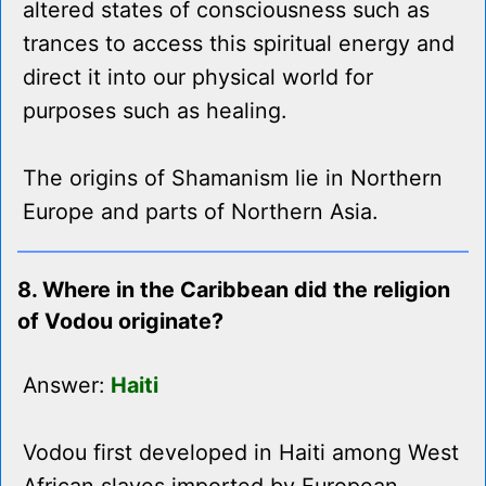
altered states of consciousness such as
trances to access this spiritual energy and
direct it into our physical world for
purposes such as healing.
The origins of Shamanism lie in Northern
Europe and parts of Northern Asia.
8. Where in the Caribbean did the religion
of Vodou originate?
Answer:
Haiti
Vodou first developed in Haiti among West