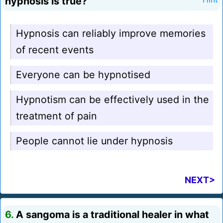
hypnosis is true?
Hypnosis can reliably improve memories
of recent events
Everyone can be hypnotised
Hypnotism can be effectively used in the
treatment of pain
People cannot lie under hypnosis
NEXT>
6.
A sangoma is a traditional healer in what