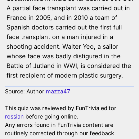
A partial face transplant was carried out in
France in 2005, and in 2010 a team of
Spanish doctors carried out the first full
face transplant on a man injured in a
shooting accident. Walter Yeo, a sailor
whose face was badly disfigured in the
Battle of Jutland in WWI, is considered the
first recipient of modern plastic surgery.
Source: Author
mazza47
This quiz was reviewed by FunTrivia editor
rossian
before going online.
Any errors found in FunTrivia content are
routinely corrected through our feedback