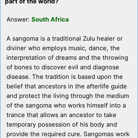
part of the world?
Answer:
South Africa
A sangoma is a traditional Zulu healer or
diviner who employs music, dance, the
interpretation of dreams and the throwing
of bones to discover evil and diagnose
disease. The tradition is based upon the
belief that ancestors in the afterlife guide
and protect the living through the medium
of the sangoma who works himself into a
trance that allows an ancestor to take
temporary possession of his body and
provide the required cure. Sangomas work