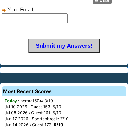
E-Mail
Your Email:
Most Recent Scores
Today
: herma1504: 3/10
Jul 10 2026 : Guest 153: 5/10
Jul 08 2026 : Guest 161: 5/10
Jun 17 2026 : Sportsphreak: 7/10
Jun 14 2026 : Guest 173:
9/10