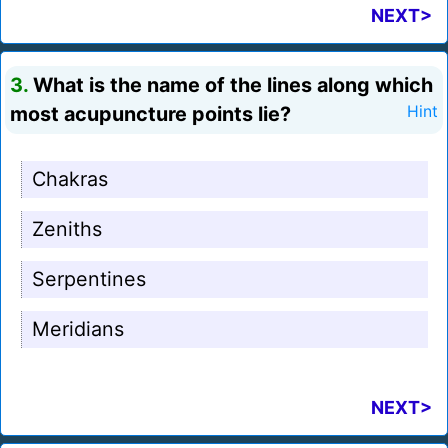
NEXT>
3.
What is the name of the lines along which
most acupuncture points lie?
Hint
Chakras
Zeniths
Serpentines
Meridians
NEXT>