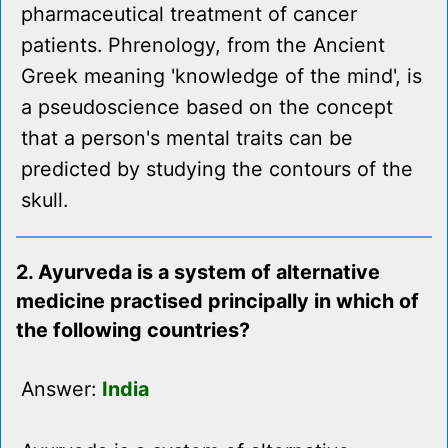
pharmaceutical treatment of cancer
patients. Phrenology, from the Ancient
Greek meaning 'knowledge of the mind', is
a pseudoscience based on the concept
that a person's mental traits can be
predicted by studying the contours of the
skull.
2. Ayurveda is a system of alternative
medicine practised principally in which of
the following countries?
Answer:
India