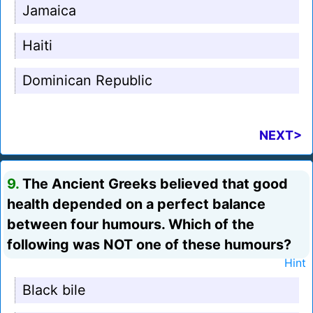
Jamaica
Haiti
Dominican Republic
NEXT>
9.
The Ancient Greeks believed that good
health depended on a perfect balance
between four humours. Which of the
following was NOT one of these humours?
Hint
Black bile