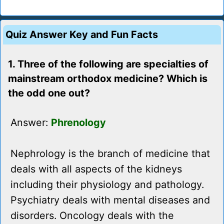
Quiz Answer Key and Fun Facts
1. Three of the following are specialties of
mainstream orthodox medicine? Which is
the odd one out?
Answer:
Phrenology
Nephrology is the branch of medicine that
deals with all aspects of the kidneys
including their physiology and pathology.
Psychiatry deals with mental diseases and
disorders. Oncology deals with the