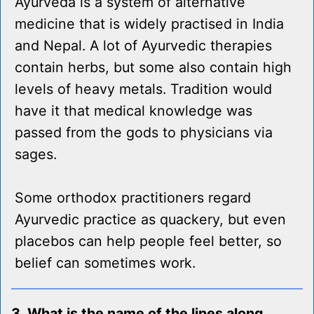
Ayurveda is a system of alternative
medicine that is widely practised in India
and Nepal. A lot of Ayurvedic therapies
contain herbs, but some also contain high
levels of heavy metals. Tradition would
have it that medical knowledge was
passed from the gods to physicians via
sages.
Some orthodox practitioners regard
Ayurvedic practice as quackery, but even
placebos can help people feel better, so
belief can sometimes work.
3. What is the name of the lines along