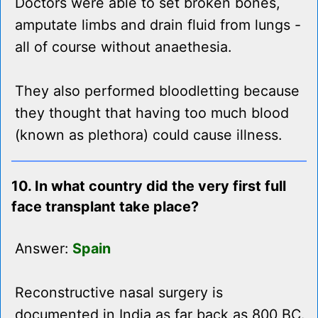
Doctors were able to set broken bones,
amputate limbs and drain fluid from lungs -
all of course without anaethesia.
They also performed bloodletting because
they thought that having too much blood
(known as plethora) could cause illness.
10. In what country did the very first full
face transplant take place?
Answer:
Spain
Reconstructive nasal surgery is
documented in India as far back as 800 BC.