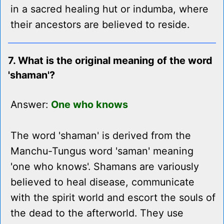
in a sacred healing hut or indumba, where
their ancestors are believed to reside.
7. What is the original meaning of the word
'shaman'?
Answer:
One who knows
The word 'shaman' is derived from the
Manchu-Tungus word 'saman' meaning
'one who knows'. Shamans are variously
believed to heal disease, communicate
with the spirit world and escort the souls of
the dead to the afterworld. They use