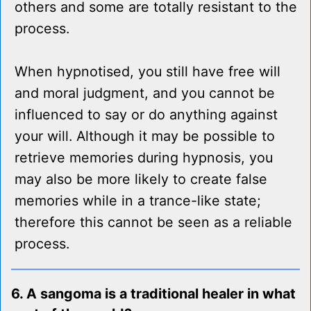
others and some are totally resistant to the
process.
When hypnotised, you still have free will
and moral judgment, and you cannot be
influenced to say or do anything against
your will. Although it may be possible to
retrieve memories during hypnosis, you
may also be more likely to create false
memories while in a trance-like state;
therefore this cannot be seen as a reliable
process.
6. A sangoma is a traditional healer in what