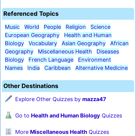
Referenced Topics
Music
World
People
Religion
Science
European Geography
Health and Human
Biology
Vocabulary
Asian Geography
African
Geography
Miscellaneous Health
Diseases
Biology
French Language
Environment
Names
India
Caribbean
Alternative Medicine
Other Destinations
Explore Other Quizzes by
mazza47
Go to
Health and Human Biology
Quizzes
More
Miscellaneous Health
Quizzes