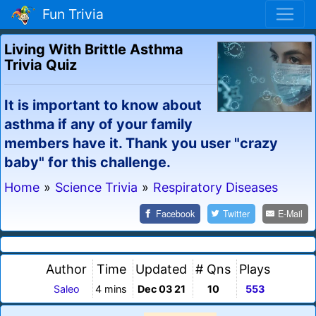
Fun Trivia
Living With Brittle Asthma
Trivia Quiz
It is important to know about
asthma if any of your family
members have it. Thank you user "crazy
baby" for this challenge.
Home
»
Science Trivia
»
Respiratory Diseases
Facebook
Twitter
E-Mail
Author
Time
Updated
# Qns
Plays
Saleo
4 mins
Dec 03 21
10
553