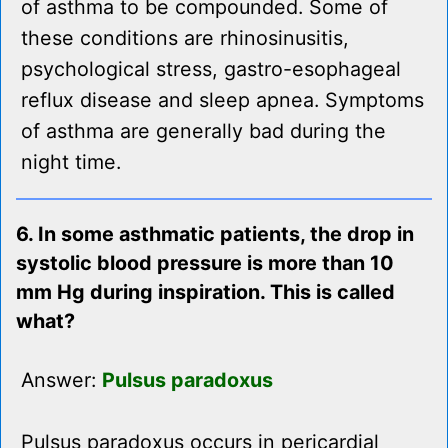
of asthma to be compounded. Some of
these conditions are rhinosinusitis,
psychological stress, gastro-esophageal
reflux disease and sleep apnea. Symptoms
of asthma are generally bad during the
night time.
6. In some asthmatic patients, the drop in
systolic blood pressure is more than 10
mm Hg during inspiration. This is called
what?
Answer:
Pulsus paradoxus
Pulsus paradoxus occurs in pericardial