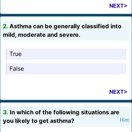
NEXT>
2.
Asthma can be generally classified into
mild, moderate and severe.
True
False
NEXT>
3.
In which of the following situations are
you likely to get asthma?
Hint