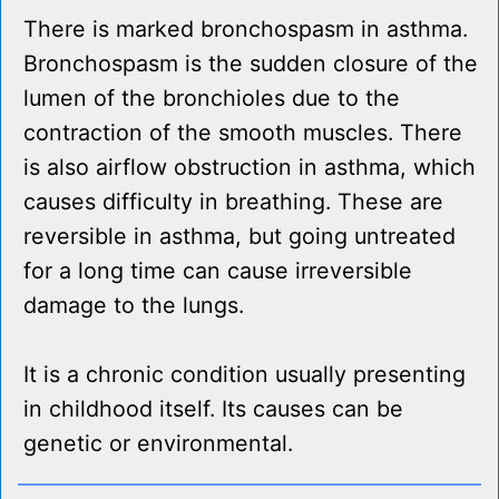
There is marked bronchospasm in asthma.
Bronchospasm is the sudden closure of the
lumen of the bronchioles due to the
contraction of the smooth muscles. There
is also airflow obstruction in asthma, which
causes difficulty in breathing. These are
reversible in asthma, but going untreated
for a long time can cause irreversible
damage to the lungs.
It is a chronic condition usually presenting
in childhood itself. Its causes can be
genetic or environmental.