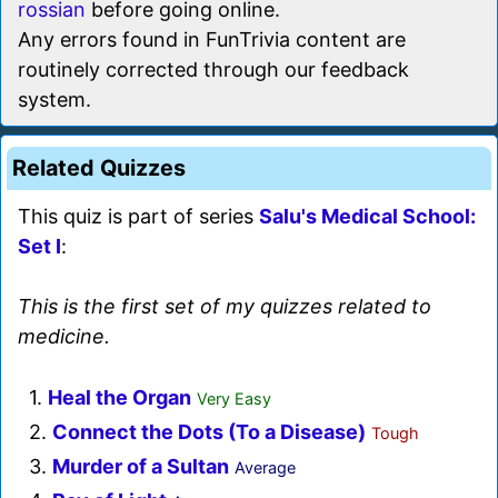
rossian
before going online.
Any errors found in FunTrivia content are
routinely corrected through our feedback
system.
Related Quizzes
This quiz is part of series
Salu's Medical School:
Set I
:
This is the first set of my quizzes related to
medicine.
1.
Heal the Organ
Very Easy
2.
Connect the Dots (To a Disease)
Tough
3.
Murder of a Sultan
Average