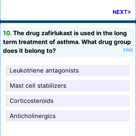
NEXT>
10.
The drug zafirlukast is used in the long
term treatment of asthma. What drug group
does it belong to?
Hint
Leukotriene antagonists
Mast cell stabilizers
Corticosteroids
Anticholinergics