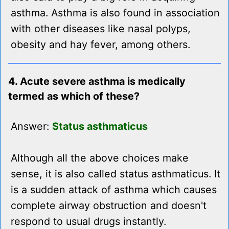
asthma. Asthma is also found in association
with other diseases like nasal polyps,
obesity and hay fever, among others.
4. Acute severe asthma is medically
termed as which of these?
Answer:
Status asthmaticus
Although all the above choices make
sense, it is also called status asthmaticus. It
is a sudden attack of asthma which causes
complete airway obstruction and doesn't
respond to usual drugs instantly.