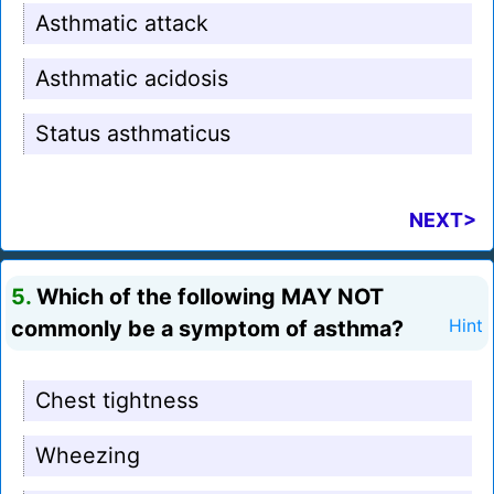
Asthmatic attack
Asthmatic acidosis
Status asthmaticus
NEXT>
5.
Which of the following MAY NOT
commonly be a symptom of asthma?
Hint
Chest tightness
Wheezing