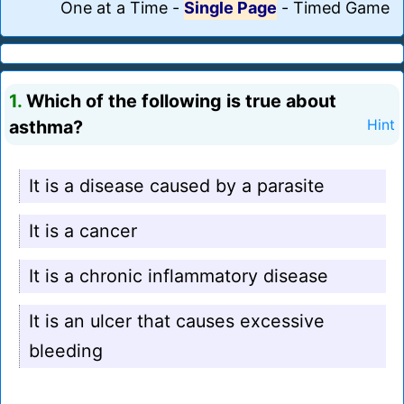
One at a Time
-
Single Page
-
Timed Game
1.
Which of the following is true about
asthma?
Hint
It is a disease caused by a parasite
It is a cancer
It is a chronic inflammatory disease
It is an ulcer that causes excessive
bleeding