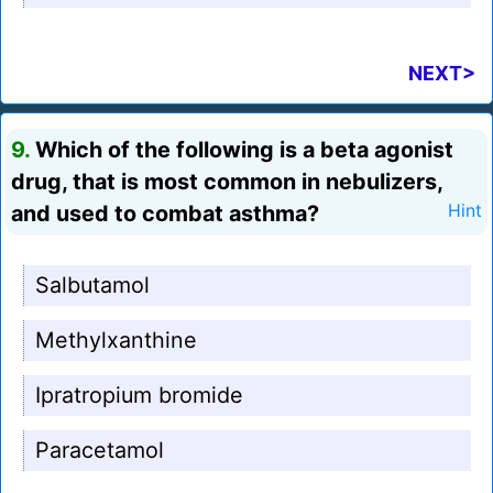
NEXT>
9.
Which of the following is a beta agonist
drug, that is most common in nebulizers,
and used to combat asthma?
Hint
Salbutamol
Methylxanthine
Ipratropium bromide
Paracetamol