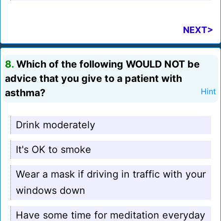
NEXT>
8.
Which of the following WOULD NOT be
advice that you give to a patient with
asthma?
Hint
Drink moderately
It's OK to smoke
Wear a mask if driving in traffic with your
windows down
Have some time for meditation everyday