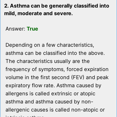
2. Asthma can be generally classified into
mild, moderate and severe.
Answer:
True
Depending on a few characteristics,
asthma can be classified into the above.
The characteristics usually are the
frequency of symptoms, forced expiration
volume in the first second (FEV) and peak
expiratory flow rate. Asthma caused by
allergens is called extrinsic or atopic
asthma and asthma caused by non-
allergenic causes is called non-atopic or