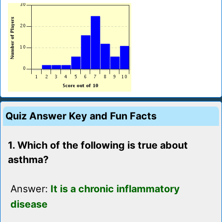
Quiz Answer Key and Fun Facts
1. Which of the following is true about
asthma?
Answer:
It is a chronic inflammatory
disease