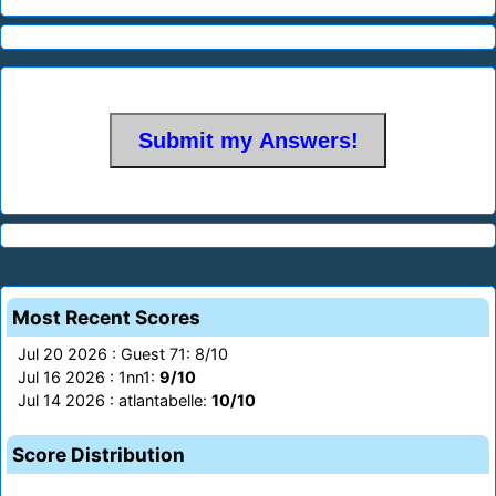
Most Recent Scores
Jul 20 2026 : Guest 71: 8/10
Jul 16 2026 : 1nn1:
9/10
Jul 14 2026 : atlantabelle:
10/10
Score Distribution