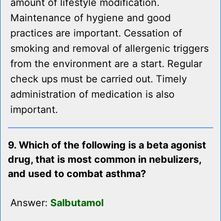
amount of lifestyle modification.
Maintenance of hygiene and good
practices are important. Cessation of
smoking and removal of allergenic triggers
from the environment are a start. Regular
check ups must be carried out. Timely
administration of medication is also
important.
9. Which of the following is a beta agonist
drug, that is most common in nebulizers,
and used to combat asthma?
Answer:
Salbutamol