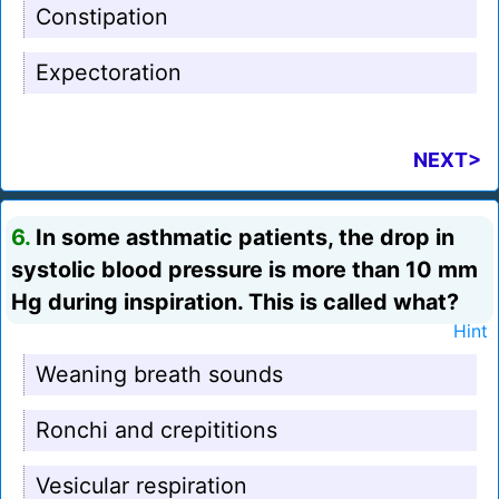
Constipation
Expectoration
NEXT>
6.
In some asthmatic patients, the drop in
systolic blood pressure is more than 10 mm
Hg during inspiration. This is called what?
Hint
Weaning breath sounds
Ronchi and crepititions
Vesicular respiration