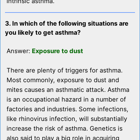
intrinsic asthma.
3. In which of the following situations are
you likely to get asthma?
Answer:
Exposure to dust
There are plenty of triggers for asthma.
Most commonly, exposure to dust and
mites causes an asthmatic attack. Asthma
is an occupational hazard in a number of
factories and industries. Some infections,
like rhinovirus infection, will substantially
increase the risk of asthma. Genetics is
also said to play a big role in acquiring