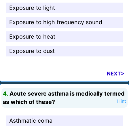
Exposure to light
Exposure to high frequency sound
Exposure to heat
Exposure to dust
NEXT>
4.
Acute severe asthma is medically termed
as which of these?
Hint
Asthmatic coma