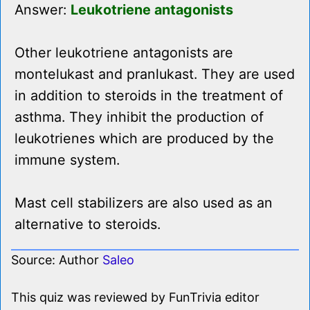
Answer:
Leukotriene antagonists
Other leukotriene antagonists are
montelukast and pranlukast. They are used
in addition to steroids in the treatment of
asthma. They inhibit the production of
leukotrienes which are produced by the
immune system.
Mast cell stabilizers are also used as an
alternative to steroids.
Source: Author
Saleo
This quiz was reviewed by FunTrivia editor