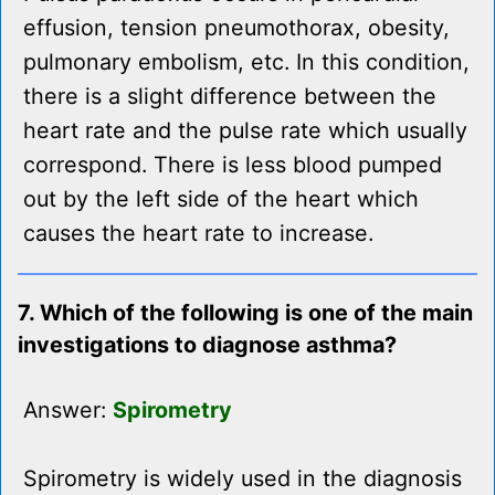
effusion, tension pneumothorax, obesity,
pulmonary embolism, etc. In this condition,
there is a slight difference between the
heart rate and the pulse rate which usually
correspond. There is less blood pumped
out by the left side of the heart which
causes the heart rate to increase.
7. Which of the following is one of the main
investigations to diagnose asthma?
Answer:
Spirometry
Spirometry is widely used in the diagnosis