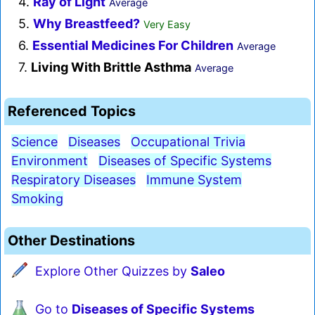
4.
Ray of Light
Average
5.
Why Breastfeed?
Very Easy
6.
Essential Medicines For Children
Average
7.
Living With Brittle Asthma
Average
Referenced Topics
Science
Diseases
Occupational Trivia
Environment
Diseases of Specific Systems
Respiratory Diseases
Immune System
Smoking
Other Destinations
Explore Other Quizzes by
Saleo
Go to
Diseases of Specific Systems