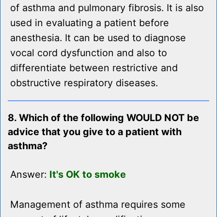
of asthma and pulmonary fibrosis. It is also
used in evaluating a patient before
anesthesia. It can be used to diagnose
vocal cord dysfunction and also to
differentiate between restrictive and
obstructive respiratory diseases.
8. Which of the following WOULD NOT be
advice that you give to a patient with
asthma?
Answer:
It's OK to smoke
Management of asthma requires some