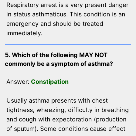
Respiratory arrest is a very present danger
in status asthmaticus. This condition is an
emergency and should be treated
immediately.
5. Which of the following MAY NOT
commonly be a symptom of asthma?
Answer:
Constipation
Usually asthma presents with chest
tightness, wheezing, difficulty in breathing
and cough with expectoration (production
of sputum). Some conditions cause effect