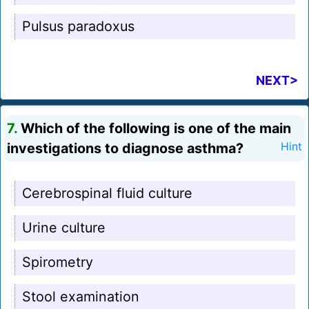
Pulsus paradoxus
NEXT>
7.
Which of the following is one of the main
investigations to diagnose asthma?
Hint
Cerebrospinal fluid culture
Urine culture
Spirometry
Stool examination