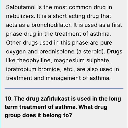
Salbutamol is the most common drug in
nebulizers. It is a short acting drug that
acts as a bronchodilator. It is used as a first
phase drug in the treatment of asthma.
Other drugs used in this phase are pure
oxygen and prednisolone (a steroid). Drugs
like theophylline, magnesium sulphate,
ipratropium bromide, etc., are also used in
treatment and management of asthma.
10. The drug zafirlukast is used in the long
term treatment of asthma. What drug
group does it belong to?