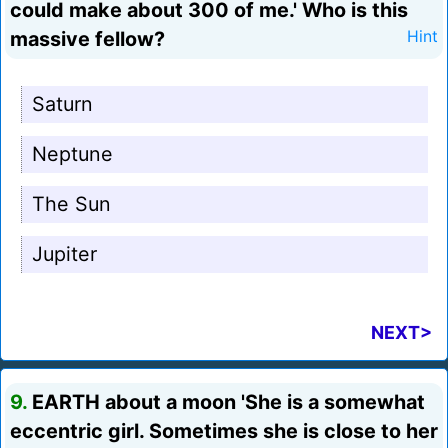
could make about 300 of me.' Who is this
massive fellow?
Hint
Saturn
Neptune
The Sun
Jupiter
NEXT>
9.
EARTH about a moon 'She is a somewhat
eccentric girl. Sometimes she is close to her