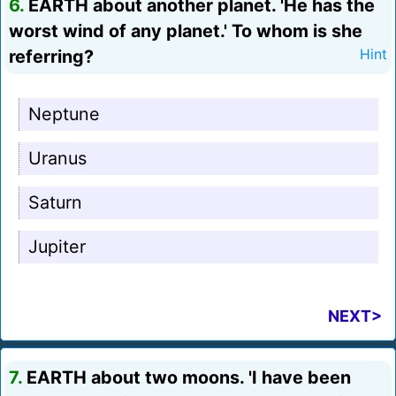
6.
EARTH about another planet. 'He has the
worst wind of any planet.' To whom is she
referring?
Hint
Neptune
Uranus
Saturn
Jupiter
NEXT>
7.
EARTH about two moons. 'I have been