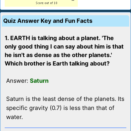
Quiz Answer Key and Fun Facts
1. EARTH is talking about a planet. 'The
only good thing I can say about him is that
he isn't as dense as the other planets.'
Which brother is Earth talking about?
Answer:
Saturn
Saturn is the least dense of the planets. Its
specific gravity (0.7) is less than that of
water.