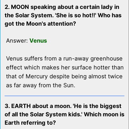
2. MOON speaking about a certain lady in
the Solar System. 'She is so hot!!' Who has
got the Moon's attention?
Answer:
Venus
Venus suffers from a run-away greenhouse
effect which makes her surface hotter than
that of Mercury despite being almost twice
as far away from the Sun.
3. EARTH about a moon. 'He is the biggest
of all the Solar System kids.' Which moon is
Earth referring to?