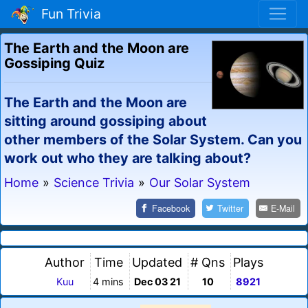
Fun Trivia
The Earth and the Moon are
Gossiping Quiz
The Earth and the Moon are
sitting around gossiping about
other members of the Solar System. Can you
work out who they are talking about?
Home
»
Science Trivia
»
Our Solar System
Facebook
Twitter
E-Mail
Author
Time
Updated
# Qns
Plays
Kuu
4 mins
Dec 03 21
10
8921