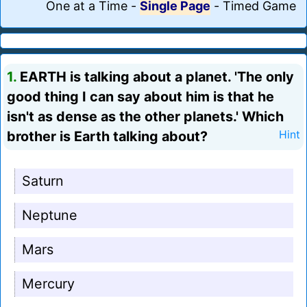
One at a Time
-
Single Page
-
Timed Game
1.
EARTH is talking about a planet. 'The only
good thing I can say about him is that he
isn't as dense as the other planets.' Which
brother is Earth talking about?
Hint
Saturn
Neptune
Mars
Mercury