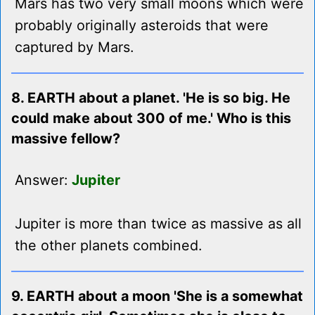
Mars has two very small moons which were
probably originally asteroids that were
captured by Mars.
8. EARTH about a planet. 'He is so big. He
could make about 300 of me.' Who is this
massive fellow?
Answer:
Jupiter
Jupiter is more than twice as massive as all
the other planets combined.
9. EARTH about a moon 'She is a somewhat