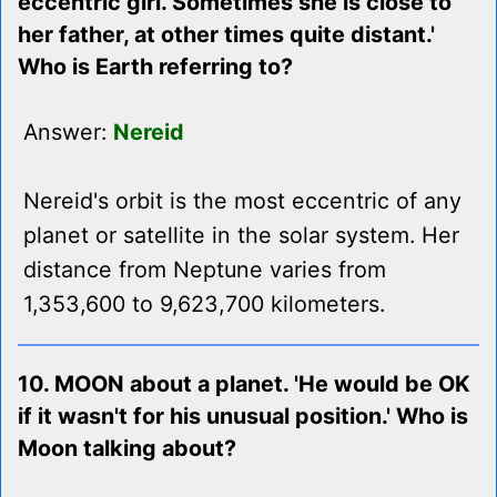
eccentric girl. Sometimes she is close to
her father, at other times quite distant.'
Who is Earth referring to?
Answer:
Nereid
Nereid's orbit is the most eccentric of any
planet or satellite in the solar system. Her
distance from Neptune varies from
1,353,600 to 9,623,700 kilometers.
10. MOON about a planet. 'He would be OK
if it wasn't for his unusual position.' Who is
Moon talking about?