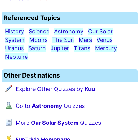
Referenced Topics
History
Science
Astronomy
Our Solar
System
Moons
The Sun
Mars
Venus
Uranus
Saturn
Jupiter
Titans
Mercury
Neptune
Other Destinations
Explore Other Quizzes by
Kuu
Go to
Astronomy
Quizzes
More
Our Solar System
Quizzes
FunTrivia
Homepage