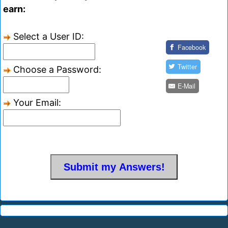
earn:
Select a User ID:
Facebook
Twitter
Choose a Password:
E-Mail
Your Email: