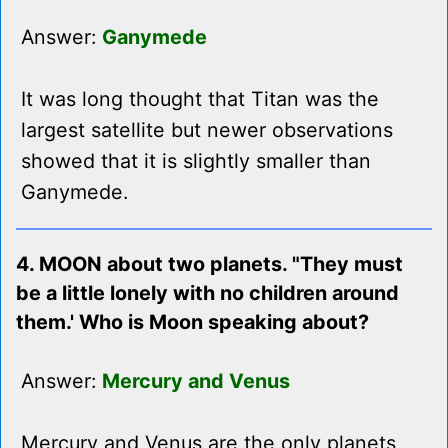
Answer:
Ganymede
It was long thought that Titan was the
largest satellite but newer observations
showed that it is slightly smaller than
Ganymede.
4. MOON about two planets. "They must
be a little lonely with no children around
them.' Who is Moon speaking about?
Answer:
Mercury and Venus
Mercury and Venus are the only planets