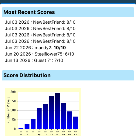
Most Recent Scores
Jul 03 2026 : NewBestFriend: 8/10
Jul 03 2026 : NewBestFriend: 8/10
Jul 03 2026 : NewBestFriend: 8/10
Jul 03 2026 : NewBestFriend: 8/10
Jun 22 2026 : mandy2:
10/10
Jun 20 2026 : Steelflower75: 6/10
Jun 13 2026 : Guest 71: 7/10
Score Distribution