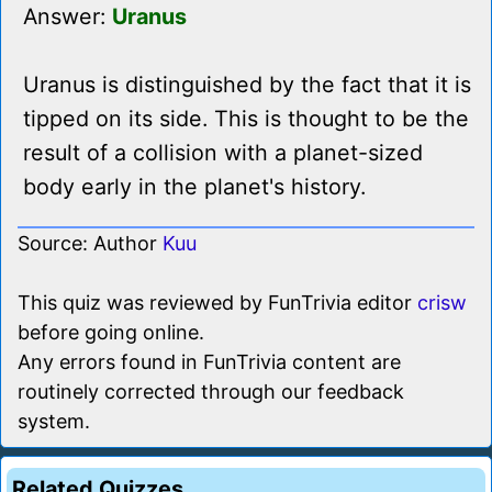
Answer:
Uranus
Uranus is distinguished by the fact that it is
tipped on its side. This is thought to be the
result of a collision with a planet-sized
body early in the planet's history.
Source: Author
Kuu
This quiz was reviewed by FunTrivia editor
crisw
before going online.
Any errors found in FunTrivia content are
routinely corrected through our feedback
system.
Related Quizzes