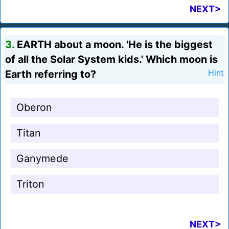
NEXT>
3.
EARTH about a moon. 'He is the biggest
of all the Solar System kids.' Which moon is
Earth referring to?
Hint
Oberon
Titan
Ganymede
Triton
NEXT>