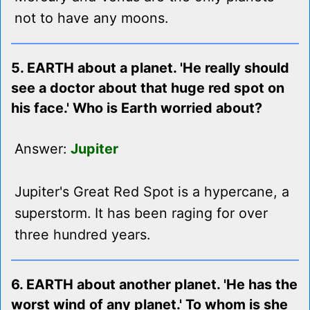
not to have any moons.
5. EARTH about a planet. 'He really should
see a doctor about that huge red spot on
his face.' Who is Earth worried about?
Answer:
Jupiter
Jupiter's Great Red Spot is a hypercane, a
superstorm. It has been raging for over
three hundred years.
6. EARTH about another planet. 'He has the
worst wind of any planet.' To whom is she