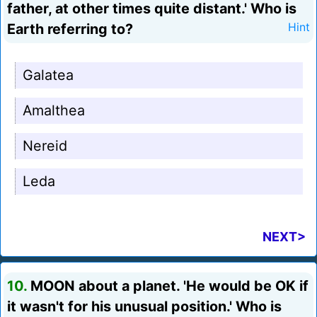
father, at other times quite distant.' Who is
Earth referring to?
Hint
Galatea
Amalthea
Nereid
Leda
NEXT>
10.
MOON about a planet. 'He would be OK if
it wasn't for his unusual position.' Who is