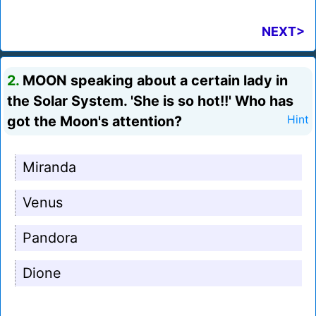
NEXT>
2.
MOON speaking about a certain lady in
the Solar System. 'She is so hot!!' Who has
got the Moon's attention?
Hint
Miranda
Venus
Pandora
Dione