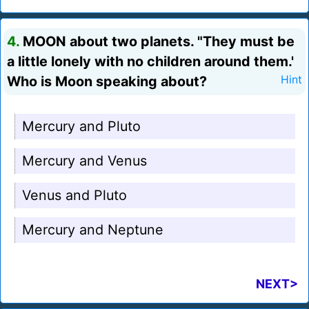
4.
MOON about two planets. "They must be
a little lonely with no children around them.'
Who is Moon speaking about?
Hint
Mercury and Pluto
Mercury and Venus
Venus and Pluto
Mercury and Neptune
NEXT>