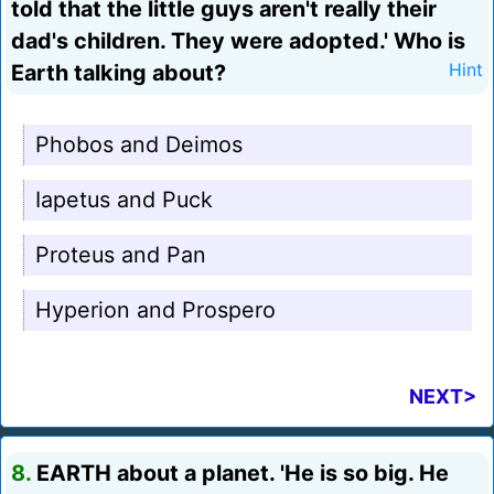
told that the little guys aren't really their
dad's children. They were adopted.' Who is
Earth talking about?
Hint
Phobos and Deimos
Iapetus and Puck
Proteus and Pan
Hyperion and Prospero
NEXT>
8.
EARTH about a planet. 'He is so big. He