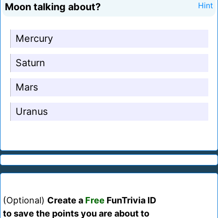
Moon talking about?
Hint
Mercury
Saturn
Mars
Uranus
(Optional)
Create a
Free
FunTrivia ID
to save the points you are about to