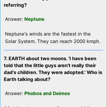
referring?
Answer:
Neptune
Neptune's winds are the fastest in the
Solar System. They can reach 2000 kmph.
7. EARTH about two moons. 'I have been
told that the little guys aren't really their
dad's children. They were adopted.' Who is
Earth talking about?
Answer:
Phobos and Deimos