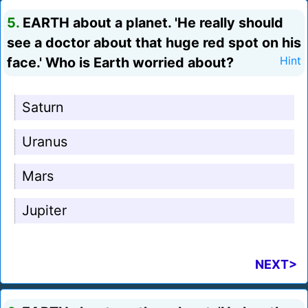
5.
EARTH about a planet. 'He really should
see a doctor about that huge red spot on his
face.' Who is Earth worried about?
Hint
Saturn
Uranus
Mars
Jupiter
NEXT>