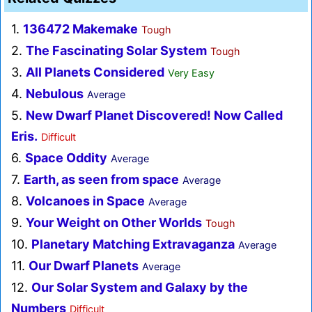
1.
136472 Makemake
Tough
2.
The Fascinating Solar System
Tough
3.
All Planets Considered
Very Easy
4.
Nebulous
Average
5.
New Dwarf Planet Discovered! Now Called
Eris.
Difficult
6.
Space Oddity
Average
7.
Earth, as seen from space
Average
8.
Volcanoes in Space
Average
9.
Your Weight on Other Worlds
Tough
10.
Planetary Matching Extravaganza
Average
11.
Our Dwarf Planets
Average
12.
Our Solar System and Galaxy by the
Numbers
Difficult