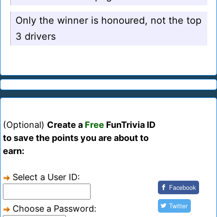
Only the winner is honoured, not the top
3 drivers
(Optional)
Create a
Free
FunTrivia ID
to save the points you are about to
earn:
Select a User ID:
Facebook
Twitter
Choose a Password: