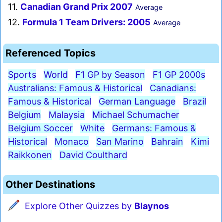
11.
Canadian Grand Prix 2007
Average
12.
Formula 1 Team Drivers: 2005
Average
Referenced Topics
Sports
World
F1 GP by Season
F1 GP 2000s
Australians: Famous & Historical
Canadians:
Famous & Historical
German Language
Brazil
Belgium
Malaysia
Michael Schumacher
Belgium Soccer
White
Germans: Famous &
Historical
Monaco
San Marino
Bahrain
Kimi
Raikkonen
David Coulthard
Other Destinations
Explore Other Quizzes by
Blaynos