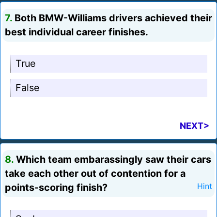
7.
Both BMW-Williams drivers achieved their
best individual career finishes.
True
False
NEXT>
8.
Which team embarassingly saw their cars
take each other out of contention for a
points-scoring finish?
Hint