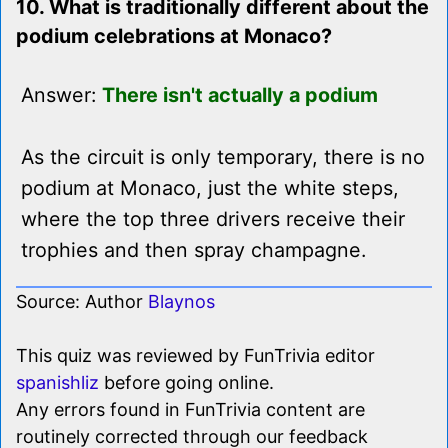
10. What is traditionally different about the
podium celebrations at Monaco?
Answer:
There isn't actually a podium
As the circuit is only temporary, there is no
podium at Monaco, just the white steps,
where the top three drivers receive their
trophies and then spray champagne.
Source: Author
Blaynos
This quiz was reviewed by FunTrivia editor
spanishliz
before going online.
Any errors found in FunTrivia content are
routinely corrected through our feedback