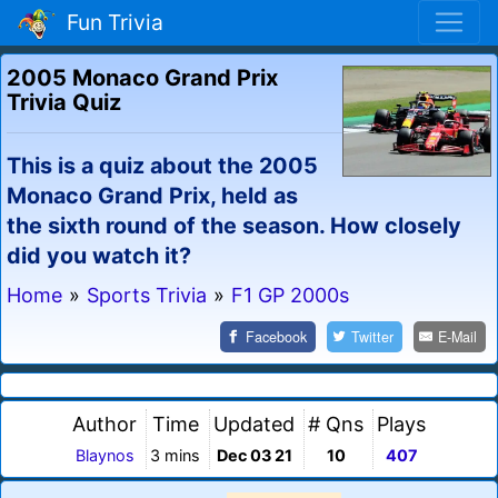
Fun Trivia
2005 Monaco Grand Prix
Trivia Quiz
This is a quiz about the 2005
Monaco Grand Prix, held as
the sixth round of the season. How closely
did you watch it?
Home
»
Sports Trivia
»
F1 GP 2000s
Facebook
Twitter
E-Mail
Author
Time
Updated
# Qns
Plays
Blaynos
3 mins
Dec 03 21
10
407