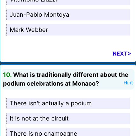
Juan-Pablo Montoya
Mark Webber
NEXT>
10.
What is traditionally different about the
podium celebrations at Monaco?
Hint
There isn't actually a podium
It is not at the circuit
There is no champagne