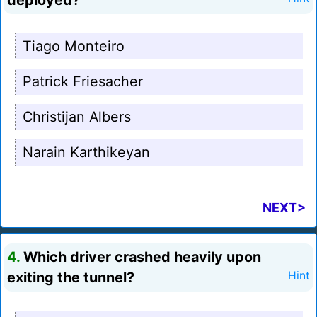
deployed?
Tiago Monteiro
Patrick Friesacher
Christijan Albers
Narain Karthikeyan
NEXT>
4.
Which driver crashed heavily upon
exiting the tunnel?
Hint