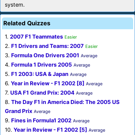
system.
Related Quizzes
1.
2007 F1 Teammates
Easier
2.
F1 Drivers and Teams: 2007
Easier
3.
Formula One Drivers 2001
Average
4.
Formula 1 Drivers 2005
Average
5.
F1 2003: USA & Japan
Average
6.
Year in Review - F1 2002 [8]
Average
7.
USA F1 Grand Prix: 2004
Average
8.
The Day F1 in America Died: The 2005 US
Grand Prix
Average
9.
Fines in Formula1 2002
Average
10.
Year in Review - F1 2002 [5]
Average