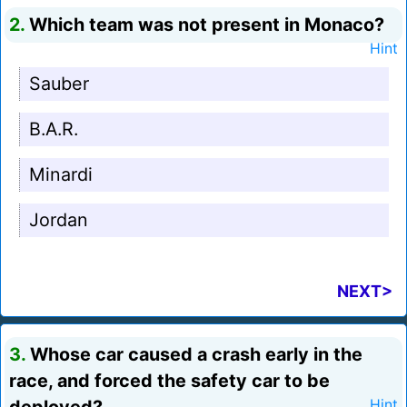
2.
Which team was not present in Monaco?
Hint
Sauber
B.A.R.
Minardi
Jordan
NEXT>
3.
Whose car caused a crash early in the
race, and forced the safety car to be
Hint