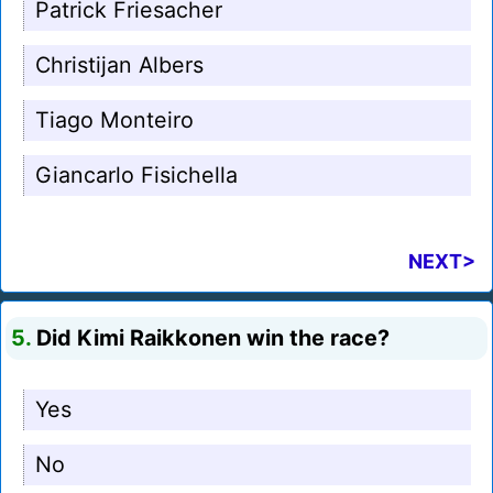
Patrick Friesacher
Christijan Albers
Tiago Monteiro
Giancarlo Fisichella
NEXT>
5.
Did Kimi Raikkonen win the race?
Yes
No