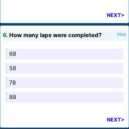
NEXT>
6.
How many laps were completed?
Hint
68
58
78
88
NEXT>