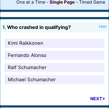
One at a Time
-
Single Page
-
Timed Game
1.
Who crashed in qualifying?
Hint
Kimi Raikkonen
Fernando Alonso
Ralf Schumacher
Michael Schumacher
NEXT>