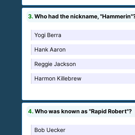
3.
Who had the nickname, "Hammerin"
Yogi Berra
Hank Aaron
Reggie Jackson
Harmon Killebrew
4.
Who was known as "Rapid Robert"?
Bob Uecker