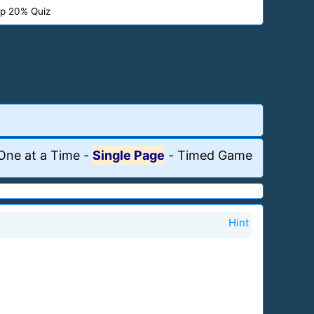
p 20% Quiz
One at a Time
-
Single Page
-
Timed Game
Hint