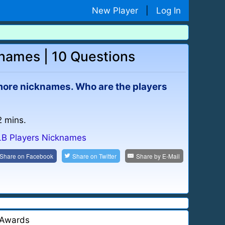
New Player
|
Log In
knames | 10 Questions
more nicknames. Who are the players
2 mins.
B Players Nicknames
Share on
Facebook
Share on
Twitter
Share by
E-Mail
Awards