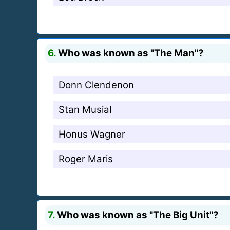
6.
Who was known as "The Man"?
Donn Clendenon
Stan Musial
Honus Wagner
Roger Maris
7.
Who was known as "The Big Unit"?