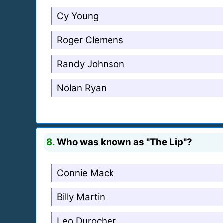
Cy Young
Roger Clemens
Randy Johnson
Nolan Ryan
8.
Who was known as "The Lip"?
Connie Mack
Billy Martin
Leo Durocher