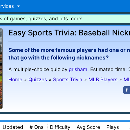
rvices
s of games, quizzes, and lots more!
Easy Sports Trivia: Baseball Nic
Some of the more famous players had one or 
that go with the following nicknames?
A multiple-choice quiz by
grisham
. Estimated time: 
Home
»
Quizzes
»
Sports Trivia
»
MLB Players
»
ML
Updated
# Qns
Difficulty
Avg Score
Plays