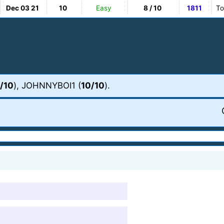
Dec 03 21
10
Easy
8 / 10
1811
To
/10
), JOHNNYBOI1 (
10/10
).