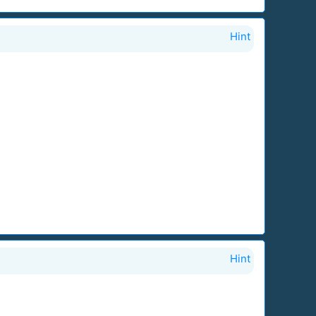
Hint
Hint