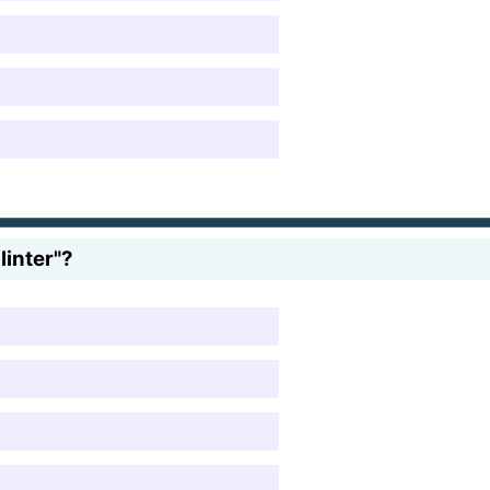
inter"?