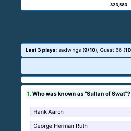
323,583
Last 3 plays
: sadwings (
9/10
), Guest 66 (
10
1.
Who was known as "Sultan of Swat"?
Hank Aaron
George Herman Ruth