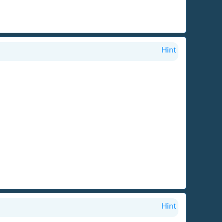
Hint
Hint