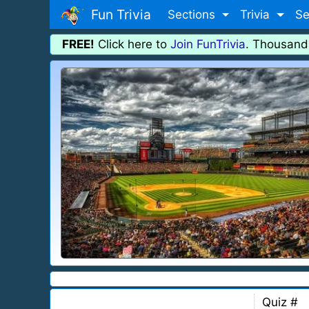
Fun Trivia
Sections
Trivia
Se
FREE!
Click here to
Join FunTrivia
. Thousand
Quiz #