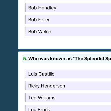
Bob Hendley
Bob Feller
Bob Welch
5.
Who was known as "The Splendid Spl
Luis Castillo
Ricky Henderson
Ted Williams
Lou Brock