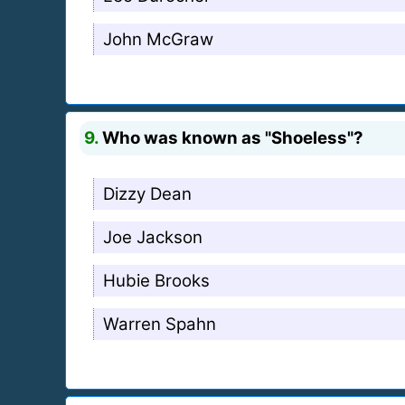
John McGraw
9.
Who was known as "Shoeless"?
Dizzy Dean
Joe Jackson
Hubie Brooks
Warren Spahn