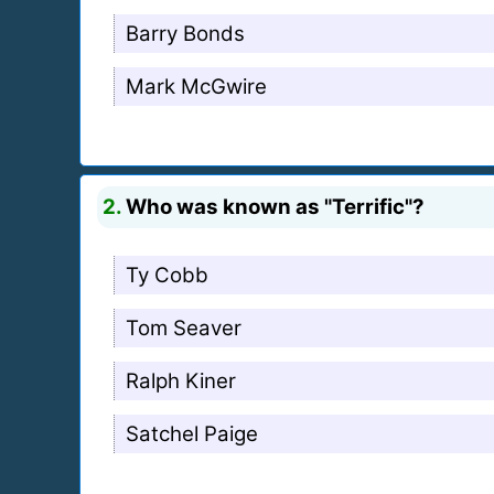
Barry Bonds
Mark McGwire
2.
Who was known as "Terrific"?
Ty Cobb
Tom Seaver
Ralph Kiner
Satchel Paige