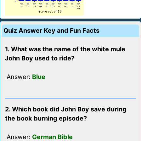
Quiz Answer Key and Fun Facts
1. What was the name of the white mule
John Boy used to ride?
Answer:
Blue
2. Which book did John Boy save during
the book burning episode?
Answer:
German Bible