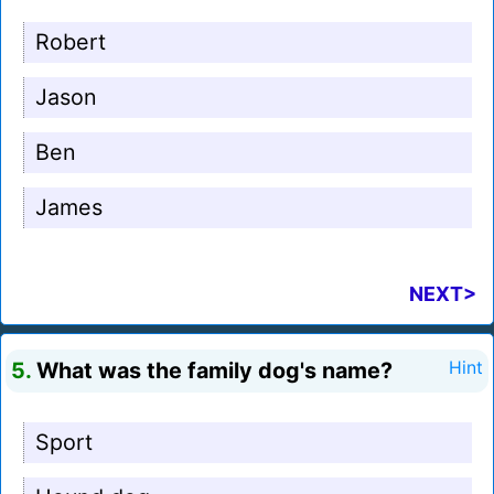
Robert
Jason
Ben
James
NEXT>
5.
What was the family dog's name?
Hint
Sport