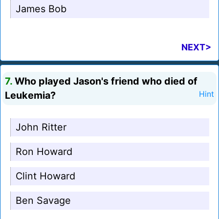
James Bob
NEXT>
7.
Who played Jason's friend who died of
Leukemia?
Hint
John Ritter
Ron Howard
Clint Howard
Ben Savage