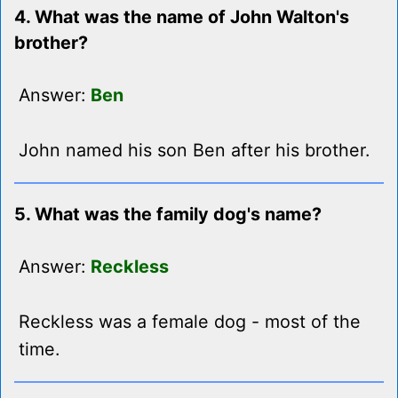
4. What was the name of John Walton's
brother?
Answer:
Ben
John named his son Ben after his brother.
5. What was the family dog's name?
Answer:
Reckless
Reckless was a female dog - most of the
time.