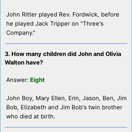
John Ritter played Rev. Fordwick, before
he played Jack Tripper on "Three's
Company."
3. How many children did John and Olivia
Walton have?
Answer:
Eight
John Boy, Mary Ellen, Erin, Jason, Ben, Jim
Bob, Elizabeth and Jim Bob's twin brother
who died at birth.