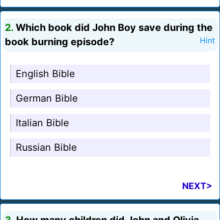
2.
Which book did John Boy save during the
book burning episode?
Hint
English Bible
German Bible
Italian Bible
Russian Bible
NEXT>