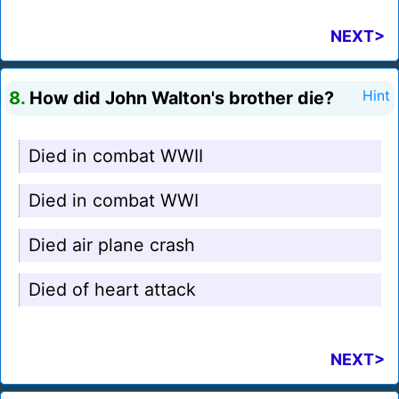
NEXT>
8.
How did John Walton's brother die?
Hint
Died in combat WWII
Died in combat WWI
Died air plane crash
Died of heart attack
NEXT>