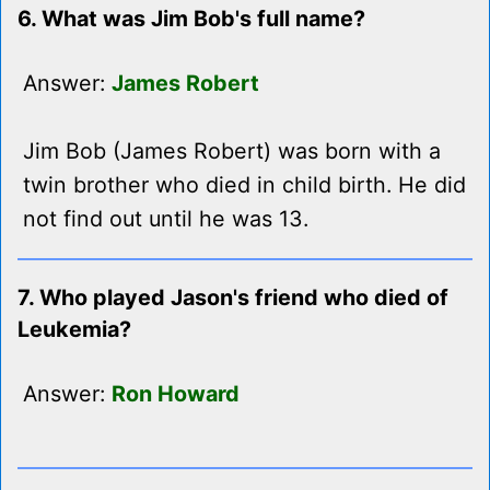
6. What was Jim Bob's full name?
Answer:
James Robert
Jim Bob (James Robert) was born with a
twin brother who died in child birth. He did
not find out until he was 13.
7. Who played Jason's friend who died of
Leukemia?
Answer:
Ron Howard