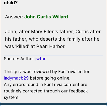
child?
Answer:
John Curtis Willard
John, after Mary Ellen's father, Curtis after
his father, who deserts the family after he
was 'killed' at Pearl Harbor.
Source: Author
jwfan
This quiz was reviewed by FunTrivia editor
ladymacb29
before going online.
Any errors found in FunTrivia content are
routinely corrected through our feedback
system.