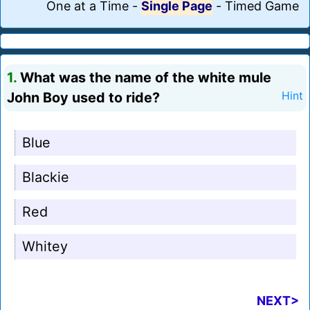
One at a Time
-
Single Page
-
Timed Game
1.
What was the name of the white mule
John Boy used to ride?
Hint
Blue
Blackie
Red
Whitey
NEXT>