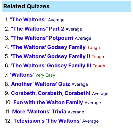
Related Quizzes
1.
"The Waltons"
Average
2.
"The Waltons" Part 2
Average
3.
"The Waltons" Potpourri
Average
4.
'The Waltons' Godsey Family
Tough
5.
'The Waltons' Godsey Family II
Tough
6.
'The Waltons' Godsey Family III
Tough
7.
'Waltons'
Very Easy
8.
Another 'Waltons' Quiz
Average
9.
Corabeth, Corabeth, Corabeth!
Average
10.
Fun with the Walton Family
Average
11.
More 'Waltons' Trivia
Average
12.
Television's 'The Waltons'
Average