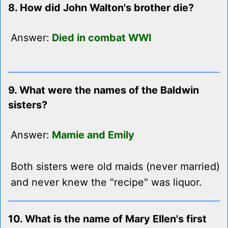
8. How did John Walton's brother die?
Answer:
Died in combat WWI
9. What were the names of the Baldwin
sisters?
Answer:
Mamie and Emily
Both sisters were old maids (never married)
and never knew the "recipe" was liquor.
10. What is the name of Mary Ellen's first