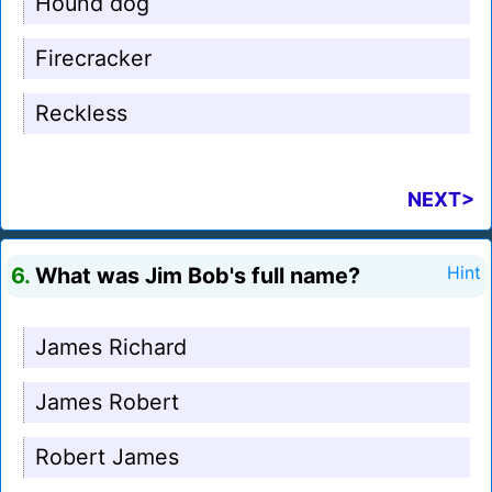
Hound dog
Firecracker
Reckless
NEXT>
6.
What was Jim Bob's full name?
Hint
James Richard
James Robert
Robert James