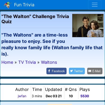
Fun Trivia
"The Walton" Challenge Trivia
Quiz
"The Waltons" are a time-less
pleasure to enjoy. See if you
really know family life (Walton family life that
is).
Home
»
TV Trivia
»
Waltons
Facebook
Twitter
E-Mail
Author
Time
Updated
# Qns
Plays
jwfan
3 mins
Dec 03 21
10
5530