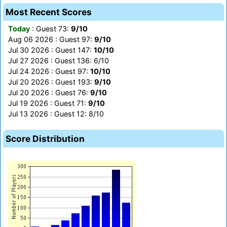
Most Recent Scores
Today
: Guest 73:
9/10
Aug 06 2026 : Guest 97:
9/10
Jul 30 2026 : Guest 147:
10/10
Jul 27 2026 : Guest 136: 6/10
Jul 24 2026 : Guest 97:
10/10
Jul 20 2026 : Guest 193:
9/10
Jul 20 2026 : Guest 76:
9/10
Jul 19 2026 : Guest 71:
9/10
Jul 13 2026 : Guest 12: 8/10
Score Distribution