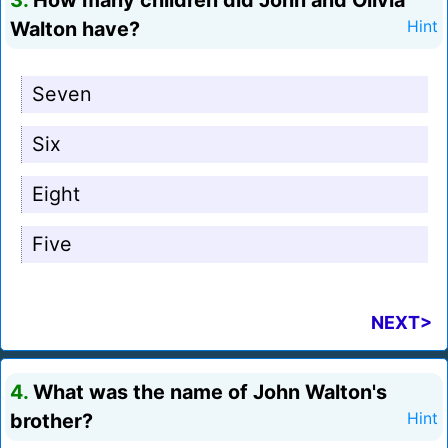
3.
How many children did John and Olivia
Walton have?
Hint
Seven
Six
Eight
Five
NEXT>
4.
What was the name of John Walton's
brother?
Hint