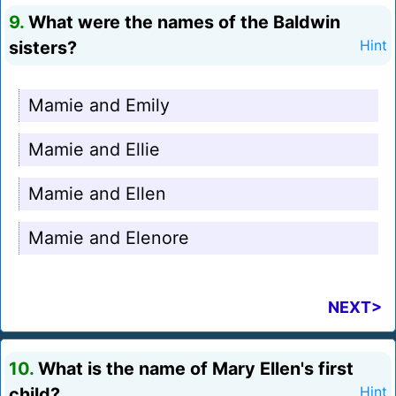
9.
What were the names of the Baldwin
sisters?
Hint
Mamie and Emily
Mamie and Ellie
Mamie and Ellen
Mamie and Elenore
NEXT>
10.
What is the name of Mary Ellen's first
child?
Hint