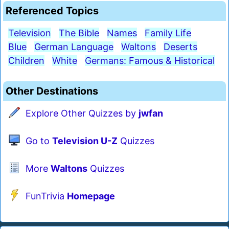
Referenced Topics
Television
The Bible
Names
Family Life
Blue
German Language
Waltons
Deserts
Children
White
Germans: Famous & Historical
Other Destinations
Explore Other Quizzes by
jwfan
Go to
Television U-Z
Quizzes
More
Waltons
Quizzes
FunTrivia
Homepage