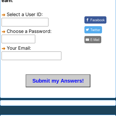
earn:
Select a User ID:
Facebook
Twitter
Choose a Password:
E-Mail
Your Email: