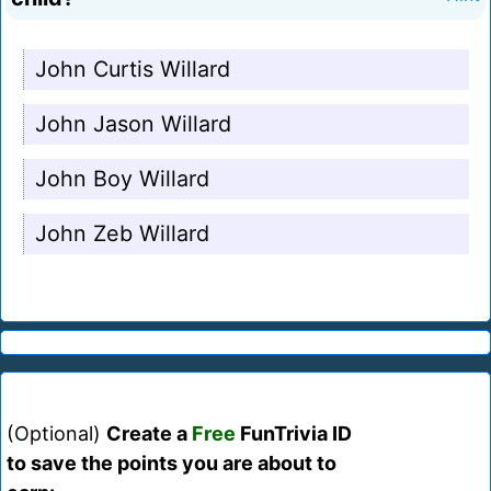
John Curtis Willard
John Jason Willard
John Boy Willard
John Zeb Willard
(Optional)
Create a
Free
FunTrivia ID
to save the points you are about to