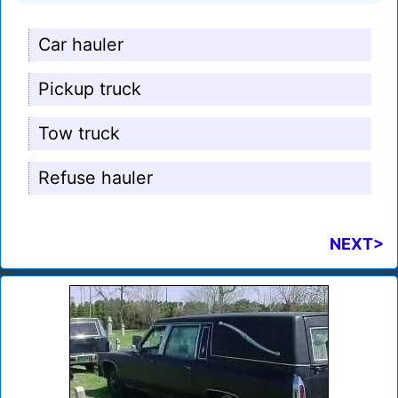
Car hauler
Pickup truck
Tow truck
Refuse hauler
NEXT>