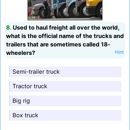
8.
Used to haul freight all over the world,
what is the official name of the trucks and
trailers that are sometimes called 18-
wheelers?
Hint
Semi-trailer truck
Tractor truck
Big rig
Box truck