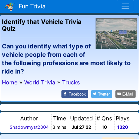
Fun Trivia
Identify that Vehicle Trivia
Quiz
Can you identify what type of
vehicle people from each of
the following professions are most likely to
ride in?
Home
»
World Trivia
»
Trucks
Facebook
Twitter
E-Mail
Author
Time
Updated
# Qns
Plays
Shadowmyst2004
3 mins
Jul 27 22
10
1320