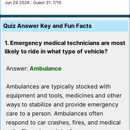
Jun 29 2026 : Guest 31: 7/10
Quiz Answer Key and Fun Facts
1. Emergency medical technicians are most
likely to ride in what type of vehicle?
Answer:
Ambulance
Ambulances are typically stocked with
equipment and tools, medicines and other
ways to stabilize and provide emergency
care to a person. Ambulances often
respond to car crashes, fires, and medical