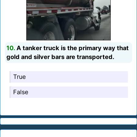
10.
A tanker truck is the primary way that
gold and silver bars are transported.
True
False