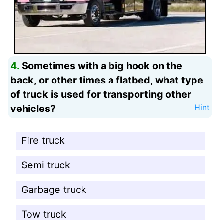
4.
Sometimes with a big hook on the
back, or other times a flatbed, what type
of truck is used for transporting other
vehicles?
Hint
Fire truck
Semi truck
Garbage truck
Tow truck