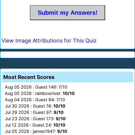
View Image Attributions for This Quiz
Most Recent Scores
Aug 05 2026 : Guest 146: 7/10
Aug 05 2026 : rainbowriver:
10/10
Aug 04 2026 : Guest 84: 7/10
Jul 30 2026 : Guest 74:
10/10
Jul 29 2026 : Guest 97:
9/10
Jul 23 2026 : Guest 173:
9/10
Jul 12 2026 : Guest 24:
10/10
Jul 05 2026 : james1947:
9/10