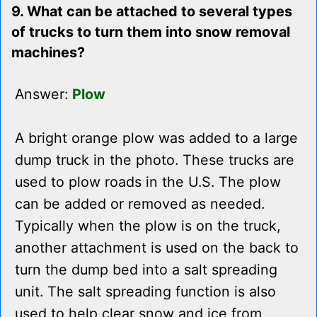
9. What can be attached to several types
of trucks to turn them into snow removal
machines?
Answer:
Plow
A bright orange plow was added to a large
dump truck in the photo. These trucks are
used to plow roads in the U.S. The plow
can be added or removed as needed.
Typically when the plow is on the truck,
another attachment is used on the back to
turn the dump bed into a salt spreading
unit. The salt spreading function is also
used to help clear snow and ice from