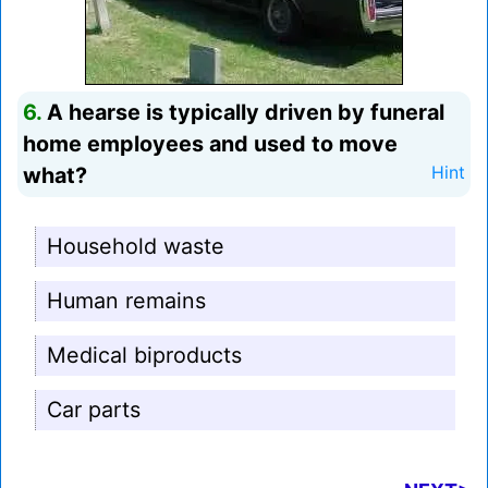
6.
A hearse is typically driven by funeral
home employees and used to move
what?
Hint
Household waste
Human remains
Medical biproducts
Car parts