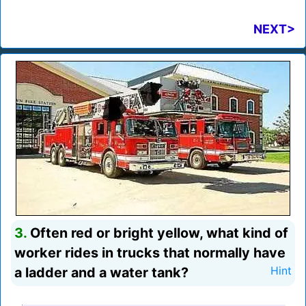
NEXT>
3.
Often red or bright yellow, what kind of
worker rides in trucks that normally have
a ladder and a water tank?
Hint