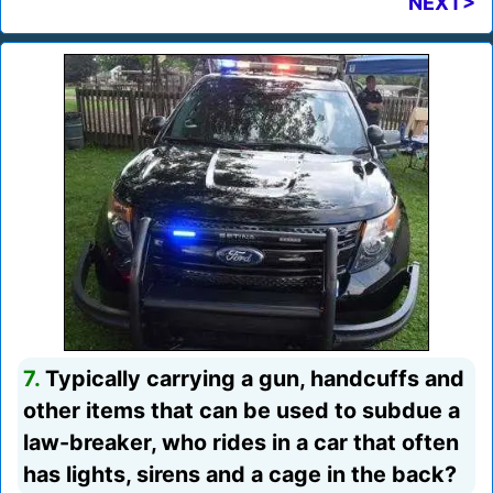
NEXT>
7.
Typically carrying a gun, handcuffs and
other items that can be used to subdue a
law-breaker, who rides in a car that often
has lights, sirens and a cage in the back?