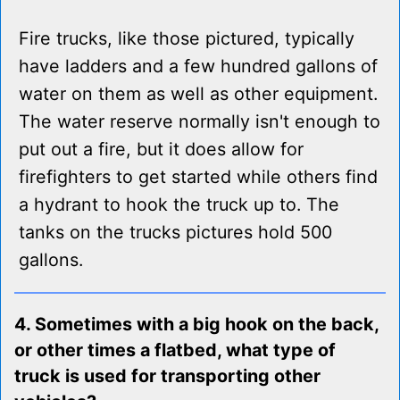
Fire trucks, like those pictured, typically
have ladders and a few hundred gallons of
water on them as well as other equipment.
The water reserve normally isn't enough to
put out a fire, but it does allow for
firefighters to get started while others find
a hydrant to hook the truck up to. The
tanks on the trucks pictures hold 500
gallons.
4. Sometimes with a big hook on the back,
or other times a flatbed, what type of
truck is used for transporting other