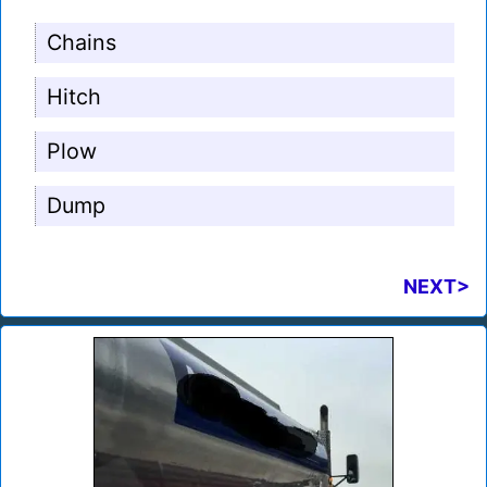
Chains
Hitch
Plow
Dump
NEXT>