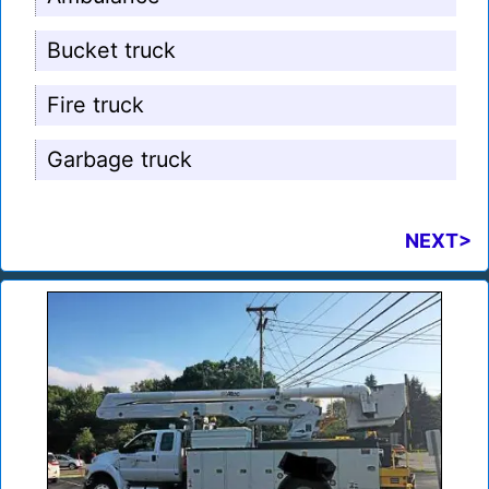
Bucket truck
Fire truck
Garbage truck
NEXT>