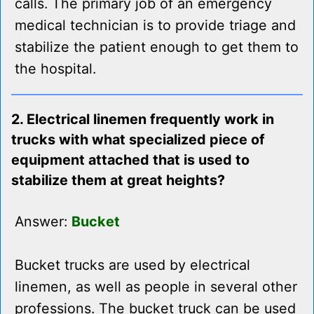
calls. The primary job of an emergency
medical technician is to provide triage and
stabilize the patient enough to get them to
the hospital.
2. Electrical linemen frequently work in
trucks with what specialized piece of
equipment attached that is used to
stabilize them at great heights?
Answer:
Bucket
Bucket trucks are used by electrical
linemen, as well as people in several other
professions. The bucket truck can be used