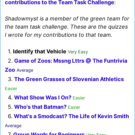
contributions to the Team Task Challenge
:
Shadowmyst is a member of the green team for
the team task challenge. These are the quizzes
I wrote for my contributions to that team.
1.
Identify that Vehicle
Very Easy
2.
Game of Zoos: Mssng Lttrs @ The Funtrivia
Zoo
Average
3.
The Green Grasses of Slovenian Athletics
Easier
4.
What Show Was I On?
Easier
5.
Who's that Batman?
Easier
6.
What's a Smodcast? The Life of Kevin Smith
Average
7.
Group Words for Beginners
Very Easy