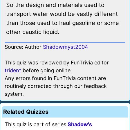
So the design and materials used to
transport water would be vastly different
than those used to haul gasoline or some
other caustic liquid.
Source: Author
Shadowmyst2004
This quiz was reviewed by FunTrivia editor
trident
before going online.
Any errors found in FunTrivia content are
routinely corrected through our feedback
system.
Related Quizzes
This quiz is part of series
Shadow's