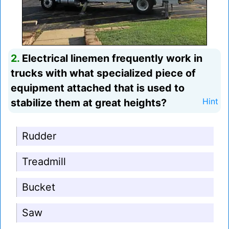
2.
Electrical linemen frequently work in
trucks with what specialized piece of
equipment attached that is used to
stabilize them at great heights?
Hint
Rudder
Treadmill
Bucket
Saw