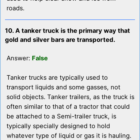
roads.
10. A tanker truck is the primary way that
gold and silver bars are transported.
Answer:
False
Tanker trucks are typically used to
transport liquids and some gasses, not
solid objects. Tanker trailers, as the truck is
often similar to that of a tractor that could
be attached to a Semi-trailer truck, is
typically specially designed to hold
whatever type of liquid or gas it is hauling.