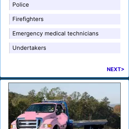
Police
Firefighters
Emergency medical technicians
Undertakers
NEXT>