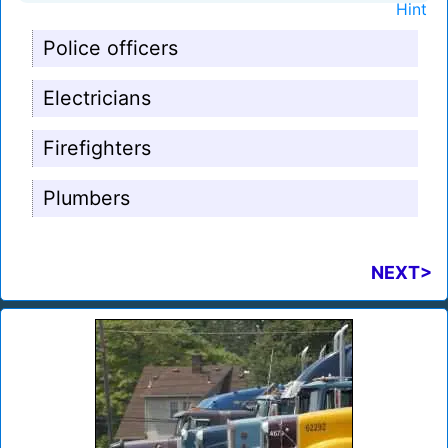
Hint
Police officers
Electricians
Firefighters
Plumbers
NEXT>