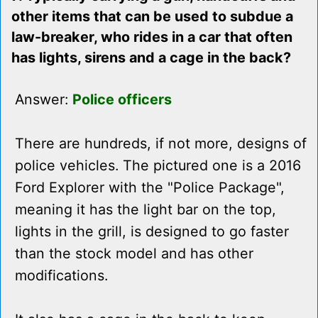
other items that can be used to subdue a
law-breaker, who rides in a car that often
has lights, sirens and a cage in the back?
Answer:
Police officers
There are hundreds, if not more, designs of
police vehicles. The pictured one is a 2016
Ford Explorer with the "Police Package",
meaning it has the light bar on the top,
lights in the grill, is designed to go faster
than the stock model and has other
modifications.