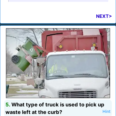
NEXT>
5.
What type of truck is used to pick up
waste left at the curb?
Hint