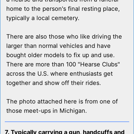
home to the person's final resting place,
typically a local cemetery.
There are also those who like driving the
larger than normal vehicles and have
bought older models to fix up and use.
There are more than 100 "Hearse Clubs"
across the U.S. where enthusiasts get
together and show off their rides.
The photo attached here is from one of
those meet-ups in Michigan.
7. Typically carrying a gun, handcuffs and