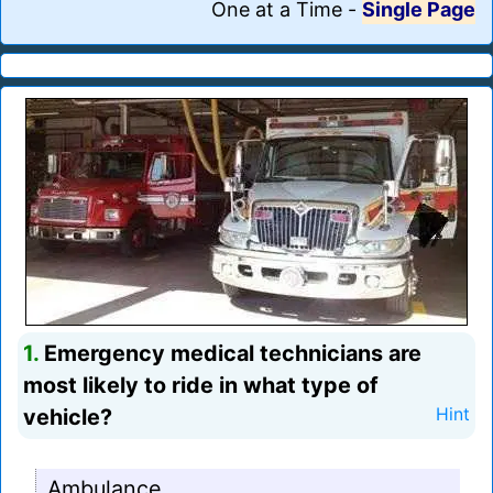
One at a Time
-
Single Page
1.
Emergency medical technicians are
most likely to ride in what type of
vehicle?
Hint
Ambulance