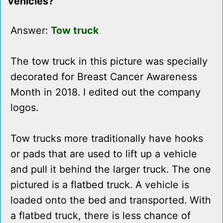
vehicles?
Answer:
Tow truck
The tow truck in this picture was specially
decorated for Breast Cancer Awareness
Month in 2018. I edited out the company
logos.
Tow trucks more traditionally have hooks
or pads that are used to lift up a vehicle
and pull it behind the larger truck. The one
pictured is a flatbed truck. A vehicle is
loaded onto the bed and transported. With
a flatbed truck, there is less chance of