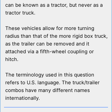
can be known as a tractor, but never as a
tractor truck.
These vehicles allow for more turning
radius than that of the more rigid box truck,
as the trailer can be removed and it
attached via a fifth-wheel coupling or
hitch.
The terminology used in this question
refers to U.S. language. The truck/trailer
combos have many different names
internationally.