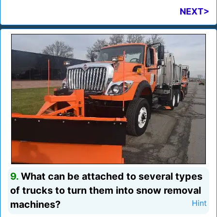
NEXT>
9.
What can be attached to several types
of trucks to turn them into snow removal
machines?
Hint