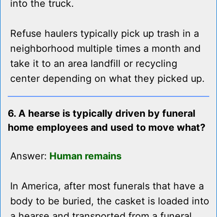
into the truck.
Refuse haulers typically pick up trash in a
neighborhood multiple times a month and
take it to an area landfill or recycling
center depending on what they picked up.
6. A hearse is typically driven by funeral
home employees and used to move what?
Answer:
Human remains
In America, after most funerals that have a
body to be buried, the casket is loaded into
a hearse and transported from a funeral