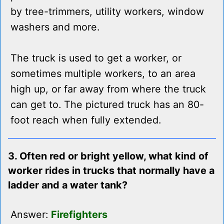
by tree-trimmers, utility workers, window
washers and more.
The truck is used to get a worker, or
sometimes multiple workers, to an area
high up, or far away from where the truck
can get to. The pictured truck has an 80-
foot reach when fully extended.
3. Often red or bright yellow, what kind of
worker rides in trucks that normally have a
ladder and a water tank?
Answer:
Firefighters