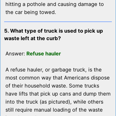
hitting a pothole and causing damage to
the car being towed.
5. What type of truck is used to pick up
waste left at the curb?
Answer:
Refuse hauler
A refuse hauler, or garbage truck, is the
most common way that Americans dispose
of their household waste. Some trucks
have lifts that pick up cans and dump them
into the truck (as pictured), while others
still require manual loading of the waste