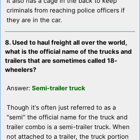
It also has a cage in the back to keep
criminals from reaching police officers if
they are in the car.
8. Used to haul freight all over the world,
what is the official name of the trucks and
trailers that are sometimes called 18-
wheelers?
Answer:
Semi-trailer truck
Though it's often just referred to as a
"semi" the official name for the truck and
trailer combo is a semi-trailer truck. When
not attached to a trailer, the truck portion