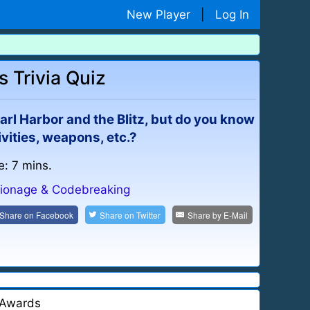
New Player
|
Log In
Trivia Quiz
rl Harbor and the Blitz, but do you know
vities, weapons, etc.?
e: 7 mins.
ionage & Codebreaking
Share on
Facebook
Share on
Twitter
Share by
E-Mail
Awards