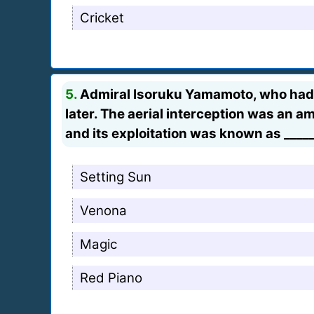
Cricket
5.
Admiral Isoruku Yamamoto, who had pl
later. The aerial interception was an 
and its exploitation was known as _____
Setting Sun
Venona
Magic
Red Piano