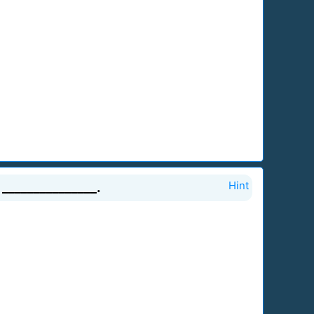
_______________.
Hint