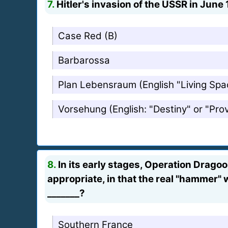
7.
Hitler's invasion of the USSR in June 
Case Red (B)
Barbarossa
Plan Lebensraum (English "Living Spa
Vorsehung (English: "Destiny" or "Pro
8.
In its early stages, Operation Drag
appropriate, in that the real "hammer" 
_______?
Southern France