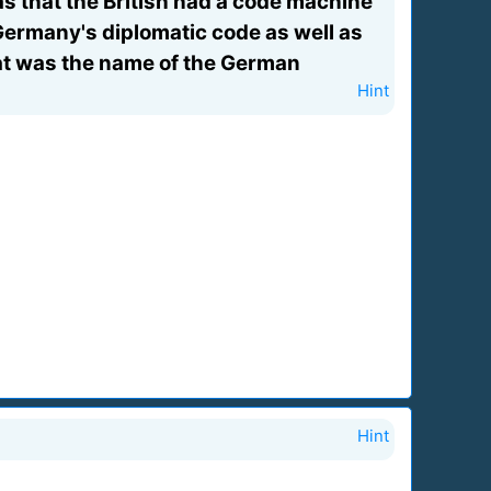
s that the British had a code machine
 Germany's diplomatic code as well as
at was the name of the German
Hint
Hint