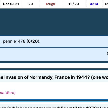
Dec 03 21
20
Tough
11 / 20
4214
To
), pennie1478 (
6/20
).
he invasion of Normandy, France in 1944? (one w
ne Word)