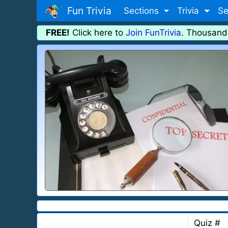
Fun Trivia
Sections
Trivia
Se
FREE!
Click here to
Join FunTrivia
. Thousand
Quiz #