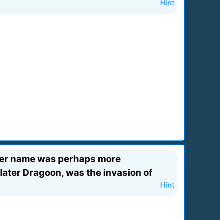
Hint
rmer name was perhaps more
 later Dragoon, was the invasion of
Hint