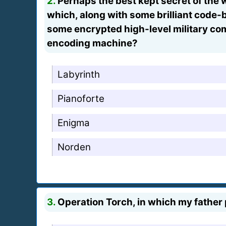
2.
Perhaps the best kept secret of the 
which, along with some brilliant code-b
some encrypted high-level military c
encoding machine?
Labyrinth
Pianoforte
Enigma
Norden
3.
Operation Torch, in which my father 