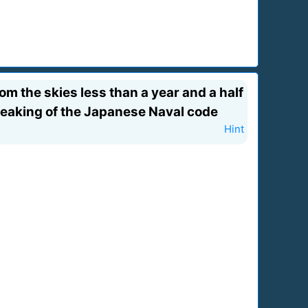
m the skies less than a year and a half
reaking of the Japanese Naval code
Hint