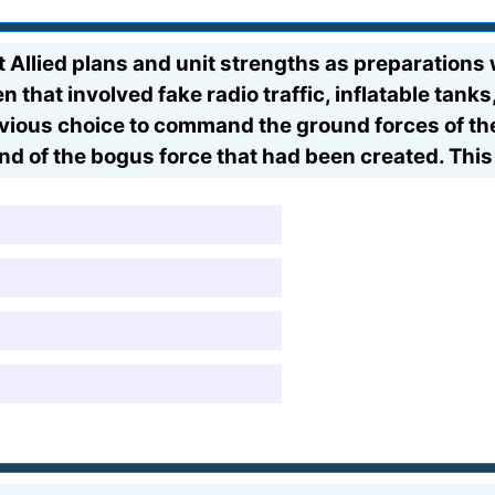
Allied plans and unit strengths as preparations
that involved fake radio traffic, inflatable tanks,
vious choice to command the ground forces of th
 of the bogus force that had been created. This 