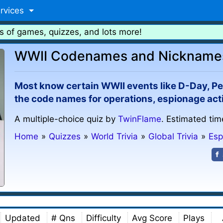
rvices
s of games, quizzes, and lots more!
WWII Codenames and Nicknames 
Most know certain WWII events like D-Day, Pea
the code names for operations, espionage acti
A multiple-choice quiz by
TwinFlame
. Estimated tim
Home
»
Quizzes
»
World Trivia
»
Global Trivia
»
Esp
Updated
# Qns
Difficulty
Avg Score
Plays