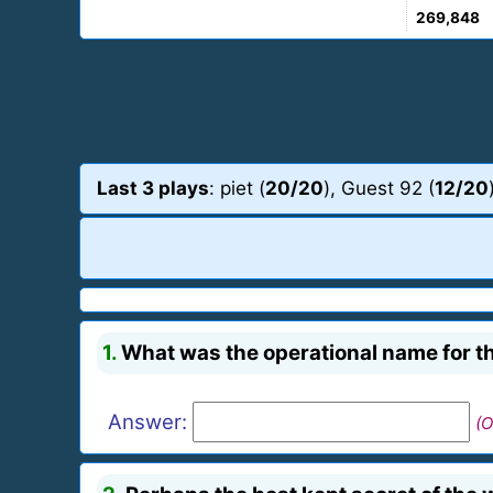
269,848
Last 3 plays
: piet (
20/20
), Guest 92 (
12/20
1.
What was the operational name for t
Answer:
(O