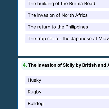
The building of the Burma Road
The invasion of North Africa
The return to the Philippines
The trap set for the Japanese at Mid
4.
The invasion of Sicily by British an
Husky
Rugby
Bulldog