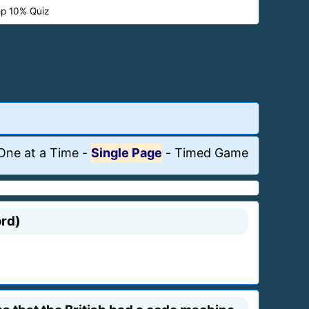
p 10% Quiz
One at a Time
-
Single Page
-
Timed Game
ord)