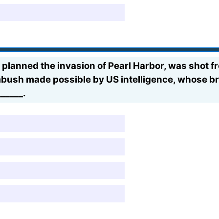
anned the invasion of Pearl Harbor, was shot fro
ambush made possible by US intelligence, whose b
_____.