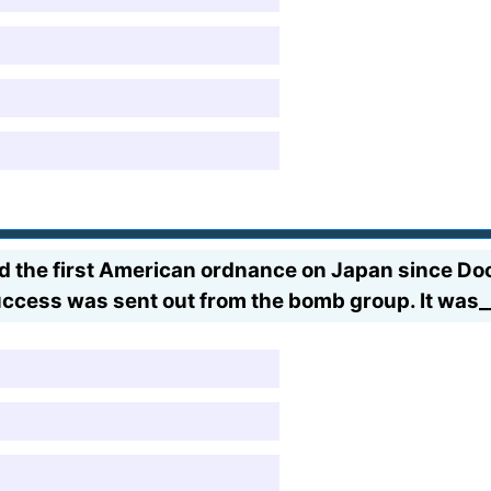
he first American ordnance on Japan since Doolit
ccess was sent out from the bomb group. It was_