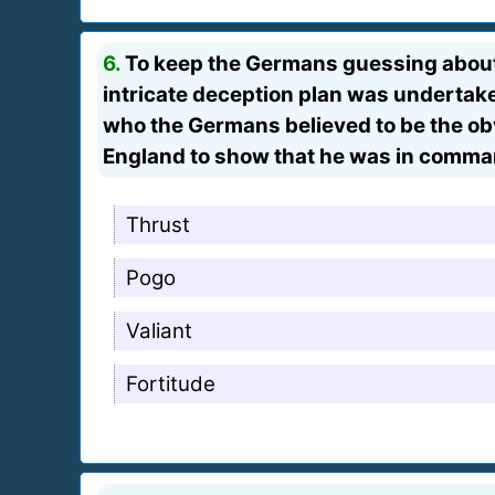
6.
To keep the Germans guessing about 
intricate deception plan was undertaken 
who the Germans believed to be the ob
England to show that he was in command
Thrust
Pogo
Valiant
Fortitude