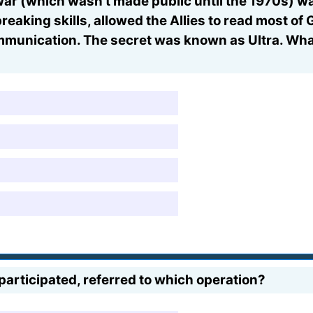
war (which wasn't made public until the 1970s) wa
reaking skills, allowed the Allies to read most of
ommunication. The secret was known as Ultra. Wh
participated, referred to which operation?