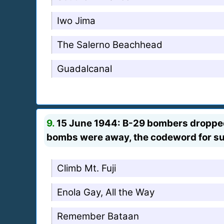
Iwo Jima
The Salerno Beachhead
Guadalcanal
9.
15 June 1944: B-29 bombers dropped t
bombs were away, the codeword for su
Climb Mt. Fuji
Enola Gay, All the Way
Remember Bataan