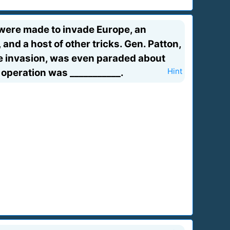
 were made to invade Europe, an
 and a host of other tricks. Gen. Patton,
e invasion, was even paraded about
operation was ___________.
Hint