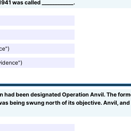
1941 was called ____________.
ce")
vidence")
oon had been designated Operation Anvil. The fo
was being swung north of its objective. Anvil, and