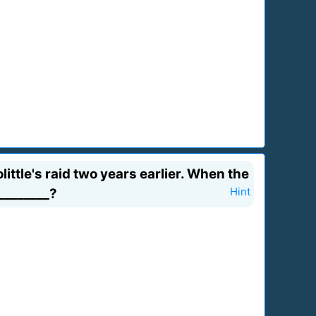
tle's raid two years earlier. When the
________?
Hint