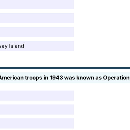
way Island
d American troops in 1943 was known as Operation 