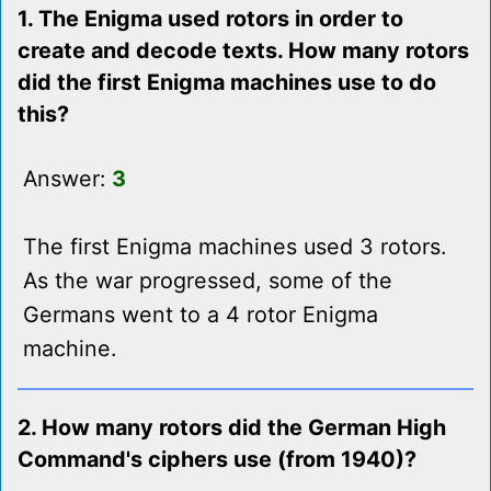
1. The Enigma used rotors in order to
create and decode texts. How many rotors
did the first Enigma machines use to do
this?
Answer:
3
The first Enigma machines used 3 rotors.
As the war progressed, some of the
Germans went to a 4 rotor Enigma
machine.
2. How many rotors did the German High
Command's ciphers use (from 1940)?