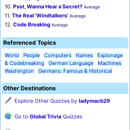
10.
Psst, Wanna Hear a Secret?
Average
11.
The Real 'Windtalkers'
Average
12.
Code Breaking
Average
Referenced Topics
World
People
Computers
Names
Espionage
& Codebreaking
German Language
Machines
Washington
Germans: Famous & Historical
Other Destinations
Explore Other Quizzes by
ladymacb29
Go to
Global Trivia
Quizzes