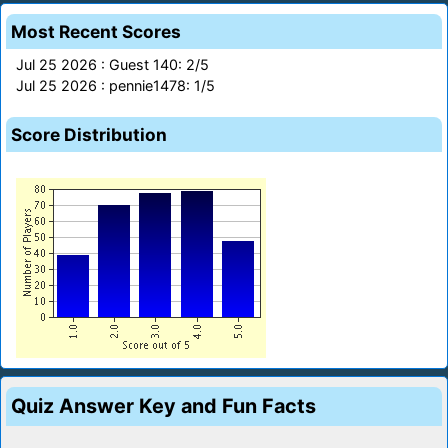
Most Recent Scores
Jul 25 2026 : Guest 140: 2/5
Jul 25 2026 : pennie1478: 1/5
Score Distribution
Quiz Answer Key and Fun Facts