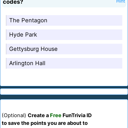
codes?
Hint
The Pentagon
Hyde Park
Gettysburg House
Arlington Hall
(Optional)
Create a
Free
FunTrivia ID
to save the points you are about to