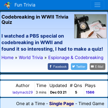
Fun Trivia
Codebreaking in WWII Trivia
Quiz
I watched a PBS special on
codebreaking in WWII and
found it so interesting, I had to make a quiz!
Home
»
World Trivia
»
Espionage & Codebreaking
Facebook
Twitter
E-Mail
Author
Time
Updated
# Qns
Plays
ladymacb29
3 mins
Dec 03 21
5
1566
One at a Time
-
Single Page
-
Timed Game