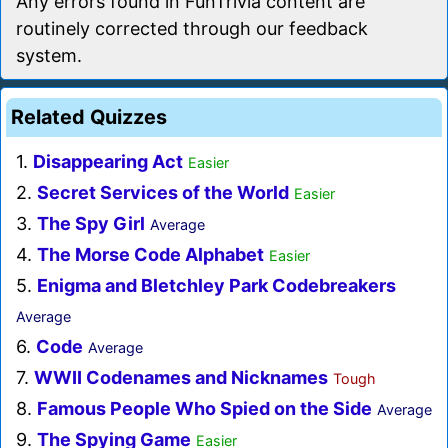
Any errors found in FunTrivia content are
routinely corrected through our feedback
system.
Related Quizzes
1.
Disappearing Act
Easier
2.
Secret Services of the World
Easier
3.
The Spy Girl
Average
4.
The Morse Code Alphabet
Easier
5.
Enigma and Bletchley Park Codebreakers
Average
6.
Code
Average
7.
WWII Codenames and Nicknames
Tough
8.
Famous People Who Spied on the Side
Average
9.
The Spying Game
Easier