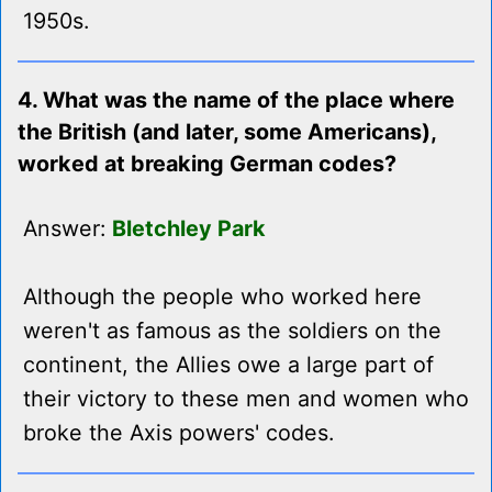
1950s.
4. What was the name of the place where
the British (and later, some Americans),
worked at breaking German codes?
Answer:
Bletchley Park
Although the people who worked here
weren't as famous as the soldiers on the
continent, the Allies owe a large part of
their victory to these men and women who
broke the Axis powers' codes.