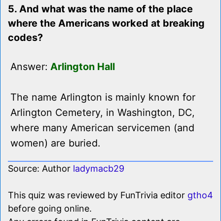
5. And what was the name of the place
where the Americans worked at breaking
codes?
Answer:
Arlington Hall
The name Arlington is mainly known for
Arlington Cemetery, in Washington, DC,
where many American servicemen (and
women) are buried.
Source: Author
ladymacb29
This quiz was reviewed by FunTrivia editor
gtho4
before going online.