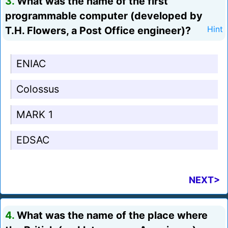
3.
What was the name of the first
programmable computer (developed by
T.H. Flowers, a Post Office engineer)?
Hint
ENIAC
Colossus
MARK 1
EDSAC
NEXT>
4.
What was the name of the place where