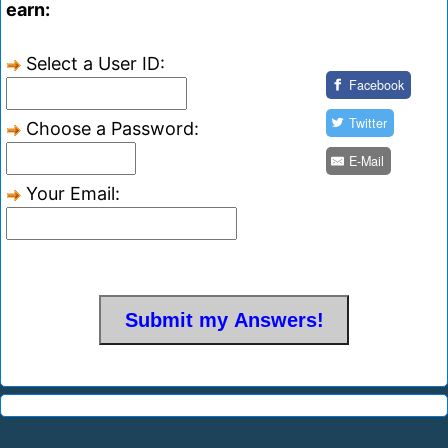
earn:
Select a User ID:
Facebook
Twitter
Choose a Password:
E-Mail
Your Email: