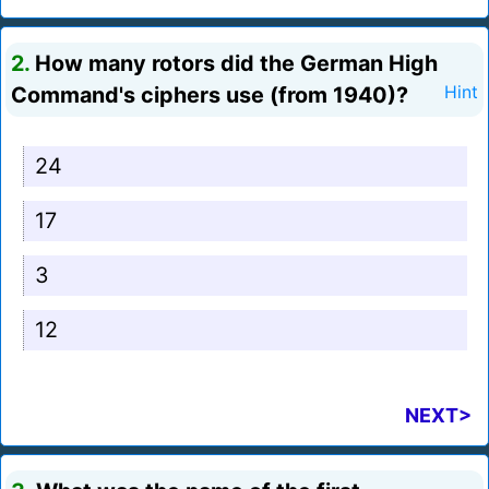
2.
How many rotors did the German High
Command's ciphers use (from 1940)?
Hint
24
17
3
12
NEXT>