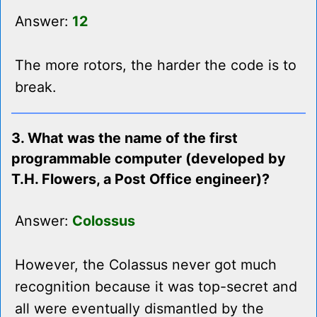
Answer:
12
The more rotors, the harder the code is to
break.
3. What was the name of the first
programmable computer (developed by
T.H. Flowers, a Post Office engineer)?
Answer:
Colossus
However, the Colassus never got much
recognition because it was top-secret and
all were eventually dismantled by the