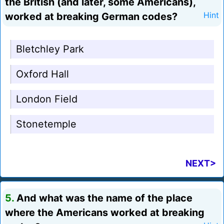
the British (and later, some Americans),
worked at breaking German codes?
Hint
Bletchley Park
Oxford Hall
London Field
Stonetemple
NEXT>
5.
And what was the name of the place
where the Americans worked at breaking