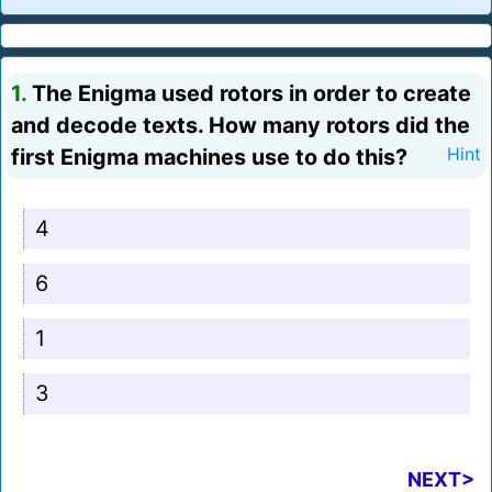
1.
The Enigma used rotors in order to create
and decode texts. How many rotors did the
first Enigma machines use to do this?
Hint
4
6
1
3
NEXT>