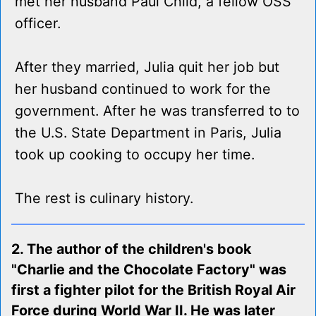
met her husband Paul Child, a fellow OSS
officer.
After they married, Julia quit her job but
her husband continued to work for the
government. After he was transferred to to
the U.S. State Department in Paris, Julia
took up cooking to occupy her time.
The rest is culinary history.
2. The author of the children's book
"Charlie and the Chocolate Factory" was
first a fighter pilot for the British Royal Air
Force during World War II. He was later