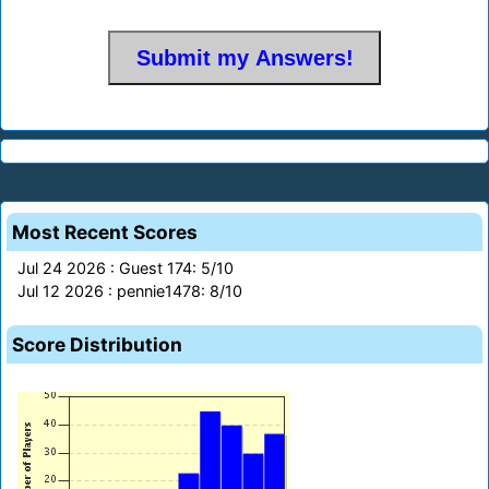
Most Recent Scores
Jul 24 2026 : Guest 174: 5/10
Jul 12 2026 : pennie1478: 8/10
Score Distribution