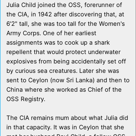
Julia Child joined the OSS, forerunner of
the CIA, in 1942 after discovering that, at
6'2" tall, she was too tall for the Women's
Army Corps. One of her earliest
assignments was to cook up a shark
repellent that would protect underwater
explosives from being accidentally set off
by curious sea creatures. Later she was
sent to Ceylon (now Sri Lanka) and then to
China where she worked as Chief of the
OSS Registry.
The CIA remains mum about what Julia did
in that capacity. It was in Ceylon that she