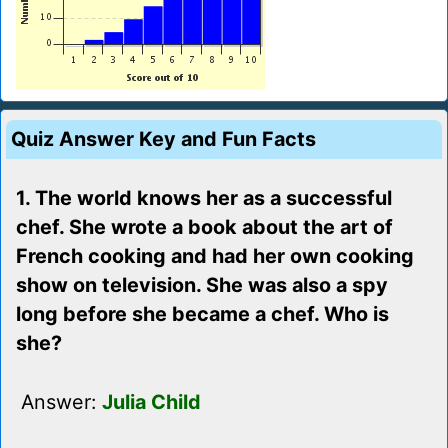
Quiz Answer Key and Fun Facts
1. The world knows her as a successful
chef. She wrote a book about the art of
French cooking and had her own cooking
show on television. She was also a spy
long before she became a chef. Who is
she?
Answer:
Julia Child