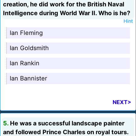
creation, he did work for the British Naval
Intelligence during World War II. Who is he?
Hint
Ian Fleming
Ian Goldsmith
Ian Rankin
Ian Bannister
NEXT>
5.
He was a successful landscape painter
and followed Prince Charles on royal tours.