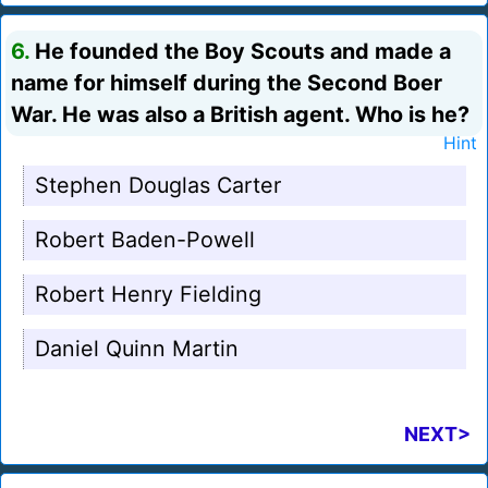
6.
He founded the Boy Scouts and made a
name for himself during the Second Boer
War. He was also a British agent. Who is he?
Hint
Stephen Douglas Carter
Robert Baden-Powell
Robert Henry Fielding
Daniel Quinn Martin
NEXT>