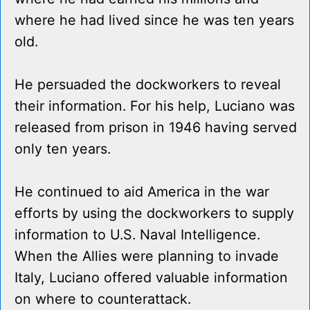
where he had lived since he was ten years
old.
He persuaded the dockworkers to reveal
their information. For his help, Luciano was
released from prison in 1946 having served
only ten years.
He continued to aid America in the war
efforts by using the dockworkers to supply
information to U.S. Naval Intelligence.
When the Allies were planning to invade
Italy, Luciano offered valuable information
on where to counterattack.