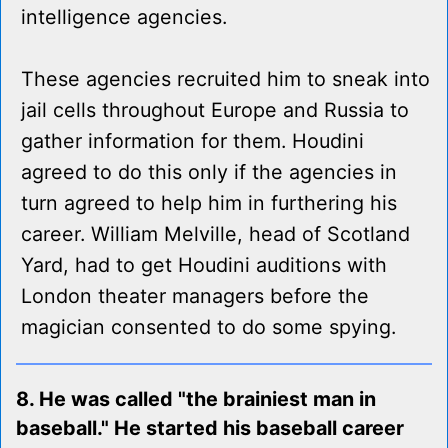
intelligence agencies.
These agencies recruited him to sneak into
jail cells throughout Europe and Russia to
gather information for them. Houdini
agreed to do this only if the agencies in
turn agreed to help him in furthering his
career. William Melville, head of Scotland
Yard, had to get Houdini auditions with
London theater managers before the
magician consented to do some spying.
8. He was called "the brainiest man in
baseball." He started his baseball career