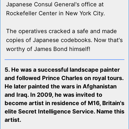
Japanese Consul General's office at
Rockefeller Center in New York City.
The operatives cracked a safe and made
copies of Japanese codebooks. Now that's
worthy of James Bond himself!
5. He was a successful landscape painter
and followed Prince Charles on royal tours.
He later painted the wars in Afghanistan
and Iraq. In 2009, he was invited to
become artist in residence of M16, Britain's
elite Secret Intelligence Service. Name this
artist.