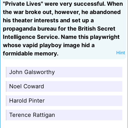
"Private Lives" were very successful. When
the war broke out, however, he abandoned
his theater interests and set up a
propaganda bureau for the British Secret
Intelligence Service. Name this playwright
whose vapid playboy image hid a
formidable memory.
Hint
John Galsworthy
Noel Coward
Harold Pinter
Terence Rattigan