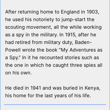
After returning home to England in 1903,
he used his notoriety to jump-start the
scouting movement, all the while working
as a spy in the military. In 1915, after he
had retired from military duty, Baden-
Powell wrote the book "My Adventures as
a Spy." In it he recounted stories such as
the one in which he caught three spies all
on his own.
He died in 1941 and was buried in Kenya,
his home for the last years of his life.