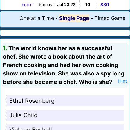
nmerr
5 mins
Jul 23 22
10
880
One at a Time
-
Single Page
-
Timed Game
1.
The world knows her as a successful
chef. She wrote a book about the art of
French cooking and had her own cooking
show on television. She was also a spy long
before she became a chef. Who is she?
Hint
Ethel Rosenberg
Julia Child
Violette Bushell