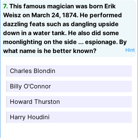
7.
This famous magician was born Erik
Weisz on March 24, 1874. He performed
dazzling feats such as dangling upside
down in a water tank. He also did some
moonlighting on the side ... espionage. By
what name is he better known?
Hint
Charles Blondin
Billy O'Connor
Howard Thurston
Harry Houdini