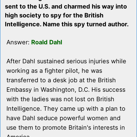
sent to the U.S. and charmed his way into
high society to spy for the British
Intelligence. Name this spy turned author.
Answer:
Roald Dahl
After Dahl sustained serious injuries while
working as a fighter pilot, he was
transferred to a desk job at the British
Embassy in Washington, D.C. His success
with the ladies was not lost on British
Intelligence. They came up with a plan to
have Dahl seduce powerful women and
use them to promote Britain's interests in