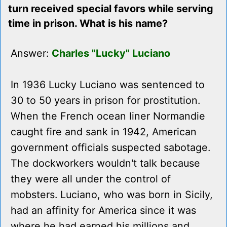
turn received special favors while serving
time in prison. What is his name?
Answer:
Charles "Lucky" Luciano
In 1936 Lucky Luciano was sentenced to
30 to 50 years in prison for prostitution.
When the French ocean liner Normandie
caught fire and sank in 1942, American
government officials suspected sabotage.
The dockworkers wouldn't talk because
they were all under the control of
mobsters. Luciano, who was born in Sicily,
had an affinity for America since it was
where he had earned his millions and