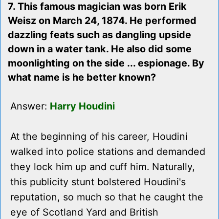
7. This famous magician was born Erik
Weisz on March 24, 1874. He performed
dazzling feats such as dangling upside
down in a water tank. He also did some
moonlighting on the side ... espionage. By
what name is he better known?
Answer:
Harry Houdini
At the beginning of his career, Houdini
walked into police stations and demanded
they lock him up and cuff him. Naturally,
this publicity stunt bolstered Houdini's
reputation, so much so that he caught the
eye of Scotland Yard and British