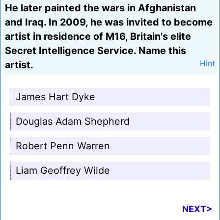
He later painted the wars in Afghanistan
and Iraq. In 2009, he was invited to become
artist in residence of M16, Britain's elite
Secret Intelligence Service. Name this
artist.
Hint
James Hart Dyke
Douglas Adam Shepherd
Robert Penn Warren
Liam Geoffrey Wilde
NEXT>