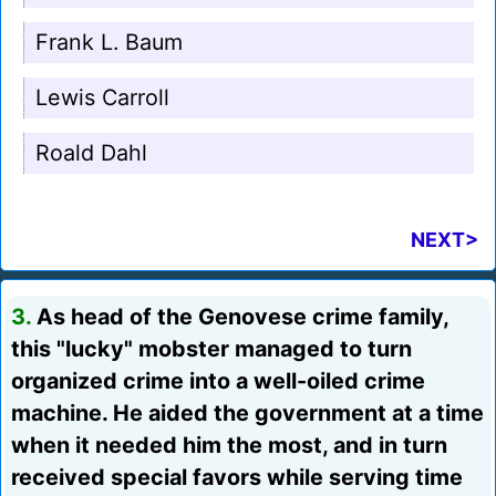
Frank L. Baum
Lewis Carroll
Roald Dahl
NEXT>
3.
As head of the Genovese crime family,
this "lucky" mobster managed to turn
organized crime into a well-oiled crime
machine. He aided the government at a time
when it needed him the most, and in turn
received special favors while serving time