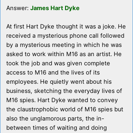
Answer:
James Hart Dyke
At first Hart Dyke thought it was a joke. He
received a mysterious phone call followed
by a mysterious meeting in which he was
asked to work within M16 as an artist. He
took the job and was given complete
access to M16 and the lives of its
employees. He quietly went about his
business, sketching the everyday lives of
M16 spies. Hart Dyke wanted to convey
the claustrophobic world of M16 spies but
also the unglamorous parts, the in-
between times of waiting and doing