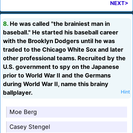
NEXT>
8.
He was called "the brainiest man in
baseball." He started his baseball career
with the Brooklyn Dodgers until he was
traded to the Chicago White Sox and later
other professional teams. Recruited by the
U.S. government to spy on the Japanese
prior to World War II and the Germans
during World War II, name this brainy
ballplayer.
Hint
Moe Berg
Casey Stengel