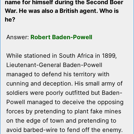
name for himself during the Second Boer
War. He was also a British agent. Who is
he?
Answer:
Robert Baden-Powell
While stationed in South Africa in 1899,
Lieutenant-General Baden-Powell
managed to defend his territory with
cunning and deception. His small army of
soldiers were poorly outfitted but Baden-
Powell managed to deceive the opposing
forces by pretending to plant fake mines
on the edge of town and pretending to
avoid barbed-wire to fend off the enemy.