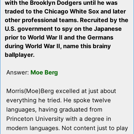
with the Brooklyn Dodgers until he was
traded to the Chicago White Sox and later
other professional teams. Recruited by the
U.S. government to spy on the Japanese
prior to World War II and the Germans
during World War II, name this brainy
ballplayer.
Answer:
Moe Berg
Morris(Moe)Berg excelled at just about
everything he tried. He spoke twelve
languages, having graduated from
Princeton University with a degree in
modern languages. Not content just to play