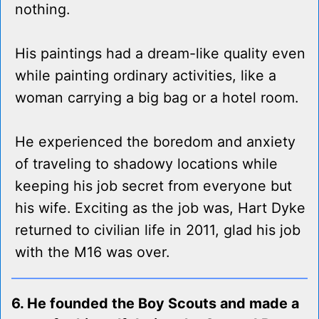
nothing.
His paintings had a dream-like quality even
while painting ordinary activities, like a
woman carrying a big bag or a hotel room.
He experienced the boredom and anxiety
of traveling to shadowy locations while
keeping his job secret from everyone but
his wife. Exciting as the job was, Hart Dyke
returned to civilian life in 2011, glad his job
with the M16 was over.
6. He founded the Boy Scouts and made a