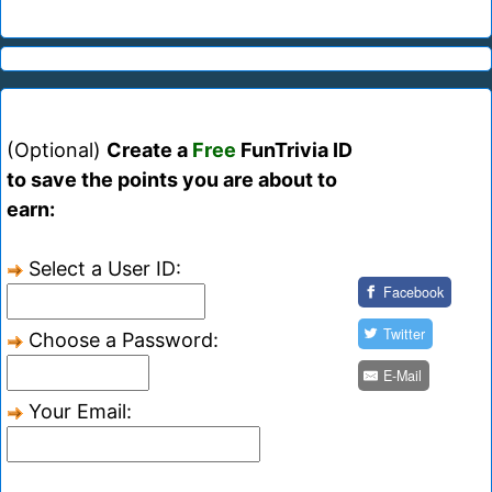
(Optional)
Create a
Free
FunTrivia ID
to save the points you are about to
earn:
Select a User ID:
Facebook
Twitter
Choose a Password:
E-Mail
Your Email: