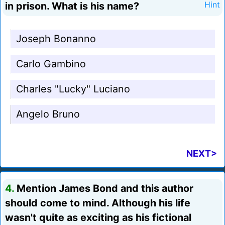
in prison. What is his name?
Hint
Joseph Bonanno
Carlo Gambino
Charles "Lucky" Luciano
Angelo Bruno
NEXT>
4.
Mention James Bond and this author
should come to mind. Although his life
wasn't quite as exciting as his fictional