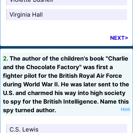
Virginia Hall
NEXT>
2.
The author of the children's book "Charlie
and the Chocolate Factory" was first a
fighter pilot for the British Royal Air Force
during World War II. He was later sent to the
U.S. and charmed his way into high society
to spy for the British Intelligence. Name this
spy turned author.
Hint
C.S. Lewis