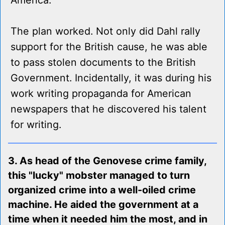
America.
The plan worked. Not only did Dahl rally
support for the British cause, he was able
to pass stolen documents to the British
Government. Incidentally, it was during his
work writing propaganda for American
newspapers that he discovered his talent
for writing.
3. As head of the Genovese crime family,
this "lucky" mobster managed to turn
organized crime into a well-oiled crime
machine. He aided the government at a
time when it needed him the most, and in