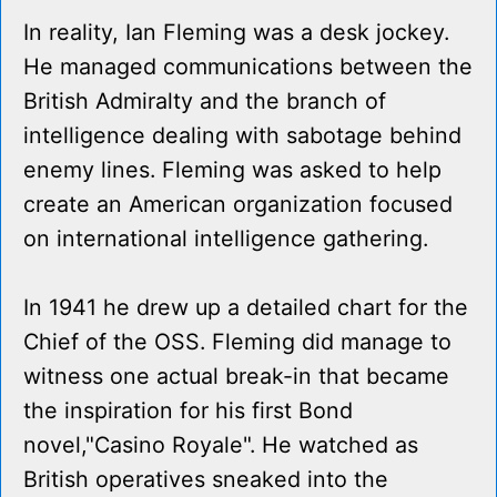
In reality, Ian Fleming was a desk jockey.
He managed communications between the
British Admiralty and the branch of
intelligence dealing with sabotage behind
enemy lines. Fleming was asked to help
create an American organization focused
on international intelligence gathering.
In 1941 he drew up a detailed chart for the
Chief of the OSS. Fleming did manage to
witness one actual break-in that became
the inspiration for his first Bond
novel,"Casino Royale". He watched as
British operatives sneaked into the