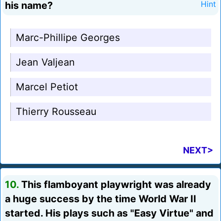
his name?
Hint
Marc-Phillipe Georges
Jean Valjean
Marcel Petiot
Thierry Rousseau
NEXT>
10.
This flamboyant playwright was already
a huge success by the time World War II
started. His plays such as "Easy Virtue" and