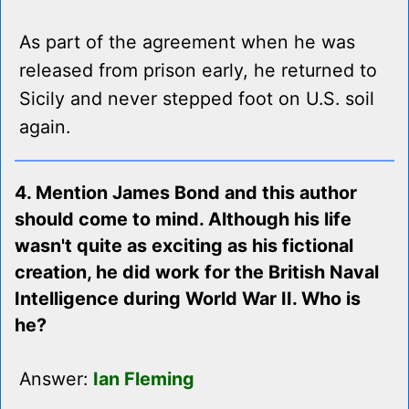
As part of the agreement when he was
released from prison early, he returned to
Sicily and never stepped foot on U.S. soil
again.
4. Mention James Bond and this author
should come to mind. Although his life
wasn't quite as exciting as his fictional
creation, he did work for the British Naval
Intelligence during World War II. Who is
he?
Answer:
Ian Fleming