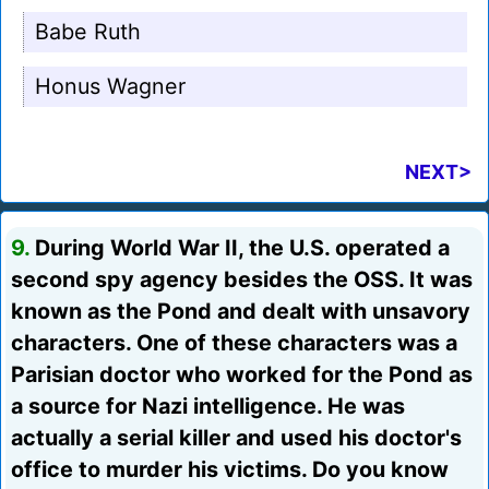
Babe Ruth
Honus Wagner
NEXT>
9.
During World War II, the U.S. operated a
second spy agency besides the OSS. It was
known as the Pond and dealt with unsavory
characters. One of these characters was a
Parisian doctor who worked for the Pond as
a source for Nazi intelligence. He was
actually a serial killer and used his doctor's
office to murder his victims. Do you know