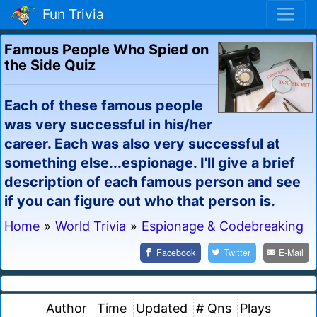
Fun Trivia
Famous People Who Spied on
the Side Quiz
Each of these famous people
was very successful in his/her
career. Each was also very successful at
something else...espionage. I'll give a brief
description of each famous person and see
if you can figure out who that person is.
Home
»
World Trivia
»
Espionage & Codebreaking
Facebook
Twitter
E-Mail
Author
Time
Updated
# Qns
Plays