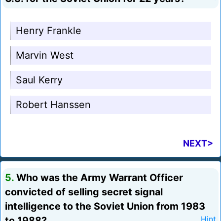
Henry Frankle
Marvin West
Saul Kerry
Robert Hanssen
NEXT>
5.
Who was the Army Warrant Officer
convicted of selling secret signal
intelligence to the Soviet Union from 1983
to 1988?
Hint