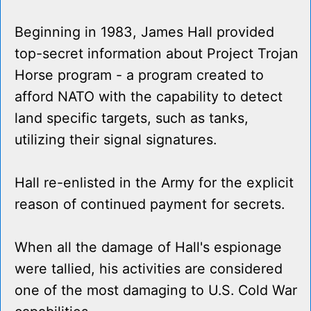
Beginning in 1983, James Hall provided
top-secret information about Project Trojan
Horse program - a program created to
afford NATO with the capability to detect
land specific targets, such as tanks,
utilizing their signal signatures.
Hall re-enlisted in the Army for the explicit
reason of continued payment for secrets.
When all the damage of Hall's espionage
were tallied, his activities are considered
one of the most damaging to U.S. Cold War