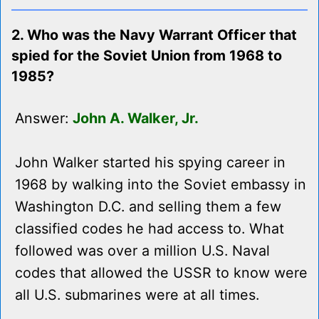
2. Who was the Navy Warrant Officer that
spied for the Soviet Union from 1968 to
1985?
Answer:
John A. Walker, Jr.
John Walker started his spying career in
1968 by walking into the Soviet embassy in
Washington D.C. and selling them a few
classified codes he had access to. What
followed was over a million U.S. Naval
codes that allowed the USSR to know were
all U.S. submarines were at all times.