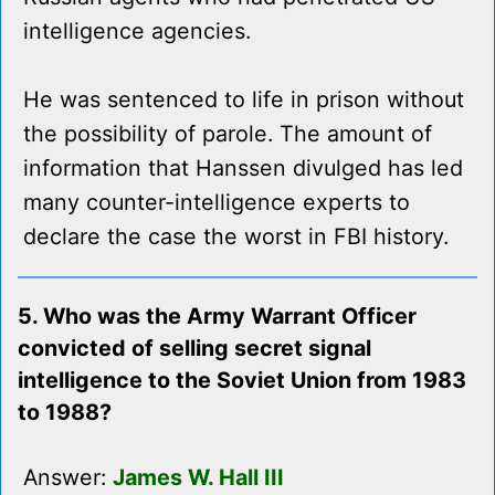
intelligence agencies.
He was sentenced to life in prison without
the possibility of parole. The amount of
information that Hanssen divulged has led
many counter-intelligence experts to
declare the case the worst in FBI history.
5. Who was the Army Warrant Officer
convicted of selling secret signal
intelligence to the Soviet Union from 1983
to 1988?
Answer:
James W. Hall III