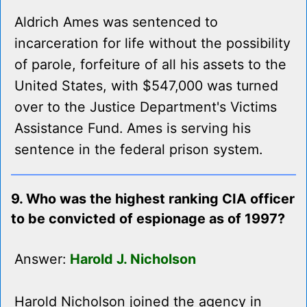
Aldrich Ames was sentenced to
incarceration for life without the possibility
of parole, forfeiture of all his assets to the
United States, with $547,000 was turned
over to the Justice Department's Victims
Assistance Fund. Ames is serving his
sentence in the federal prison system.
9. Who was the highest ranking CIA officer
to be convicted of espionage as of 1997?
Answer:
Harold J. Nicholson
Harold Nicholson joined the agency in