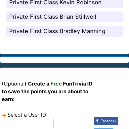
Private First Class Kevin Robinson
Private First Class Brian Stillwell
Private First Class Bradley Manning
(Optional)
Create a
Free
FunTrivia ID
to save the points you are about to
earn:
Select a User ID:
Facebook