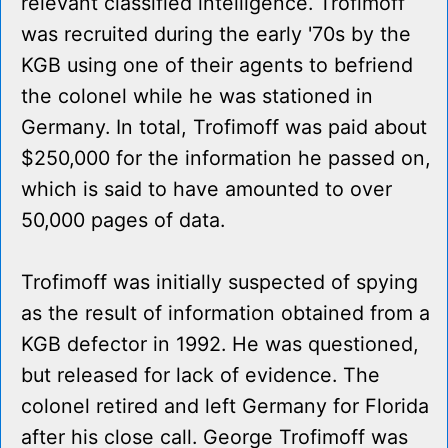
relevant classified intelligence. Trofimoff
was recruited during the early '70s by the
KGB using one of their agents to befriend
the colonel while he was stationed in
Germany. In total, Trofimoff was paid about
$250,000 for the information he passed on,
which is said to have amounted to over
50,000 pages of data.
Trofimoff was initially suspected of spying
as the result of information obtained from a
KGB defector in 1992. He was questioned,
but released for lack of evidence. The
colonel retired and left Germany for Florida
after his close call. George Trofimoff was