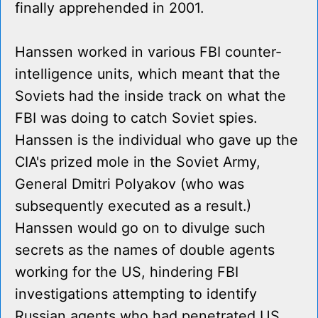
finally apprehended in 2001.
Hanssen worked in various FBI counter-
intelligence units, which meant that the
Soviets had the inside track on what the
FBI was doing to catch Soviet spies.
Hanssen is the individual who gave up the
CIA's prized mole in the Soviet Army,
General Dmitri Polyakov (who was
subsequently executed as a result.)
Hanssen would go on to divulge such
secrets as the names of double agents
working for the US, hindering FBI
investigations attempting to identify
Russian agents who had penetrated US