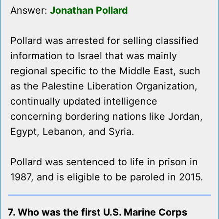
Answer:
Jonathan Pollard
Pollard was arrested for selling classified
information to Israel that was mainly
regional specific to the Middle East, such
as the Palestine Liberation Organization,
continually updated intelligence
concerning bordering nations like Jordan,
Egypt, Lebanon, and Syria.
Pollard was sentenced to life in prison in
1987, and is eligible to be paroled in 2015.
7. Who was the first U.S. Marine Corps