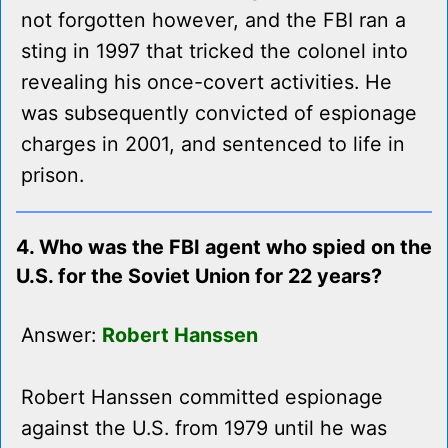
not forgotten however, and the FBI ran a
sting in 1997 that tricked the colonel into
revealing his once-covert activities. He
was subsequently convicted of espionage
charges in 2001, and sentenced to life in
prison.
4. Who was the FBI agent who spied on the
U.S. for the Soviet Union for 22 years?
Answer:
Robert Hanssen
Robert Hanssen committed espionage
against the U.S. from 1979 until he was