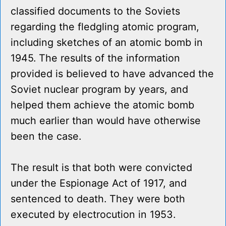
classified documents to the Soviets
regarding the fledgling atomic program,
including sketches of an atomic bomb in
1945. The results of the information
provided is believed to have advanced the
Soviet nuclear program by years, and
helped them achieve the atomic bomb
much earlier than would have otherwise
been the case.
The result is that both were convicted
under the Espionage Act of 1917, and
sentenced to death. They were both
executed by electrocution in 1953.