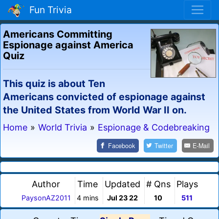
Fun Trivia
Americans Committing
Espionage against America
Quiz
This quiz is about Ten
Americans convicted of espionage against
the United States from World War II on.
Home
»
World Trivia
»
Espionage & Codebreaking
Facebook
Twitter
E-Mail
Author
Time
Updated
# Qns
Plays
PaysonAZ2011
4 mins
Jul 23 22
10
511