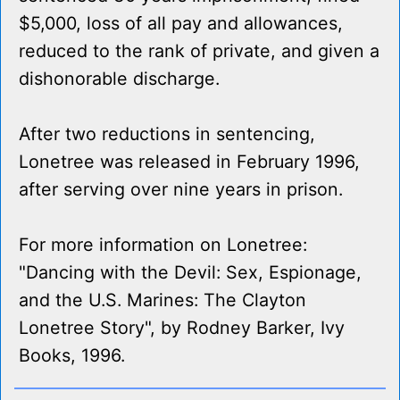
$5,000, loss of all pay and allowances,
reduced to the rank of private, and given a
dishonorable discharge.
After two reductions in sentencing,
Lonetree was released in February 1996,
after serving over nine years in prison.
For more information on Lonetree:
"Dancing with the Devil: Sex, Espionage,
and the U.S. Marines: The Clayton
Lonetree Story", by Rodney Barker, Ivy
Books, 1996.