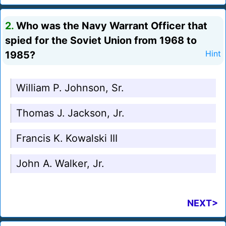
2.
Who was the Navy Warrant Officer that
spied for the Soviet Union from 1968 to
1985?
Hint
William P. Johnson, Sr.
Thomas J. Jackson, Jr.
Francis K. Kowalski III
John A. Walker, Jr.
NEXT>