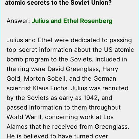
atomic secrets to the Soviet Union?
Answer:
Julius and Ethel Rosenberg
Julius and Ethel were dedicated to passing
top-secret information about the US atomic
bomb program to the Soviets. Included in
the ring were David Greenglass, Harry
Gold, Morton Sobell, and the German
scientist Klaus Fuchs. Julius was recruited
by the Soviets as early as 1942, and
passed information to them throughout
World War II, concerning work at Los
Alamos that he received from Greenglass.
He is believed to have turned over