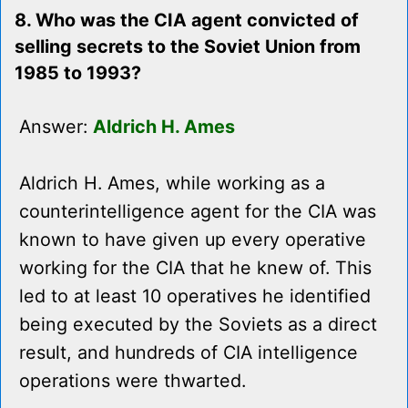
8. Who was the CIA agent convicted of
selling secrets to the Soviet Union from
1985 to 1993?
Answer:
Aldrich H. Ames
Aldrich H. Ames, while working as a
counterintelligence agent for the CIA was
known to have given up every operative
working for the CIA that he knew of. This
led to at least 10 operatives he identified
being executed by the Soviets as a direct
result, and hundreds of CIA intelligence
operations were thwarted.