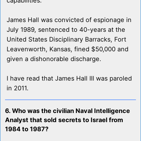
capabilities.
James Hall was convicted of espionage in
July 1989, sentenced to 40-years at the
United States Disciplinary Barracks, Fort
Leavenworth, Kansas, fined $50,000 and
given a dishonorable discharge.
I have read that James Hall III was paroled
in 2011.
6. Who was the civilian Naval Intelligence
Analyst that sold secrets to Israel from
1984 to 1987?