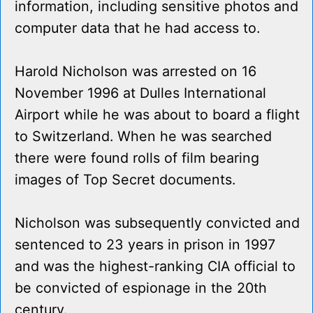
information, including sensitive photos and
computer data that he had access to.
Harold Nicholson was arrested on 16
November 1996 at Dulles International
Airport while he was about to board a flight
to Switzerland. When he was searched
there were found rolls of film bearing
images of Top Secret documents.
Nicholson was subsequently convicted and
sentenced to 23 years in prison in 1997
and was the highest-ranking CIA official to
be convicted of espionage in the 20th
century.