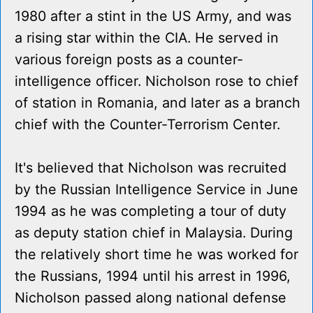
1980 after a stint in the US Army, and was
a rising star within the CIA. He served in
various foreign posts as a counter-
intelligence officer. Nicholson rose to chief
of station in Romania, and later as a branch
chief with the Counter-Terrorism Center.
It's believed that Nicholson was recruited
by the Russian Intelligence Service in June
1994 as he was completing a tour of duty
as deputy station chief in Malaysia. During
the relatively short time he was worked for
the Russians, 1994 until his arrest in 1996,
Nicholson passed along national defense