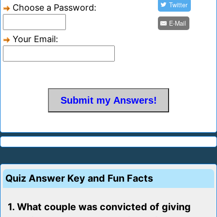
Twitter
Choose a Password:
E-Mail
Your Email:
Quiz Answer Key and Fun Facts
1. What couple was convicted of giving