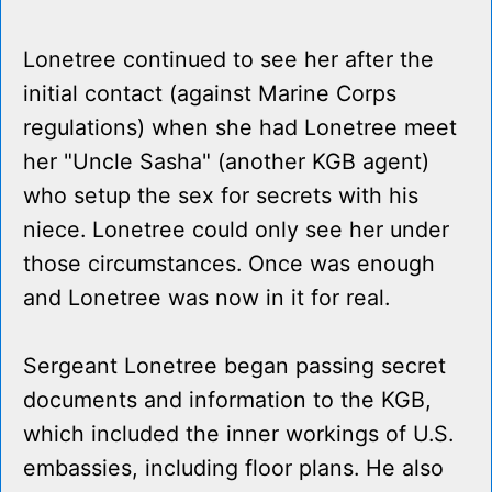
Lonetree continued to see her after the
initial contact (against Marine Corps
regulations) when she had Lonetree meet
her "Uncle Sasha" (another KGB agent)
who setup the sex for secrets with his
niece. Lonetree could only see her under
those circumstances. Once was enough
and Lonetree was now in it for real.
Sergeant Lonetree began passing secret
documents and information to the KGB,
which included the inner workings of U.S.
embassies, including floor plans. He also