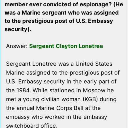
member ever convicted of espionage? (He
was a Marine sergeant who was assigned
to the prestigious post of U.S. Embassy
security).
Answer:
Sergeant Clayton Lonetree
Sergeant Lonetree was a United States
Marine assigned to the prestigious post of
U.S. Embassy security in the early part of
the 1984. While stationed in Moscow he
met a young civilian woman (KGB) during
the annual Marine Corps Ball at the
embassy who worked in the embassy
switchboard office.