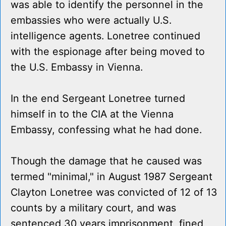
was able to identify the personnel in the
embassies who were actually U.S.
intelligence agents. Lonetree continued
with the espionage after being moved to
the U.S. Embassy in Vienna.
In the end Sergeant Lonetree turned
himself in to the CIA at the Vienna
Embassy, confessing what he had done.
Though the damage that he caused was
termed "minimal," in August 1987 Sergeant
Clayton Lonetree was convicted of 12 of 13
counts by a military court, and was
sentenced 30 years imprisonment, fined