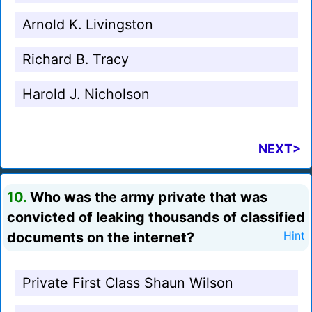
Arnold K. Livingston
Richard B. Tracy
Harold J. Nicholson
NEXT>
10.
Who was the army private that was
convicted of leaking thousands of classified
documents on the internet?
Hint
Private First Class Shaun Wilson