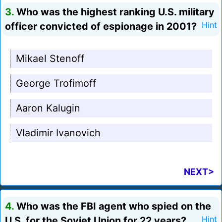
3.
Who was the highest ranking U.S. military
officer convicted of espionage in 2001?
Hint
Mikael Stenoff
George Trofimoff
Aaron Kalugin
Vladimir Ivanovich
NEXT>
4.
Who was the FBI agent who spied on the
U.S. for the Soviet Union for 22 years?
Hint