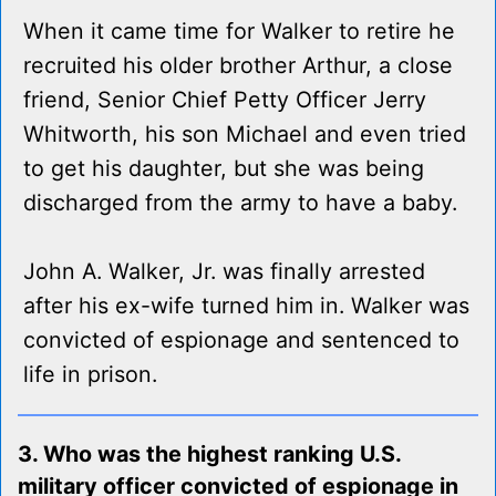
When it came time for Walker to retire he
recruited his older brother Arthur, a close
friend, Senior Chief Petty Officer Jerry
Whitworth, his son Michael and even tried
to get his daughter, but she was being
discharged from the army to have a baby.
John A. Walker, Jr. was finally arrested
after his ex-wife turned him in. Walker was
convicted of espionage and sentenced to
life in prison.
3. Who was the highest ranking U.S.
military officer convicted of espionage in