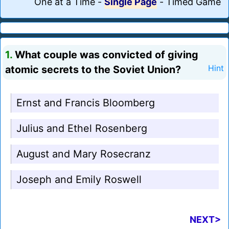
One at a Time
-
Single Page
-
Timed Game
1.
What couple was convicted of giving
atomic secrets to the Soviet Union?
Hint
Ernst and Francis Bloomberg
Julius and Ethel Rosenberg
August and Mary Rosecranz
Joseph and Emily Roswell
NEXT>