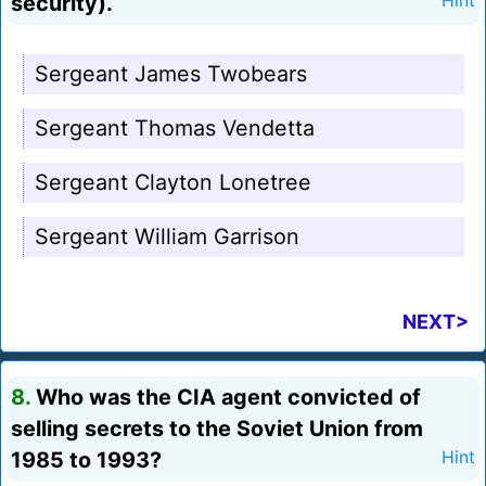
security).
Hint
Sergeant James Twobears
Sergeant Thomas Vendetta
Sergeant Clayton Lonetree
Sergeant William Garrison
NEXT>
8.
Who was the CIA agent convicted of
selling secrets to the Soviet Union from
1985 to 1993?
Hint