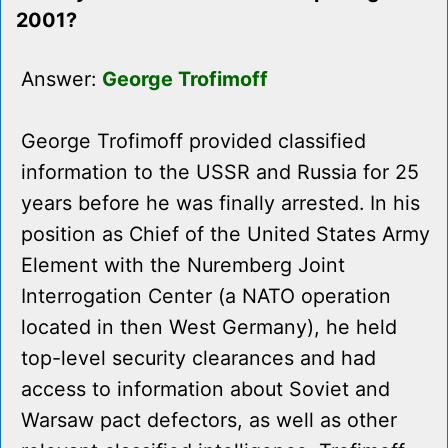
2001?
Answer:
George Trofimoff
George Trofimoff provided classified
information to the USSR and Russia for 25
years before he was finally arrested. In his
position as Chief of the United States Army
Element with the Nuremberg Joint
Interrogation Center (a NATO operation
located in then West Germany), he held
top-level security clearances and had
access to information about Soviet and
Warsaw pact defectors, as well as other