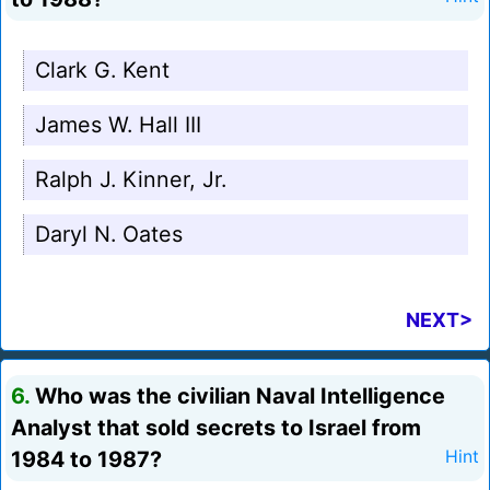
Clark G. Kent
James W. Hall III
Ralph J. Kinner, Jr.
Daryl N. Oates
NEXT>
6.
Who was the civilian Naval Intelligence
Analyst that sold secrets to Israel from
1984 to 1987?
Hint