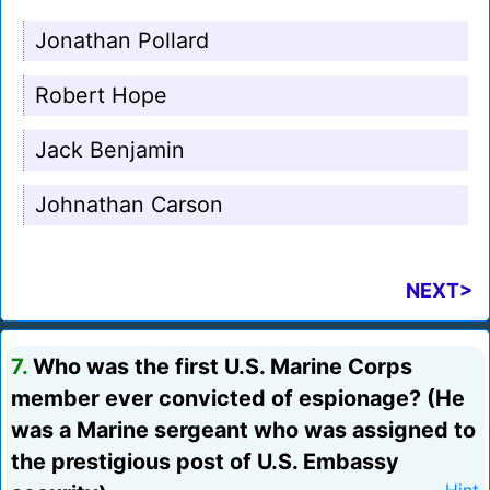
Jonathan Pollard
Robert Hope
Jack Benjamin
Johnathan Carson
NEXT>
7.
Who was the first U.S. Marine Corps
member ever convicted of espionage? (He
was a Marine sergeant who was assigned to
the prestigious post of U.S. Embassy