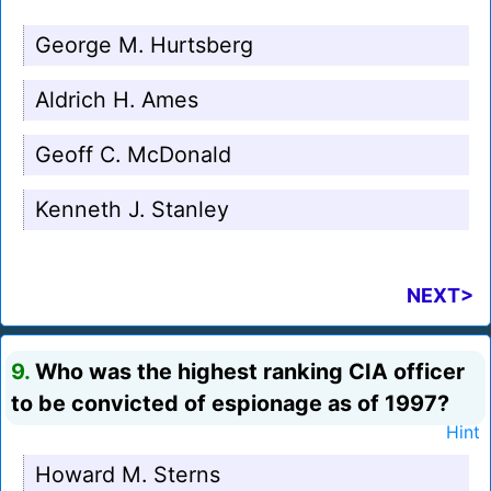
George M. Hurtsberg
Aldrich H. Ames
Geoff C. McDonald
Kenneth J. Stanley
NEXT>
9.
Who was the highest ranking CIA officer
to be convicted of espionage as of 1997?
Hint
Howard M. Sterns