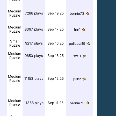
Medium
7288 plays
Sep 19 25
bernie73
Puzzle
Medium
8397 plays
Sep 17 25
1nn1
Puzzle
Small
9217 plays
Sep 16 25
pollucci19
Puzzle
Medium
9650 plays
Sep 16 25
sw11
Puzzle
Medium
11153 plays
Sep 12 25
psnz
Puzzle
Medium
11358 plays
Sep 11 25
bernie73
Puzzle