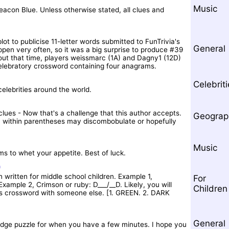
Music
acon Blue. Unless otherwise stated, all clues and
lot to publicise 11-letter words submitted to FunTrivia's
General
en very often, so it was a big surprise to produce #39
out that time, players weissmarc (1A) and Dagny1 (12D)
celebratory crossword containing four anagrams.
Celebrit
celebrities around the world.
clues - Now that's a challenge that this author accepts.
Geograp
ion within parentheses may discombobulate or hopefully
Music
ms to whet your appetite. Best of luck.
)
 written for middle school children. Example 1,
For
ample 2, Crimson or ruby: D___/__D. Likely, you will
Children
is crossword with someone else. [1. GREEN. 2. DARK
General
ledge puzzle for when you have a few minutes. I hope you