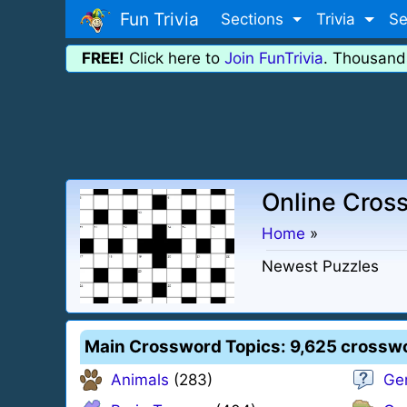
Fun Trivia
Sections
Trivia
Se
FREE!
Click here to
Join FunTrivia
. Thousand
Online Cros
Home
»
Newest Puzzles
Main Crossword Topics
: 9,625 crossw
Animals
(283)
Ge