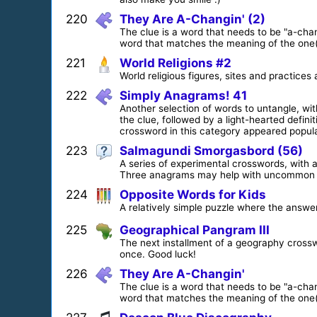
220
They Are A-Changin' (2)
The clue is a word that needs to be "a-cha
word that matches the meaning of the one(s
221
World Religions #2
World religious figures, sites and practices 
222
Simply Anagrams! 41
Another selection of words to untangle, wi
the clue, followed by a light-hearted defini
crossword in this category appeared popular
223
Salmagundi Smorgasbord (56)
A series of experimental crosswords, with a 
Three anagrams may help with uncommon 
224
Opposite Words for Kids
A relatively simple puzzle where the answer
225
Geographical Pangram III
The next installment of a geography crossw
once. Good luck!
226
They Are A-Changin'
The clue is a word that needs to be "a-cha
word that matches the meaning of the one(s