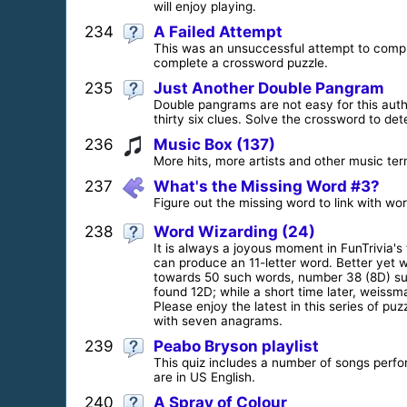
will enjoy playing.
234
A Failed Attempt
This was an unsuccessful attempt to comple
complete a crossword puzzle.
235
Just Another Double Pangram
Double pangrams are not easy for this autho
thirty six clues. Solve the crossword to det
236
Music Box (137)
More hits, more artists and other music ter
237
What's the Missing Word #3?
Figure out the missing word to link with wo
238
Word Wizarding (24)
It is always a joyous moment in FunTrivia'
can produce an 11-letter word. Better yet 
towards 50 such words, number 38 (8D) sud
found 12D; while a short time later, weiss
Please enjoy the latest in this series of p
with seven anagrams.
239
Peabo Bryson playlist
This quiz includes a number of songs perfo
are in US English.
240
A Spray of Colour