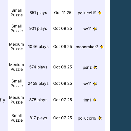
Small
851 plays
Oct 11 25
pollucci19
Puzzle
Small
901 plays
Oct 09 25
sw11
Puzzle
Medium
1046 plays
Oct 09 25
moonraker2
Puzzle
Medium
574 plays
Oct 08 25
psnz
Puzzle
Small
2458 plays
Oct 08 25
sw11
Puzzle
Medium
hy
875 plays
Oct 07 25
1nn1
Puzzle
Small
817 plays
Oct 07 25
pollucci19
Puzzle