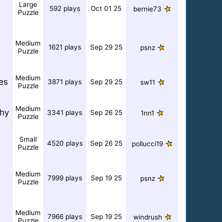
Large
592 plays
Oct 01 25
bernie73
Puzzle
Medium
1621 plays
Sep 29 25
psnz
Puzzle
Medium
ies
3871 plays
Sep 29 25
sw11
Puzzle
Medium
hy
3341 plays
Sep 26 25
1nn1
Puzzle
Small
4520 plays
Sep 26 25
pollucci19
Puzzle
Medium
7999 plays
Sep 19 25
psnz
Puzzle
Medium
7966 plays
Sep 19 25
windrush
Puzzle