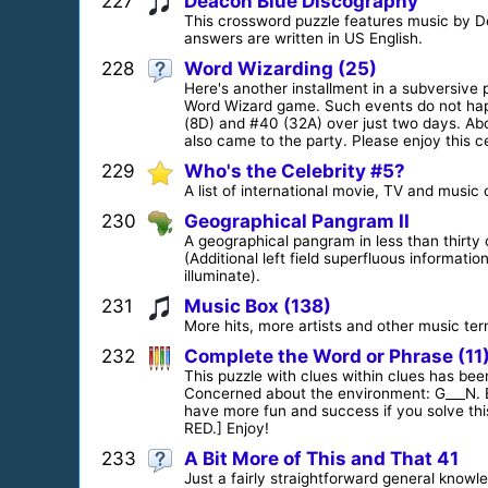
227
Deacon Blue Discography
This crossword puzzle features music by De
answers are written in US English.
228
Word Wizarding (25)
Here's another installment in a subversive p
Word Wizard game. Such events do not happ
(8D) and #40 (32A) over just two days. Ab
also came to the party. Please enjoy this 
229
Who's the Celebrity #5?
A list of international movie, TV and music 
230
Geographical Pangram II
A geographical pangram in less than thirty 
(Additional left field superfluous informat
illuminate).
231
Music Box (138)
More hits, more artists and other music ter
232
Complete the Word or Phrase (11
This puzzle with clues within clues has been
Concerned about the environment: G___N. Ex
have more fun and success if you solve th
RED.] Enjoy!
233
A Bit More of This and That 41
Just a fairly straightforward general know