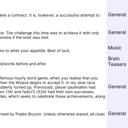
General
te a contract. It is, however, a successful attempt to
General
r. The challenge this time was to achieve it with only
ermine if the brief was met.
Music
ms to whet your appetite. Best of luck.
Brain
rd/words before and after.
Teasers
s famous hourly word game, when you realise that you
when the Wizard deigns to accept it. In my slow race
General
denly turned up. Previously, player paulmallon had
marc (1A) and fado72 (32A) had their own successes.
uzzles, which seeks to celebrate these achievements, along
General
rmed by Peabo Bryson. Unless otherwise stated, all clues