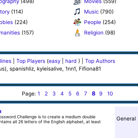
ography
(498)
Movies
(559)
tory
(114)
Music
(790)
bbies
(224)
People
(254)
manities
(157)
Religion
(98)
lines
|
Top Players
(
easy
|
hard
) |
Top Authors
, spanishliz, kyleisalive, 1nn1, Fifiona81
8
Page:
1
2
3
4
5
6
7
9
10
m
rossword Challenge is to create a medium double
General
ains all 26 letters of the English alphabet, at least