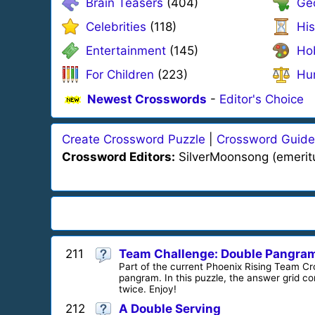
Brain Teasers
(404)
Ge
Celebrities
(118)
His
Entertainment
(145)
Ho
For Children
(223)
Hu
Newest Crosswords
-
Editor's Choice
Create Crossword Puzzle
|
Crossword Guide
Crossword Editors:
SilverMoonsong (emeritus)
211
Team Challenge: Double Pangra
Part of the current Phoenix Rising Team C
pangram. In this puzzle, the answer grid cont
twice. Enjoy!
212
A Double Serving