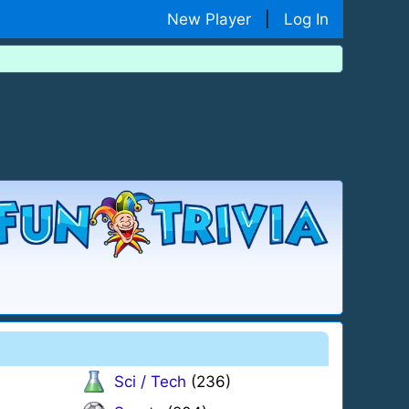
New Player
|
Log In
Sci / Tech
(236)