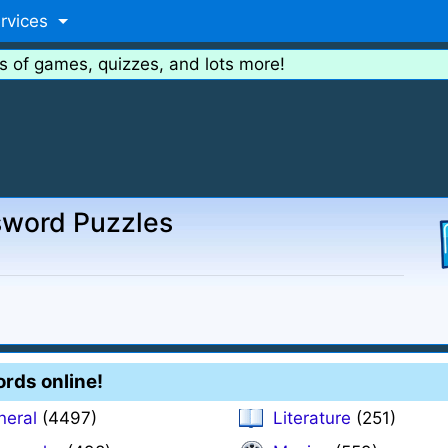
rvices
s of games, quizzes, and lots more!
sword Puzzles
ords online!
neral
(4497)
Literature
(251)