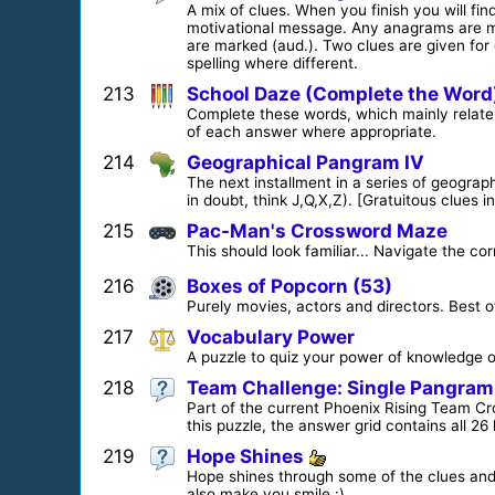
A mix of clues. When you finish you will find
motivational message. Any anagrams are m
are marked (aud.). Two clues are given fo
spelling where different.
213
School Daze (Complete the Word
Complete these words, which mainly relate to
of each answer where appropriate.
214
Geographical Pangram IV
The next installment in a series of geogra
in doubt, think J,Q,X,Z). [Gratuitous clues
215
Pac-Man's Crossword Maze
This should look familiar... Navigate the cor
216
Boxes of Popcorn (53)
Purely movies, actors and directors. Best of
217
Vocabulary Power
A puzzle to quiz your power of knowledge o
218
Team Challenge: Single Pangram
Part of the current Phoenix Rising Team Cr
this puzzle, the answer grid contains all 26 
219
Hope Shines
Hope shines through some of the clues and a
also make you smile :)