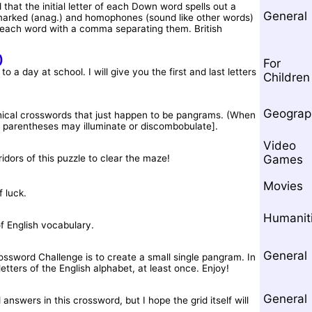
 that the initial letter of each Down word spells out a
General
arked (anag.) and homophones (sound like other words)
r each word with a comma separating them. British
)
For
 a day at school. I will give you the first and last letters
Children
Geograp
phical crosswords that just happen to be pangrams. (When
 in parentheses may illuminate or discombobulate].
Video
ridors of this puzzle to clear the maze!
Games
Movies
 luck.
Humanit
f English vocabulary.
General
ossword Challenge is to create a small single pangram. In
letters of the English alphabet, at least once. Enjoy!
General
nswers in this crossword, but I hope the grid itself will