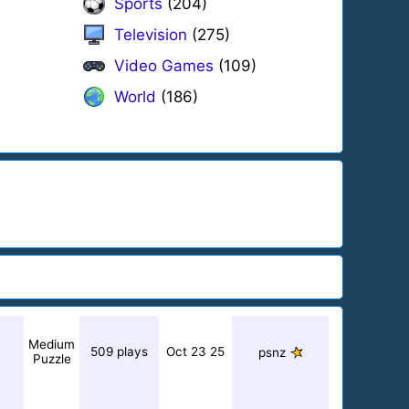
Sports
(204)
Television
(275)
Video Games
(109)
World
(186)
Medium
509 plays
Oct 23 25
psnz
Puzzle