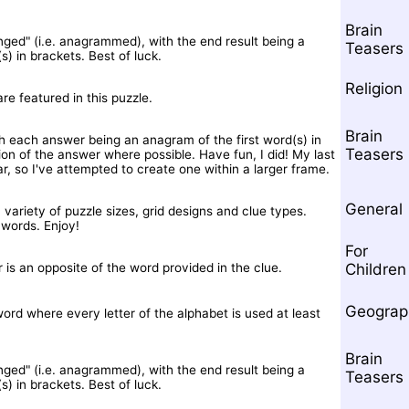
Brain
nged" (i.e. anagrammed), with the end result being a
Teasers
) in brackets. Best of luck.
Religion
are featured in this puzzle.
Brain
th each answer being an anagram of the first word(s) in
Teasers
tion of the answer where possible. Have fun, I did! My last
, so I've attempted to create one within a larger frame.
General
variety of puzzle sizes, grid designs and clue types.
words. Enjoy!
For
 is an opposite of the word provided in the clue.
Children
Geograp
ord where every letter of the alphabet is used at least
Brain
nged" (i.e. anagrammed), with the end result being a
Teasers
) in brackets. Best of luck.