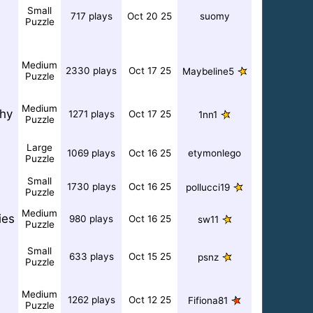
Small
717 plays
Oct 20 25
suomy
Puzzle
Medium
2330 plays
Oct 17 25
Maybeline5
Puzzle
Medium
hy
1271 plays
Oct 17 25
1nn1
Puzzle
Large
1069 plays
Oct 16 25
etymonlego
Puzzle
Small
1730 plays
Oct 16 25
pollucci19
Puzzle
Medium
ies
980 plays
Oct 16 25
sw11
Puzzle
Small
633 plays
Oct 15 25
psnz
Puzzle
Medium
1262 plays
Oct 12 25
Fifiona81
Puzzle