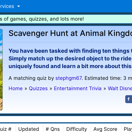
rvices
s of games, quizzes, and lots more!
Scavenger Hunt at Animal King
You have been tasked with finding ten things
Simply match up the desired object to the ride 
uniquely found and learn a bit more about this
A matching quiz by
stephgm67
. Estimated time: 3 m
Home
»
Quizzes
»
Entertainment Trivia
»
Walt Disn
uiz #
Updated
# Qns
Difficulty
Avg Score
Pla