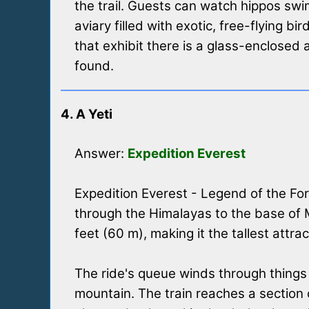
the trail. Guests can watch hippos sw
aviary filled with exotic, free-flying b
that exhibit there is a glass-enclose
found.
4. A Yeti
Answer:
Expedition Everest
Expedition Everest - Legend of the Fo
through the Himalayas to the base of Mo
feet (60 m), making it the tallest attra
The ride's queue winds through things 
mountain. The train reaches a section 