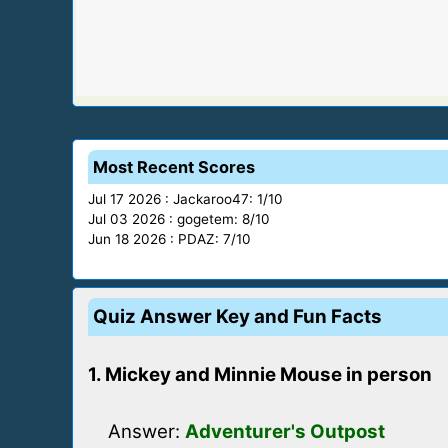
Most Recent Scores
Jul 17 2026 : Jackaroo47: 1/10
Jul 03 2026 : gogetem: 8/10
Jun 18 2026 : PDAZ: 7/10
Quiz Answer Key and Fun Facts
1. Mickey and Minnie Mouse in person
Answer:
Adventurer's Outpost