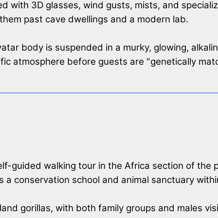
d with 3D glasses, wind gusts, mists, and specializ
 them past cave dwellings and a modern lab.
atar body is suspended in a murky, glowing, alkaline 
ific atmosphere before guests are "genetically matc
 self-guided walking tour in the Africa section of the
as a conservation school and animal sanctuary within 
and gorillas, with both family groups and males vis