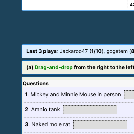
4
Last 3 plays
: Jackaroo47 (
1/10
), gogetem (
8
(a)
Drag-and-drop
from the right to the left
Questions
1
.
Mickey and Minnie Mouse in person
2
.
Amnio tank
3
.
Naked mole rat