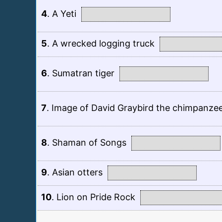
4
.
A Yeti
5
.
A wrecked logging truck
6
.
Sumatran tiger
7
.
Image of David Graybird the chimpanze
8
.
Shaman of Songs
9
.
Asian otters
10
.
Lion on Pride Rock