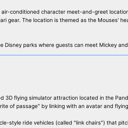
r, air-conditioned character meet-and-greet locat
fari gear. The location is themed as the Mouses' h
 the Disney parks where guests can meet Mickey and 
d 3D flying simulator attraction located in the Pan
"rite of passage" by linking with an avatar and flyi
e-style ride vehicles (called "link chairs") that p