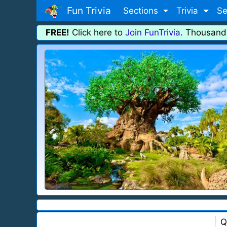
Fun Trivia
Sections
Trivia
Se
FREE!
Click here to
Join FunTrivia
. Thousand
Q