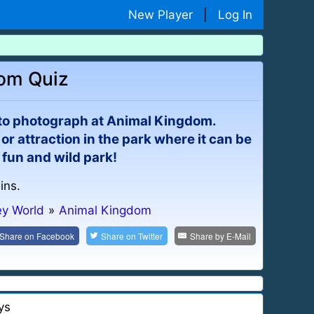
New Player
|
Log In
dom Quiz
 to photograph at Animal Kingdom.
or attraction in the park where it can be
 fun and wild park!
ins.
ey World
»
Animal Kingdom
Share on
Facebook
Share on
Twitter
Share by
E-Mail
ys