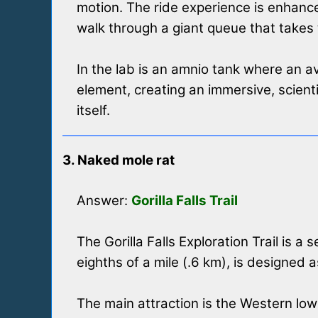
motion. The ride experience is enhance
walk through a giant queue that takes
In the lab is an amnio tank where an av
element, creating an immersive, scient
itself.
3. Naked mole rat
Answer:
Gorilla Falls Trail
The Gorilla Falls Exploration Trail is a
eighths of a mile (.6 km), is designed 
The main attraction is the Western lowl