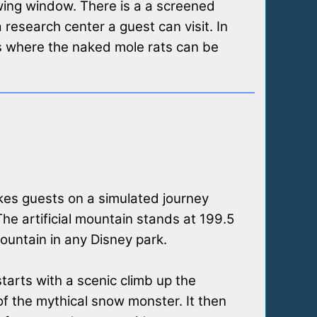
wing window. There is a a screened
a research center a guest can visit. In
s where the naked mole rats can be
kes guests on a simulated journey
The artificial mountain stands at 199.5
 mountain in any Disney park.
tarts with a scenic climb up the
f the mythical snow monster. It then