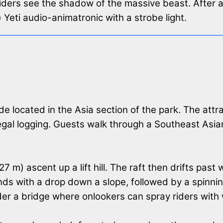
iders see the shadow of the massive beast. After 
m) Yeti audio-animatronic with a strobe light.
ride located in the Asia section of the park. The att
llegal logging. Guests walk through a Southeast As
 m) ascent up a lift hill. The raft then drifts past
 ends with a drop down a slope, followed by a spinn
der a bridge where onlookers can spray riders with