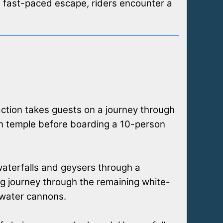
a fast-paced escape, riders encounter a
raction takes guests on a journey through
ian temple before boarding a 10-person
 waterfalls and geysers through a
ing journey through the remaining white-
 water cannons.