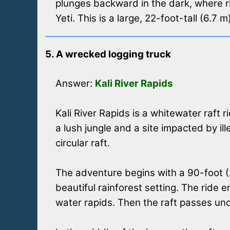
plunges backward in the dark, where r
Yeti. This is a large, 22-foot-tall (6.7 
5. A wrecked logging truck
Answer:
Kali River Rapids
Kali River Rapids is a whitewater raft 
a lush jungle and a site impacted by i
circular raft.
The adventure begins with a 90-foot (27
beautiful rainforest setting. The ride
water rapids. Then the raft passes un