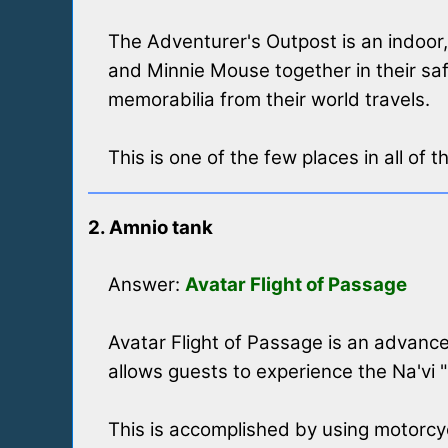
The Adventurer's Outpost is an indoo
and Minnie Mouse together in their sa
memorabilia from their world travels.
This is one of the few places in all of
2. Amnio tank
Answer:
Avatar Flight of Passage
Avatar Flight of Passage is an advance
allows guests to experience the Na'vi 
This is accomplished by using motorcycl