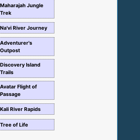
Maharajah Jungle
Trek
Na'vi River Journey
Adventurer's
Outpost
Discovery Island
Trails
Avatar Flight of
Passage
Kali River Rapids
Tree of Life