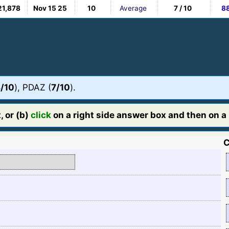
21,878
Nov 15 25
10
Average
7 / 10
8
/10
), PDAZ (
7/10
).
, or (b)
click
on a right side answer box and then on a l
C