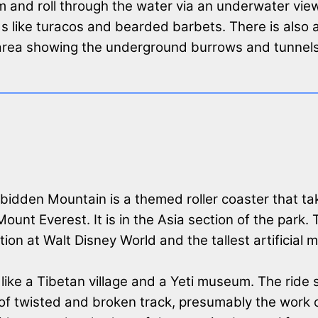
im and roll through the water via an underwater vie
irds like turacos and bearded barbets. There is also 
d area showing the underground burrows and tunnel
rbidden Mountain is a themed roller coaster that ta
unt Everest. It is in the Asia section of the park. 
ction at Walt Disney World and the tallest artificial
like a Tibetan village and a Yeti museum. The ride s
of twisted and broken track, presumably the work o