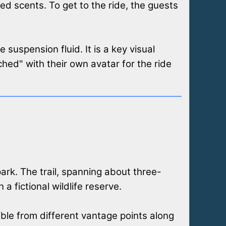
ed scents. To get to the ride, the guests
suspension fluid. It is a key visual
hed" with their own avatar for the ride
 park. The trail, spanning about three-
a fictional wildlife reserve.
ible from different vantage points along