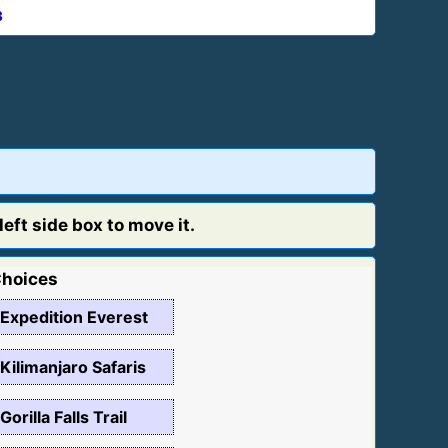
8
eft side box to move it.
hoices
Expedition Everest
Kilimanjaro Safaris
Gorilla Falls Trail