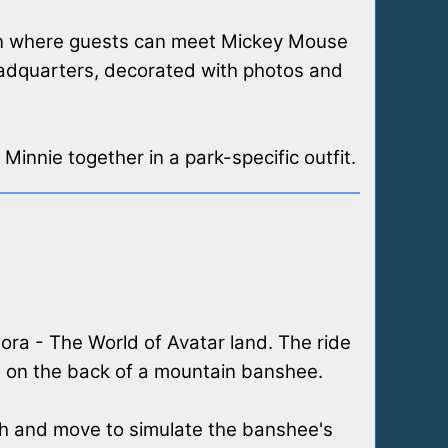
ion where guests can meet Mickey Mouse
eadquarters, decorated with photos and
Minnie together in a park-specific outfit.
dora - The World of Avatar land. The ride
ng on the back of a mountain banshee.
itch and move to simulate the banshee's