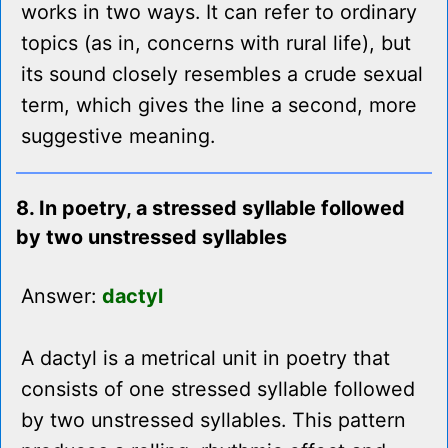
works in two ways. It can refer to ordinary
topics (as in, concerns with rural life), but
its sound closely resembles a crude sexual
term, which gives the line a second, more
suggestive meaning.
8. In poetry, a stressed syllable followed
by two unstressed syllables
Answer:
dactyl
A dactyl is a metrical unit in poetry that
consists of one stressed syllable followed
by two unstressed syllables. This pattern