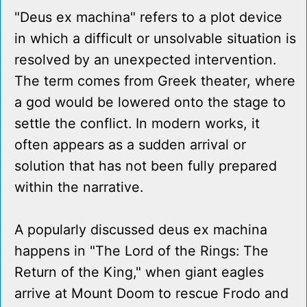
"Deus ex machina" refers to a plot device
in which a difficult or unsolvable situation is
resolved by an unexpected intervention.
The term comes from Greek theater, where
a god would be lowered onto the stage to
settle the conflict. In modern works, it
often appears as a sudden arrival or
solution that has not been fully prepared
within the narrative.
A popularly discussed deus ex machina
happens in "The Lord of the Rings: The
Return of the King," when giant eagles
arrive at Mount Doom to rescue Frodo and