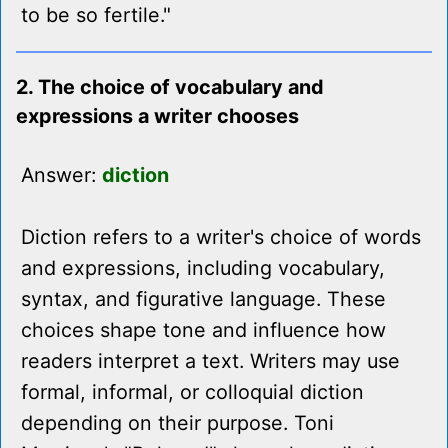
to be so fertile."
2. The choice of vocabulary and
expressions a writer chooses
Answer:
diction
Diction refers to a writer's choice of words
and expressions, including vocabulary,
syntax, and figurative language. These
choices shape tone and influence how
readers interpret a text. Writers may use
formal, informal, or colloquial diction
depending on their purpose. Toni