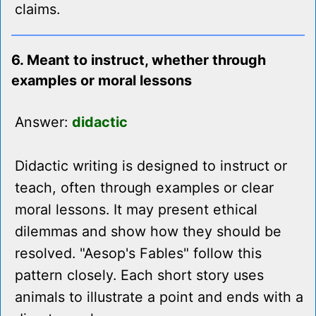
claims.
6. Meant to instruct, whether through
examples or moral lessons
Answer:
didactic
Didactic writing is designed to instruct or
teach, often through examples or clear
moral lessons. It may present ethical
dilemmas and show how they should be
resolved. "Aesop's Fables" follow this
pattern closely. Each short story uses
animals to illustrate a point and ends with a