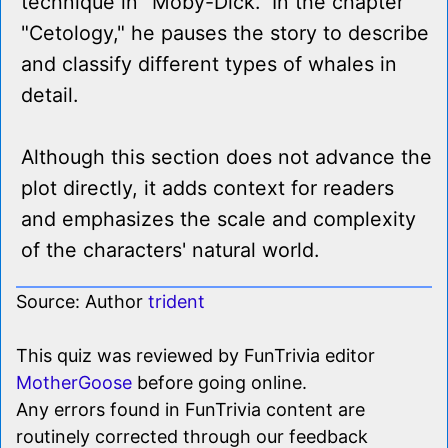
technique in "Moby-Dick." In the chapter
"Cetology," he pauses the story to describe
and classify different types of whales in
detail.
Although this section does not advance the
plot directly, it adds context for readers
and emphasizes the scale and complexity
of the characters' natural world.
Source: Author
trident
This quiz was reviewed by FunTrivia editor
MotherGoose
before going online.
Any errors found in FunTrivia content are
routinely corrected through our feedback