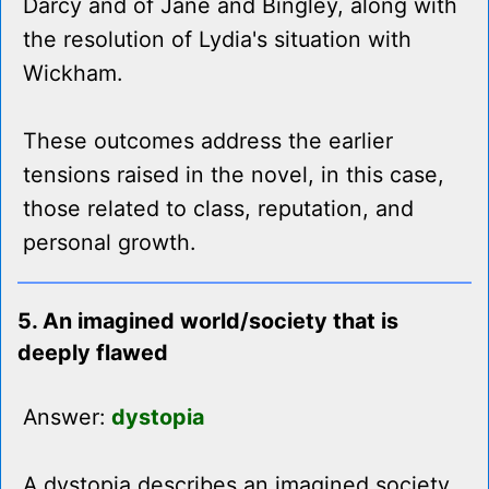
Darcy and of Jane and Bingley, along with
the resolution of Lydia's situation with
Wickham.
These outcomes address the earlier
tensions raised in the novel, in this case,
those related to class, reputation, and
personal growth.
5. An imagined world/society that is
deeply flawed
Answer:
dystopia
A dystopia describes an imagined society