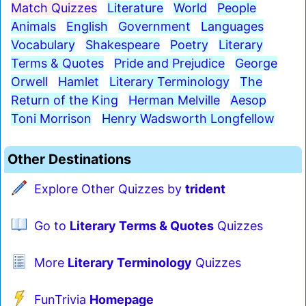
Match Quizzes
Literature
World
People
Animals
English
Government
Languages
Vocabulary
Shakespeare
Poetry
Literary
Terms & Quotes
Pride and Prejudice
George
Orwell
Hamlet
Literary Terminology
The
Return of the King
Herman Melville
Aesop
Toni Morrison
Henry Wadsworth Longfellow
Other Destinations
Explore Other Quizzes by
trident
Go to
Literary Terms & Quotes
Quizzes
More
Literary Terminology
Quizzes
FunTrivia
Homepage