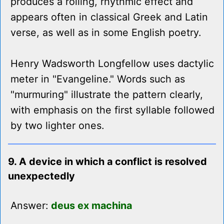
produces a rolling, rhythmic effect and
appears often in classical Greek and Latin
verse, as well as in some English poetry.
Henry Wadsworth Longfellow uses dactylic
meter in "Evangeline." Words such as
"murmuring" illustrate the pattern clearly,
with emphasis on the first syllable followed
by two lighter ones.
9. A device in which a conflict is resolved
unexpectedly
Answer:
deus ex machina