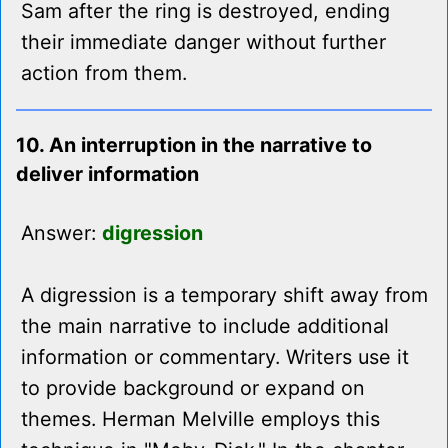
Sam after the ring is destroyed, ending
their immediate danger without further
action from them.
10. An interruption in the narrative to
deliver information
Answer:
digression
A digression is a temporary shift away from
the main narrative to include additional
information or commentary. Writers use it
to provide background or expand on
themes. Herman Melville employs this