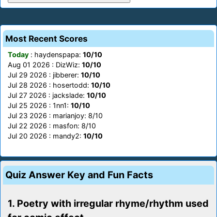
Most Recent Scores
Today
: haydenspapa:
10/10
Aug 01 2026 : DizWiz:
10/10
Jul 29 2026 : jibberer:
10/10
Jul 28 2026 : hosertodd:
10/10
Jul 27 2026 : jackslade:
10/10
Jul 25 2026 : 1nn1:
10/10
Jul 23 2026 : marianjoy: 8/10
Jul 22 2026 : masfon: 8/10
Jul 20 2026 : mandy2:
10/10
Quiz Answer Key and Fun Facts
1. Poetry with irregular rhyme/rhythm used