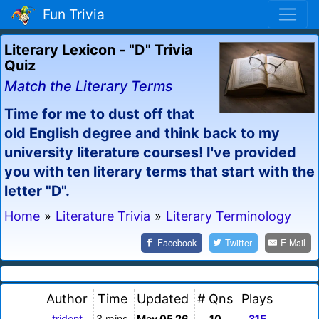
Fun Trivia
Literary Lexicon - "D" Trivia
Quiz
Match the Literary Terms
Time for me to dust off that
old English degree and think back to my
university literature courses! I've provided
you with ten literary terms that start with the
letter "D".
Home
»
Literature Trivia
»
Literary Terminology
Facebook
Twitter
E-Mail
Author
Time
Updated
# Qns
Plays
trident
3 mins
May 05 26
10
315