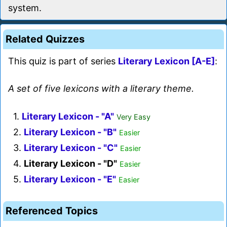
system.
Related Quizzes
This quiz is part of series
Literary Lexicon [A-E]
:
A set of five lexicons with a literary theme.
1.
Literary Lexicon - "A"
Very Easy
2.
Literary Lexicon - "B"
Easier
3.
Literary Lexicon - "C"
Easier
4.
Literary Lexicon - "D"
Easier
5.
Literary Lexicon - "E"
Easier
Referenced Topics