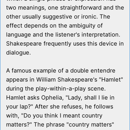
two meanings, one straightforward and the
other usually suggestive or ironic. The
effect depends on the ambiguity of
language and the listener's interpretation.
Shakespeare frequently uses this device in
dialogue.
A famous example of a double entendre
appears in William Shakespeare's "Hamlet"
during the play-within-a-play scene.
Hamlet asks Ophelia, "Lady, shall I lie in
your lap?" After she refuses, he follows
with, "Do you think I meant country
matters?" The phrase "country matters"