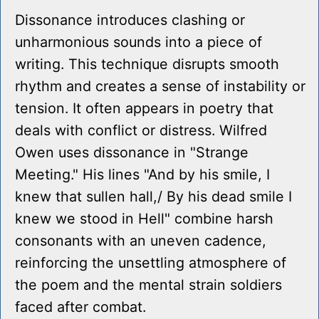
Dissonance introduces clashing or
unharmonious sounds into a piece of
writing. This technique disrupts smooth
rhythm and creates a sense of instability or
tension. It often appears in poetry that
deals with conflict or distress. Wilfred
Owen uses dissonance in "Strange
Meeting." His lines "And by his smile, I
knew that sullen hall,/ By his dead smile I
knew we stood in Hell" combine harsh
consonants with an uneven cadence,
reinforcing the unsettling atmosphere of
the poem and the mental strain soldiers
faced after combat.