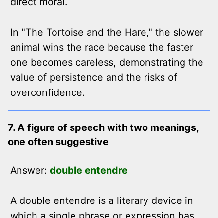
direct moral.
In "The Tortoise and the Hare," the slower
animal wins the race because the faster
one becomes careless, demonstrating the
value of persistence and the risks of
overconfidence.
7. A figure of speech with two meanings,
one often suggestive
Answer:
double entendre
A double entendre is a literary device in
which a single phrase or expression has