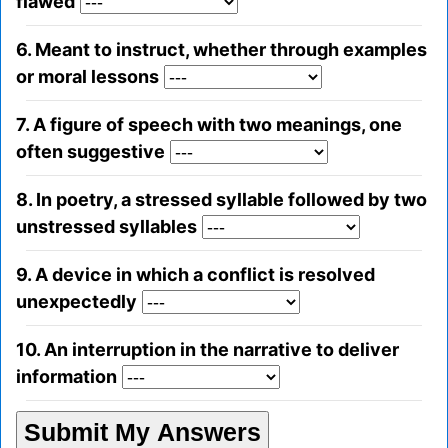
flawed
6. Meant to instruct, whether through examples
or moral lessons
7. A figure of speech with two meanings, one
often suggestive
8. In poetry, a stressed syllable followed by two
unstressed syllables
9. A device in which a conflict is resolved
unexpectedly
10. An interruption in the narrative to deliver
information