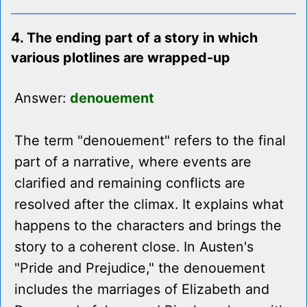
4. The ending part of a story in which
various plotlines are wrapped-up
Answer:
denouement
The term "denouement" refers to the final
part of a narrative, where events are
clarified and remaining conflicts are
resolved after the climax. It explains what
happens to the characters and brings the
story to a coherent close. In Austen's
"Pride and Prejudice," the denouement
includes the marriages of Elizabeth and