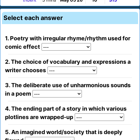
Select each answer
1. Poetry with irregular rhyme/rhythm used for
comic effect
2. The choice of vocabulary and expressions a
writer chooses
3. The deliberate use of unharmonious sounds
in a poem
4. The ending part of a story in which various
plotlines are wrapped-up
5. An imagined world/society that is deeply