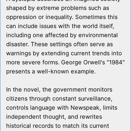
shaped by extreme problems such as
oppression or inequality. Sometimes this
can include issues with the world itself,
including one affected by environmental
disaster. These settings often serve as
warnings by extending current trends into
more severe forms. George Orwell's "1984"
presents a well-known example.
In the novel, the government monitors
citizens through constant surveillance,
controls language with Newspeak, limits
independent thought, and rewrites
historical records to match its current