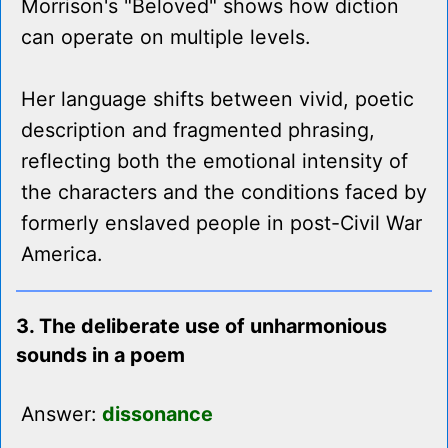
Morrison's "Beloved" shows how diction
can operate on multiple levels.
Her language shifts between vivid, poetic
description and fragmented phrasing,
reflecting both the emotional intensity of
the characters and the conditions faced by
formerly enslaved people in post-Civil War
America.
3. The deliberate use of unharmonious
sounds in a poem
Answer:
dissonance