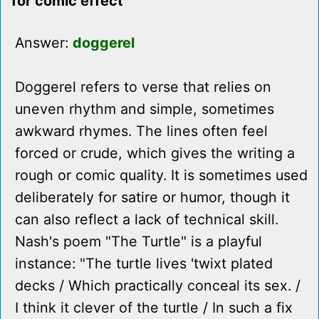
for comic effect
Answer:
doggerel
Doggerel refers to verse that relies on
uneven rhythm and simple, sometimes
awkward rhymes. The lines often feel
forced or crude, which gives the writing a
rough or comic quality. It is sometimes used
deliberately for satire or humor, though it
can also reflect a lack of technical skill.
Nash's poem "The Turtle" is a playful
instance: "The turtle lives 'twixt plated
decks / Which practically conceal its sex. /
I think it clever of the turtle / In such a fix