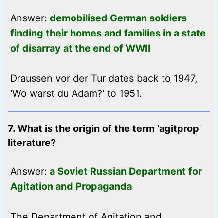
Answer:
demobilised German soldiers
finding their homes and families in a state
of disarray at the end of WWII
Draussen vor der Tur dates back to 1947,
'Wo warst du Adam?' to 1951.
7. What is the origin of the term 'agitprop'
literature?
Answer:
a Soviet Russian Department for
Agitation and Propaganda
The Department of Agitation and