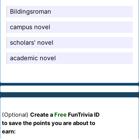
Bildingsroman
campus novel
scholars' novel
academic novel
(Optional)
Create a
Free
FunTrivia ID
to save the points you are about to
earn: