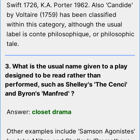
Swift 1726, K.A. Porter 1962. Also 'Candide'
by Voltaire (1759) has been classified
within this category, although the usual
label is conte philosophique, or philosophic
tale.
3. What is the usual name given to a play
designed to be read rather than
performed, such as Shelley's 'The Cenci'
and Byron's 'Manfred' ?
Answer:
closet drama
Other examples include 'Samson Agonistes'