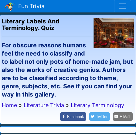
Fun Trivia
Literary Labels And
Terminology. Quiz
For obscure reasons humans
feel the need to classify and
to label not only pots of home-made jam, but
also the works of creative genius. Authors
are to be classified according to theme,
genre, subjects, etc. See if you can find your
way in this gallery.
Home
»
Literature Trivia
»
Literary Terminology
Facebook
Twitter
E-Mail