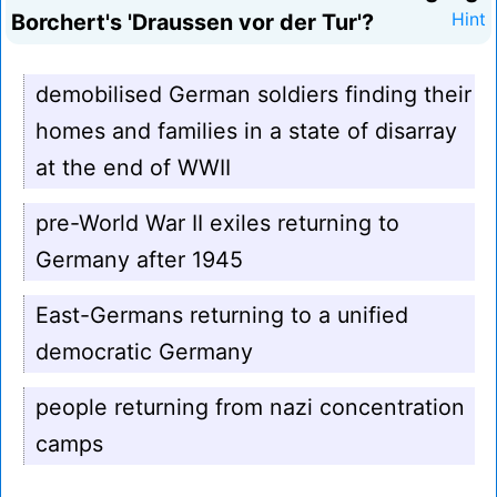
Borchert's 'Draussen vor der Tur'?
Hint
demobilised German soldiers finding their
homes and families in a state of disarray
at the end of WWII
pre-World War II exiles returning to
Germany after 1945
East-Germans returning to a unified
democratic Germany
people returning from nazi concentration
camps