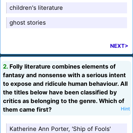
children's literature
ghost stories
NEXT>
2.
Folly literature combines elements of
fantasy and nonsense with a serious intent
to expose and ridicule human behaviour. All
the titles below have been classified by
critics as belonging to the genre. Which of
them came first?
Hint
Katherine Ann Porter, 'Ship of Fools'