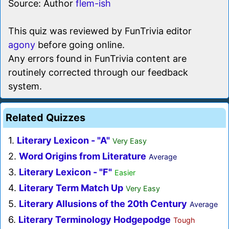
Source: Author
flem-ish
This quiz was reviewed by FunTrivia editor
agony
before going online.
Any errors found in FunTrivia content are
routinely corrected through our feedback
system.
Related Quizzes
1.
Literary Lexicon - "A"
Very Easy
2.
Word Origins from Literature
Average
3.
Literary Lexicon - "F"
Easier
4.
Literary Term Match Up
Very Easy
5.
Literary Allusions of the 20th Century
Average
6.
Literary Terminology Hodgepodge
Tough