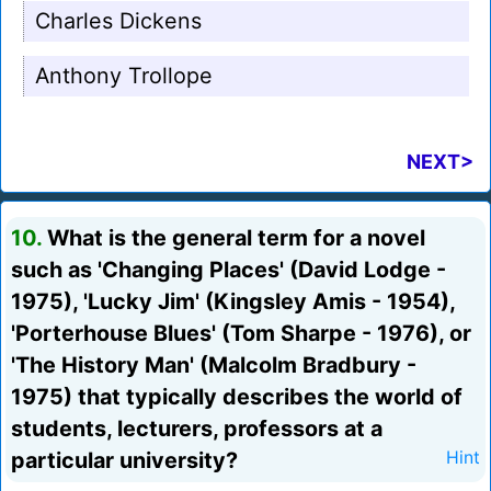
Charles Dickens
Anthony Trollope
NEXT>
10.
What is the general term for a novel
such as 'Changing Places' (David Lodge -
1975), 'Lucky Jim' (Kingsley Amis - 1954),
'Porterhouse Blues' (Tom Sharpe - 1976), or
'The History Man' (Malcolm Bradbury -
1975) that typically describes the world of
students, lecturers, professors at a
particular university?
Hint