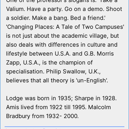
One of the professor's slogans is: 'Take a
Valium. Have a party. Go on a demo. Shoot
a soldier. Make a bang. Bed a friend.'
'Changing Places: A Tale of Two Campuses'
is not just about the academic village, but
also deals with differences in culture and
lifestyle between U.S.A. and G.B. Morris
Zapp, U.S.A., is the champion of
specialisation. Philip Swallow, U.K.,
believes that all theory is 'un-English'.
Lodge was born in 1935; Sharpe in 1928.
Amis lived from 1922 till 1995. Malcolm
Bradbury from 1932- 2000.