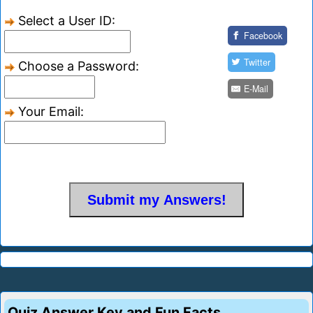
Select a User ID:
Facebook
Twitter
Choose a Password:
E-Mail
Your Email:
Quiz Answer Key and Fun Facts