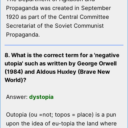
Propaganda was created in September
1920 as part of the Central Committee
Secretariat of the Soviet Communist
Propaganda.
8. What is the correct term for a 'negative
utopia' such as written by George Orwell
(1984) and Aldous Huxley (Brave New
World)?
Answer:
dystopia
Outopia (ou =not; topos = place) is a pun
upon the idea of eu-topia the land where