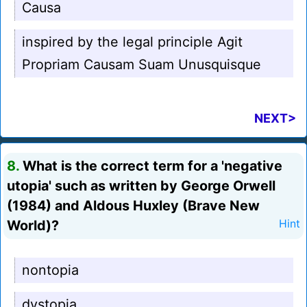
Causa
inspired by the legal principle Agit
Propriam Causam Suam Unusquisque
NEXT>
8.
What is the correct term for a 'negative
utopia' such as written by George Orwell
(1984) and Aldous Huxley (Brave New
World)?
Hint
nontopia
dystopia