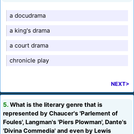
a docudrama
a king's drama
a court drama
chronicle play
NEXT>
5.
What is the literary genre that is
represented by Chaucer's 'Parlement of
Foules', Langman's 'Piers Plowman', Dante's
'Divina Commedia' and even by Lewis