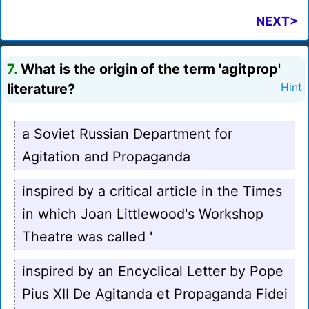
NEXT>
7.
What is the origin of the term 'agitprop'
literature?
Hint
a Soviet Russian Department for
Agitation and Propaganda
inspired by a critical article in the Times
in which Joan Littlewood's Workshop
Theatre was called '
inspired by an Encyclical Letter by Pope
Pius XII De Agitanda et Propaganda Fidei