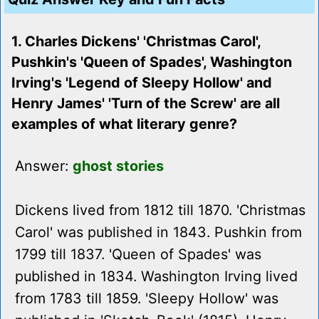
1. Charles Dickens' 'Christmas Carol',
Pushkin's 'Queen of Spades', Washington
Irving's 'Legend of Sleepy Hollow' and
Henry James' 'Turn of the Screw' are all
examples of what literary genre?
Answer:
ghost stories
Dickens lived from 1812 till 1870. 'Christmas
Carol' was published in 1843. Pushkin from
1799 till 1837. 'Queen of Spades' was
published in 1834. Washington Irving lived
from 1783 till 1859. 'Sleepy Hollow' was