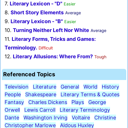
7.
Literary Lexicon - "D"
Easier
8.
Short Story Elements
Average
9.
Literary Lexicon - "B"
Easier
10.
Turning Neither Left Nor White
Average
11.
Literary Forms, Tricks and Games:
Terminology.
Difficult
12.
Literary Allusions: Where From?
Tough
Referenced Topics
Television
Literature
General
World
History
People
Shakespeare
Literary Terms & Quotes
Fantasy
Charles Dickens
Plays
George
Orwell
Lewis Carroll
Literary Terminology
Dante
Washington Irving
Voltaire
Christine
Christopher Marlowe
Aldous Huxley