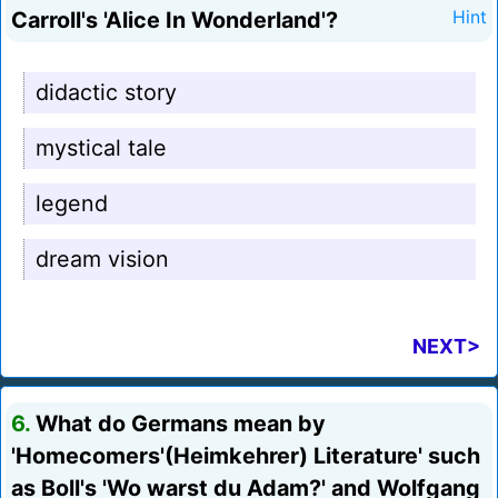
Carroll's 'Alice In Wonderland'?
Hint
didactic story
mystical tale
legend
dream vision
NEXT>
6.
What do Germans mean by
'Homecomers'(Heimkehrer) Literature' such
as Boll's 'Wo warst du Adam?' and Wolfgang