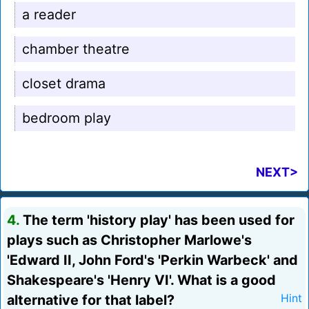
a reader
chamber theatre
closet drama
bedroom play
NEXT>
4.
The term 'history play' has been used for
plays such as Christopher Marlowe's
'Edward II, John Ford's 'Perkin Warbeck' and
Shakespeare's 'Henry VI'. What is a good
alternative for that label?
Hint