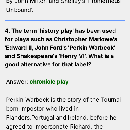
by John Milton and Shelley's 'Prometheus
Unbound'.
4. The term 'history play' has been used
for plays such as Christopher Marlowe's
'Edward II, John Ford's 'Perkin Warbeck'
and Shakespeare's 'Henry VI'. What is a
good alternative for that label?
Answer:
chronicle play
Perkin Warbeck is the story of the Tournai-
born impostor who lived in
Flanders,Portugal and Ireland, before he
agreed to impersonate Richard, the