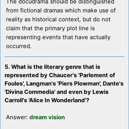
The docudrama should be distinguished
from fictional dramas which make use of
reality as historical context, but do not
claim that the primary plot line is
representing events that have actually
occurred.
5. What is the literary genre that is
represented by Chaucer's 'Parlement of
Foules', Langman's 'Piers Plowman', Dante's
'Divina Commedia' and even by Lewis
Carroll's 'Alice In Wonderland'?
Answer:
dream vision