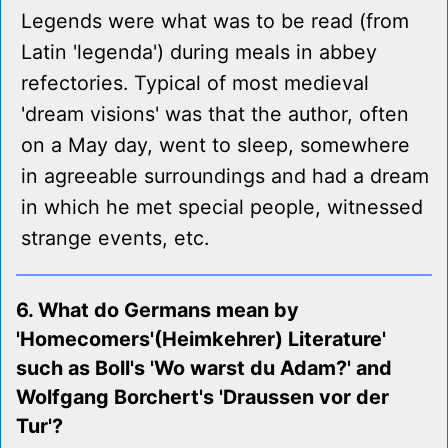
Legends were what was to be read (from
Latin 'legenda') during meals in abbey
refectories. Typical of most medieval
'dream visions' was that the author, often
on a May day, went to sleep, somewhere
in agreeable surroundings and had a dream
in which he met special people, witnessed
strange events, etc.
6. What do Germans mean by
'Homecomers'(Heimkehrer) Literature'
such as Boll's 'Wo warst du Adam?' and
Wolfgang Borchert's 'Draussen vor der
Tur'?