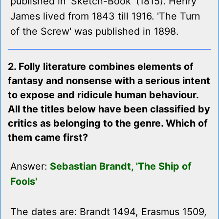
published in 'Sketch-Book' (1815). Henry
James lived from 1843 till 1916. 'The Turn
of the Screw' was published in 1898.
2. Folly literature combines elements of
fantasy and nonsense with a serious intent
to expose and ridicule human behaviour.
All the titles below have been classified by
critics as belonging to the genre. Which of
them came first?
Answer:
Sebastian Brandt, 'The Ship of
Fools'
The dates are: Brandt 1494, Erasmus 1509,