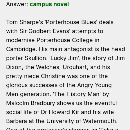
Answer:
campus novel
Tom Sharpe's 'Porterhouse Blues' deals
with Sir Godbert Evans' attempts to
modernise Porterhouse College in
Cambridge. His main antagonist is the head
porter Skullion. 'Lucky Jim', the story of Jim
Dixon, the Welches, Urquhart, and his
pretty niece Christine was one of the
glorious successes of the Angry Young
Men generation. 'The History Man' by
Malcolm Bradbury shows us the eventful
social life of Dr Howard Kir and his wife
Barbara at the University of Watermouth.