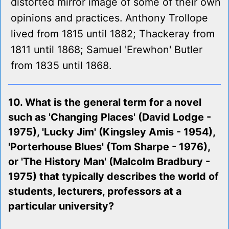
distorted mirror image of some of their own
opinions and practices. Anthony Trollope
lived from 1815 until 1882; Thackeray from
1811 until 1868; Samuel 'Erewhon' Butler
from 1835 until 1868.
10. What is the general term for a novel
such as 'Changing Places' (David Lodge -
1975), 'Lucky Jim' (Kingsley Amis - 1954),
'Porterhouse Blues' (Tom Sharpe - 1976),
or 'The History Man' (Malcolm Bradbury -
1975) that typically describes the world of
students, lecturers, professors at a
particular university?