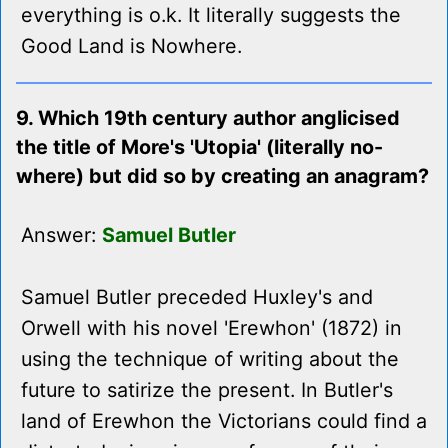
everything is o.k. It literally suggests the
Good Land is Nowhere.
9. Which 19th century author anglicised
the title of More's 'Utopia' (literally no-
where) but did so by creating an anagram?
Answer:
Samuel Butler
Samuel Butler preceded Huxley's and
Orwell with his novel 'Erewhon' (1872) in
using the technique of writing about the
future to satirize the present. In Butler's
land of Erewhon the Victorians could find a