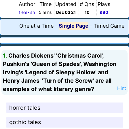
Author
Time
Updated
# Qns
Plays
flem-ish
5 mins
Dec 03 21
10
980
One at a Time
-
Single Page
-
Timed Game
1.
Charles Dickens' 'Christmas Carol',
Pushkin's 'Queen of Spades', Washington
Irving's 'Legend of Sleepy Hollow' and
Henry James' 'Turn of the Screw' are all
examples of what literary genre?
Hint
horror tales
gothic tales