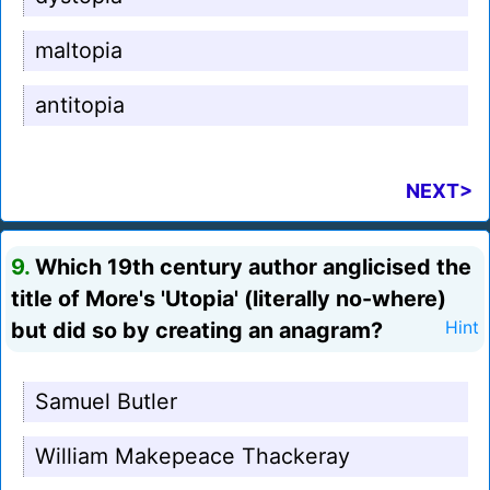
maltopia
antitopia
NEXT>
9.
Which 19th century author anglicised the
title of More's 'Utopia' (literally no-where)
but did so by creating an anagram?
Hint
Samuel Butler
William Makepeace Thackeray