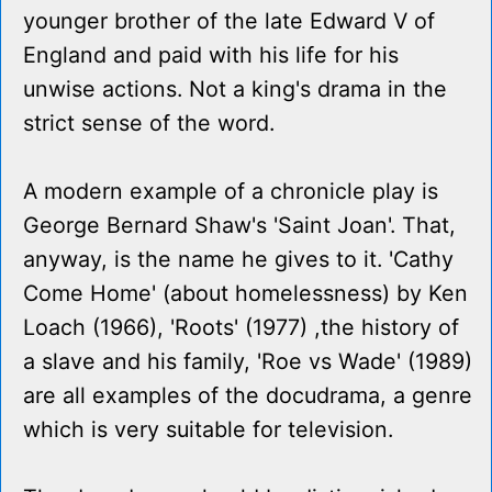
younger brother of the late Edward V of
England and paid with his life for his
unwise actions. Not a king's drama in the
strict sense of the word.
A modern example of a chronicle play is
George Bernard Shaw's 'Saint Joan'. That,
anyway, is the name he gives to it. 'Cathy
Come Home' (about homelessness) by Ken
Loach (1966), 'Roots' (1977) ,the history of
a slave and his family, 'Roe vs Wade' (1989)
are all examples of the docudrama, a genre
which is very suitable for television.