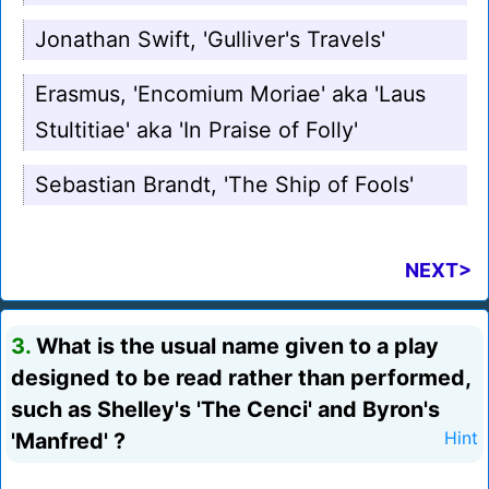
Jonathan Swift, 'Gulliver's Travels'
Erasmus, 'Encomium Moriae' aka 'Laus
Stultitiae' aka 'In Praise of Folly'
Sebastian Brandt, 'The Ship of Fools'
NEXT>
3.
What is the usual name given to a play
designed to be read rather than performed,
such as Shelley's 'The Cenci' and Byron's
'Manfred' ?
Hint