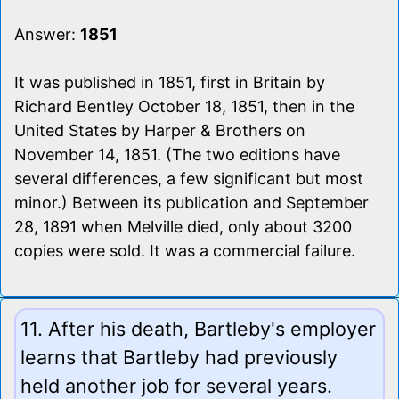
Answer:
1851
It was published in 1851, first in Britain by
Richard Bentley October 18, 1851, then in the
United States by Harper & Brothers on
November 14, 1851. (The two editions have
several differences, a few significant but most
minor.) Between its publication and September
28, 1891 when Melville died, only about 3200
copies were sold. It was a commercial failure.
11. After his death, Bartleby's employer
learns that Bartleby had previously
held another job for several years.