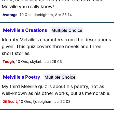
Melville you really know!
Average
, 10 Qns, tjoebigham, Apr 25 14
Melville's Creations
Multiple Choice
Identify Melville's characters from the descriptions
given. This quiz covers three novels and three
short stories.
Tough
, 10 Qns, skylarb, Jun 29 03
Melville's Poetry
Multiple Choice
My third Melville quiz is about his poetry, not as
well-known as his other works, but as memorable.
Difficult
, 10 Qns, tjoebigham, Jul 22 03