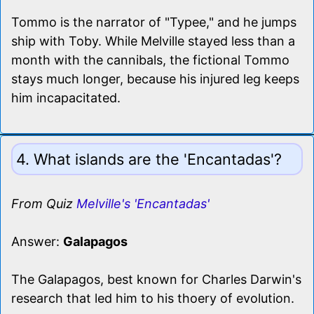
Tommo is the narrator of "Typee," and he jumps
ship with Toby. While Melville stayed less than a
month with the cannibals, the fictional Tommo
stays much longer, because his injured leg keeps
him incapacitated.
4. What islands are the 'Encantadas'?
From Quiz
Melville's 'Encantadas'
Answer:
Galapagos
The Galapagos, best known for Charles Darwin's
research that led him to his thoery of evolution.