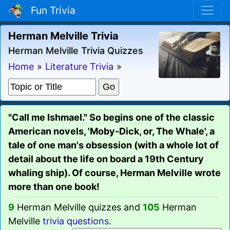
Fun Trivia
Herman Melville Trivia
Herman Melville Trivia Quizzes
Home
»
Literature Trivia
»
"Call me Ishmael." So begins one of the classic
American novels, 'Moby-Dick, or, The Whale', a
tale of one man's obsession (with a whole lot of
detail about the life on board a 19th Century
whaling ship). Of course, Herman Melville wrote
more than one book!
9
Herman Melville quizzes and
105
Herman
Melville
trivia questions
.