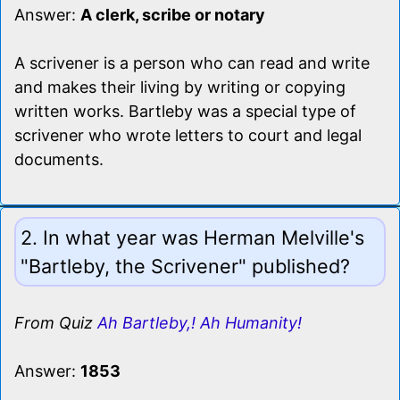
Answer:
A clerk, scribe or notary
A scrivener is a person who can read and write
and makes their living by writing or copying
written works. Bartleby was a special type of
scrivener who wrote letters to court and legal
documents.
2. In what year was Herman Melville's
"Bartleby, the Scrivener" published?
From Quiz
Ah Bartleby,! Ah Humanity!
Answer:
1853