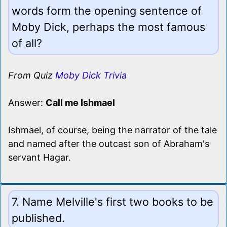
words form the opening sentence of
Moby Dick, perhaps the most famous
of all?
From Quiz
Moby Dick Trivia
Answer:
Call me Ishmael
Ishmael, of course, being the narrator of the tale
and named after the outcast son of Abraham's
servant Hagar.
7. Name Melville's first two books to be
published.