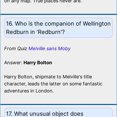
on any map. True places never are.'
16. Who is the companion of Wellington
Redburn in 'Redburn'?
From Quiz
Melville sans Moby
Answer:
Harry Bolton
Harry Bolton, shipmate to Melville's title
character, leads the latter on some fantastic
adventures in London.
17. What unusual object does