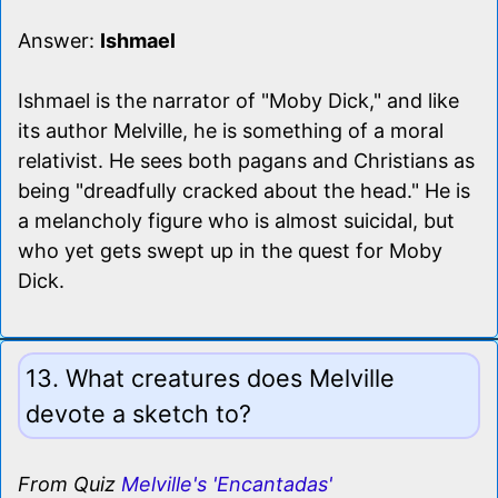
Answer:
Ishmael
Ishmael is the narrator of "Moby Dick," and like
its author Melville, he is something of a moral
relativist. He sees both pagans and Christians as
being "dreadfully cracked about the head." He is
a melancholy figure who is almost suicidal, but
who yet gets swept up in the quest for Moby
Dick.
13. What creatures does Melville
devote a sketch to?
From Quiz
Melville's 'Encantadas'