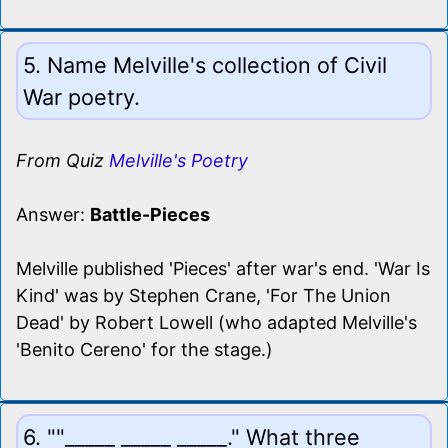
5. Name Melville's collection of Civil
War poetry.
From Quiz
Melville's Poetry
Answer:
Battle-Pieces
Melville published 'Pieces' after war's end. 'War Is
Kind' was by Stephen Crane, 'For The Union
Dead' by Robert Lowell (who adapted Melville's
'Benito Cereno' for the stage.)
6. ""_____ _____ _____." What three