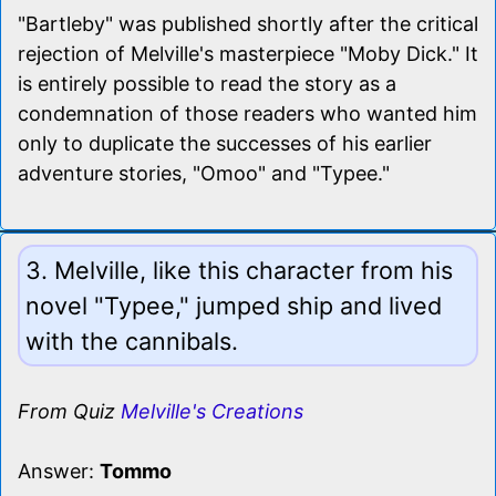
"Bartleby" was published shortly after the critical
rejection of Melville's masterpiece "Moby Dick." It
is entirely possible to read the story as a
condemnation of those readers who wanted him
only to duplicate the successes of his earlier
adventure stories, "Omoo" and "Typee."
3. Melville, like this character from his
novel "Typee," jumped ship and lived
with the cannibals.
From Quiz
Melville's Creations
Answer:
Tommo