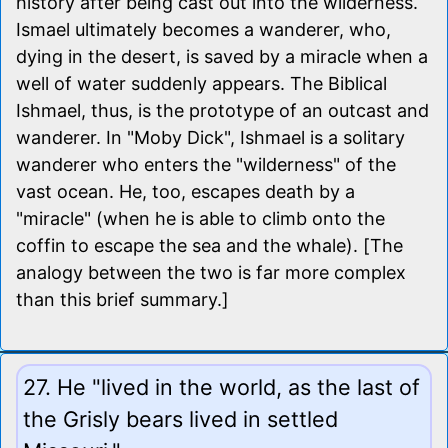
history after being cast out into the wilderness.
Ismael ultimately becomes a wanderer, who,
dying in the desert, is saved by a miracle when a
well of water suddenly appears. The Biblical
Ishmael, thus, is the prototype of an outcast and
wanderer. In "Moby Dick", Ishmael is a solitary
wanderer who enters the "wilderness" of the
vast ocean. He, too, escapes death by a
"miracle" (when he is able to climb onto the
coffin to escape the sea and the whale). [The
analogy between the two is far more complex
than this brief summary.]
27. He "lived in the world, as the last of
the Grisly bears lived in settled