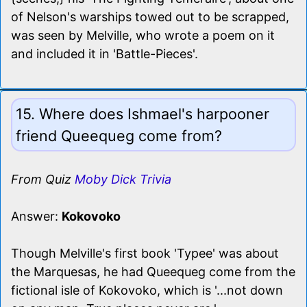
of Nelson's warships towed out to be scrapped,
was seen by Melville, who wrote a poem on it
and included it in 'Battle-Pieces'.
15. Where does Ishmael's harpooner
friend Queequeg come from?
From Quiz
Moby Dick Trivia
Answer:
Kokovoko
Though Melville's first book 'Typee' was about
the Marquesas, he had Queequeg come from the
fictional isle of Kokovoko, which is '...not down