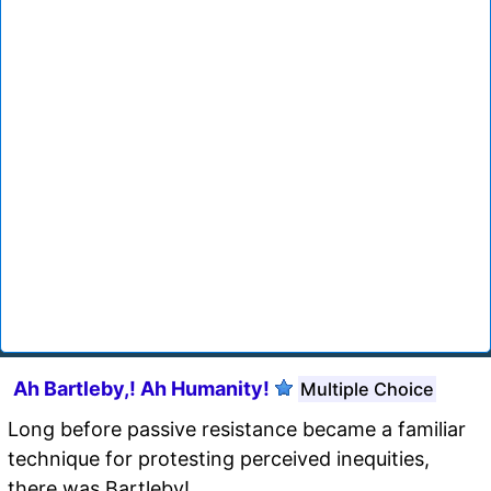
Ah Bartleby,! Ah Humanity!
Multiple Choice
Long before passive resistance became a familiar
technique for protesting perceived inequities,
there was Bartleby!