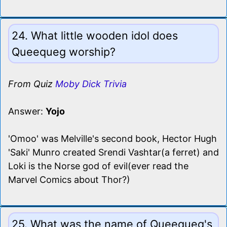
24. What little wooden idol does
Queequeg worship?
From Quiz
Moby Dick Trivia
Answer:
Yojo
'Omoo' was Melville's second book, Hector Hugh
'Saki' Munro created Srendi Vashtar(a ferret) and
Loki is the Norse god of evil(ever read the
Marvel Comics about Thor?)
25. What was the name of Queequeg's