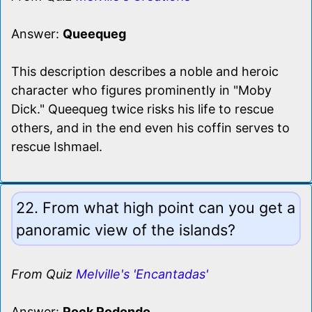
Answer:
Queequeg
This description describes a noble and heroic
character who figures prominently in "Moby
Dick." Queequeg twice risks his life to rescue
others, and in the end even his coffin serves to
rescue Ishmael.
22. From what high point can you get a
panoramic view of the islands?
From Quiz
Melville's 'Encantadas'
Answer:
Rock Rodondo