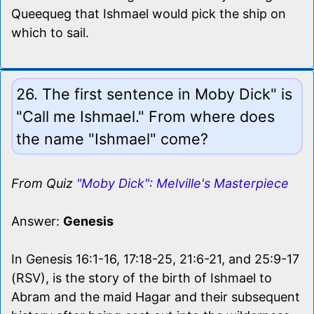
Queequeg that Ishmael would pick the ship on
which to sail.
26. The first sentence in Moby Dick" is
"Call me Ishmael." From where does
the name "Ishmael" come?
From Quiz
"Moby Dick": Melville's Masterpiece
Answer:
Genesis
In Genesis 16:1-16, 17:18-25, 21:6-21, and 25:9-17
(RSV), is the story of the birth of Ishmael to
Abram and the maid Hagar and their subsequent