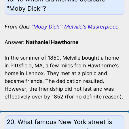
"Moby Dick"?
From Quiz
"Moby Dick": Melville's Masterpiece
Answer:
Nathaniel Hawthorne
In the summer of 1850, Melville bought a home
in Pittsfield, MA, a few miles from Hawthorne's
home in Lennox. They met at a picnic and
became friends. The dedication resulted.
However, the friendship did not last and was
effectively over by 1852 (for no definite reason).
20. What famous New York street is