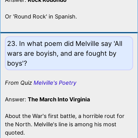
Or 'Round Rock' in Spanish.
23. In what poem did Melville say 'All
wars are boyish, and are fought by
boys'?
From Quiz
Melville's Poetry
Answer:
The March Into Virginia
About the War's first battle, a horrible rout for
the North. Melville's line is among his most
quoted.