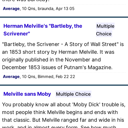
Average
, 10 Qns, braunda, Apr 13 05
Herman Melville's "Bartleby, the
Multiple
Scrivener"
Choice
"Bartleby, the Scrivener - A Story of Wall Street" is
an 1853 short story by Herman Melville. It was
originally published in the November and
December 1853 issues of Putnam's Magazine.
Average
, 10 Qns, Bimmed, Feb 22 22
Melville sans Moby
Multiple Choice
You probably know all about 'Moby Dick' trouble is,
most people think Melville begins and ends with
that classic. But Melville ranged far and wide in his
work, and in almost every form. See how much