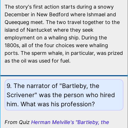
The story's first action starts during a snowy
December in New Bedford where Ishmael and
Queequeg meet. The two travel together to the
island of Nantucket where they seek
employment on a whaling ship. During the
1800s, all of the four choices were whaling
ports. The sperm whale, in particular, was prized
as the oil was used for fuel.
9. The narrator of "Bartleby, the
Scrivener" was the person who hired
him. What was his profession?
From Quiz
Herman Melville's "Bartleby, the