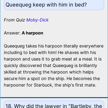
Queequeg keep with him in bed?
From Quiz
Moby-Dick
Answer:
A harpoon
Queequeg takes his harpoon literally everywhere
including to bed with him! He shaves with his
harpoon and uses it to grab meat at a meal. It is
quickly discovered that Queequeg is brilliantly
skilled at throwing the harpoon which helps
secure him a spot on the ship. He becomes the
harpooner for Starbuck, the ship's first mate.
18. Why did the lawyer in "Bartleby, the