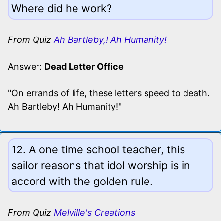
Where did he work?
From Quiz
Ah Bartleby,! Ah Humanity!
Answer:
Dead Letter Office
"On errands of life, these letters speed to death.
Ah Bartleby! Ah Humanity!"
12. A one time school teacher, this
sailor reasons that idol worship is in
accord with the golden rule.
From Quiz
Melville's Creations