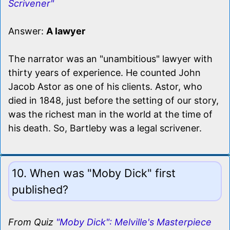
Scrivener"
Answer:
A lawyer
The narrator was an "unambitious" lawyer with
thirty years of experience. He counted John
Jacob Astor as one of his clients. Astor, who
died in 1848, just before the setting of our story,
was the richest man in the world at the time of
his death. So, Bartleby was a legal scrivener.
10. When was "Moby Dick" first
published?
From Quiz
"Moby Dick": Melville's Masterpiece