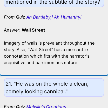
mentioned in the subtitle of the story?
From Quiz
Ah Bartleby,! Ah Humanity!
Answer:
Wall Street
Imagery of walls is prevalant throughout the
story. Also, "Wall Street" has a mercantile
connotation which fits with the narrator's
acquisitive and parsimonious nature.
21. "He was on the whole a clean,
comely looking cannibal."
From Quiz
Melville's Creations