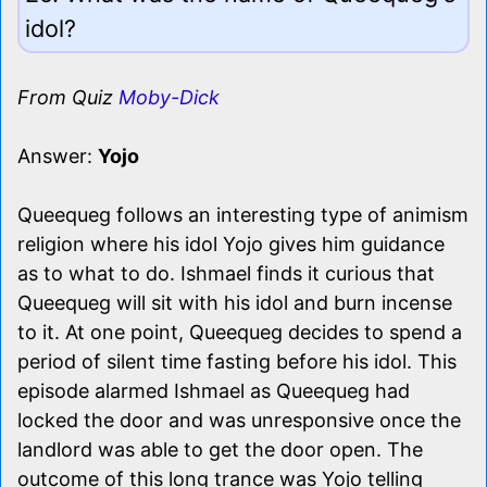
idol?
From Quiz
Moby-Dick
Answer:
Yojo
Queequeg follows an interesting type of animism
religion where his idol Yojo gives him guidance
as to what to do. Ishmael finds it curious that
Queequeg will sit with his idol and burn incense
to it. At one point, Queequeg decides to spend a
period of silent time fasting before his idol. This
episode alarmed Ishmael as Queequeg had
locked the door and was unresponsive once the
landlord was able to get the door open. The
outcome of this long trance was Yojo telling