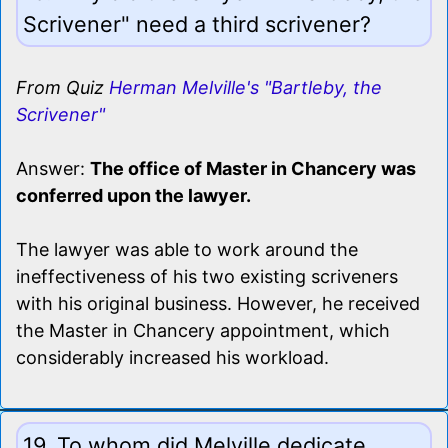
Scrivener" need a third scrivener?
From Quiz
Herman Melville's "Bartleby, the
Scrivener"
Answer:
The office of Master in Chancery was
conferred upon the lawyer.
The lawyer was able to work around the
ineffectiveness of his two existing scriveners
with his original business. However, he received
the Master in Chancery appointment, which
considerably increased his workload.
19. To whom did Melville dedicate