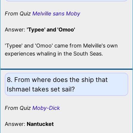
From Quiz
Melville sans Moby
Answer:
'Typee' and 'Omoo'
'Typee' and 'Omoo' came from Melville's own
experiences whaling in the South Seas.
8. From where does the ship that
Ishmael takes set sail?
From Quiz
Moby-Dick
Answer:
Nantucket