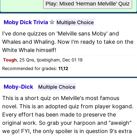
Play: Mixed 'Herman Melville' Quiz
Moby Dick Trivia
Multiple Choice
I've done quizzes on 'Melville sans Moby' and
Whales and Whaling. Now I'm ready to take on the
White Whale himself!
Tough
, 25 Qns, tjoebigham, Dec 01 19
Recommended for grades:
11,12
Moby-Dick
Multiple Choice
This is a short quiz on Melville's most famous
novel. This is an adopted quiz from player kogand.
Every effort has been made to preserve the
original work. So grab your harpoon and "aweigh"
we go! FYI, the only spoiler is in question 9's extra