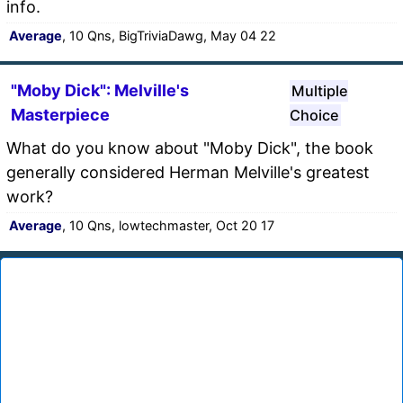
info.
Average
, 10 Qns, BigTriviaDawg, May 04 22
"Moby Dick": Melville's
Multiple
Masterpiece
Choice
What do you know about "Moby Dick", the book
generally considered Herman Melville's greatest
work?
Average
, 10 Qns, lowtechmaster, Oct 20 17