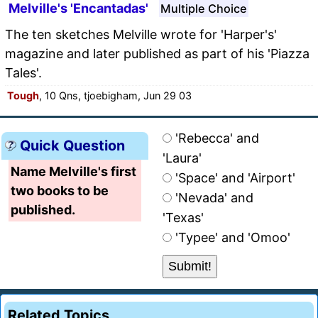
Melville's 'Encantadas'
Multiple Choice
The ten sketches Melville wrote for 'Harper's'
magazine and later published as part of his 'Piazza
Tales'.
Tough
, 10 Qns, tjoebigham, Jun 29 03
'Rebecca' and
Quick Question
'Laura'
Name Melville's first
'Space' and 'Airport'
two books to be
'Nevada' and
published.
'Texas'
'Typee' and 'Omoo'
Related Topics