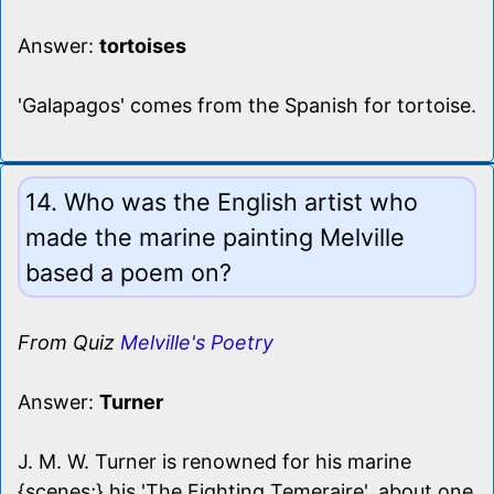
Answer:
tortoises
'Galapagos' comes from the Spanish for tortoise.
14. Who was the English artist who
made the marine painting Melville
based a poem on?
From Quiz
Melville's Poetry
Answer:
Turner
J. M. W. Turner is renowned for his marine
{scenes;} his 'The Fighting Temeraire', about one