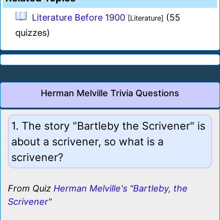
Literature Before 1900
(55
[Literature]
quizzes)
Herman Melville Trivia Questions
1. The story "Bartleby the Scrivener" is
about a scrivener, so what is a
scrivener?
From Quiz
Herman Melville's "Bartleby, the
Scrivener"