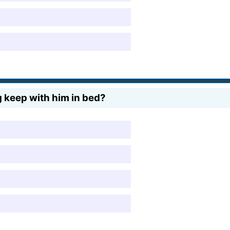
keep with him in bed?