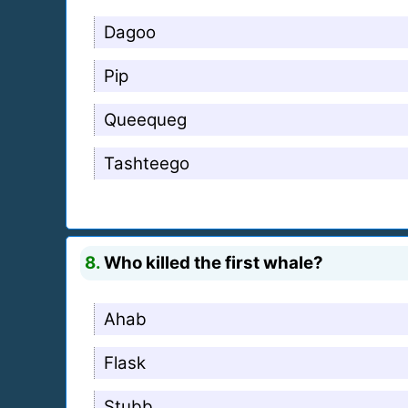
Dagoo
Pip
Queequeg
Tashteego
8.
Who killed the first whale?
Ahab
Flask
Stubb