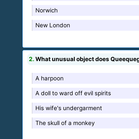
Norwich
New London
2.
What unusual object does Queequeg 
A harpoon
A doll to ward off evil spirits
His wife's undergarment
The skull of a monkey