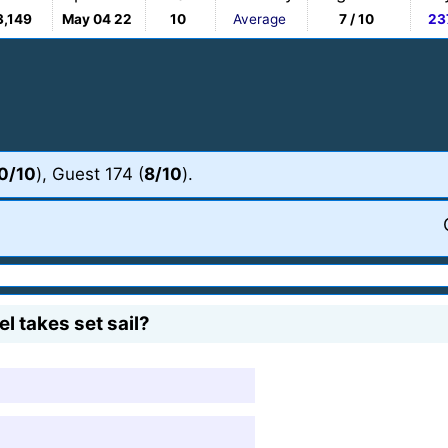
3,149
May 04 22
10
Average
7 / 10
23
0/10
), Guest 174 (
8/10
).
l takes set sail?