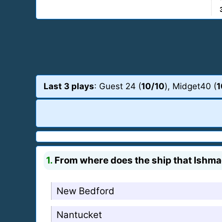
Last 3 plays
: Guest 24 (
10/10
), Midget40 (
1
1.
From where does the ship that Ishmae
New Bedford
Nantucket