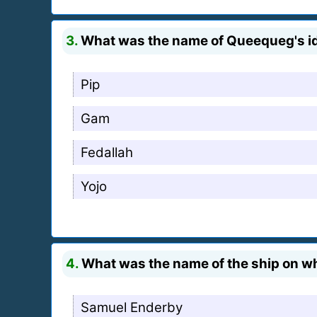
3.
What was the name of Queequeg's i
Pip
Gam
Fedallah
Yojo
4.
What was the name of the ship on w
Samuel Enderby