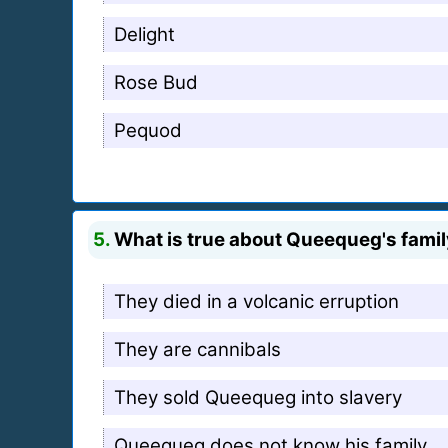
Delight
Rose Bud
Pequod
5.
What is true about Queequeg's fami
They died in a volcanic erruption
They are cannibals
They sold Queequeg into slavery
Queequeg does not know his family