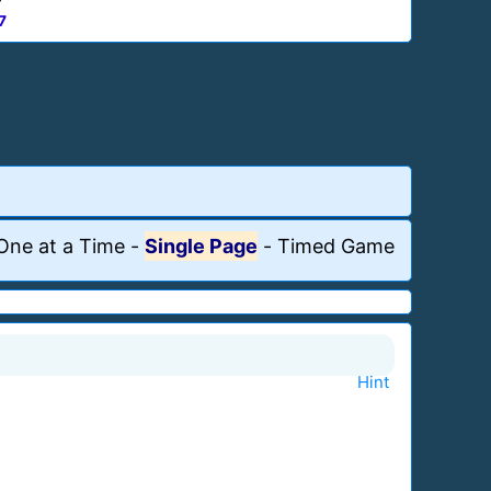
7
One at a Time
-
Single Page
-
Timed Game
Hint