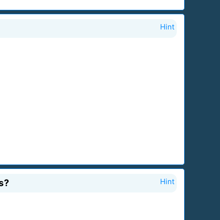
Hint
s?
Hint