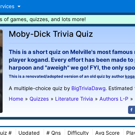
rvices
s of games, quizzes, and lots more!
Moby-Dick Trivia Quiz
This is a short quiz on Melville's most famous
player kogand. Every effort has been made to 
harpoon and "aweigh" we go! FYI, the only spoil
This is a renovated/adopted version of an old quiz by author
koga
A multiple-choice quiz by
BigTriviaDawg
. Estimated 
Home
»
Quizzes
»
Literature Trivia
»
Authors L-P
»
uiz #
Updated
# Qns
Difficulty
Avg Score
Pla