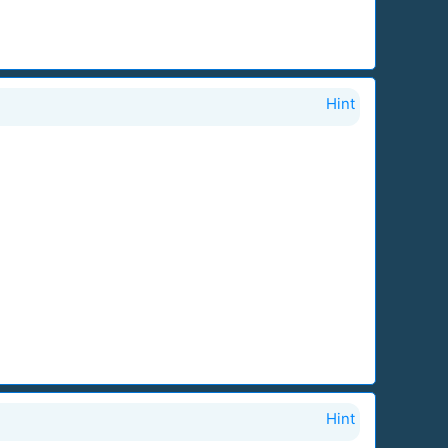
Hint
Hint