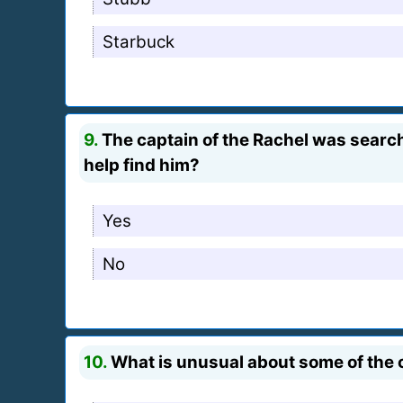
Starbuck
9.
The captain of the Rachel was search
help find him?
Yes
No
10.
What is unusual about some of the 