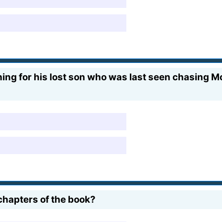
ing for his lost son who was last seen chasing Mo
chapters of the book?