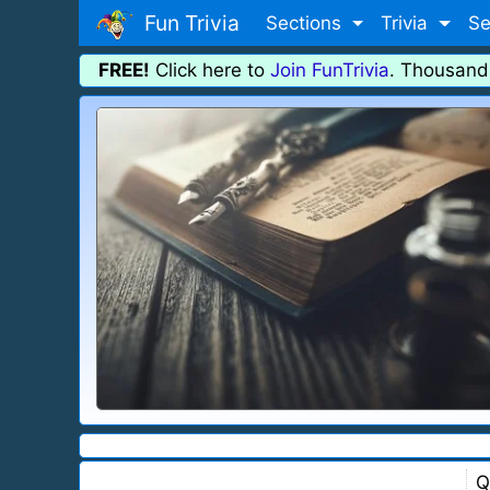
Fun Trivia
Sections
Trivia
Se
FREE!
Click here to
Join FunTrivia
. Thousand
Q