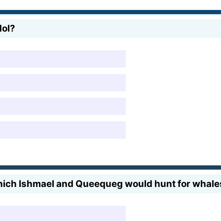
dol?
hich Ishmael and Queequeg would hunt for whale