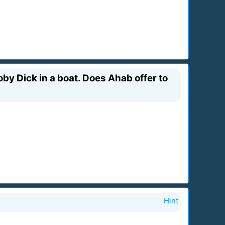
by Dick in a boat. Does Ahab offer to
Hint