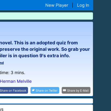
New Player
|
Log In
 novel. This is an adopted quiz from
preserve the original work. So grab your
er is in question 9's extra info.
nd
time: 3 mins.
Herman Melville
Share on
Facebook
Share on
Twitter
Share by
E-Mail
ys