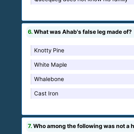
6.
What was Ahab's false leg made of?
Knotty Pine
White Maple
Whalebone
Cast Iron
7.
Who among the following was not a 