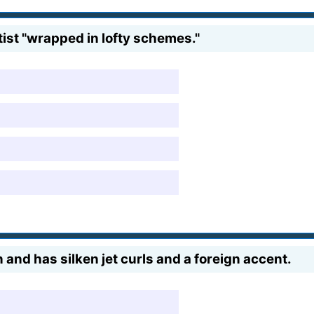
tist "wrapped in lofty schemes."
 and has silken jet curls and a foreign accent.