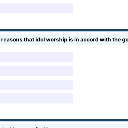
 reasons that idol worship is in accord with the go