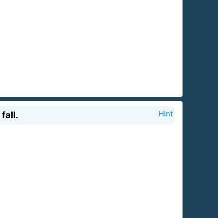
fall.
Hint