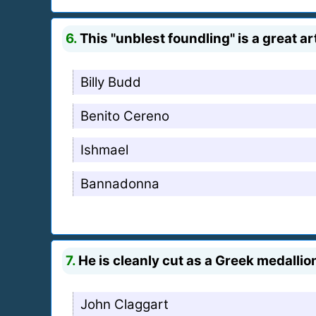
6.
This "unblest foundling" is a great ar
Billy Budd
Benito Cereno
Ishmael
Bannadonna
7.
He is cleanly cut as a Greek medallion
John Claggart