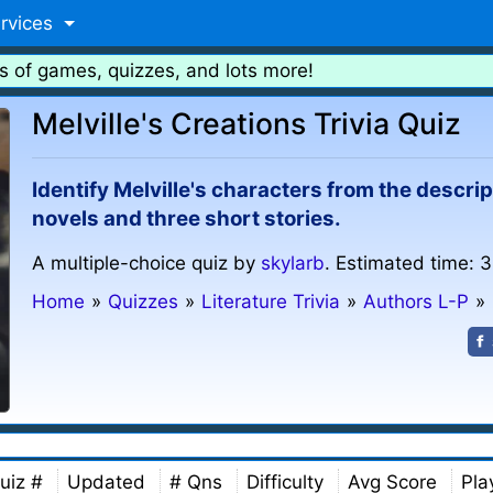
rvices
s of games, quizzes, and lots more!
Melville's Creations Trivia Quiz
Identify Melville's characters from the descri
novels and three short stories.
A multiple-choice quiz by
skylarb
. Estimated time: 3
Home
»
Quizzes
»
Literature Trivia
»
Authors L-P
»
uiz #
Updated
# Qns
Difficulty
Avg Score
Pla