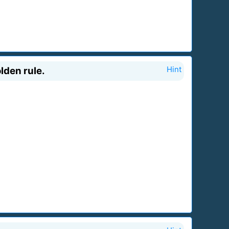
lden rule.
Hint