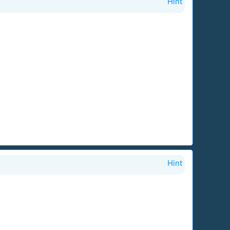
Hint
Hint