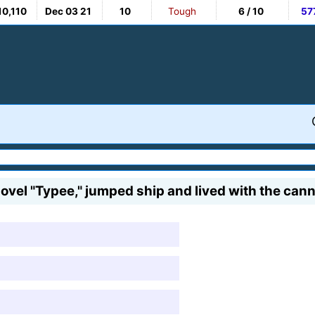
10,110
Dec 03 21
10
Tough
6 / 10
57
 novel "Typee," jumped ship and lived with the cann