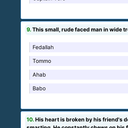
9.
This small, rude faced man in wide tro
Fedallah
Tommo
Ahab
Babo
10.
His heart is broken by his friend's d
smarting. He constantly chews on his f