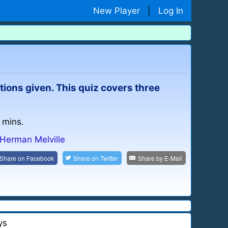
New Player
|
Log In
ptions given. This quiz covers three
 mins.
Herman Melville
Share on
Facebook
Share on
Twitter
Share by
E-Mail
ys