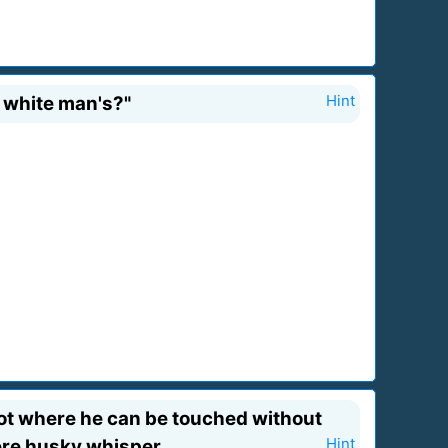
a white man's?"
Hint
 spot where he can be touched without
ere husky whisper.
Hint