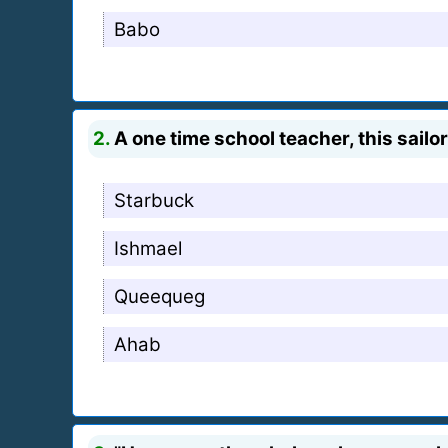
Babo
2.
A one time school teacher, this sailor
Starbuck
Ishmael
Queequeg
Ahab