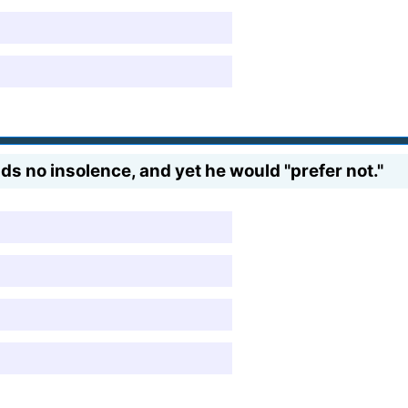
nds no insolence, and yet he would "prefer not."