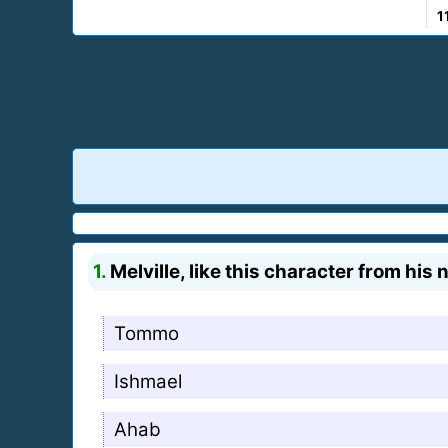
1
1.
Melville, like this character from his
Tommo
Ishmael
Ahab