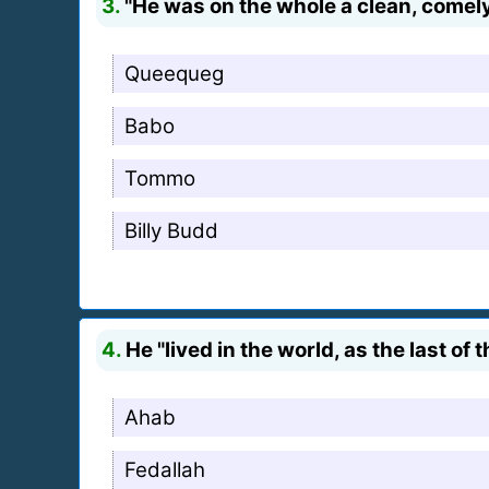
3.
"He was on the whole a clean, comely
Queequeg
Babo
Tommo
Billy Budd
4.
He "lived in the world, as the last of 
Ahab
Fedallah