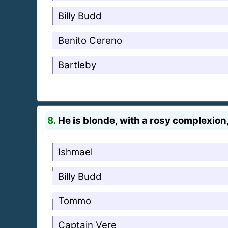
Billy Budd
Benito Cereno
Bartleby
8.
He is blonde, with a rosy complexion,
Ishmael
Billy Budd
Tommo
Captain Vere