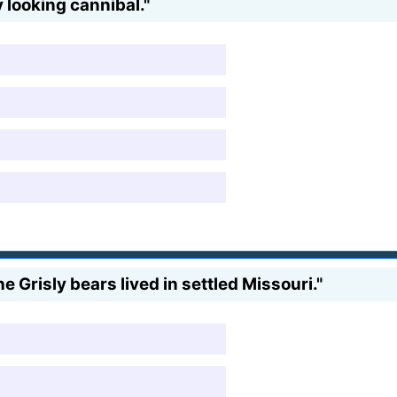
 looking cannibal."
the Grisly bears lived in settled Missouri."