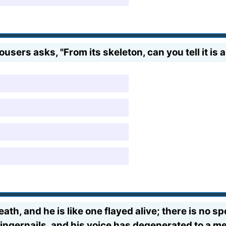
users asks, "From its skeleton, can you tell it is 
eath, and he is like one flayed alive; there is no
ingernails, and his voice has degenerated to a m