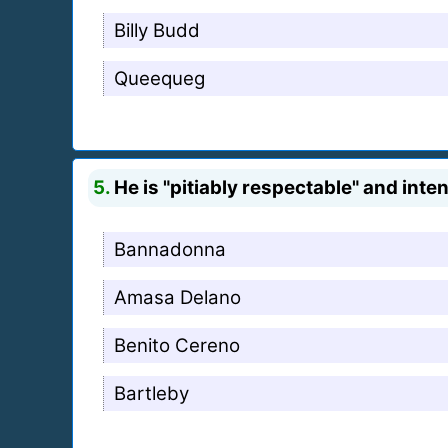
Billy Budd
Queequeg
5.
He is "pitiably respectable" and inte
Bannadonna
Amasa Delano
Benito Cereno
Bartleby