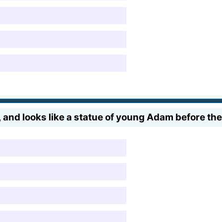
 and looks like a statue of young Adam before the 