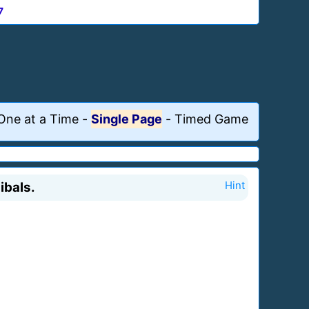
7
One at a Time
-
Single Page
-
Timed Game
ibals.
Hint