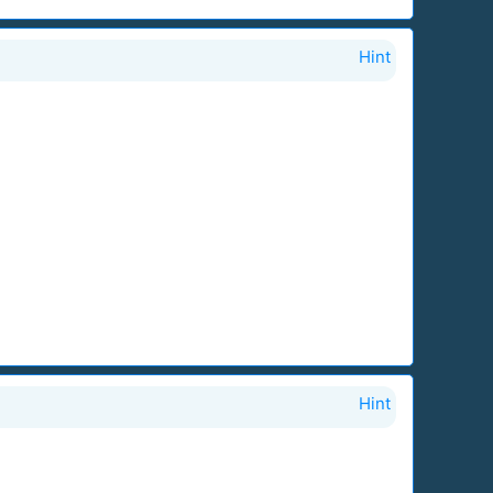
Hint
Hint