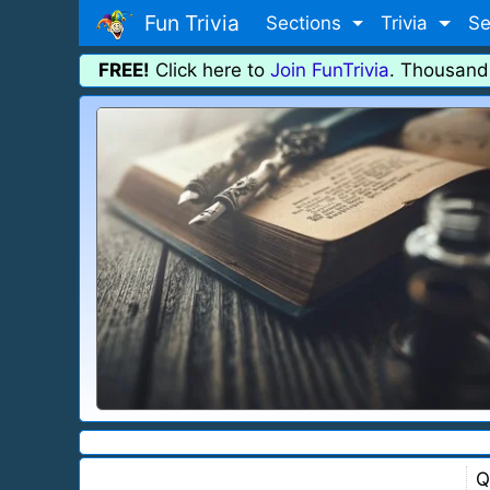
Fun Trivia
Sections
Trivia
Se
FREE!
Click here to
Join FunTrivia
. Thousand
Q