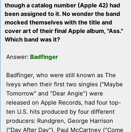
though a catalog number (Apple 42) had
been assigned to it. No wonder the band
mocked themselves with the title and
cover art of their final Apple album, "Ass."
Which band was it?
Answer:
Badfinger
Badfinger, who were still known as The
Iveys when their first two singles ("Maybe
Tomorrow" and "Dear Angie") were
released on Apple Records, had four top-
ten U.S. hits produced by four different
producers: Rundgren, George Harrison
("Day After Day"), Paul McCartney ("Come