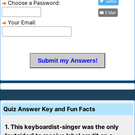
Twitter
Choose a Password:
E-Mail
Your Email:
Quiz Answer Key and Fun Facts
1. This keyboardist-singer was the only