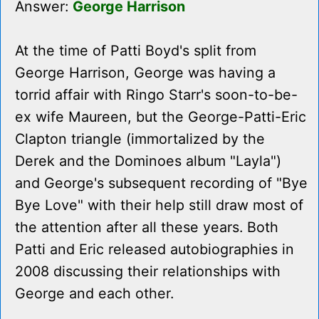
Answer:
George Harrison
At the time of Patti Boyd's split from
George Harrison, George was having a
torrid affair with Ringo Starr's soon-to-be-
ex wife Maureen, but the George-Patti-Eric
Clapton triangle (immortalized by the
Derek and the Dominoes album "Layla")
and George's subsequent recording of "Bye
Bye Love" with their help still draw most of
the attention after all these years. Both
Patti and Eric released autobiographies in
2008 discussing their relationships with
George and each other.