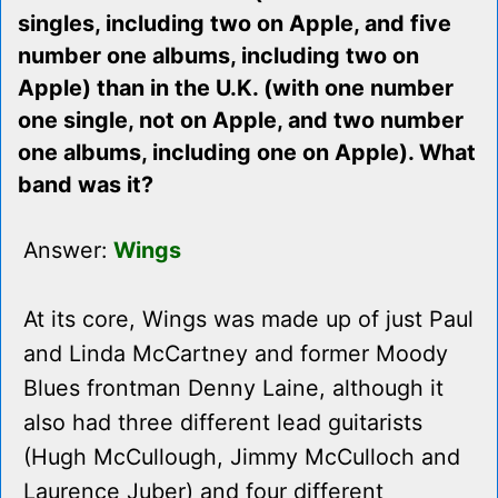
singles, including two on Apple, and five
number one albums, including two on
Apple) than in the U.K. (with one number
one single, not on Apple, and two number
one albums, including one on Apple). What
band was it?
Answer:
Wings
At its core, Wings was made up of just Paul
and Linda McCartney and former Moody
Blues frontman Denny Laine, although it
also had three different lead guitarists
(Hugh McCullough, Jimmy McCulloch and
Laurence Juber) and four different