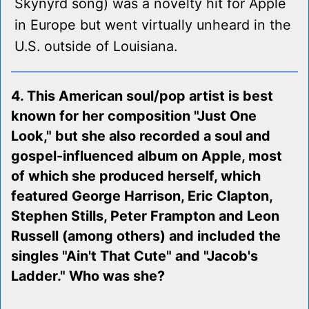
Skynyrd song) was a novelty hit for Apple
in Europe but went virtually unheard in the
U.S. outside of Louisiana.
4. This American soul/pop artist is best
known for her composition "Just One
Look," but she also recorded a soul and
gospel-influenced album on Apple, most
of which she produced herself, which
featured George Harrison, Eric Clapton,
Stephen Stills, Peter Frampton and Leon
Russell (among others) and included the
singles "Ain't That Cute" and "Jacob's
Ladder." Who was she?