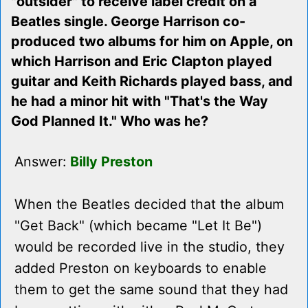
"outsider" to receive label credit on a
Beatles single. George Harrison co-
produced two albums for him on Apple, on
which Harrison and Eric Clapton played
guitar and Keith Richards played bass, and
he had a minor hit with "That's the Way
God Planned It." Who was he?
Answer:
Billy Preston
When the Beatles decided that the album
"Get Back" (which became "Let It Be")
would be recorded live in the studio, they
added Preston on keyboards to enable
them to get the same sound that they had