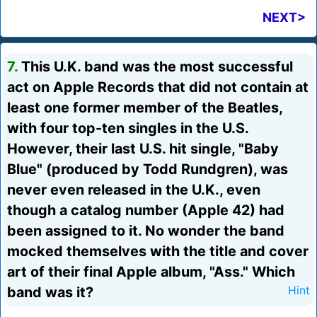
NEXT>
7.
This U.K. band was the most successful
act on Apple Records that did not contain at
least one former member of the Beatles,
with four top-ten singles in the U.S.
However, their last U.S. hit single, "Baby
Blue" (produced by Todd Rundgren), was
never even released in the U.K., even
though a catalog number (Apple 42) had
been assigned to it. No wonder the band
mocked themselves with the title and cover
art of their final Apple album, "Ass." Which
band was it?
Hint