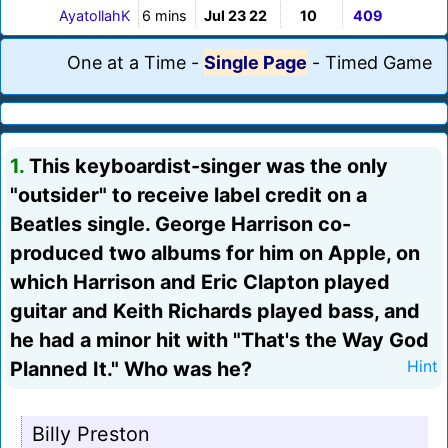
AyatollahK
6 mins
Jul 23 22
10
409
One at a Time
-
Single Page
-
Timed Game
1.
This keyboardist-singer was the only
"outsider" to receive label credit on a
Beatles single. George Harrison co-
produced two albums for him on Apple, on
which Harrison and Eric Clapton played
guitar and Keith Richards played bass, and
he had a minor hit with "That's the Way God
Planned It." Who was he?
Hint
Billy Preston