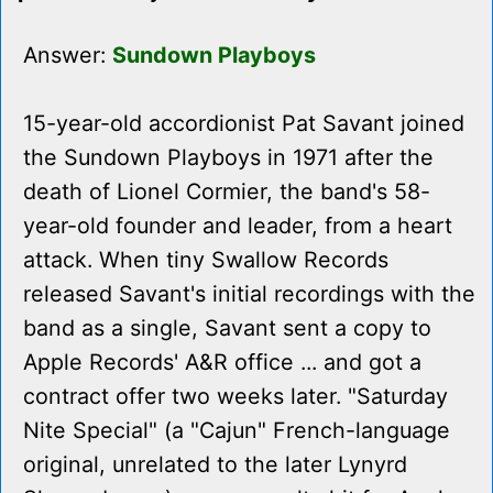
Answer:
Sundown Playboys
15-year-old accordionist Pat Savant joined
the Sundown Playboys in 1971 after the
death of Lionel Cormier, the band's 58-
year-old founder and leader, from a heart
attack. When tiny Swallow Records
released Savant's initial recordings with the
band as a single, Savant sent a copy to
Apple Records' A&R office ... and got a
contract offer two weeks later. "Saturday
Nite Special" (a "Cajun" French-language
original, unrelated to the later Lynyrd