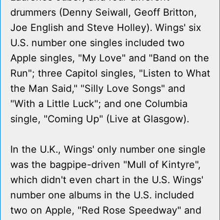
drummers (Denny Seiwall, Geoff Britton,
Joe English and Steve Holley). Wings' six
U.S. number one singles included two
Apple singles, "My Love" and "Band on the
Run"; three Capitol singles, "Listen to What
the Man Said," "Silly Love Songs" and
"With a Little Luck"; and one Columbia
single, "Coming Up" (Live at Glasgow).
In the U.K., Wings' only number one single
was the bagpipe-driven "Mull of Kintyre",
which didn't even chart in the U.S. Wings'
number one albums in the U.S. included
two on Apple, "Red Rose Speedway" and