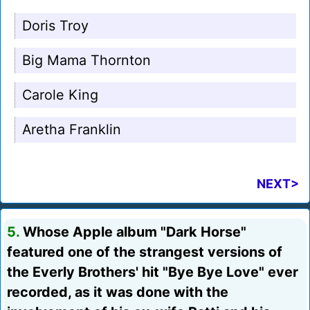
Doris Troy
Big Mama Thornton
Carole King
Aretha Franklin
NEXT>
5.
Whose Apple album "Dark Horse"
featured one of the strangest versions of
the Everly Brothers' hit "Bye Bye Love" ever
recorded, as it was done with the