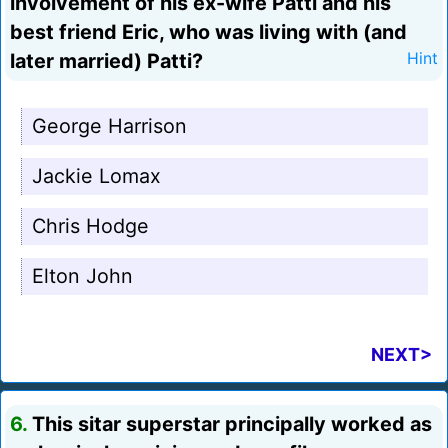
involvement of his ex-wife Patti and his
best friend Eric, who was living with (and
later married) Patti?
Hint
George Harrison
Jackie Lomax
Chris Hodge
Elton John
NEXT>
6.
This sitar superstar principally worked as