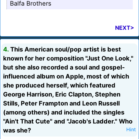
Balfa Brothers
NEXT>
4.
This American soul/pop artist is best
known for her composition "Just One Look,"
but she also recorded a soul and gospel-
influenced album on Apple, most of which
she produced herself, which featured
George Harrison, Eric Clapton, Stephen
Stills, Peter Frampton and Leon Russell
(among others) and included the singles
"Ain't That Cute" and "Jacob's Ladder." Who
was she?
Hint