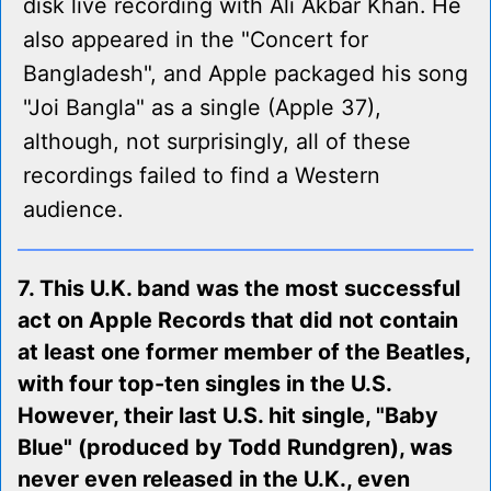
disk live recording with Ali Akbar Khan. He
also appeared in the "Concert for
Bangladesh", and Apple packaged his song
"Joi Bangla" as a single (Apple 37),
although, not surprisingly, all of these
recordings failed to find a Western
audience.
7. This U.K. band was the most successful
act on Apple Records that did not contain
at least one former member of the Beatles,
with four top-ten singles in the U.S.
However, their last U.S. hit single, "Baby
Blue" (produced by Todd Rundgren), was
never even released in the U.K., even