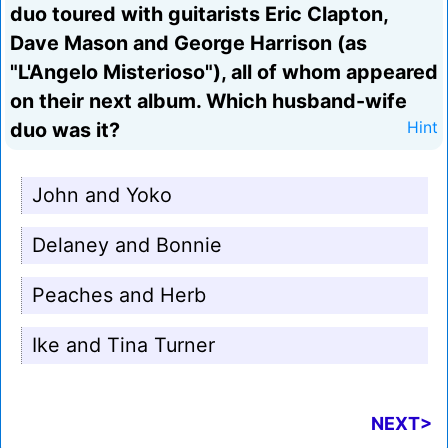
duo toured with guitarists Eric Clapton,
Dave Mason and George Harrison (as
"L'Angelo Misterioso"), all of whom appeared
on their next album. Which husband-wife
duo was it?
Hint
John and Yoko
Delaney and Bonnie
Peaches and Herb
Ike and Tina Turner
NEXT>