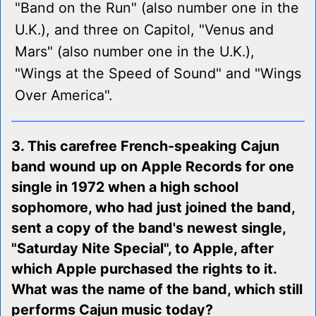
"Band on the Run" (also number one in the
U.K.), and three on Capitol, "Venus and
Mars" (also number one in the U.K.),
"Wings at the Speed of Sound" and "Wings
Over America".
3. This carefree French-speaking Cajun
band wound up on Apple Records for one
single in 1972 when a high school
sophomore, who had just joined the band,
sent a copy of the band's newest single,
"Saturday Nite Special", to Apple, after
which Apple purchased the rights to it.
What was the name of the band, which still
performs Cajun music today?