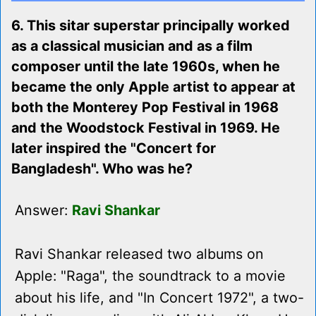
6. This sitar superstar principally worked
as a classical musician and as a film
composer until the late 1960s, when he
became the only Apple artist to appear at
both the Monterey Pop Festival in 1968
and the Woodstock Festival in 1969. He
later inspired the "Concert for
Bangladesh". Who was he?
Answer:
Ravi Shankar
Ravi Shankar released two albums on
Apple: "Raga", the soundtrack to a movie
about his life, and "In Concert 1972", a two-