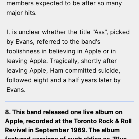
members expected to be after so many
major hits.
It is unclear whether the title "Ass", picked
by Evans, referred to the band's
foolishness in believing in Apple or in
leaving Apple. Tragically, shortly after
leaving Apple, Ham committed suicide,
followed eight and a half years later by
Evans.
8. This band released one live album on
Apple, recorded at the Toronto Rock & Roll
Revival in September 1969. The album