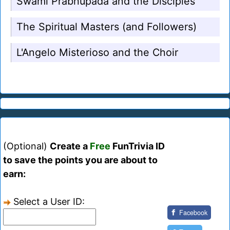
Swami Prabhupada and the Disciples
The Spiritual Masters (and Followers)
L'Angelo Misterioso and the Choir
(Optional)
Create a
Free
FunTrivia ID
to save the points you are about to
earn:
Select a User ID:
Facebook