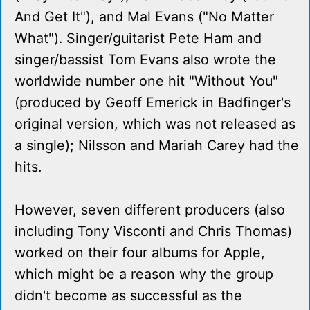
And Get It"), and Mal Evans ("No Matter
What"). Singer/guitarist Pete Ham and
singer/bassist Tom Evans also wrote the
worldwide number one hit "Without You"
(produced by Geoff Emerick in Badfinger's
original version, which was not released as
a single); Nilsson and Mariah Carey had the
hits.
However, seven different producers (also
including Tony Visconti and Chris Thomas)
worked on their four albums for Apple,
which might be a reason why the group
didn't become as successful as the