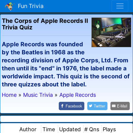
Fun Trivia
The Corps of Apple Records II
Trivia Quiz
Apple Records was founded
by the Beatles in 1968 as the
recording division of Apple Corps, Ltd. From
then until its "end" in 1976, the label made a
worldwide impact. This quiz is the second of
three quizzes about the label.
Home
»
Music Trivia
»
Apple Records
Facebook
Twitter
E-Mail
Author
Time
Updated
# Qns
Plays