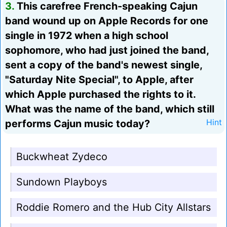
3.
This carefree French-speaking Cajun
band wound up on Apple Records for one
single in 1972 when a high school
sophomore, who had just joined the band,
sent a copy of the band's newest single,
"Saturday Nite Special", to Apple, after
which Apple purchased the rights to it.
What was the name of the band, which still
performs Cajun music today?
Hint
Buckwheat Zydeco
Sundown Playboys
Roddie Romero and the Hub City Allstars