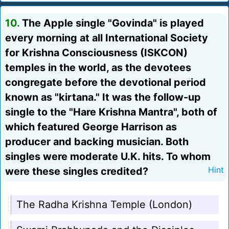
10.
The Apple single "Govinda" is played
every morning at all International Society
for Krishna Consciousness (ISKCON)
temples in the world, as the devotees
congregate before the devotional period
known as "kirtana." It was the follow-up
single to the "Hare Krishna Mantra", both of
which featured George Harrison as
producer and backing musician. Both
singles were moderate U.K. hits. To whom
were these singles credited?
Hint
The Radha Krishna Temple (London)