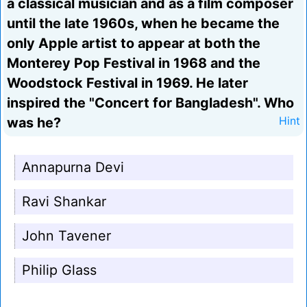
a classical musician and as a film composer
until the late 1960s, when he became the
only Apple artist to appear at both the
Monterey Pop Festival in 1968 and the
Woodstock Festival in 1969. He later
inspired the "Concert for Bangladesh". Who
was he?
Hint
Annapurna Devi
Ravi Shankar
John Tavener
Philip Glass