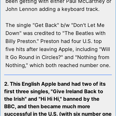
been getting with either Paul McCartney or
John Lennon adding a keyboard track.
The single "Get Back" b/w "Don't Let Me
Down" was credited to "The Beatles with
Billy Preston." Preston had four U.S. top
five hits after leaving Apple, including "Will
It Go Round in Circles?" and "Nothing from
Nothing," which both reached number one.
2. This English Apple band had two of its
first three singles, "Give Ireland Back to
the Irish" and "Hi Hi Hi," banned by the
BBC, and then became much more
successful in the U.S. (with six number one