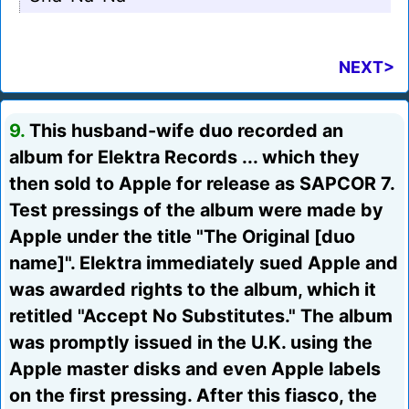
NEXT>
9.
This husband-wife duo recorded an
album for Elektra Records ... which they
then sold to Apple for release as SAPCOR 7.
Test pressings of the album were made by
Apple under the title "The Original [duo
name]". Elektra immediately sued Apple and
was awarded rights to the album, which it
retitled "Accept No Substitutes." The album
was promptly issued in the U.K. using the
Apple master disks and even Apple labels
on the first pressing. After this fiasco, the