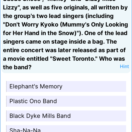
Lizzy", as well as five originals, all written by
the group's two lead singers (including
"Don't Worry Kyoko (Mummy's Only Looking
for Her Hand in the Snow)"). One of the lead
singers came on stage inside a bag. The
entire concert was later released as part of
a movie entitled "Sweet Toronto." Who was
the band?
Hint
Elephant's Memory
Plastic Ono Band
Black Dyke Mills Band
Sha-Na-Na