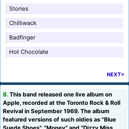
Stories
Chilliwack
Badfinger
Hot Chocolate
NEXT>
8.
This band released one live album on
Apple, recorded at the Toronto Rock & Roll
Revival in September 1969. The album
featured versions of such oldies as "Blue
Suede Shoes", "Money" and "Dizzy Miss