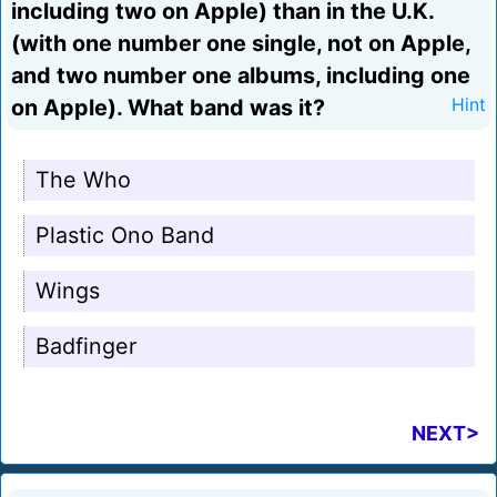
including two on Apple) than in the U.K.
(with one number one single, not on Apple,
and two number one albums, including one
on Apple). What band was it?
Hint
The Who
Plastic Ono Band
Wings
Badfinger
NEXT>