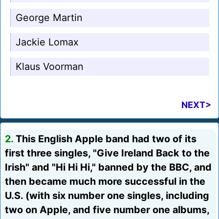
George Martin
Jackie Lomax
Klaus Voorman
NEXT>
2.
This English Apple band had two of its
first three singles, "Give Ireland Back to the
Irish" and "Hi Hi Hi," banned by the BBC, and
then became much more successful in the
U.S. (with six number one singles, including
two on Apple, and five number one albums,