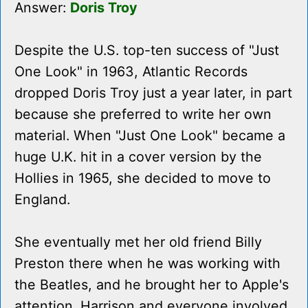
Answer:
Doris Troy
Despite the U.S. top-ten success of "Just
One Look" in 1963, Atlantic Records
dropped Doris Troy just a year later, in part
because she preferred to write her own
material. When "Just One Look" became a
huge U.K. hit in a cover version by the
Hollies in 1965, she decided to move to
England.
She eventually met her old friend Billy
Preston there when he was working with
the Beatles, and he brought her to Apple's
attention. Harrison and everyone involved