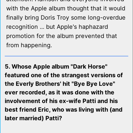
with the Apple album thought that it would
finally bring Doris Troy some long-overdue
recognition ... but Apple's haphazard
promotion for the album prevented that
from happening.
5. Whose Apple album "Dark Horse"
featured one of the strangest versions of
the Everly Brothers' hit "Bye Bye Love"
ever recorded, as it was done with the
involvement of his ex-wife Patti and his
best friend Eric, who was living with (and
later married) Patti?