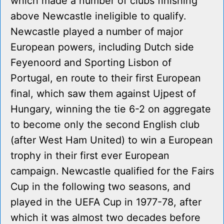
which made a number of clubs finishing
above Newcastle ineligible to qualify.
Newcastle played a number of major
European powers, including Dutch side
Feyenoord and Sporting Lisbon of
Portugal, en route to their first European
final, which saw them against Ujpest of
Hungary, winning the tie 6-2 on aggregate
to become only the second English club
(after West Ham United) to win a European
trophy in their first ever European
campaign. Newcastle qualified for the Fairs
Cup in the following two seasons, and
played in the UEFA Cup in 1977-78, after
which it was almost two decades before