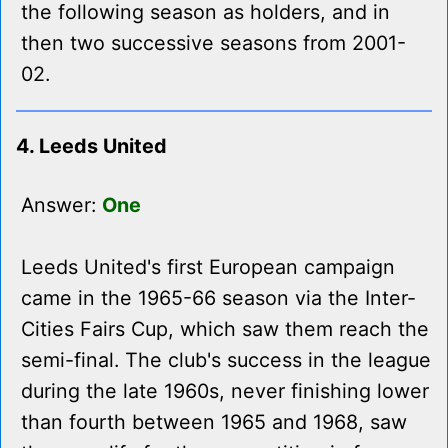
the following season as holders, and in
then two successive seasons from 2001-
02.
4. Leeds United
Answer:
One
Leeds United's first European campaign
came in the 1965-66 season via the Inter-
Cities Fairs Cup, which saw them reach the
semi-final. The club's success in the league
during the late 1960s, never finishing lower
than fourth between 1965 and 1968, saw