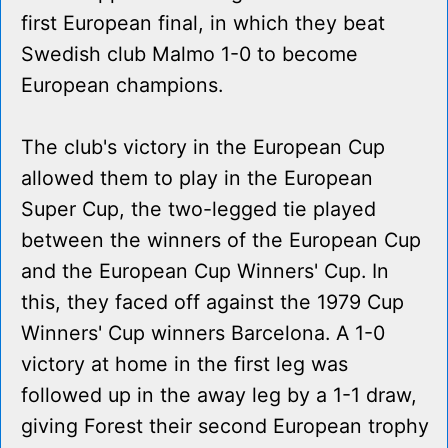
first European final, in which they beat
Swedish club Malmo 1-0 to become
European champions.
The club's victory in the European Cup
allowed them to play in the European
Super Cup, the two-legged tie played
between the winners of the European Cup
and the European Cup Winners' Cup. In
this, they faced off against the 1979 Cup
Winners' Cup winners Barcelona. A 1-0
victory at home in the first leg was
followed up in the away leg by a 1-1 draw,
giving Forest their second European trophy