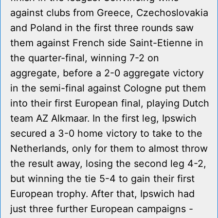
against clubs from Greece, Czechoslovakia
and Poland in the first three rounds saw
them against French side Saint-Etienne in
the quarter-final, winning 7-2 on
aggregate, before a 2-0 aggregate victory
in the semi-final against Cologne put them
into their first European final, playing Dutch
team AZ Alkmaar. In the first leg, Ipswich
secured a 3-0 home victory to take to the
Netherlands, only for them to almost throw
the result away, losing the second leg 4-2,
but winning the tie 5-4 to gain their first
European trophy. After that, Ipswich had
just three further European campaigns -