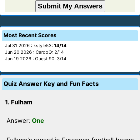
Most Recent Scores
Jul 31 2026 : kstyle53:
14/14
Jun 20 2026 : CardoQ: 2/14
Jun 19 2026 : Guest 90: 3/14
Quiz Answer Key and Fun Facts
1. Fulham
Answer:
One