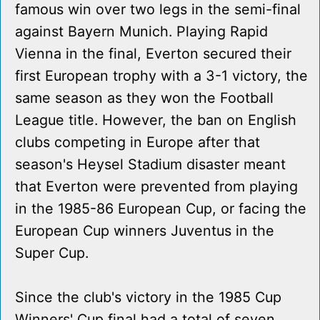
famous win over two legs in the semi-final
against Bayern Munich. Playing Rapid
Vienna in the final, Everton secured their
first European trophy with a 3-1 victory, the
same season as they won the Football
League title. However, the ban on English
clubs competing in Europe after that
season's Heysel Stadium disaster meant
that Everton were prevented from playing
in the 1985-86 European Cup, or facing the
European Cup winners Juventus in the
Super Cup.
Since the club's victory in the 1985 Cup
Winners' Cup final had a total of seven