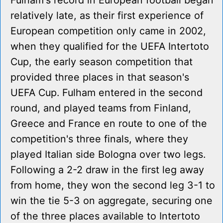
Fulham's record in European football began
relatively late, as their first experience of
European competition only came in 2002,
when they qualified for the UEFA Intertoto
Cup, the early season competition that
provided three places in that season's
UEFA Cup. Fulham entered in the second
round, and played teams from Finland,
Greece and France en route to one of the
competition's three finals, where they
played Italian side Bologna over two legs.
Following a 2-2 draw in the first leg away
from home, they won the second leg 3-1 to
win the tie 5-3 on aggregate, securing one
of the three places available to Intertoto