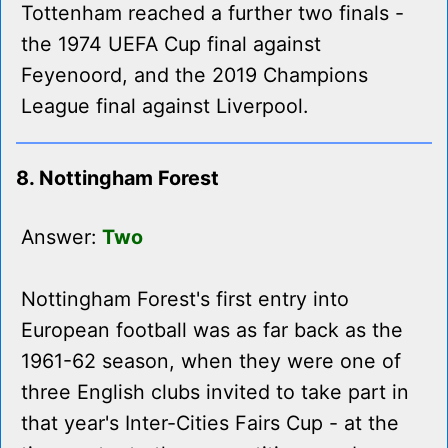
Tottenham reached a further two finals -
the 1974 UEFA Cup final against
Feyenoord, and the 2019 Champions
League final against Liverpool.
8. Nottingham Forest
Answer:
Two
Nottingham Forest's first entry into
European football was as far back as the
1961-62 season, when they were one of
three English clubs invited to take part in
that year's Inter-Cities Fairs Cup - at the