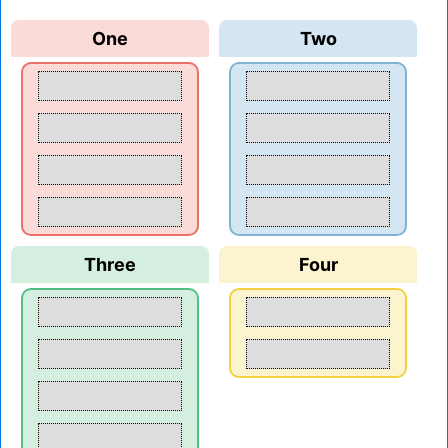
One
Two
Three
Four