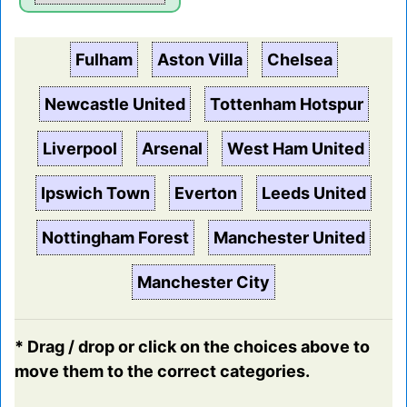
Fulham
Aston Villa
Chelsea
Newcastle United
Tottenham Hotspur
Liverpool
Arsenal
West Ham United
Ipswich Town
Everton
Leeds United
Nottingham Forest
Manchester United
Manchester City
* Drag / drop or click on the choices above to
move them to the correct categories.