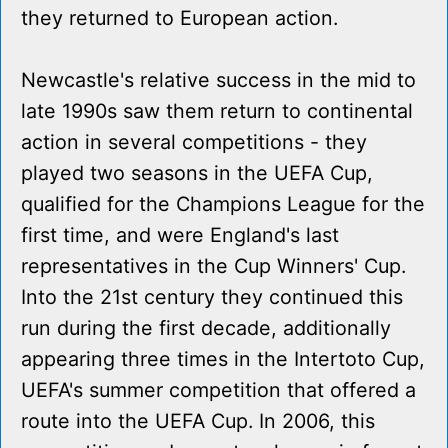
they returned to European action.
Newcastle's relative success in the mid to
late 1990s saw them return to continental
action in several competitions - they
played two seasons in the UEFA Cup,
qualified for the Champions League for the
first time, and were England's last
representatives in the Cup Winners' Cup.
Into the 21st century they continued this
run during the first decade, additionally
appearing three times in the Intertoto Cup,
UEFA's summer competition that offered a
route into the UEFA Cup. In 2006, this