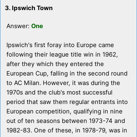
3. Ipswich Town
Answer:
One
Ipswich's first foray into Europe came
following their league title win in 1962,
after they which they entered the
European Cup, falling in the second round
to AC Milan. However, it was during the
1970s and the club's most successful
period that saw them regular entrants into
European competition, qualifying in nine
out of ten seasons between 1973-74 and
1982-83. One of these, in 1978-79, was in