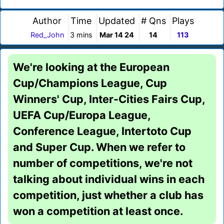
Author
Time
Updated
# Qns
Plays
Red_John
3 mins
Mar 14 24
14
113
We're looking at the European
Cup/Champions League, Cup
Winners' Cup, Inter-Cities Fairs Cup,
UEFA Cup/Europa League,
Conference League, Intertoto Cup
and Super Cup. When we refer to
number of competitions, we're not
talking about individual wins in each
competition, just whether a club has
won a competition at least once.