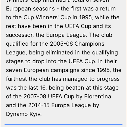
European seasons - the first was a return
to the Cup Winners' Cup in 1995, while the
rest have been in the UEFA Cup and its
successor, the Europa League. The club
qualified for the 2005-06 Champions
League, being eliminated in the qualifying
stages to drop into the UEFA Cup. In their
seven European campaigns since 1995, the
furthest the club has managed to progress
was the last 16, being beaten at this stage
of the 2007-08 UEFA Cup by Fiorentina
and the 2014-15 Europa League by
Dynamo Kyiv.