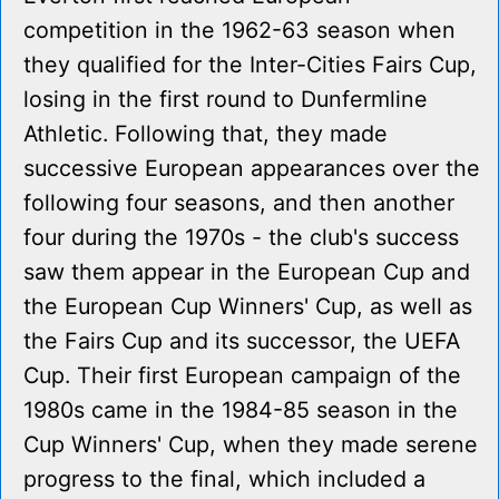
competition in the 1962-63 season when
they qualified for the Inter-Cities Fairs Cup,
losing in the first round to Dunfermline
Athletic. Following that, they made
successive European appearances over the
following four seasons, and then another
four during the 1970s - the club's success
saw them appear in the European Cup and
the European Cup Winners' Cup, as well as
the Fairs Cup and its successor, the UEFA
Cup. Their first European campaign of the
1980s came in the 1984-85 season in the
Cup Winners' Cup, when they made serene
progress to the final, which included a