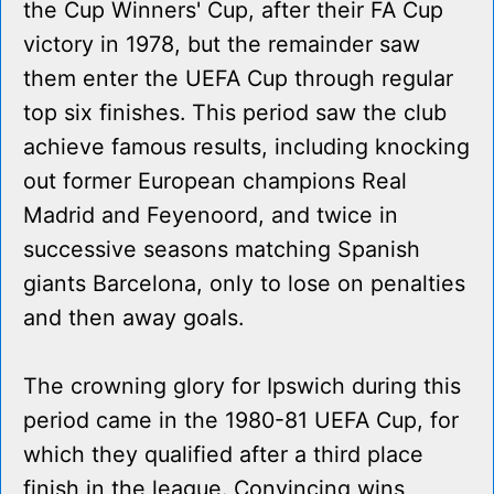
the Cup Winners' Cup, after their FA Cup
victory in 1978, but the remainder saw
them enter the UEFA Cup through regular
top six finishes. This period saw the club
achieve famous results, including knocking
out former European champions Real
Madrid and Feyenoord, and twice in
successive seasons matching Spanish
giants Barcelona, only to lose on penalties
and then away goals.
The crowning glory for Ipswich during this
period came in the 1980-81 UEFA Cup, for
which they qualified after a third place
finish in the league. Convincing wins