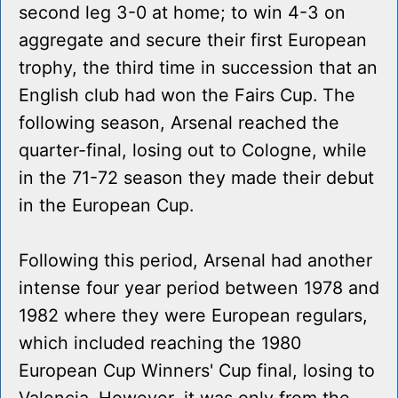
second leg 3-0 at home; to win 4-3 on
aggregate and secure their first European
trophy, the third time in succession that an
English club had won the Fairs Cup. The
following season, Arsenal reached the
quarter-final, losing out to Cologne, while
in the 71-72 season they made their debut
in the European Cup.
Following this period, Arsenal had another
intense four year period between 1978 and
1982 where they were European regulars,
which included reaching the 1980
European Cup Winners' Cup final, losing to