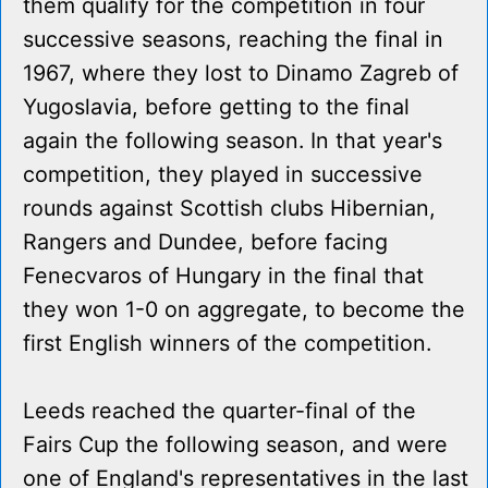
them qualify for the competition in four
successive seasons, reaching the final in
1967, where they lost to Dinamo Zagreb of
Yugoslavia, before getting to the final
again the following season. In that year's
competition, they played in successive
rounds against Scottish clubs Hibernian,
Rangers and Dundee, before facing
Fenecvaros of Hungary in the final that
they won 1-0 on aggregate, to become the
first English winners of the competition.
Leeds reached the quarter-final of the
Fairs Cup the following season, and were
one of England's representatives in the last