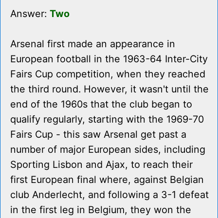
Answer:
Two
Arsenal first made an appearance in
European football in the 1963-64 Inter-City
Fairs Cup competition, when they reached
the third round. However, it wasn't until the
end of the 1960s that the club began to
qualify regularly, starting with the 1969-70
Fairs Cup - this saw Arsenal get past a
number of major European sides, including
Sporting Lisbon and Ajax, to reach their
first European final where, against Belgian
club Anderlecht, and following a 3-1 defeat
in the first leg in Belgium, they won the