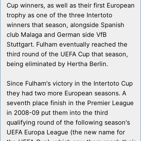
Cup winners, as well as their first European
trophy as one of the three Intertoto
winners that season, alongside Spanish
club Malaga and German side VfB
Stuttgart. Fulham eventually reached the
third round of the UEFA Cup that season,
being eliminated by Hertha Berlin.
Since Fulham's victory in the Intertoto Cup
they had two more European seasons. A
seventh place finish in the Premier League
in 2008-09 put them into the third
qualifying round of the following season's
UEFA Europa League (the new name for