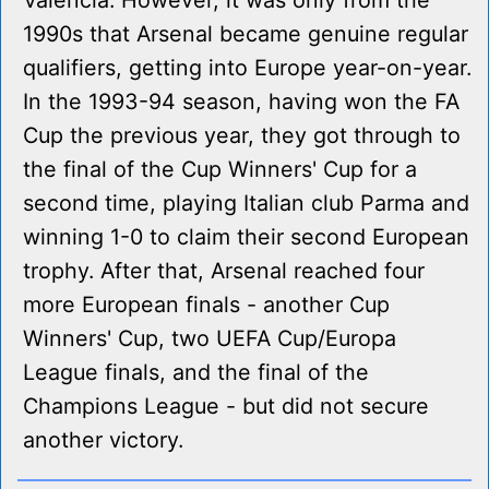
Valencia. However, it was only from the
1990s that Arsenal became genuine regular
qualifiers, getting into Europe year-on-year.
In the 1993-94 season, having won the FA
Cup the previous year, they got through to
the final of the Cup Winners' Cup for a
second time, playing Italian club Parma and
winning 1-0 to claim their second European
trophy. After that, Arsenal reached four
more European finals - another Cup
Winners' Cup, two UEFA Cup/Europa
League finals, and the final of the
Champions League - but did not secure
another victory.