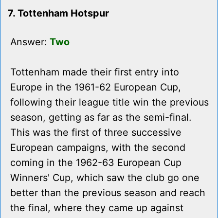
7. Tottenham Hotspur
Answer:
Two
Tottenham made their first entry into
Europe in the 1961-62 European Cup,
following their league title win the previous
season, getting as far as the semi-final.
This was the first of three successive
European campaigns, with the second
coming in the 1962-63 European Cup
Winners' Cup, which saw the club go one
better than the previous season and reach
the final, where they came up against