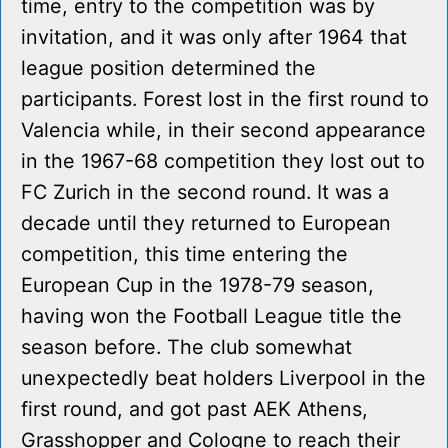
time, entry to the competition was by
invitation, and it was only after 1964 that
league position determined the
participants. Forest lost in the first round to
Valencia while, in their second appearance
in the 1967-68 competition they lost out to
FC Zurich in the second round. It was a
decade until they returned to European
competition, this time entering the
European Cup in the 1978-79 season,
having won the Football League title the
season before. The club somewhat
unexpectedly beat holders Liverpool in the
first round, and got past AEK Athens,
Grasshopper and Cologne to reach their