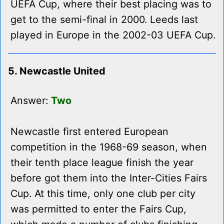
UEFA Cup, where their best placing was to
get to the semi-final in 2000. Leeds last
played in Europe in the 2002-03 UEFA Cup.
5. Newcastle United
Answer:
Two
Newcastle first entered European
competition in the 1968-69 season, when
their tenth place league finish the year
before got them into the Inter-Cities Fairs
Cup. At this time, only one club per city
was permitted to enter the Fairs Cup,