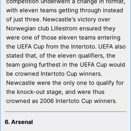
competition underwent a change in format,
with eleven teams getting through instead
of just three. Newcastle's victory over
Norwegian club Lillestrom ensured they
were one of those eleven teams entering
the UEFA Cup from the Intertoto. UEFA also
stated that, of the eleven qualifiers, the
team going furthest in the UEFA Cup would
be crowned Intertoto Cup winners.
Newcastle were the only one to qualify for
the knock-out stage, and were thus
crowned as 2006 Intertoto Cup winners.
6. Arsenal