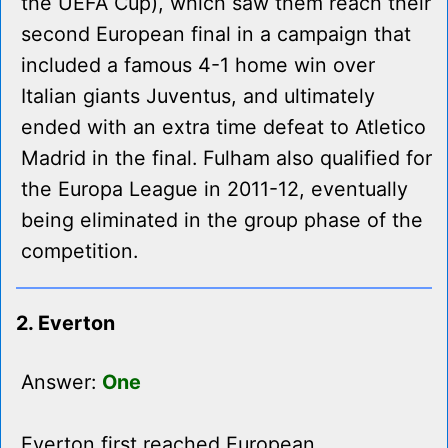
the UEFA Cup), which saw them reach their
second European final in a campaign that
included a famous 4-1 home win over
Italian giants Juventus, and ultimately
ended with an extra time defeat to Atletico
Madrid in the final. Fulham also qualified for
the Europa League in 2011-12, eventually
being eliminated in the group phase of the
competition.
2. Everton
Answer:
One
Everton first reached European