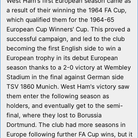
West Ham's first European season came as
a result of their winning the 1964 FA Cup,
which qualified them for the 1964-65
European Cup Winners' Cup. This proved a
successful campaign, and led to the club
becoming the first English side to win a
European trophy in its debut European
season thanks to a 2-0 victory at Wembley
Stadium in the final against German side
TSV 1860 Munich. West Ham's victory saw
them enter the following season as
holders, and eventually get to the semi-
final, where they lost to Borussia
Dortmund. The club had more seasons in
Europe following further FA Cup wins, but it