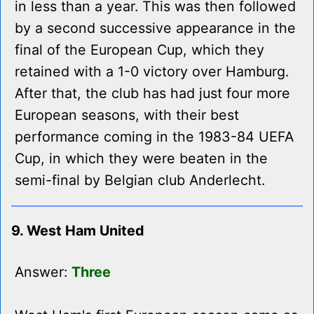
in less than a year. This was then followed
by a second successive appearance in the
final of the European Cup, which they
retained with a 1-0 victory over Hamburg.
After that, the club has had just four more
European seasons, with their best
performance coming in the 1983-84 UEFA
Cup, in which they were beaten in the
semi-final by Belgian club Anderlecht.
9. West Ham United
Answer:
Three