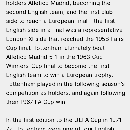
holders Atletico Madrid, becoming the
second English team, and the first club
side to reach a European final - the first
English side in a final was a representative
London XI side that reached the 1958 Fairs
Cup final. Tottenham ultimately beat
Atletico Madrid 5-1 in the 1963 Cup
Winners' Cup final to become the first
English team to win a European trophy.
Tottenham played in the following season's
competition as holders, and again following
their 1967 FA Cup win.
In the first edition to the UEFA Cup in 1971-
72, Tottenham were one of four English