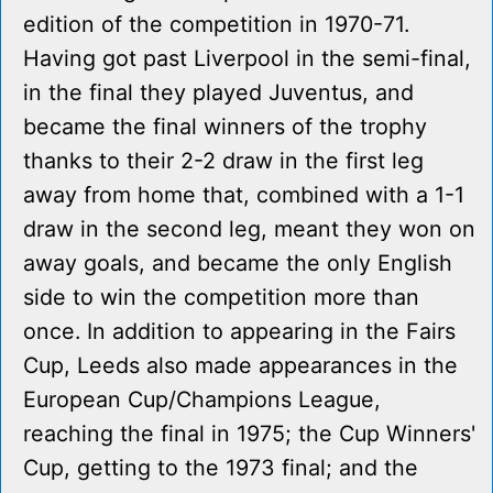
edition of the competition in 1970-71.
Having got past Liverpool in the semi-final,
in the final they played Juventus, and
became the final winners of the trophy
thanks to their 2-2 draw in the first leg
away from home that, combined with a 1-1
draw in the second leg, meant they won on
away goals, and became the only English
side to win the competition more than
once. In addition to appearing in the Fairs
Cup, Leeds also made appearances in the
European Cup/Champions League,
reaching the final in 1975; the Cup Winners'
Cup, getting to the 1973 final; and the