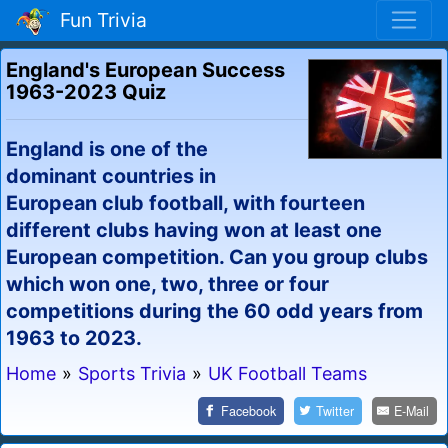
Fun Trivia
England's European Success
1963-2023 Quiz
England is one of the
dominant countries in
European club football, with fourteen
different clubs having won at least one
European competition. Can you group clubs
which won one, two, three or four
competitions during the 60 odd years from
1963 to 2023.
Home
»
Sports Trivia
»
UK Football Teams
Facebook
Twitter
E-Mail