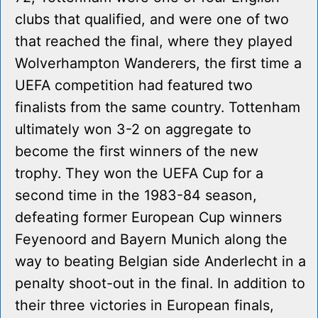
clubs that qualified, and were one of two
that reached the final, where they played
Wolverhampton Wanderers, the first time a
UEFA competition had featured two
finalists from the same country. Tottenham
ultimately won 3-2 on aggregate to
become the first winners of the new
trophy. They won the UEFA Cup for a
second time in the 1983-84 season,
defeating former European Cup winners
Feyenoord and Bayern Munich along the
way to beating Belgian side Anderlecht in a
penalty shoot-out in the final. In addition to
their three victories in European finals,