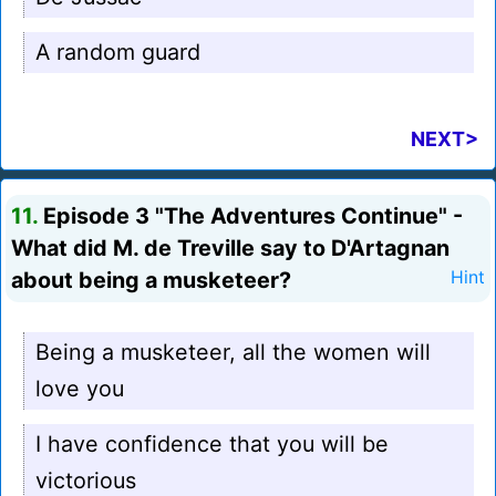
A random guard
NEXT>
11.
Episode 3 "The Adventures Continue" -
What did M. de Treville say to D'Artagnan
about being a musketeer?
Hint
Being a musketeer, all the women will
love you
I have confidence that you will be
victorious