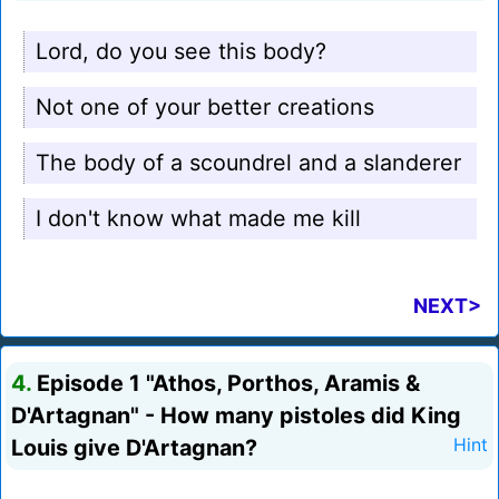
Lord, do you see this body?
Not one of your better creations
The body of a scoundrel and a slanderer
I don't know what made me kill
NEXT>
4.
Episode 1 "Athos, Porthos, Aramis &
D'Artagnan" - How many pistoles did King
Louis give D'Artagnan?
Hint