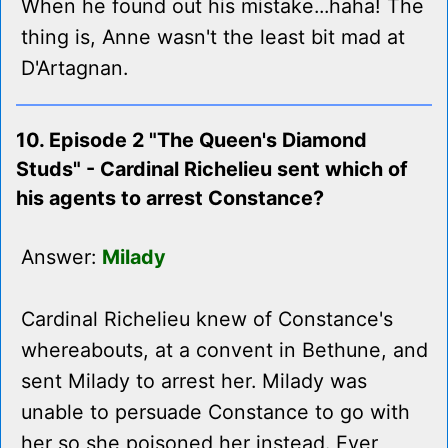
When he found out his mistake...haha! The
thing is, Anne wasn't the least bit mad at
D'Artagnan.
10. Episode 2 "The Queen's Diamond
Studs" - Cardinal Richelieu sent which of
his agents to arrest Constance?
Answer:
Milady
Cardinal Richelieu knew of Constance's
whereabouts, at a convent in Bethune, and
sent Milady to arrest her. Milady was
unable to persuade Constance to go with
her so she poisoned her instead. Ever