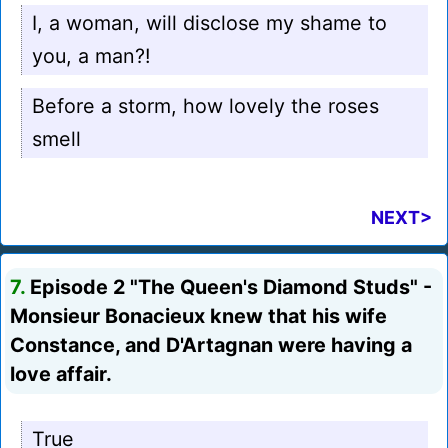
I, a woman, will disclose my shame to
you, a man?!
Before a storm, how lovely the roses
smell
NEXT>
7.
Episode 2 "The Queen's Diamond Studs" -
Monsieur Bonacieux knew that his wife
Constance, and D'Artagnan were having a
love affair.
True