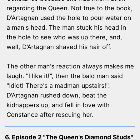
regarding the Queen. Not true to the book,
D'Artagnan used the hole to pour water on
a man's head. The man stuck his head in
the hole to see who was up there, and,
well, D'Artagnan shaved his hair off.
The other man's reaction always makes me
laugh. "I like it!", then the bald man said
"Idiot! There's a madman upstairs!".
D'Artagnan rushed down, beat the
kidnappers up, and fell in love with
Constance after rescuing her.
6. Episode 2 "The Queen's Diamond Studs"