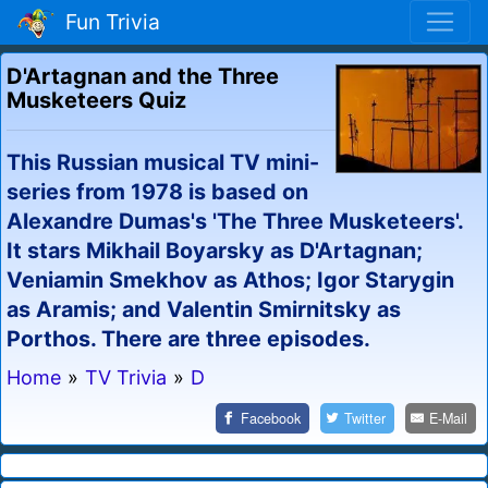
Fun Trivia
D'Artagnan and the Three
Musketeers Quiz
This Russian musical TV mini-
series from 1978 is based on
Alexandre Dumas's 'The Three Musketeers'.
It stars Mikhail Boyarsky as D'Artagnan;
Veniamin Smekhov as Athos; Igor Starygin
as Aramis; and Valentin Smirnitsky as
Porthos. There are three episodes.
Home
»
TV Trivia
»
D
Facebook
Twitter
E-Mail