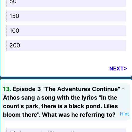
50
150
100
200
NEXT>
13.
Episode 3 "The Adventures Continue" -
Athos sang a song with the lyrics "In the
count's park, there is a black pond. Lilies
bloom there". What was he referring to?
Hint