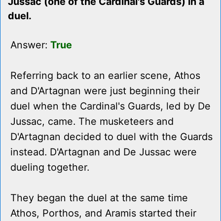
Jussac (one of the Cardinal's Guards) in a
duel.
Answer:
True
Referring back to an earlier scene, Athos
and D'Artagnan were just beginning their
duel when the Cardinal's Guards, led by De
Jussac, came. The musketeers and
D'Artagnan decided to duel with the Guards
instead. D'Artagnan and De Jussac were
dueling together.
They began the duel at the same time
Athos, Porthos, and Aramis started their