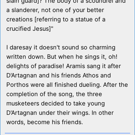
slain guard]? The body of a scoundrel and
a slanderer, not one of your better
creations [referring to a statue of a
crucified Jesus]"
I daresay it doesn't sound so charming
written down. But when he sings it, oh!
delights of paradise! Aramis sang it after
D'Artagnan and his friends Athos and
Porthos were all finished dueling. After the
completion of the song, the three
musketeers decided to take young
D'Artagnan under their wings. In other
words, become his friends.