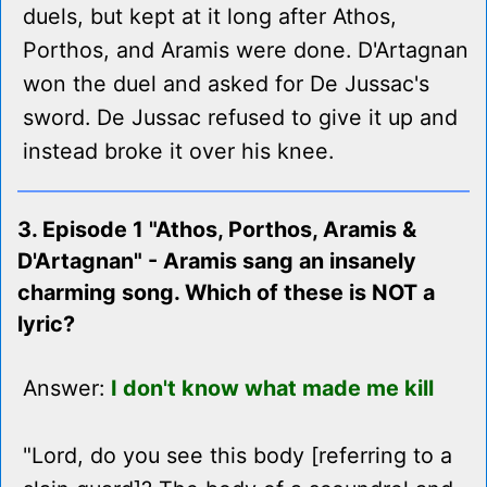
duels, but kept at it long after Athos,
Porthos, and Aramis were done. D'Artagnan
won the duel and asked for De Jussac's
sword. De Jussac refused to give it up and
instead broke it over his knee.
3. Episode 1 "Athos, Porthos, Aramis &
D'Artagnan" - Aramis sang an insanely
charming song. Which of these is NOT a
lyric?
Answer:
I don't know what made me kill
"Lord, do you see this body [referring to a