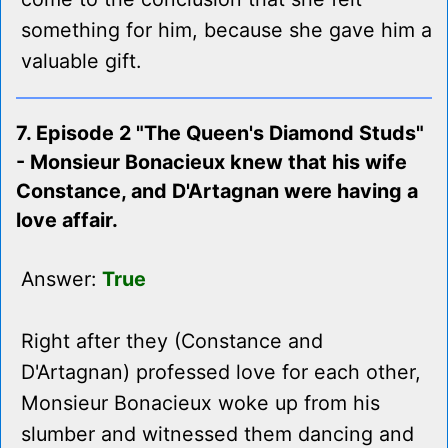
something for him, because she gave him a
valuable gift.
7. Episode 2 "The Queen's Diamond Studs"
- Monsieur Bonacieux knew that his wife
Constance, and D'Artagnan were having a
love affair.
Answer:
True
Right after they (Constance and
D'Artagnan) professed love for each other,
Monsieur Bonacieux woke up from his
slumber and witnessed them dancing and