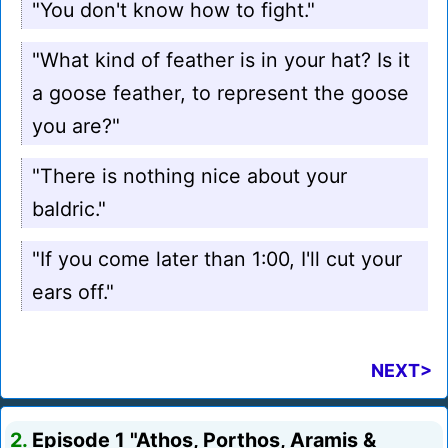
"You don't know how to fight."
"What kind of feather is in your hat? Is it
a goose feather, to represent the goose
you are?"
"There is nothing nice about your
baldric."
"If you come later than 1:00, I'll cut your
ears off."
NEXT>
2.
Episode 1 "Athos, Porthos, Aramis &