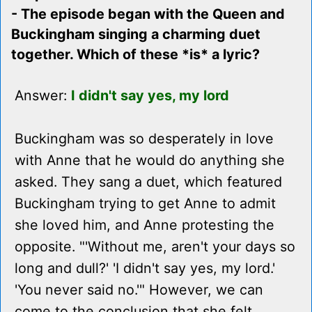
- The episode began with the Queen and
Buckingham singing a charming duet
together. Which of these *is* a lyric?
Answer:
I didn't say yes, my lord
Buckingham was so desperately in love
with Anne that he would do anything she
asked. They sang a duet, which featured
Buckingham trying to get Anne to admit
she loved him, and Anne protesting the
opposite. "'Without me, aren't your days so
long and dull?' 'I didn't say yes, my lord.'
'You never said no.'" However, we can
come to the conclusion that she felt