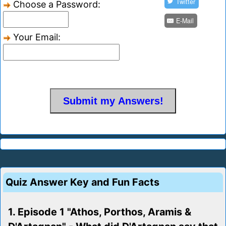
Twitter
Choose a Password:
E-Mail
Your Email:
Quiz Answer Key and Fun Facts
1. Episode 1 "Athos, Porthos, Aramis &