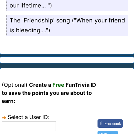
our lifetime... ")
The 'Friendship' song ("When your friend
is bleeding....")
(Optional)
Create a
Free
FunTrivia ID
to save the points you are about to
earn:
Select a User ID:
Facebook