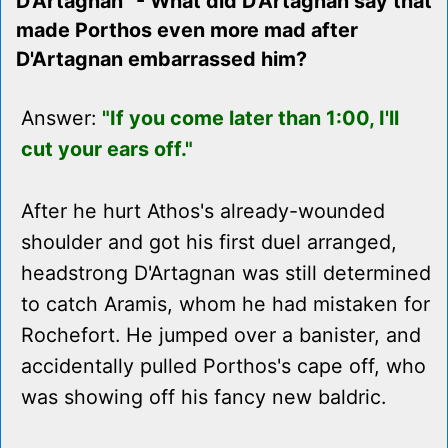
D'Artagnan" - What did D'Artagnan say that
made Porthos even more mad after
D'Artagnan embarrassed him?
Answer:
"If you come later than 1:00, I'll
cut your ears off."
After he hurt Athos's already-wounded
shoulder and got his first duel arranged,
headstrong D'Artagnan was still determined
to catch Aramis, whom he had mistaken for
Rochefort. He jumped over a banister, and
accidentally pulled Porthos's cape off, who
was showing off his fancy new baldric.