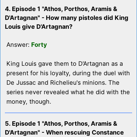
4. Episode 1 "Athos, Porthos, Aramis &
D'Artagnan" - How many pistoles did King
Louis give D'Artagnan?
Answer:
Forty
King Louis gave them to D'Artagnan as a
present for his loyalty, during the duel with
De Jussac and Richelieu's minions. The
series never revealed what he did with the
money, though.
5. Episode 1 "Athos, Porthos, Aramis &
D'Artagnan" - When rescuing Constance