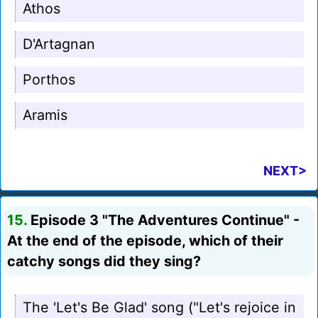
Athos
D'Artagnan
Porthos
Aramis
NEXT>
15.
Episode 3 "The Adventures Continue" -
At the end of the episode, which of their
catchy songs did they sing?
The 'Let's Be Glad' song ("Let's rejoice in