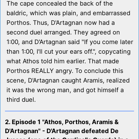
The cape concealed the back of the
baldric, which was plain, and embarrassed
Porthos. Thus, D'Artagnan now had a
second duel arranged. They agreed on
1:00, and D'Artagnan said "If you come later
than 1:00, I'll cut your ears off.", copycating
what Athos told him earlier. That made
Porthos REALLY angry. To conclude this
scene, D'Artagnan caught Aramis, realized
it was the wrong man, and got himself a
third duel.
2. Episode 1 "Athos, Porthos, Aramis &
D'Artagnan" - D'Artagnan defeated De