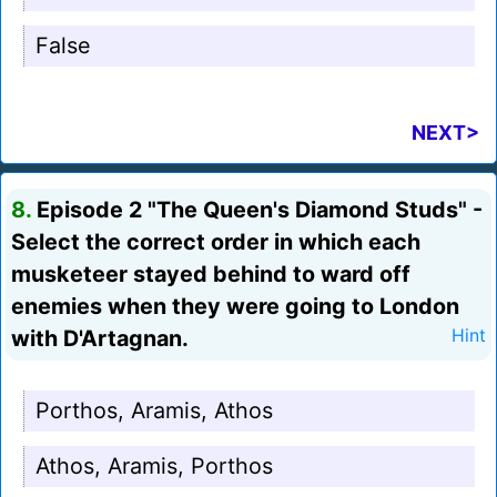
False
NEXT>
8.
Episode 2 "The Queen's Diamond Studs" -
Select the correct order in which each
musketeer stayed behind to ward off
enemies when they were going to London
with D'Artagnan.
Hint
Porthos, Aramis, Athos
Athos, Aramis, Porthos