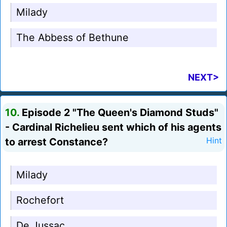
Milady
The Abbess of Bethune
NEXT>
10.
Episode 2 "The Queen's Diamond Studs"
- Cardinal Richelieu sent which of his agents
to arrest Constance?
Hint
Milady
Rochefort
De Jussac