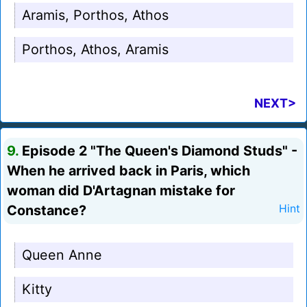
Aramis, Porthos, Athos
Porthos, Athos, Aramis
NEXT>
9.
Episode 2 "The Queen's Diamond Studs" -
When he arrived back in Paris, which
woman did D'Artagnan mistake for
Constance?
Hint
Queen Anne
Kitty