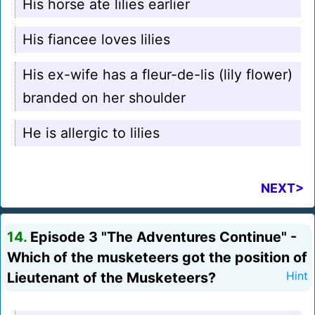
His horse ate lilies earlier
His fiancee loves lilies
His ex-wife has a fleur-de-lis (lily flower)
branded on her shoulder
He is allergic to lilies
NEXT>
14.
Episode 3 "The Adventures Continue" -
Which of the musketeers got the position of
Lieutenant of the Musketeers?
Hint