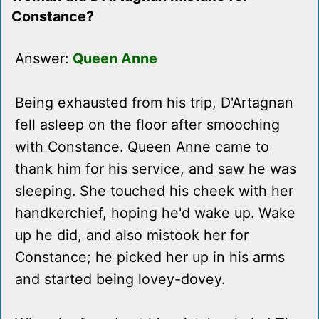
Constance?
Answer:
Queen Anne
Being exhausted from his trip, D'Artagnan
fell asleep on the floor after smooching
with Constance. Queen Anne came to
thank him for his service, and saw he was
sleeping. She touched his cheek with her
handkerchief, hoping he'd wake up. Wake
up he did, and also mistook her for
Constance; he picked her up in his arms
and started being lovey-dovey.