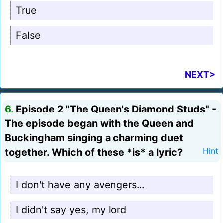
True
False
NEXT>
6.
Episode 2 "The Queen's Diamond Studs" -
The episode began with the Queen and
Buckingham singing a charming duet
together. Which of these *is* a lyric?
Hint
I don't have any avengers...
I didn't say yes, my lord