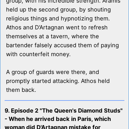
group, with his incredible strength. Aramis
held up the second group, by shouting
religious things and hypnotizing them.
Athos and D'Artagnan went to refresh
themselves at a tavern, where the
bartender falsely accused them of paying
with counterfeit money.
A group of guards were there, and
promptly started attacking. Athos held
them back.
9. Episode 2 "The Queen's Diamond Studs"
- When he arrived back in Paris, which
woman did D'Artagnan mistake for