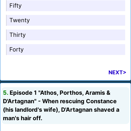
Fifty
Twenty
Thirty
Forty
NEXT>
5.
Episode 1 "Athos, Porthos, Aramis &
D'Artagnan" - When rescuing Constance
(his landlord's wife), D'Artagnan shaved a
man's hair off.