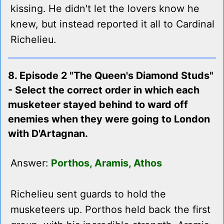
kissing. He didn't let the lovers know he
knew, but instead reported it all to Cardinal
Richelieu.
8. Episode 2 "The Queen's Diamond Studs"
- Select the correct order in which each
musketeer stayed behind to ward off
enemies when they were going to London
with D'Artagnan.
Answer:
Porthos, Aramis, Athos
Richelieu sent guards to hold the
musketeers up. Porthos held back the first