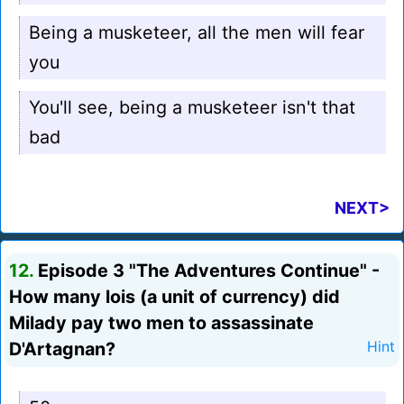
Being a musketeer, all the men will fear
you
You'll see, being a musketeer isn't that
bad
NEXT>
12.
Episode 3 "The Adventures Continue" -
How many lois (a unit of currency) did
Milady pay two men to assassinate
D'Artagnan?
Hint