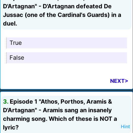
D'Artagnan" - D'Artagnan defeated De
Jussac (one of the Cardinal's Guards) in a
duel.
True
False
NEXT>
3.
Episode 1 "Athos, Porthos, Aramis &
D'Artagnan" - Aramis sang an insanely
charming song. Which of these is NOT a
lyric?
Hint