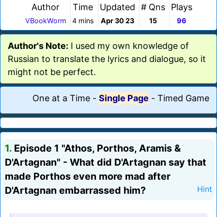
Author
Time
Updated
# Qns
Plays
VBookWorm
4 mins
Apr 30 23
15
96
Author's Note:
I used my own knowledge of
Russian to translate the lyrics and dialogue, so it
might not be perfect.
One at a Time
-
Single Page
-
Timed Game
1.
Episode 1 "Athos, Porthos, Aramis &
D'Artagnan" - What did D'Artagnan say that
made Porthos even more mad after
D'Artagnan embarrassed him?
Hint