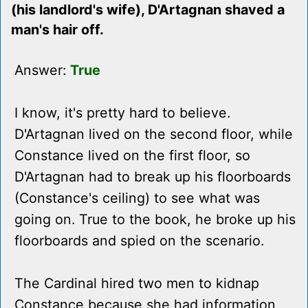
(his landlord's wife), D'Artagnan shaved a
man's hair off.
Answer:
True
I know, it's pretty hard to believe.
D'Artagnan lived on the second floor, while
Constance lived on the first floor, so
D'Artagnan had to break up his floorboards
(Constance's ceiling) to see what was
going on. True to the book, he broke up his
floorboards and spied on the scenario.
The Cardinal hired two men to kidnap
Constance because she had information