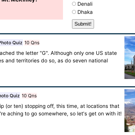
Denali
Dhaka
Photo Quiz
10 Qns
ached the letter "G". Although only one US state
ies and territories do so, as do seven national
hoto Quiz
10 Qns
p (or ten) stopping off, this time, at locations that
e're aching to go somewhere, so let's get on with it!