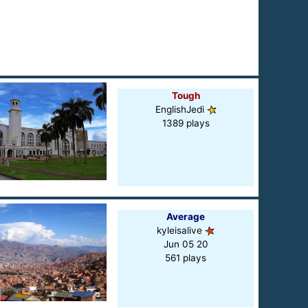
Tough
EnglishJedi
1389 plays
Average
kyleisalive
Jun 05 20
561 plays