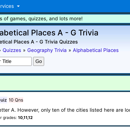
rvices
s of games, quizzes, and lots more!
abetical Places A - G Trivia
tical Places A - G Trivia Quizzes
»
Quizzes
»
Geography Trivia
»
Alphabetical Places
Quiz
10 Qns
ter A. However, only ten of the cities listed here are l
r grades:
10,11,12