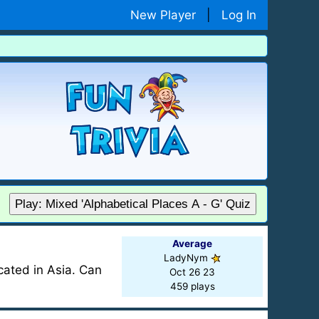
New Player
|
Log In
Play: Mixed 'Alphabetical Places A - G' Quiz
Average
LadyNym
ocated in Asia. Can
Oct 26 23
459 plays