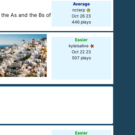
Average
ncterp
 the As and the Bs of
Oct 26 23
446 plays
Easier
kyleisalive
Oct 22 23
507 plays
Easier