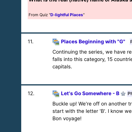
From Quiz "
D-lightful Places
"
11
.
Places Beginning with "G"
Continuing the series, we have re
falls into this category, 15 countr
capitals.
12
.
Let's Go Somewhere - B
P
Buckle up! We're off on another tri
start with the letter 'B'. I know w
Bon voyage!