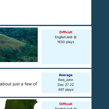
Difficult
EnglishJedi
1630 plays
Average
Red_John
about just a few of
Dec 27 22
497 plays
Difficult
EnglishJedi