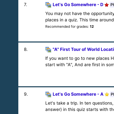
7
.
Let's Go Somewhere - D
P
You may not have the opportunity t
places in a quiz. This time around, 
Recommended for grades:
12
8
.
"A" First Tour of World Locat
If you want to go to new places He
start with "A", And are first in s
9
.
Let's Go Somewhere - A
P
Let's take a trip. In ten question
answer) in this quiz starts with th