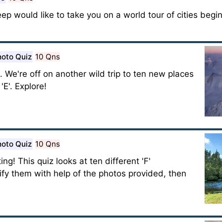
eep would like to take you on a world tour of cities begin
oto Quiz
10 Qns
 We're off on another wild trip to ten new places
E'. Explore!
oto Quiz
10 Qns
g! This quiz looks at ten different 'F'
tify them with help of the photos provided, then