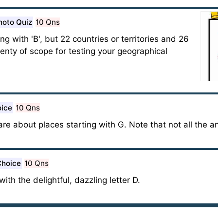
hoto Quiz
10 Qns
 with 'B', but 22 countries or territories and 26
plenty of scope for testing your geographical
oice
10 Qns
 are about places starting with G. Note that not all the a
Choice
10 Qns
 with the delightful, dazzling letter D.