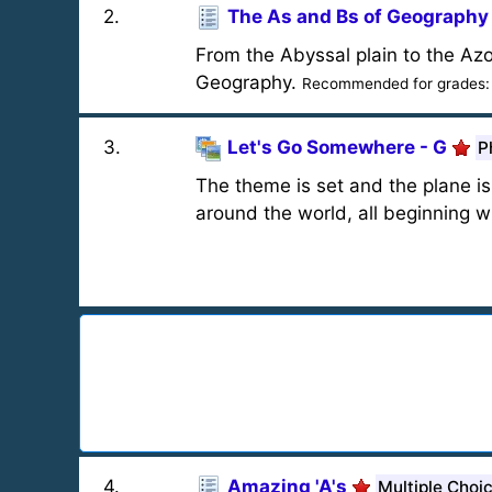
2
.
The As and Bs of Geography
From the Abyssal plain to the Az
Geography.
Recommended for grades
3
.
Let's Go Somewhere - G
P
The theme is set and the plane is 
around the world, all beginning wi
4
.
Amazing 'A's
Multiple Choi