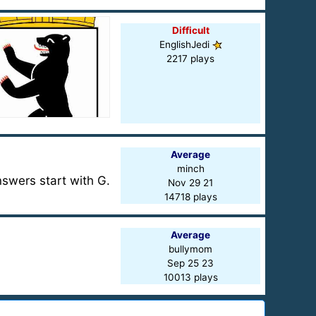
Difficult
EnglishJedi
2217 plays
Average
minch
nswers start with G.
Nov 29 21
14718 plays
Average
bullymom
Sep 25 23
10013 plays