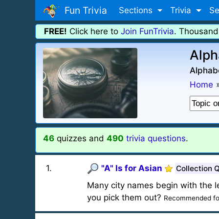
Fun Trivia
Sections
Trivia
Se
FREE!
Click here to
Join FunTrivia
. Thousand
Alph
Alphabe
Home
46
quizzes and
490
trivia questions
.
1
.
"A" Is for Asian
Collection 
Many city names begin with the let
you pick them out?
Recommended fo