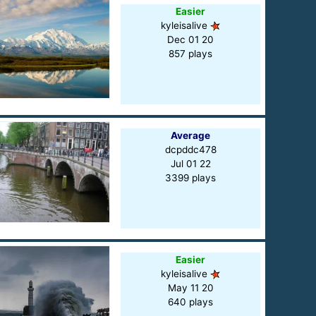
Easier
kyleisalive
Dec 01 20
857 plays
Average
dcpddc478
Jul 01 22
3399 plays
Easier
kyleisalive
May 11 20
640 plays