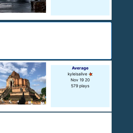
Average
kyleisalive
Nov 19 20
579 plays