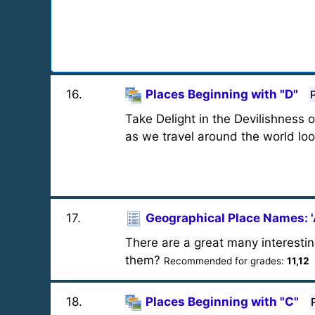
16
.
Places Beginning with "D"
Take Delight in the Devilishness 
as we travel around the world loo
17
.
Geographical Place Names: '
There are a great many interestin
them?
Recommended for grades:
11,12
18
.
Places Beginning with "C"