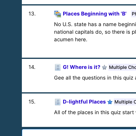
13
.
Places Beginning with 'B'
P
No U.S. state has a name beginning
national capitals do, so there is 
acumen here.
14
.
G! Where is it?
Multiple Ch
Gee all the questions in this quiz
15
.
D-lightful Places
Multiple 
All of the places in this quiz start