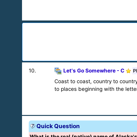
10
.
Let's Go Somewhere - C
P
Coast to coast, country to country
to places beginning with the letter
Quick Question
What is the real (native) name of Alaska'