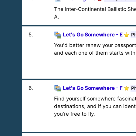
The Inter-Continental Ballistic Sh
A.
5
.
Let's Go Somewhere - E
Ph
You'd better renew your passport.
and each one of them starts with '
6
.
Let's Go Somewhere - F
Ph
Find yourself somewhere fascinatin
destinations, and if you can iden
you're free to fly.