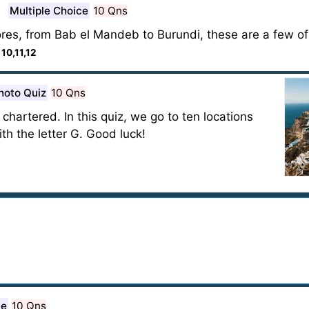
Multiple Choice
10 Qns
ores, from Bab el Mandeb to Burundi, these are a few of
:
10,11,12
hoto Quiz
10 Qns
chartered. In this quiz, we go to ten locations
th the letter G. Good luck!
ce
10 Qns