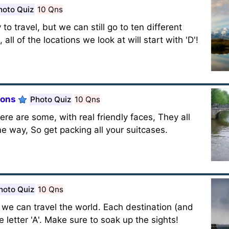
hoto Quiz
10 Qns
o travel, but we can still go to ten different
all of the locations we look at will start with 'D'!
ions
Photo Quiz
10 Qns
re are some, with real friendly faces, They all
ome way, So get packing all your suitcases.
hoto Quiz
10 Qns
s, we can travel the world. Each destination (and
e letter 'A'. Make sure to soak up the sights!