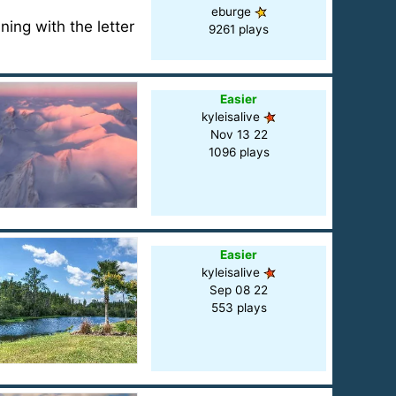
eburge
ning with the letter
9261 plays
Easier
kyleisalive
Nov 13 22
1096 plays
Easier
kyleisalive
Sep 08 22
553 plays