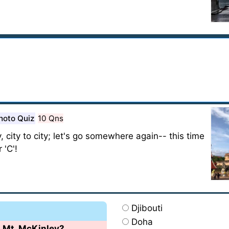
hoto Quiz
10 Qns
, city to city; let's go somewhere again-- this time
 'C'!
Djibouti
Doha
s Mt. McKinley?