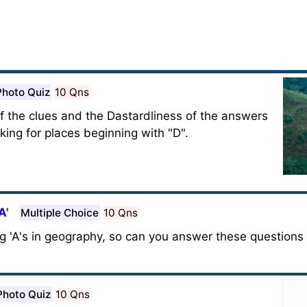
Photo Quiz
10 Qns
of the clues and the Dastardliness of the answers
king for places beginning with "D".
A'
Multiple Choice
10 Qns
g 'A's in geography, so can you answer these questions 
Photo Quiz
10 Qns