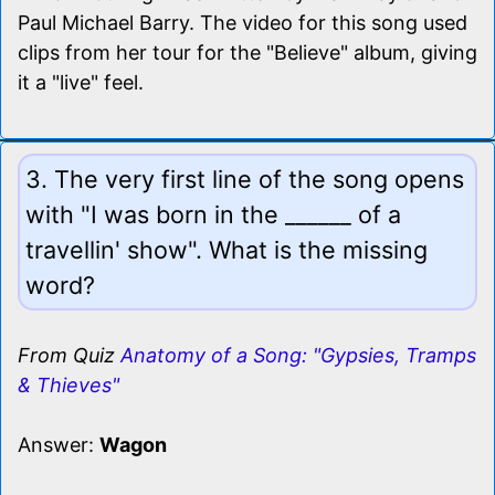
Paul Michael Barry. The video for this song used
clips from her tour for the "Believe" album, giving
it a "live" feel.
3. The very first line of the song opens
with "I was born in the ______ of a
travellin' show". What is the missing
word?
From Quiz
Anatomy of a Song: "Gypsies, Tramps
& Thieves"
Answer:
Wagon