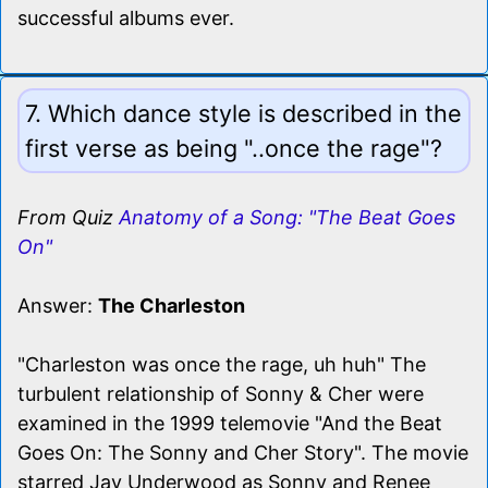
successful albums ever.
7. Which dance style is described in the
first verse as being "..once the rage"?
From Quiz
Anatomy of a Song: "The Beat Goes
On"
Answer:
The Charleston
"Charleston was once the rage, uh huh" The
turbulent relationship of Sonny & Cher were
examined in the 1999 telemovie "And the Beat
Goes On: The Sonny and Cher Story". The movie
starred Jay Underwood as Sonny and Renee