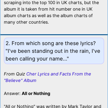
scraping into the top 100 in UK charts, but the
album it is taken from hit number one in UK
album charts as well as the album charts of
many other countries.
2. From which song are these lyrics?
"I've been standing out in the rain, I've
been calling your name..."
From Quiz
Cher Lyrics and Facts From the
"Believe" Album
Answer:
All or Nothing
"All or Nothing" was written by Mark Taylor and