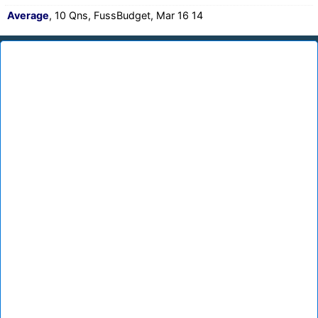
Average
, 10 Qns, FussBudget, Mar 16 14