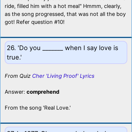
ride, filled him with a hot meal" Hmmm, clearly,
as the song progressed, that was not all the boy
got! Refer question #10!
26. 'Do you _______ when I say love is
true.'
From Quiz
Cher 'Living Proof' Lyrics
Answer:
comprehend
From the song 'Real Love.'