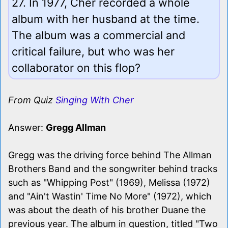
27. In 1977, Cher recorded a whole
album with her husband at the time.
The album was a commercial and
critical failure, but who was her
collaborator on this flop?
From Quiz
Singing With Cher
Answer:
Gregg Allman
Gregg was the driving force behind The Allman
Brothers Band and the songwriter behind tracks
such as "Whipping Post" (1969), Melissa (1972)
and "Ain't Wastin' Time No More" (1972), which
was about the death of his brother Duane the
previous year. The album in question, titled "Two