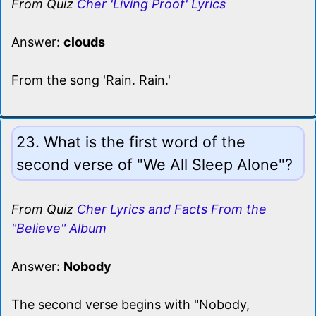
From Quiz
Cher 'Living Proof' Lyrics
Answer:
clouds
From the song 'Rain. Rain.'
23. What is the first word of the
second verse of "We All Sleep Alone"?
From Quiz
Cher Lyrics and Facts From the
"Believe" Album
Answer:
Nobody
The second verse begins with "Nobody,