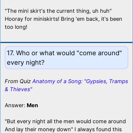
"The mini skirt's the current thing, uh huh"
Hooray for miniskirts! Bring 'em back, it's been
too long!
17. Who or what would "come around"
every night?
From Quiz
Anatomy of a Song: "Gypsies, Tramps
& Thieves"
Answer:
Men
"But every night all the men would come around
And lay their money down" I always found this