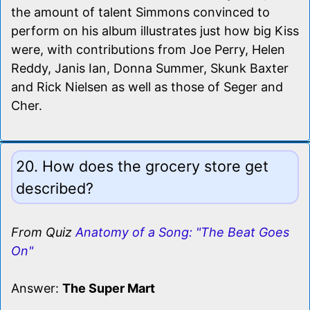
the amount of talent Simmons convinced to
perform on his album illustrates just how big Kiss
were, with contributions from Joe Perry, Helen
Reddy, Janis Ian, Donna Summer, Skunk Baxter
and Rick Nielsen as well as those of Seger and
Cher.
20. How does the grocery store get
described?
From Quiz
Anatomy of a Song: "The Beat Goes
On"
Answer:
The Super Mart