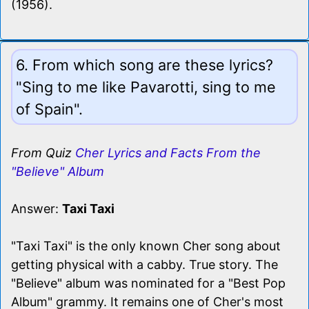
(1956).
6. From which song are these lyrics?
"Sing to me like Pavarotti, sing to me
of Spain".
From Quiz
Cher Lyrics and Facts From the
"Believe" Album
Answer:
Taxi Taxi
"Taxi Taxi" is the only known Cher song about
getting physical with a cabby. True story. The
"Believe" album was nominated for a "Best Pop
Album" grammy. It remains one of Cher's most