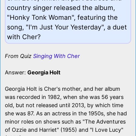
country singer released the album,
"Honky Tonk Woman", featuring the
song, "I'm Just Your Yesterday", a duet
with Cher?
From Quiz
Singing With Cher
Answer:
Georgia Holt
Georgia Holt is Cher's mother, and her album
was recorded in 1982, when she was 56 years
old, but not released until 2013, by which time
she was 87. As an actress in the 1950s, she had
minor roles on shows such as "The Adventures
of Ozzie and Harriet" (1955) and "I Love Lucy"