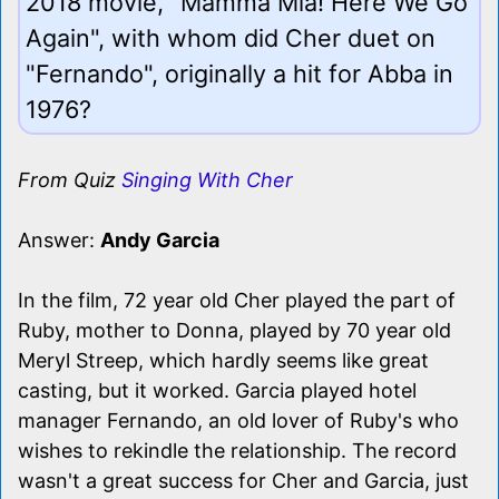
2018 movie, "Mamma Mia! Here We Go
Again", with whom did Cher duet on
"Fernando", originally a hit for Abba in
1976?
From Quiz
Singing With Cher
Answer:
Andy Garcia
In the film, 72 year old Cher played the part of
Ruby, mother to Donna, played by 70 year old
Meryl Streep, which hardly seems like great
casting, but it worked. Garcia played hotel
manager Fernando, an old lover of Ruby's who
wishes to rekindle the relationship. The record
wasn't a great success for Cher and Garcia, just