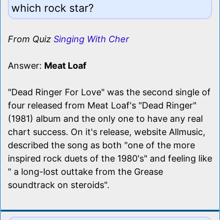
which rock star?
From Quiz
Singing With Cher
Answer:
Meat Loaf
"Dead Ringer For Love" was the second single of
four released from Meat Loaf's "Dead Ringer"
(1981) album and the only one to have any real
chart success. On it's release, website Allmusic,
described the song as both "one of the more
inspired rock duets of the 1980's" and feeling like
" a long-lost outtake from the Grease
soundtrack on steroids".