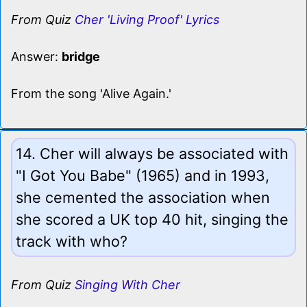
From Quiz
Cher 'Living Proof' Lyrics
Answer:
bridge
From the song 'Alive Again.'
14. Cher will always be associated with
"I Got You Babe" (1965) and in 1993,
she cemented the association when
she scored a UK top 40 hit, singing the
track with who?
From Quiz
Singing With Cher