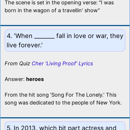
The scene is set in the opening verse: "I was
born in the wagon of a travellin' show"
4. 'When _______ fall in love or war, they
live forever.'
From Quiz
Cher 'Living Proof' Lyrics
Answer:
heroes
From the hit song 'Song For The Lonely.' This
song was dedicated to the people of New York.
5. In 2013, which bit part actress and