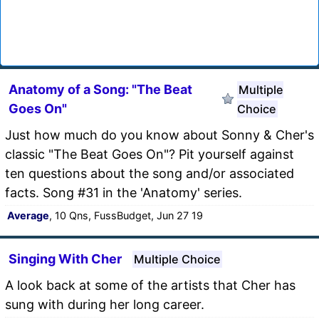
Anatomy of a Song: "The Beat
Multiple
Goes On"
Choice
Just how much do you know about Sonny & Cher's
classic "The Beat Goes On"? Pit yourself against
ten questions about the song and/or associated
facts. Song #31 in the 'Anatomy' series.
Average
, 10 Qns, FussBudget, Jun 27 19
Singing With Cher
Multiple Choice
A look back at some of the artists that Cher has
sung with during her long career.