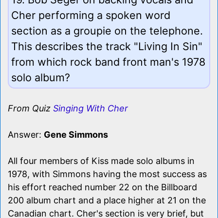
Cher performing a spoken word
section as a groupie on the telephone.
This describes the track "Living In Sin"
from which rock band front man's 1978
solo album?
From Quiz
Singing With Cher
Answer:
Gene Simmons
All four members of Kiss made solo albums in
1978, with Simmons having the most success as
his effort reached number 22 on the Billboard
200 album chart and a place higher at 21 on the
Canadian chart. Cher's section is very brief, but