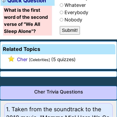
Quick Question
Whatever
What is the first
Everybody
word of the second
Nobody
verse of "We All
Sleep Alone"?
Related Topics
Cher
(5 quizzes)
[Celebrities]
Cher Trivia Questions
1. Taken from the soundtrack to the