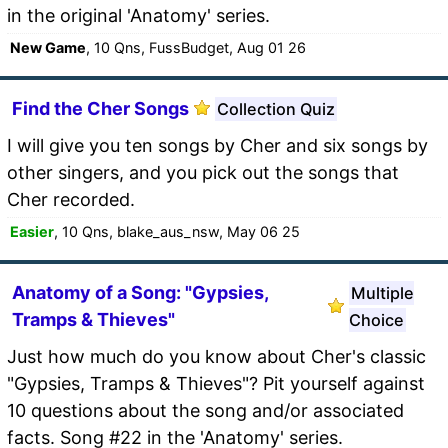
in the original 'Anatomy' series.
New Game
, 10 Qns, FussBudget, Aug 01 26
Find the Cher Songs
Collection Quiz
I will give you ten songs by Cher and six songs by
other singers, and you pick out the songs that
Cher recorded.
Easier
, 10 Qns, blake_aus_nsw, May 06 25
Anatomy of a Song: "Gypsies,
Multiple
Tramps & Thieves"
Choice
Just how much do you know about Cher's classic
"Gypsies, Tramps & Thieves"? Pit yourself against
10 questions about the song and/or associated
facts. Song #22 in the 'Anatomy' series.