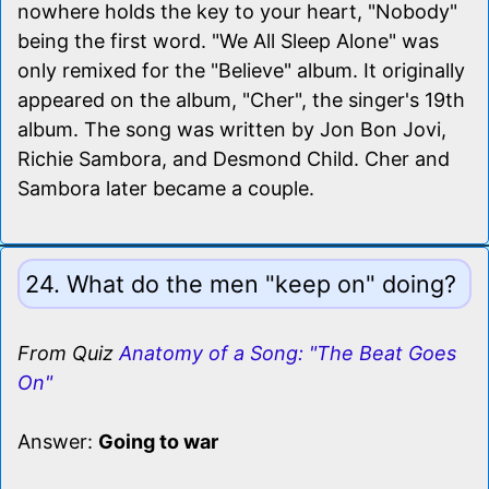
nowhere holds the key to your heart, "Nobody"
being the first word. "We All Sleep Alone" was
only remixed for the "Believe" album. It originally
appeared on the album, "Cher", the singer's 19th
album. The song was written by Jon Bon Jovi,
Richie Sambora, and Desmond Child. Cher and
Sambora later became a couple.
24. What do the men "keep on" doing?
From Quiz
Anatomy of a Song: "The Beat Goes
On"
Answer:
Going to war