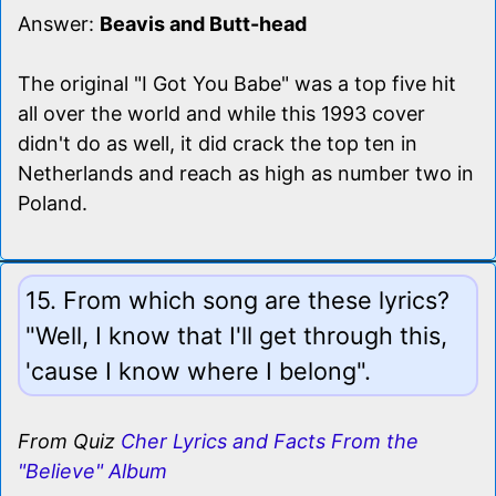
Answer:
Beavis and Butt-head
The original "I Got You Babe" was a top five hit
all over the world and while this 1993 cover
didn't do as well, it did crack the top ten in
Netherlands and reach as high as number two in
Poland.
15. From which song are these lyrics?
"Well, I know that I'll get through this,
'cause I know where I belong".
From Quiz
Cher Lyrics and Facts From the
"Believe" Album