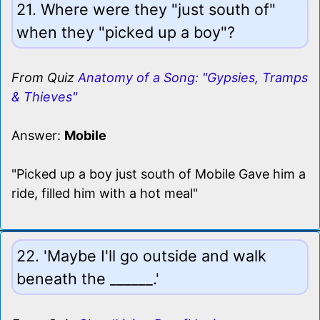
21. Where were they "just south of"
when they "picked up a boy"?
From Quiz
Anatomy of a Song: "Gypsies, Tramps
& Thieves"
Answer:
Mobile
"Picked up a boy just south of Mobile Gave him a
ride, filled him with a hot meal"
22. 'Maybe I'll go outside and walk
beneath the ______.'