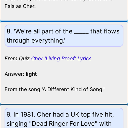
Faia as Cher.
8. 'We're all part of the _____ that flows
through everything.'
From Quiz
Cher 'Living Proof' Lyrics
Answer:
light
From the song 'A Different Kind of Song.'
9. In 1981, Cher had a UK top five hit,
singing "Dead Ringer For Love" with