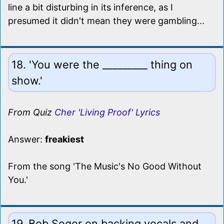
line a bit disturbing in its inference, as I
presumed it didn't mean they were gambling...
18. 'You were the _________ thing on
show.'
From Quiz
Cher 'Living Proof' Lyrics
Answer:
freakiest
From the song 'The Music's No Good Without
You.'
19. Bob Seger on backing vocals and