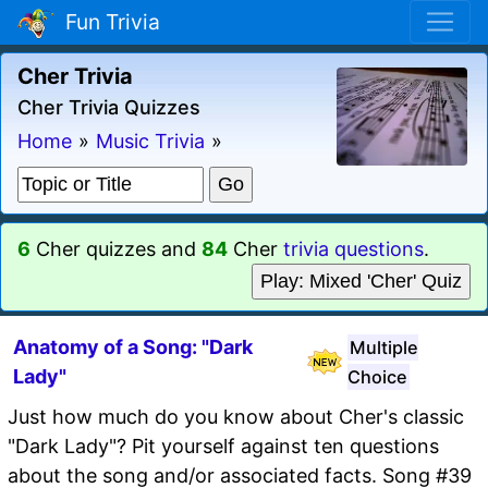
Fun Trivia
Cher Trivia
Cher Trivia Quizzes
Home
»
Music Trivia
»
6
Cher quizzes and
84
Cher
trivia questions
.
Play: Mixed 'Cher' Quiz
Anatomy of a Song: "Dark
Multiple
Lady"
Choice
Just how much do you know about Cher's classic
"Dark Lady"? Pit yourself against ten questions
about the song and/or associated facts. Song #39