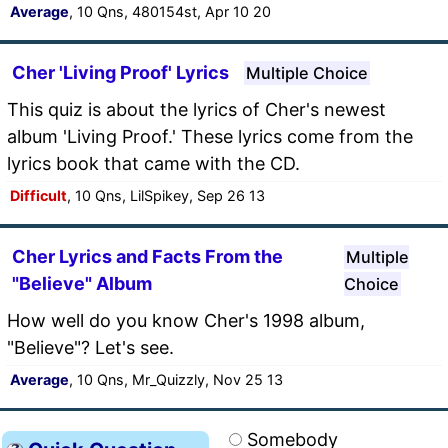
Average
, 10 Qns, 480154st, Apr 10 20
Cher 'Living Proof' Lyrics
Multiple Choice
This quiz is about the lyrics of Cher's newest
album 'Living Proof.' These lyrics come from the
lyrics book that came with the CD.
Difficult
, 10 Qns, LilSpikey, Sep 26 13
Cher Lyrics and Facts From the
Multiple
"Believe" Album
Choice
How well do you know Cher's 1998 album,
"Believe"? Let's see.
Average
, 10 Qns, Mr_Quizzly, Nov 25 13
Somebody