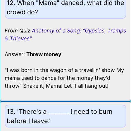
12. When "Mama" danced, what did the
crowd do?
From Quiz
Anatomy of a Song: "Gypsies, Tramps
& Thieves"
Answer:
Threw money
"I was born in the wagon of a travellin' show My
mama used to dance for the money they'd
throw" Shake it, Mama! Let it all hang out!
13. 'There's a _______ I need to burn
before I leave.'