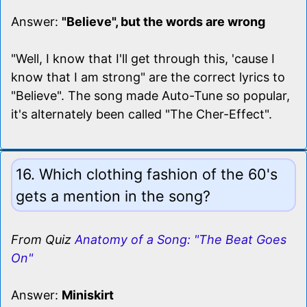
Answer:
"Believe", but the words are wrong
"Well, I know that I'll get through this, 'cause I
know that I am strong" are the correct lyrics to
"Believe". The song made Auto-Tune so popular,
it's alternately been called "The Cher-Effect".
16. Which clothing fashion of the 60's
gets a mention in the song?
From Quiz
Anatomy of a Song: "The Beat Goes
On"
Answer:
Miniskirt