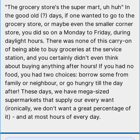
"The grocery store's the super mart, uh huh" In
the good old (?) days, if one wanted to go to the
grocery store, or maybe even the smaller corner
store, you did so on a Monday to Friday, during
daylight hours. There was none of this carry-on
of being able to buy groceries at the service
station, and you certainly didn't even think
about buying anything after hours! If you had no
food, you had two choices: borrow some from
family or neighbour, or go hungry till the day
after! These days, we have mega-sized
supermarkets that supply our every want
(ironically, we don't want a great percentage of
it) - and at most hours of every day.