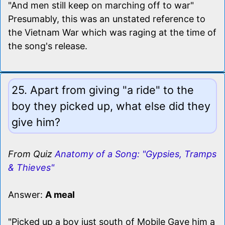
"And men still keep on marching off to war"
Presumably, this was an unstated reference to
the Vietnam War which was raging at the time of
the song's release.
25. Apart from giving "a ride" to the
boy they picked up, what else did they
give him?
From Quiz
Anatomy of a Song: "Gypsies, Tramps
& Thieves"
Answer:
A meal
"Picked up a boy just south of Mobile Gave him a