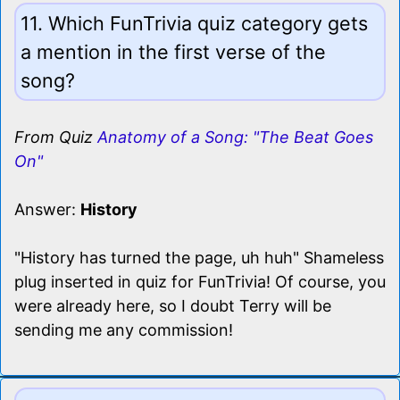
11. Which FunTrivia quiz category gets
a mention in the first verse of the
song?
From Quiz
Anatomy of a Song: "The Beat Goes
On"
Answer:
History
"History has turned the page, uh huh" Shameless
plug inserted in quiz for FunTrivia! Of course, you
were already here, so I doubt Terry will be
sending me any commission!