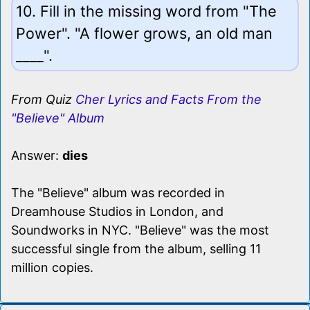
10. Fill in the missing word from "The
Power". "A flower grows, an old man
____".
From Quiz
Cher Lyrics and Facts From the
"Believe" Album
Answer:
dies
The "Believe" album was recorded in
Dreamhouse Studios in London, and
Soundworks in NYC. "Believe" was the most
successful single from the album, selling 11
million copies.