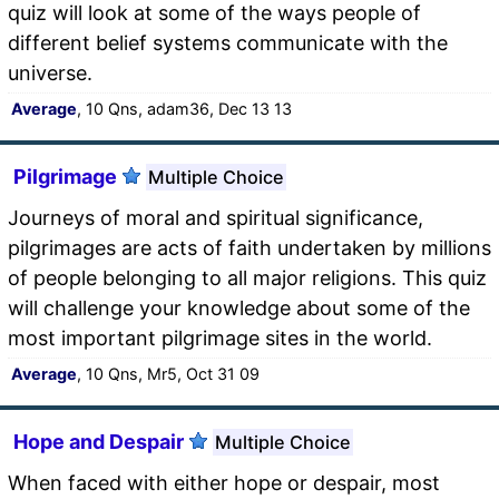
quiz will look at some of the ways people of
different belief systems communicate with the
universe.
Average
, 10 Qns, adam36, Dec 13 13
Pilgrimage
Multiple Choice
Journeys of moral and spiritual significance,
pilgrimages are acts of faith undertaken by millions
of people belonging to all major religions. This quiz
will challenge your knowledge about some of the
most important pilgrimage sites in the world.
Average
, 10 Qns, Mr5, Oct 31 09
Hope and Despair
Multiple Choice
When faced with either hope or despair, most