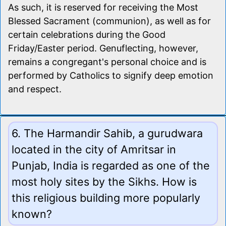
As such, it is reserved for receiving the Most
Blessed Sacrament (communion), as well as for
certain celebrations during the Good
Friday/Easter period. Genuflecting, however,
remains a congregant's personal choice and is
performed by Catholics to signify deep emotion
and respect.
6. The Harmandir Sahib, a gurudwara
located in the city of Amritsar in
Punjab, India is regarded as one of the
most holy sites by the Sikhs. How is
this religious building more popularly
known?