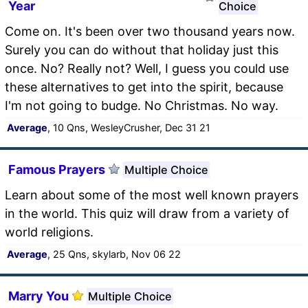
Year
Choice
Come on. It's been over two thousand years now.
Surely you can do without that holiday just this
once. No? Really not? Well, I guess you could use
these alternatives to get into the spirit, because
I'm not going to budge. No Christmas. No way.
Average
, 10 Qns, WesleyCrusher, Dec 31 21
Famous Prayers
Multiple Choice
Learn about some of the most well known prayers
in the world. This quiz will draw from a variety of
world religions.
Average
, 25 Qns, skylarb, Nov 06 22
Marry You
Multiple Choice