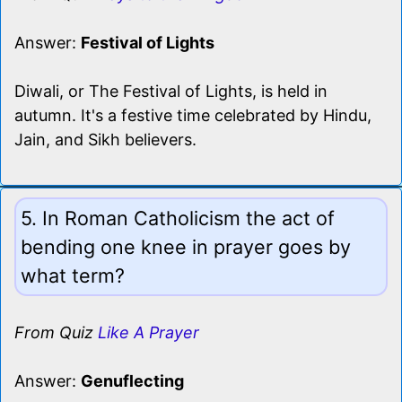
Answer:
Festival of Lights
Diwali, or The Festival of Lights, is held in
autumn. It's a festive time celebrated by Hindu,
Jain, and Sikh believers.
5. In Roman Catholicism the act of
bending one knee in prayer goes by
what term?
From Quiz
Like A Prayer
Answer:
Genuflecting