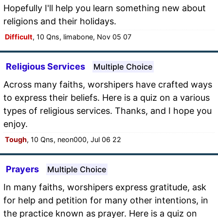
Hopefully I'll help you learn something new about
religions and their holidays.
Difficult
, 10 Qns, limabone, Nov 05 07
Religious Services
Multiple Choice
Across many faiths, worshipers have crafted ways
to express their beliefs. Here is a quiz on a various
types of religious services. Thanks, and I hope you
enjoy.
Tough
, 10 Qns, neon000, Jul 06 22
Prayers
Multiple Choice
In many faiths, worshipers express gratitude, ask
for help and petition for many other intentions, in
the practice known as prayer. Here is a quiz on