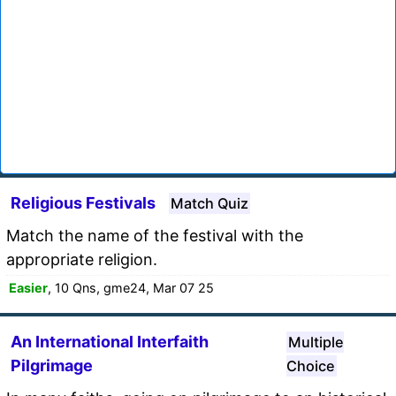
Religious Festivals
Match Quiz
Match the name of the festival with the
appropriate religion.
Easier
, 10 Qns, gme24, Mar 07 25
An International Interfaith
Multiple
Pilgrimage
Choice