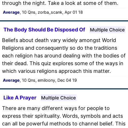
through the night. Take a look at some of them.
Average
, 10 Qns, zorba_scank, Apr 01 18
The Body Should Be Disposed Of
Multiple Choice
Beliefs about death vary widely amongst World
Religions and consequently so do the traditions
each religion has around dealing with the bodies of
their dead. This quiz explores some of the ways in
which various religions approach this matter.
Average
, 10 Qns, emiloony, Dec 04 19
Like A Prayer
Multiple Choice
There are many different ways for people to
express their spirituality. Words, symbols and acts
can all be powerful methods to channel belief. This