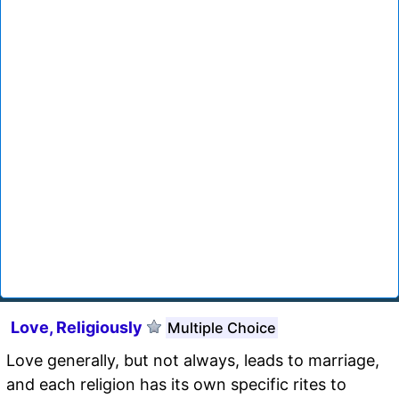
Love, Religiously
Multiple Choice
Love generally, but not always, leads to marriage,
and each religion has its own specific rites to