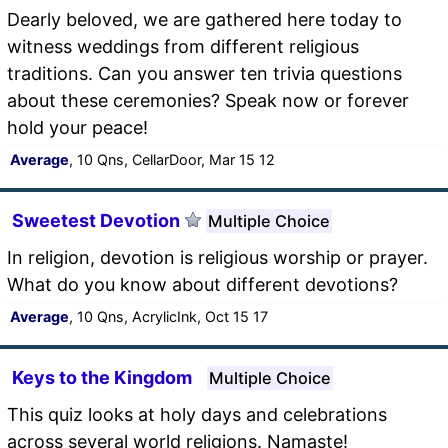
Dearly beloved, we are gathered here today to
witness weddings from different religious
traditions. Can you answer ten trivia questions
about these ceremonies? Speak now or forever
hold your peace!
Average
, 10 Qns, CellarDoor, Mar 15 12
Sweetest Devotion
Multiple Choice
In religion, devotion is religious worship or prayer.
What do you know about different devotions?
Average
, 10 Qns, AcrylicInk, Oct 15 17
Keys to the Kingdom
Multiple Choice
This quiz looks at holy days and celebrations
across several world religions. Namaste!