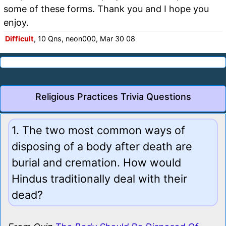
some of these forms. Thank you and I hope you
enjoy.
Difficult
, 10 Qns, neon000, Mar 30 08
Religious Practices Trivia Questions
1. The two most common ways of
disposing of a body after death are
burial and cremation. How would
Hindus traditionally deal with their
dead?