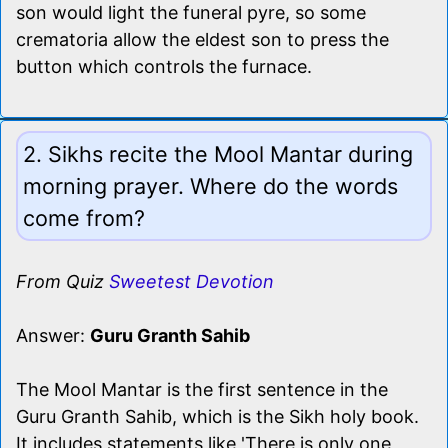
son would light the funeral pyre, so some
crematoria allow the eldest son to press the
button which controls the furnace.
2. Sikhs recite the Mool Mantar during
morning prayer. Where do the words
come from?
From Quiz
Sweetest Devotion
Answer:
Guru Granth Sahib
The Mool Mantar is the first sentence in the
Guru Granth Sahib, which is the Sikh holy book.
It includes statements like 'There is only one