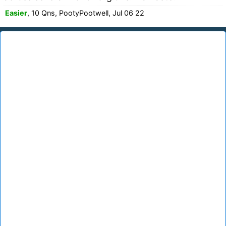
Easier
, 10 Qns, PootyPootwell, Jul 06 22