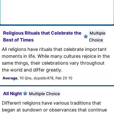
Religious Rituals that Celebrate the
Multiple
Best of Times
Choice
All religions have rituals that celebrate important
moments in life. While many cultures rejoice in the
same things, their celebrations vary throughout
the world and differ greatly.
Average
, 10 Qns, dcpddc478, Feb 25 10
All Night
Multiple Choice
Different religions have various traditions that
began at sundown or observances that continue