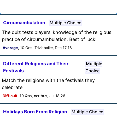
Circumambulation
Multiple Choice
The quiz tests players' knowledge of the religious
practice of circumambulation. Best of luck!
Average
, 10 Qns, Triviaballer, Dec 17 16
Different Religions and Their
Multiple
Festivals
Choice
Match the religions with the festivals they
celebrate
Difficult
, 10 Qns, nerthus, Jul 18 26
Holidays Born From Religion
Multiple Choice