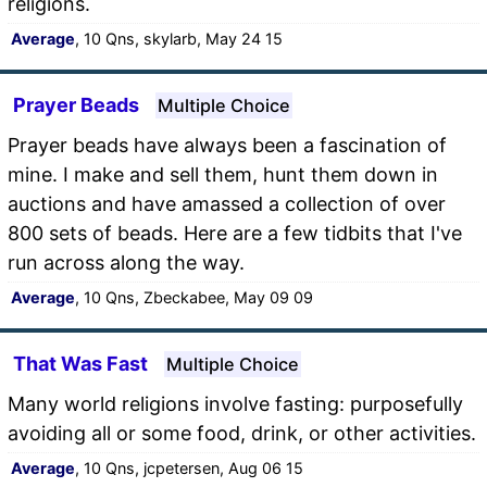
religions.
Average
, 10 Qns, skylarb, May 24 15
Prayer Beads
Multiple Choice
Prayer beads have always been a fascination of
mine. I make and sell them, hunt them down in
auctions and have amassed a collection of over
800 sets of beads. Here are a few tidbits that I've
run across along the way.
Average
, 10 Qns, Zbeckabee, May 09 09
That Was Fast
Multiple Choice
Many world religions involve fasting: purposefully
avoiding all or some food, drink, or other activities.
Average
, 10 Qns, jcpetersen, Aug 06 15