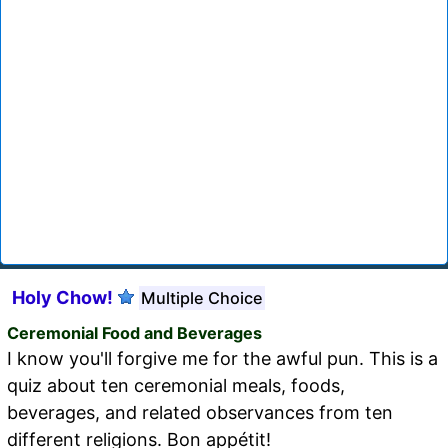
Holy Chow!
Multiple Choice
Ceremonial Food and Beverages
I know you'll forgive me for the awful pun. This is a
quiz about ten ceremonial meals, foods,
beverages, and related observances from ten
different religions. Bon appétit!