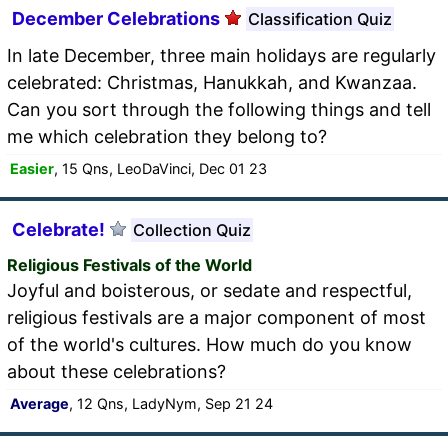
December Celebrations
Classification Quiz
In late December, three main holidays are regularly
celebrated: Christmas, Hanukkah, and Kwanzaa.
Can you sort through the following things and tell
me which celebration they belong to?
Easier
, 15 Qns, LeoDaVinci, Dec 01 23
Celebrate!
Collection Quiz
Religious Festivals of the World
Joyful and boisterous, or sedate and respectful,
religious festivals are a major component of most
of the world's cultures. How much do you know
about these celebrations?
Average
, 12 Qns, LadyNym, Sep 21 24