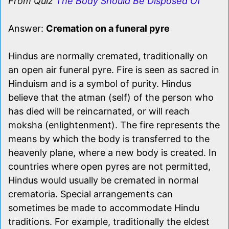
From Quiz
The Body Should Be Disposed Of
Answer:
Cremation on a funeral pyre
Hindus are normally cremated, traditionally on
an open air funeral pyre. Fire is seen as sacred in
Hinduism and is a symbol of purity. Hindus
believe that the atman (self) of the person who
has died will be reincarnated, or will reach
moksha (enlightenment). The fire represents the
means by which the body is transferred to the
heavenly plane, where a new body is created. In
countries where open pyres are not permitted,
Hindus would usually be cremated in normal
crematoria. Special arrangements can
sometimes be made to accommodate Hindu
traditions. For example, traditionally the eldest