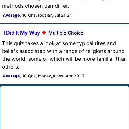
methods chosen can differ.
Average
, 10 Qns, rossian, Jul 21 24
I Did It My Way
Multiple Choice
This quiz takes a look at some typical rites and
beliefs associated with a range of religions around
the world, some of which will be more familiar than
others.
Average
, 10 Qns, looney_tunes, Apr 29 17