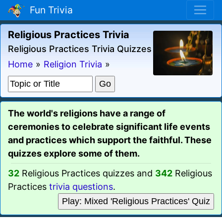
Fun Trivia
Religious Practices Trivia
Religious Practices Trivia Quizzes
Home
»
Religion Trivia
»
The world's religions have a range of
ceremonies to celebrate significant life events
and practices which support the faithful. These
quizzes explore some of them.
32
Religious Practices quizzes and
342
Religious
Practices
trivia questions
.
Play: Mixed 'Religious Practices' Quiz