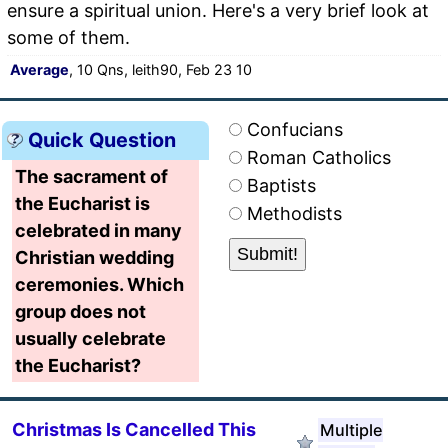
ensure a spiritual union. Here's a very brief look at
some of them.
Average
, 10 Qns, leith90, Feb 23 10
Confucians
Quick Question
Roman Catholics
The sacrament of
Baptists
the Eucharist is
Methodists
celebrated in many
Christian wedding
ceremonies. Which
group does not
usually celebrate
the Eucharist?
Christmas Is Cancelled This
Multiple