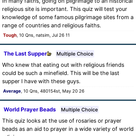
In many faiths, going on pilgrimage to an historical
religious site is important. This quiz will test your
knowledge of some famous pilgrimage sites from a
range of countries and religious faiths.
Tough
, 10 Qns, natsim, Jul 26 11
The Last Supper
Multiple Choice
Who knew that eating out with religious friends
could be such a minefield. This will be the last
supper I have with these guys.
Average
, 10 Qns, 480154st, May 20 26
World Prayer Beads
Multiple Choice
This quiz looks at the use of rosaries or prayer
beads as an aid to prayer in a wide variety of world