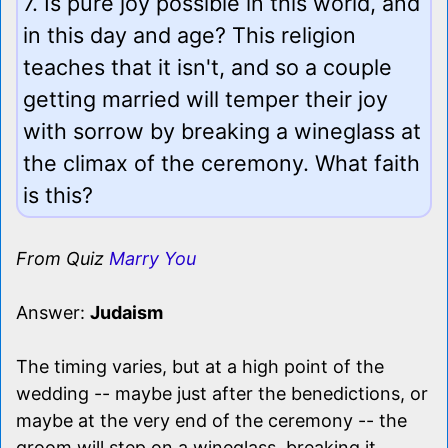
7. Is pure joy possible in this world, and
in this day and age? This religion
teaches that it isn't, and so a couple
getting married will temper their joy
with sorrow by breaking a wineglass at
the climax of the ceremony. What faith
is this?
From Quiz
Marry You
Answer:
Judaism
The timing varies, but at a high point of the
wedding -- maybe just after the benedictions, or
maybe at the very end of the ceremony -- the
groom will step on a wineglass, breaking it