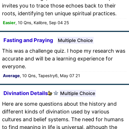
invites you to trace those echoes back to their
roots, identifying ten unique spiritual practices.
Easier
, 10 Qns, Kalibre, Sep 04 25
Fasting and Praying
Multiple Choice
This was a challenge quiz. I hope my research was
accurate and will be a learning experience for
everyone.
Average
, 10 Qns, Tapestry6, May 07 21
Divination Details
Multiple Choice
Here are some questions about the history and
different kinds of divination used by various
cultures and belief systems. The need for humans
to find meaning in life is universal, although the