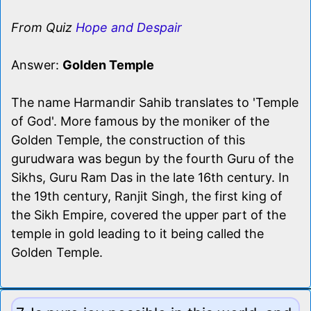
From Quiz
Hope and Despair
Answer:
Golden Temple
The name Harmandir Sahib translates to 'Temple
of God'. More famous by the moniker of the
Golden Temple, the construction of this
gurudwara was begun by the fourth Guru of the
Sikhs, Guru Ram Das in the late 16th century. In
the 19th century, Ranjit Singh, the first king of
the Sikh Empire, covered the upper part of the
temple in gold leading to it being called the
Golden Temple.