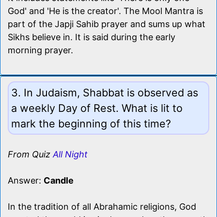
God' and 'He is the creator'. The Mool Mantra is
part of the Japji Sahib prayer and sums up what
Sikhs believe in. It is said during the early
morning prayer.
3. In Judaism, Shabbat is observed as
a weekly Day of Rest. What is lit to
mark the beginning of this time?
From Quiz
All Night
Answer:
Candle
In the tradition of all Abrahamic religions, God