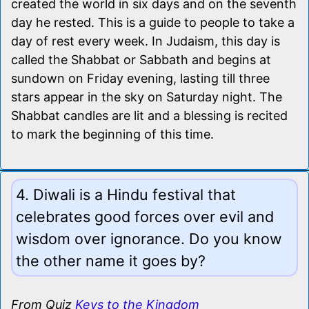
created the world in six days and on the seventh
day he rested. This is a guide to people to take a
day of rest every week. In Judaism, this day is
called the Shabbat or Sabbath and begins at
sundown on Friday evening, lasting till three
stars appear in the sky on Saturday night. The
Shabbat candles are lit and a blessing is recited
to mark the beginning of this time.
4. Diwali is a Hindu festival that
celebrates good forces over evil and
wisdom over ignorance. Do you know
the other name it goes by?
From Quiz
Keys to the Kingdom