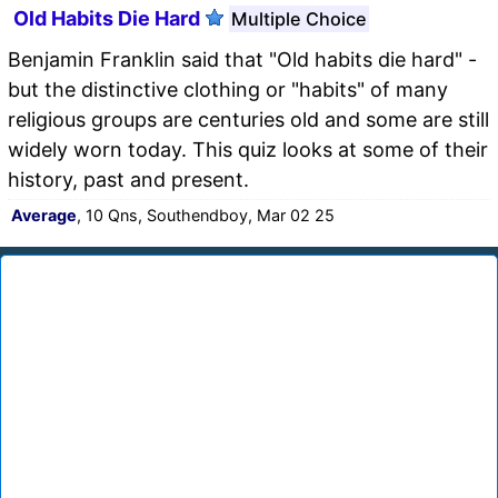
Old Habits Die Hard
Multiple Choice
Benjamin Franklin said that "Old habits die hard" -
but the distinctive clothing or "habits" of many
religious groups are centuries old and some are still
widely worn today. This quiz looks at some of their
history, past and present.
Average
, 10 Qns, Southendboy, Mar 02 25