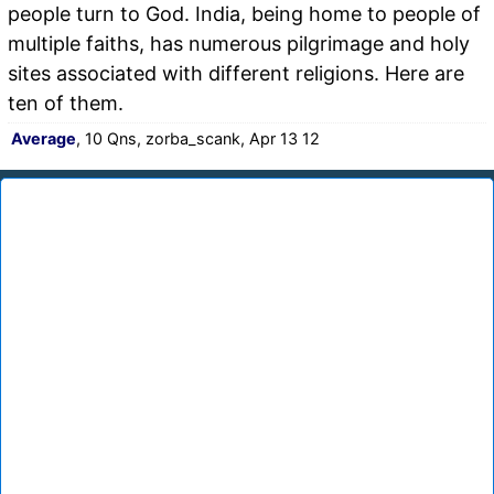
people turn to God. India, being home to people of
multiple faiths, has numerous pilgrimage and holy
sites associated with different religions. Here are
ten of them.
Average
, 10 Qns, zorba_scank, Apr 13 12