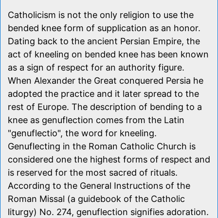
Catholicism is not the only religion to use the
bended knee form of supplication as an honor.
Dating back to the ancient Persian Empire, the
act of kneeling on bended knee has been known
as a sign of respect for an authority figure.
When Alexander the Great conquered Persia he
adopted the practice and it later spread to the
rest of Europe. The description of bending to a
knee as genuflection comes from the Latin
"genuflectio", the word for kneeling.
Genuflecting in the Roman Catholic Church is
considered one the highest forms of respect and
is reserved for the most sacred of rituals.
According to the General Instructions of the
Roman Missal (a guidebook of the Catholic
liturgy) No. 274, genuflection signifies adoration.