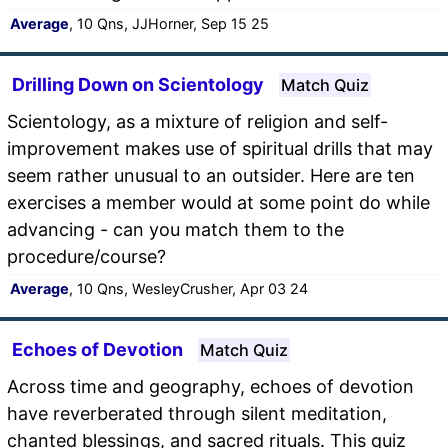
Average
, 10 Qns, JJHorner, Sep 15 25
Drilling Down on Scientology
Match Quiz
Scientology, as a mixture of religion and self-
improvement makes use of spiritual drills that may
seem rather unusual to an outsider. Here are ten
exercises a member would at some point do while
advancing - can you match them to the
procedure/course?
Average
, 10 Qns, WesleyCrusher, Apr 03 24
Echoes of Devotion
Match Quiz
Across time and geography, echoes of devotion
have reverberated through silent meditation,
chanted blessings, and sacred rituals. This quiz