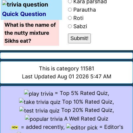
Kara parshad
Parautha
Quick Question
Roti
What is the name of
Sabzi
the nutty mixture
Sikhs eat?
This is category 11581
Last Updated Aug 01 2026 5:47 AM
= Top 5% Rated Quiz,
Top 10% Rated Quiz,
Top 20% Rated Quiz,
A Well Rated Quiz
= added recently,
= Editor's