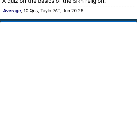
A quiz on the basics of the Sikh religion.
Average
, 10 Qns, Taylor7AT, Jun 20 26