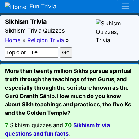
Fun Trivia
Sikhism Trivia
Sikhism Trivia Quizzes
Home
»
Religion Trivia
»
More than twenty million Sikhs pursue spiritual
truth through the teachings of ten Gurus, and
especially through the scripture known as the
Gurū Granth Sāhib. How much do you know
about Sikh teachings and practices, the five Ks
and the Golden Temple?
7
Sikhism quizzes and
70
Sikhism trivia
questions and fun facts
.