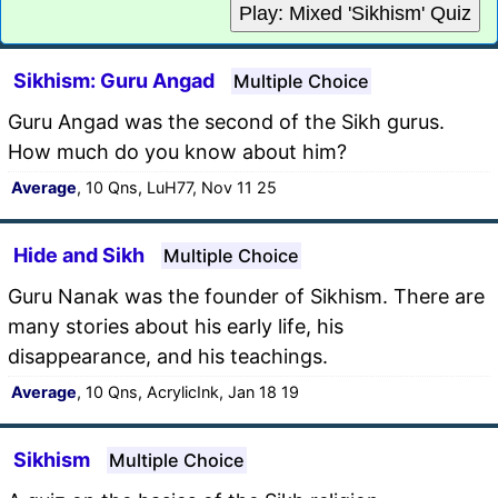
Play: Mixed 'Sikhism' Quiz
Sikhism: Guru Angad
Multiple Choice
Guru Angad was the second of the Sikh gurus.
How much do you know about him?
Average
, 10 Qns, LuH77, Nov 11 25
Hide and Sikh
Multiple Choice
Guru Nanak was the founder of Sikhism. There are
many stories about his early life, his
disappearance, and his teachings.
Average
, 10 Qns, AcrylicInk, Jan 18 19
Sikhism
Multiple Choice