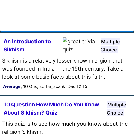
An Introduction to
Multiple
Sikhism
Choice
Sikhism is a relatively lesser known religion that
was founded in India in the 15th century. Take a
look at some basic facts about this faith.
Average
, 10 Qns, zorba_scank, Dec 12 15
10 Question How Much Do You Know
Multiple
About Sikhism? Quiz
Choice
This quiz is to see how much you know about the
religion Sikhism.