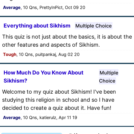
Average
, 10 Qns, PrettyInPict, Oct 09 20
Everything about Sikhism
Multiple Choice
This quiz is not just about the basics, it is about the
other features and aspects of Sikhism.
Tough
, 10 Qns, puitpankaj, Aug 02 20
How Much Do You Know About
Multiple
Sikhism?
Choice
Welcome to my quiz about Sikhism! I've been
studying this religion in school and so I have
decided to create a quiz about it. Have fun!
Average
, 10 Qns, katierulz, Apr 11 19