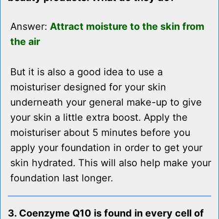
Answer:
Attract moisture to the skin from
the air
But it is also a good idea to use a
moisturiser designed for your skin
underneath your general make-up to give
your skin a little extra boost. Apply the
moisturiser about 5 minutes before you
apply your foundation in order to get your
skin hydrated. This will also help make your
foundation last longer.
3. Coenzyme Q10 is found in every cell of