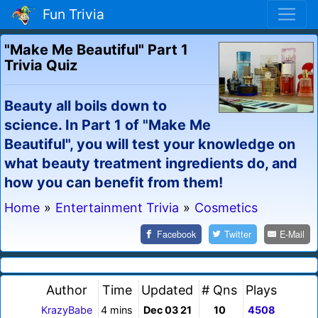
Fun Trivia
"Make Me Beautiful" Part 1
Trivia Quiz
Beauty all boils down to
science. In Part 1 of "Make Me
Beautiful", you will test your knowledge on
what beauty treatment ingredients do, and
how you can benefit from them!
Home
»
Entertainment Trivia
»
Cosmetics
Facebook
Twitter
E-Mail
Author
Time
Updated
# Qns
Plays
KrazyBabe
4 mins
Dec 03 21
10
4508