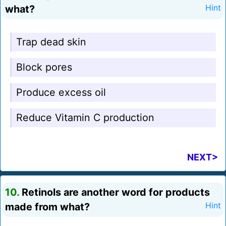
what?
Hint
Trap dead skin
Block pores
Produce excess oil
Reduce Vitamin C production
NEXT>
10.
Retinols are another word for products
made from what?
Hint