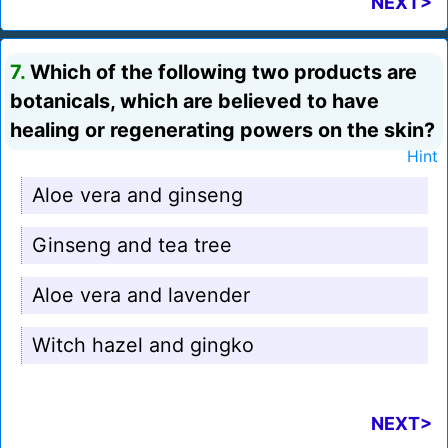
NEXT>
7.
Which of the following two products are
botanicals, which are believed to have
healing or regenerating powers on the skin?
Hint
Aloe vera and ginseng
Ginseng and tea tree
Aloe vera and lavender
Witch hazel and gingko
NEXT>