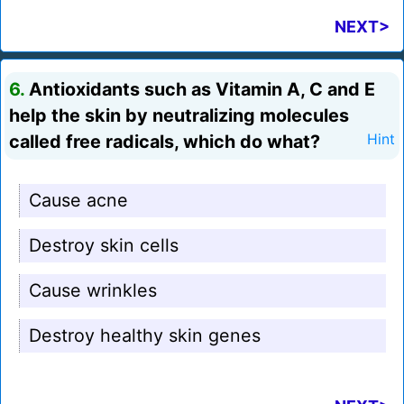
NEXT>
6.
Antioxidants such as Vitamin A, C and E
help the skin by neutralizing molecules
called free radicals, which do what?
Hint
Cause acne
Destroy skin cells
Cause wrinkles
Destroy healthy skin genes