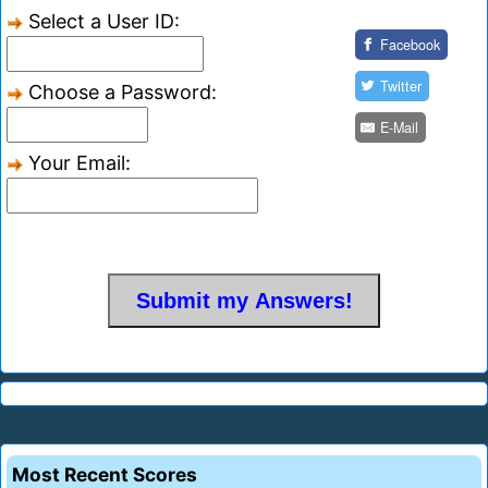
Select a User ID:
Facebook
Twitter
Choose a Password:
E-Mail
Your Email:
Most Recent Scores