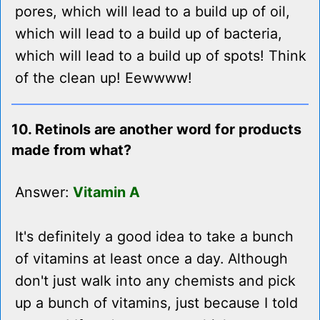
pores, which will lead to a build up of oil,
which will lead to a build up of bacteria,
which will lead to a build up of spots! Think
of the clean up! Eewwww!
10. Retinols are another word for products
made from what?
Answer:
Vitamin A
It's definitely a good idea to take a bunch
of vitamins at least once a day. Although
don't just walk into any chemists and pick
up a bunch of vitamins, just because I told