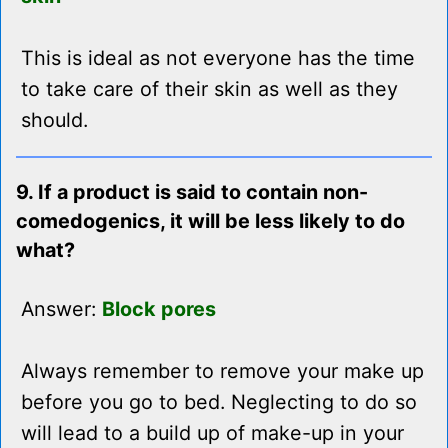
This is ideal as not everyone has the time
to take care of their skin as well as they
should.
9. If a product is said to contain non-
comedogenics, it will be less likely to do
what?
Answer:
Block pores
Always remember to remove your make up
before you go to bed. Neglecting to do so
will lead to a build up of make-up in your