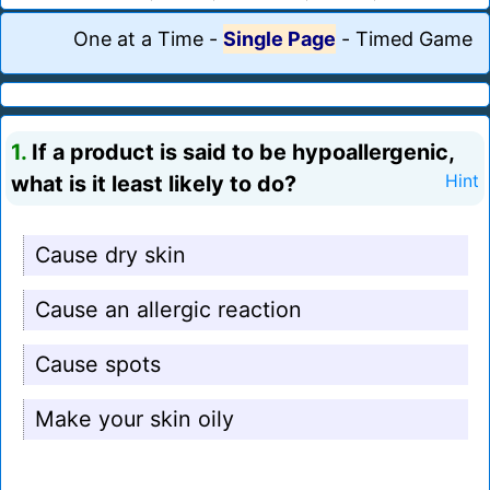
One at a Time
-
Single Page
-
Timed Game
1.
If a product is said to be hypoallergenic,
what is it least likely to do?
Hint
Cause dry skin
Cause an allergic reaction
Cause spots
Make your skin oily