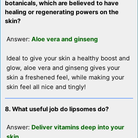
botanicals, which are believed to have
healing or regenerating powers on the
skin?
Answer:
Aloe vera and ginseng
Ideal to give your skin a healthy boost and
glow, aloe vera and ginseng gives your
skin a freshened feel, while making your
skin feel all nice and tingly!
8. What useful job do lipsomes do?
Answer:
Deliver vitamins deep into your
skin