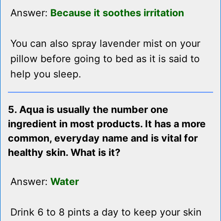
Answer:
Because it soothes irritation
You can also spray lavender mist on your
pillow before going to bed as it is said to
help you sleep.
5. Aqua is usually the number one
ingredient in most products. It has a more
common, everyday name and is vital for
healthy skin. What is it?
Answer:
Water
Drink 6 to 8 pints a day to keep your skin