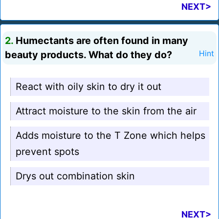
NEXT>
2.
Humectants are often found in many
beauty products. What do they do?
Hint
React with oily skin to dry it out
Attract moisture to the skin from the air
Adds moisture to the T Zone which helps
prevent spots
Drys out combination skin
NEXT>