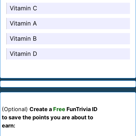
Vitamin C
Vitamin A
Vitamin B
Vitamin D
(Optional)
Create a
Free
FunTrivia ID
to save the points you are about to
earn: