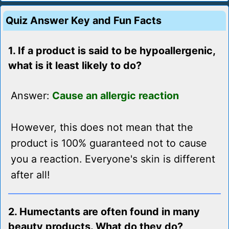
Quiz Answer Key and Fun Facts
1. If a product is said to be hypoallergenic,
what is it least likely to do?
Answer:
Cause an allergic reaction
However, this does not mean that the
product is 100% guaranteed not to cause
you a reaction. Everyone's skin is different
after all!
2. Humectants are often found in many
beauty products. What do they do?