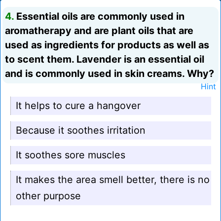
4.
Essential oils are commonly used in
aromatherapy and are plant oils that are
used as ingredients for products as well as
to scent them. Lavender is an essential oil
and is commonly used in skin creams. Why?
Hint
It helps to cure a hangover
Because it soothes irritation
It soothes sore muscles
It makes the area smell better, there is no
other purpose