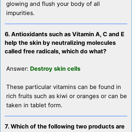
glowing and flush your body of all
impurities.
6. Antioxidants such as Vitamin A, C and E
help the skin by neutralizing molecules
called free radicals, which do what?
Answer:
Destroy skin cells
These particular vitamins can be found in
rich fruits such as kiwi or oranges or can be
taken in tablet form.
7. Which of the following two products are