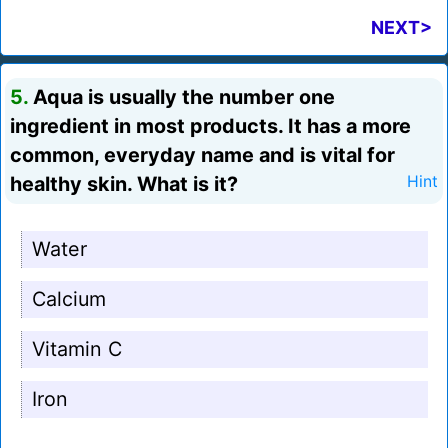
NEXT>
5.
Aqua is usually the number one
ingredient in most products. It has a more
common, everyday name and is vital for
healthy skin. What is it?
Hint
Water
Calcium
Vitamin C
Iron