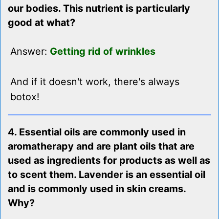
our bodies. This nutrient is particularly
good at what?
Answer:
Getting rid of wrinkles
And if it doesn't work, there's always
botox!
4. Essential oils are commonly used in
aromatherapy and are plant oils that are
used as ingredients for products as well as
to scent them. Lavender is an essential oil
and is commonly used in skin creams.
Why?