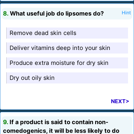
8.
What useful job do lipsomes do?
Hint
Remove dead skin cells
Deliver vitamins deep into your skin
Produce extra moisture for dry skin
Dry out oily skin
NEXT>
9.
If a product is said to contain non-
comedogenics, it will be less likely to do