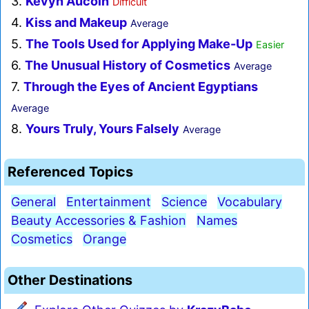
3.
Kevyn Aucoin
Difficult
4.
Kiss and Makeup
Average
5.
The Tools Used for Applying Make-Up
Easier
6.
The Unusual History of Cosmetics
Average
7.
Through the Eyes of Ancient Egyptians
Average
8.
Yours Truly, Yours Falsely
Average
Referenced Topics
General
Entertainment
Science
Vocabulary
Beauty Accessories & Fashion
Names
Cosmetics
Orange
Other Destinations