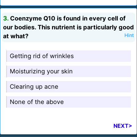
3.
Coenzyme Q10 is found in every cell of
our bodies. This nutrient is particularly good
at what?
Hint
Getting rid of wrinkles
Moisturizing your skin
Clearing up acne
None of the above
NEXT>