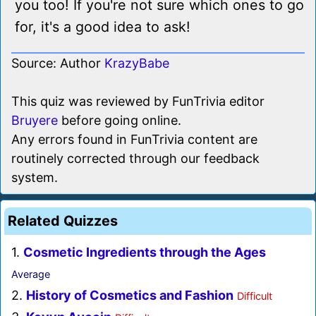
you too! If you're not sure which ones to go
for, it's a good idea to ask!
Source: Author
KrazyBabe
This quiz was reviewed by FunTrivia editor
Bruyere
before going online.
Any errors found in FunTrivia content are
routinely corrected through our feedback
system.
Related Quizzes
1.
Cosmetic Ingredients through the Ages
Average
2.
History of Cosmetics and Fashion
Difficult