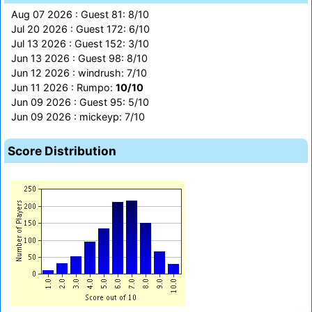
Aug 07 2026 : Guest 81: 8/10
Jul 20 2026 : Guest 172: 6/10
Jul 13 2026 : Guest 152: 3/10
Jun 13 2026 : Guest 98: 8/10
Jun 12 2026 : windrush: 7/10
Jun 11 2026 : Rumpo:
10/10
Jun 09 2026 : Guest 95: 5/10
Jun 09 2026 : mickeyp: 7/10
Score Distribution