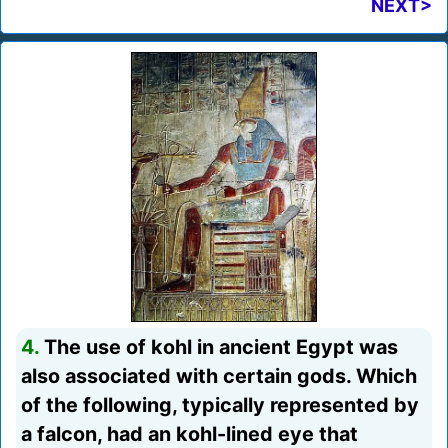
NEXT>
4.
The use of kohl in ancient Egypt was
also associated with certain gods. Which
of the following, typically represented by
a falcon, had an kohl-lined eye that