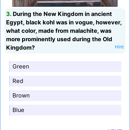
3.
During the New Kingdom in ancient
Egypt, black kohl was in vogue, however,
what color, made from malachite, was
more prominently used during the Old
Kingdom?
Hint
Green
Red
Brown
Blue