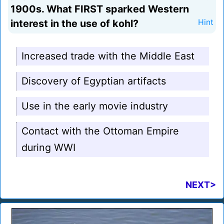
1900s. What FIRST sparked Western
interest in the use of kohl?
Hint
Increased trade with the Middle East
Discovery of Egyptian artifacts
Use in the early movie industry
Contact with the Ottoman Empire
during WWI
NEXT>