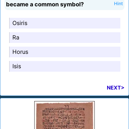
became a common symbol?
Hint
Osiris
Ra
Horus
Isis
NEXT>