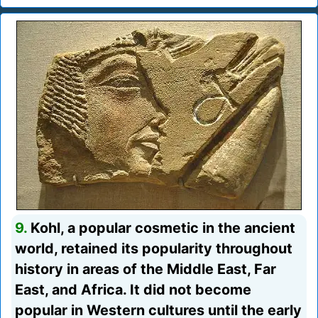
9.
Kohl, a popular cosmetic in the ancient
world, retained its popularity throughout
history in areas of the Middle East, Far
East, and Africa. It did not become
popular in Western cultures until the early