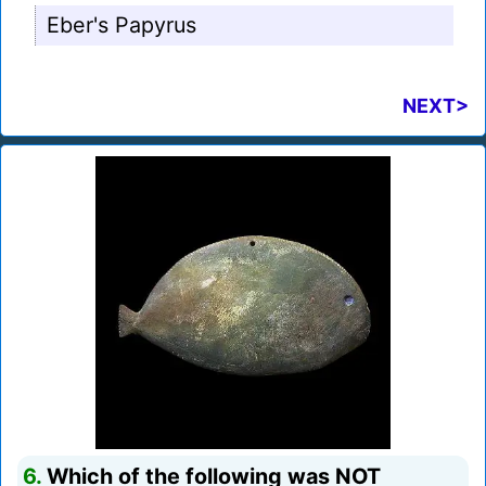
Eber's Papyrus
NEXT>
6.
Which of the following was NOT