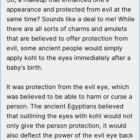
appearance and protected from evil at the
same time? Sounds like a deal to me! While
there are all sorts of charms and amulets
that are believed to offer protection from
evil, some ancient people would simply
apply kohl to the eyes immediately after a
baby's birth.
It was protection from the evil eye, which
was believed to be able to harm or curse a
person. The ancient Egyptians believed
that outlining the eyes with kohl would not
only give the person protection, it would
also deflect the power of the evil eye back