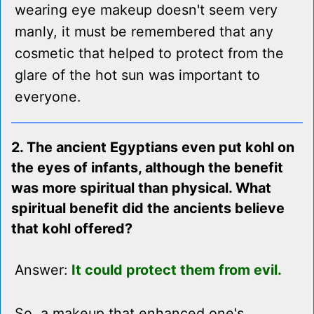
wearing eye makeup doesn't seem very
manly, it must be remembered that any
cosmetic that helped to protect from the
glare of the hot sun was important to
everyone.
2. The ancient Egyptians even put kohl on
the eyes of infants, although the benefit
was more spiritual than physical. What
spiritual benefit did the ancients believe
that kohl offered?
Answer:
It could protect them from evil.
So, a makeup that enhanced one's