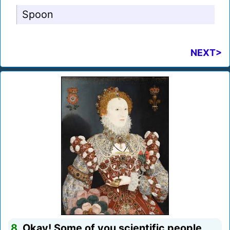
Spoon
NEXT>
8.
Okay! Some of you scientific people