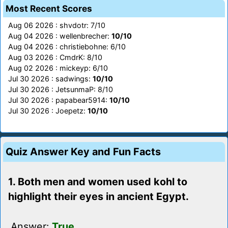
Most Recent Scores
Aug 06 2026 : shvdotr: 7/10
Aug 04 2026 : wellenbrecher:
10/10
Aug 04 2026 : christiebohne: 6/10
Aug 03 2026 : CmdrK: 8/10
Aug 02 2026 : mickeyp: 6/10
Jul 30 2026 : sadwings:
10/10
Jul 30 2026 : JetsunmaP: 8/10
Jul 30 2026 : papabear5914:
10/10
Jul 30 2026 : Joepetz:
10/10
Quiz Answer Key and Fun Facts
1. Both men and women used kohl to
highlight their eyes in ancient Egypt.
Answer:
True