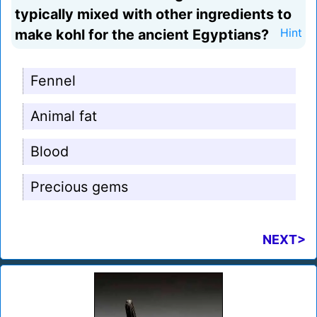
typically mixed with other ingredients to
make kohl for the ancient Egyptians?
Hint
Fennel
Animal fat
Blood
Precious gems
NEXT>