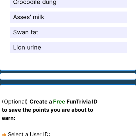
Crocodile dung
Asses' milk
Swan fat
Lion urine
(Optional)
Create a
Free
FunTrivia ID
to save the points you are about to
earn:
Select a User ID: