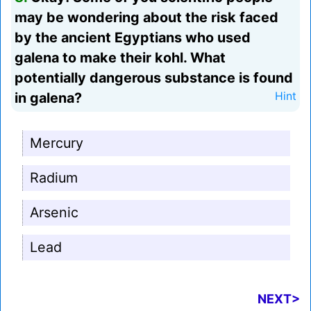
may be wondering about the risk faced
by the ancient Egyptians who used
galena to make their kohl. What
potentially dangerous substance is found
in galena?
Hint
Mercury
Radium
Arsenic
Lead
NEXT>