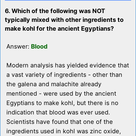
6. Which of the following was NOT
typically mixed with other ingredients to
make kohl for the ancient Egyptians?
Answer:
Blood
Modern analysis has yielded evidence that
a vast variety of ingredients - other than
the galena and malachite already
mentioned - were used by the ancient
Egyptians to make kohl, but there is no
indication that blood was ever used.
Scientists have found that one of the
ingredients used in kohl was zinc oxide,