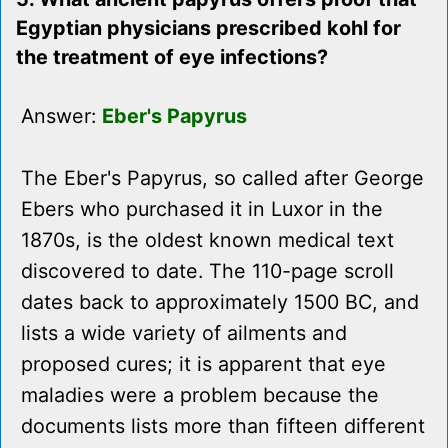
Egyptian physicians prescribed kohl for
the treatment of eye infections?
Answer:
Eber's Papyrus
The Eber's Papyrus, so called after George
Ebers who purchased it in Luxor in the
1870s, is the oldest known medical text
discovered to date. The 110-page scroll
dates back to approximately 1500 BC, and
lists a wide variety of ailments and
proposed cures; it is apparent that eye
maladies were a problem because the
documents lists more than fifteen different