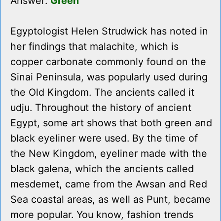
Answer:
Green
Egyptologist Helen Strudwick has noted in
her findings that malachite, which is
copper carbonate commonly found on the
Sinai Peninsula, was popularly used during
the Old Kingdom. The ancients called it
udju. Throughout the history of ancient
Egypt, some art shows that both green and
black eyeliner were used. By the time of
the New Kingdom, eyeliner made with the
black galena, which the ancients called
mesdemet, came from the Awsan and Red
Sea coastal areas, as well as Punt, became
more popular. You know, fashion trends