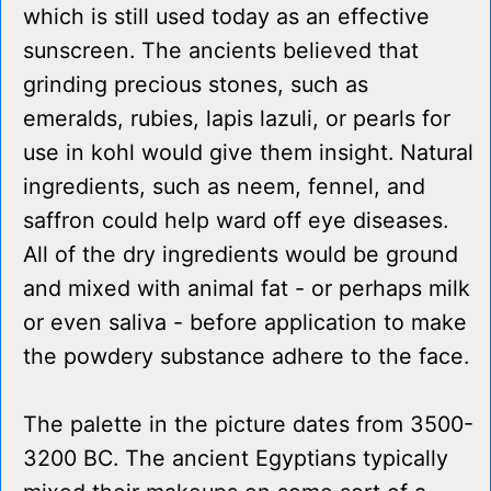
which is still used today as an effective
sunscreen. The ancients believed that
grinding precious stones, such as
emeralds, rubies, lapis lazuli, or pearls for
use in kohl would give them insight. Natural
ingredients, such as neem, fennel, and
saffron could help ward off eye diseases.
All of the dry ingredients would be ground
and mixed with animal fat - or perhaps milk
or even saliva - before application to make
the powdery substance adhere to the face.
The palette in the picture dates from 3500-
3200 BC. The ancient Egyptians typically