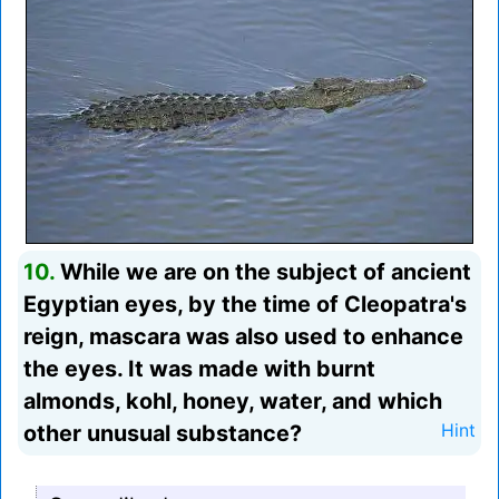
10.
While we are on the subject of ancient
Egyptian eyes, by the time of Cleopatra's
reign, mascara was also used to enhance
the eyes. It was made with burnt
almonds, kohl, honey, water, and which
other unusual substance?
Hint