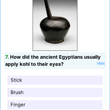
7.
How did the ancient Egyptians usually
apply kohl to their eyes?
Hint
Stick
Brush
Finger