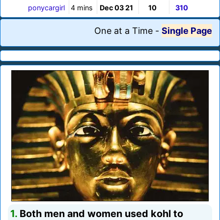
ponycargirl
4 mins
Dec 03 21
10
310
One at a Time
-
Single Page
1.
Both men and women used kohl to