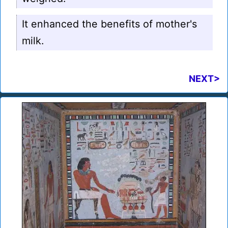
It enhanced the benefits of mother's
milk.
NEXT>