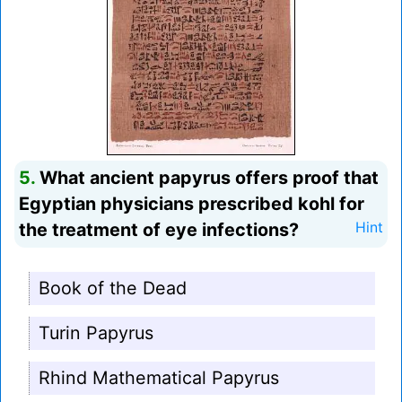
5.
What ancient papyrus offers proof that
Egyptian physicians prescribed kohl for
the treatment of eye infections?
Hint
Book of the Dead
Turin Papyrus
Rhind Mathematical Papyrus