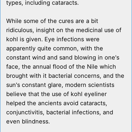
types, including cataracts.
While some of the cures are a bit
ridiculous, insight on the medicinal use of
kohl is given. Eye infections were
apparently quite common, with the
constant wind and sand blowing in one's
face, the annual flood of the Nile which
brought with it bacterial concerns, and the
sun's constant glare, modern scientists
believe that the use of kohl eyeliner
helped the ancients avoid cataracts,
conjunctivitis, bacterial infections, and
even blindness.