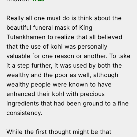
Really all one must do is think about the
beautiful funeral mask of King
Tutankhamen to realize that all believed
that the use of kohl was personally
valuable for one reason or another. To take
it a step further, it was used by both the
wealthy and the poor as well, although
wealthy people were known to have
enhanced their kohl with precious
ingredients that had been ground to a fine
consistency.
While the first thought might be that