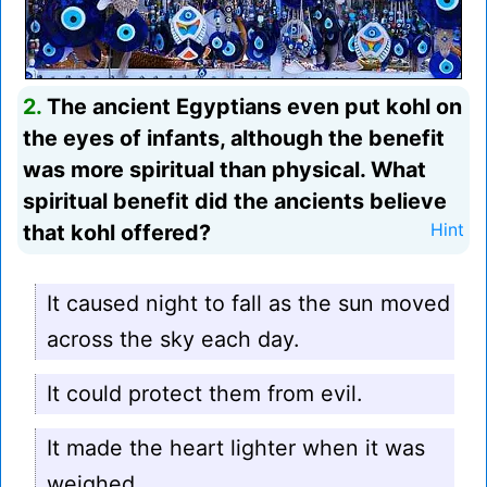
2.
The ancient Egyptians even put kohl on
the eyes of infants, although the benefit
was more spiritual than physical. What
spiritual benefit did the ancients believe
that kohl offered?
Hint
It caused night to fall as the sun moved
across the sky each day.
It could protect them from evil.
It made the heart lighter when it was
weighed.