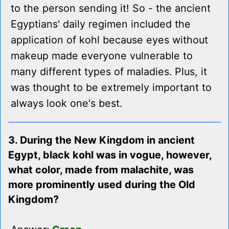
to the person sending it! So - the ancient
Egyptians' daily regimen included the
application of kohl because eyes without
makeup made everyone vulnerable to
many different types of maladies. Plus, it
was thought to be extremely important to
always look one's best.
3. During the New Kingdom in ancient
Egypt, black kohl was in vogue, however,
what color, made from malachite, was
more prominently used during the Old
Kingdom?