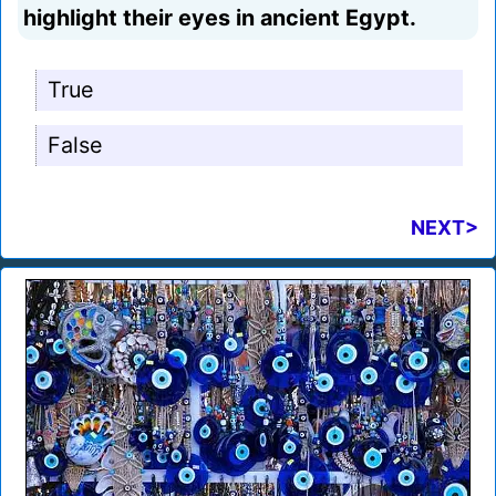
highlight their eyes in ancient Egypt.
True
False
NEXT>