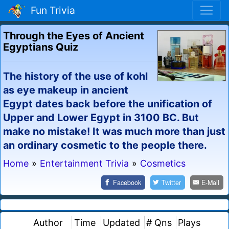
Fun Trivia
Through the Eyes of Ancient
Egyptians Quiz
The history of the use of kohl
as eye makeup in ancient
Egypt dates back before the unification of
Upper and Lower Egypt in 3100 BC. But
make no mistake! It was much more than just
an ordinary cosmetic to the people there.
Home
»
Entertainment Trivia
»
Cosmetics
Facebook
Twitter
E-Mail
Author
Time
Updated
# Qns
Plays