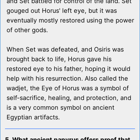
and Set battled for control of the land. Set
gouged out Horus' left eye, but it was
eventually mostly restored using the power
of other gods.
When Set was defeated, and Osiris was
brought back to life, Horus gave his
restored eye to his father, hoping it would
help with his resurrection. Also called the
wadjet, the Eye of Horus was a symbol of
self-sacrifice, healing, and protection, and
is a very common symbol on ancient
Egyptian artifacts.
5. What ancient papyrus offers proof that