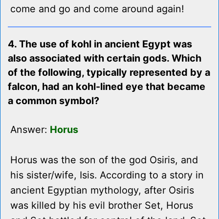
come and go and come around again!
4. The use of kohl in ancient Egypt was
also associated with certain gods. Which
of the following, typically represented by a
falcon, had an kohl-lined eye that became
a common symbol?
Answer:
Horus
Horus was the son of the god Osiris, and
his sister/wife, Isis. According to a story in
ancient Egyptian mythology, after Osiris
was killed by his evil brother Set, Horus