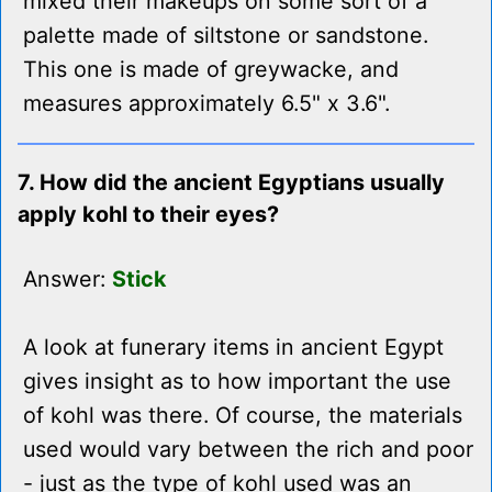
mixed their makeups on some sort of a
palette made of siltstone or sandstone.
This one is made of greywacke, and
measures approximately 6.5" x 3.6".
7. How did the ancient Egyptians usually
apply kohl to their eyes?
Answer:
Stick
A look at funerary items in ancient Egypt
gives insight as to how important the use
of kohl was there. Of course, the materials
used would vary between the rich and poor
- just as the type of kohl used was an