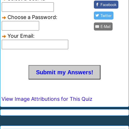
Facebook
Twitter
Choose a Password:
E-Mail
Your Email:
View Image Attributions for This Quiz