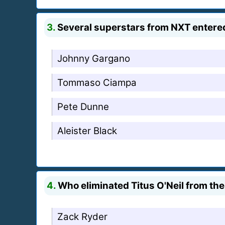
3.
Several superstars from NXT entered
Johnny Gargano
Tommaso Ciampa
Pete Dunne
Aleister Black
4.
Who eliminated Titus O'Neil from th
Zack Ryder