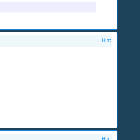
Hint
Hint