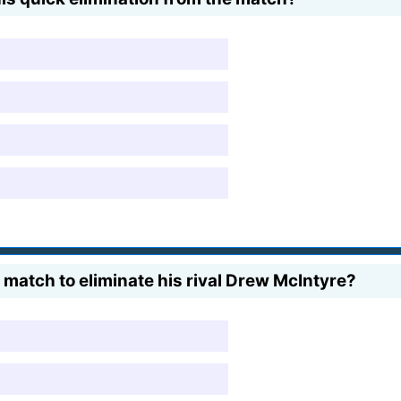
 match to eliminate his rival Drew McIntyre?