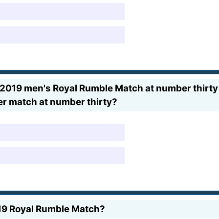
e 2019 men's Royal Rumble Match at number thirty
er match at number thirty?
19 Royal Rumble Match?