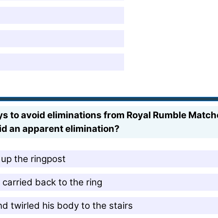
ys to avoid eliminations from Royal Rumble Match
d an apparent elimination?
up the ringpost
carried back to the ring
nd twirled his body to the stairs