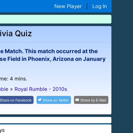
New Player
|
Log In
ivia Quiz
le Match. This match occurred at the
e Field in Phoenix, Arizona on January
ime: 4 mins.
mble
»
Royal Rumble - 2010s
Share on
Facebook
Share on
Twitter
Share by
E-Mail
ys