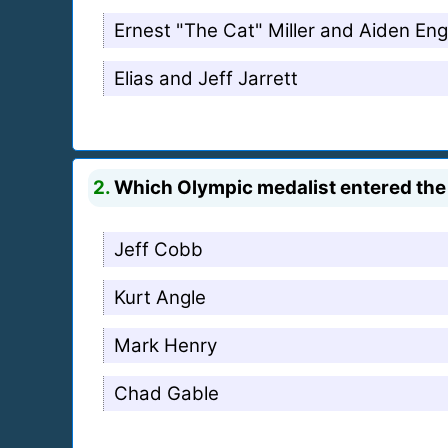
Ernest "The Cat" Miller and Aiden Eng
Elias and Jeff Jarrett
2.
Which Olympic medalist entered th
Jeff Cobb
Kurt Angle
Mark Henry
Chad Gable