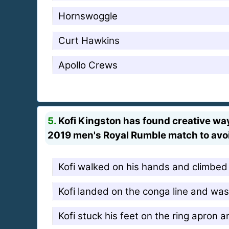
Hornswoggle
Curt Hawkins
Apollo Crews
5.
Kofi Kingston has found creative wa
2019 men's Royal Rumble match to avoi
Kofi walked on his hands and climbed 
Kofi landed on the conga line and was 
Kofi stuck his feet on the ring apron a