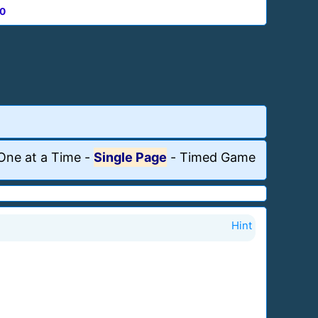
0
One at a Time
-
Single Page
-
Timed Game
Hint