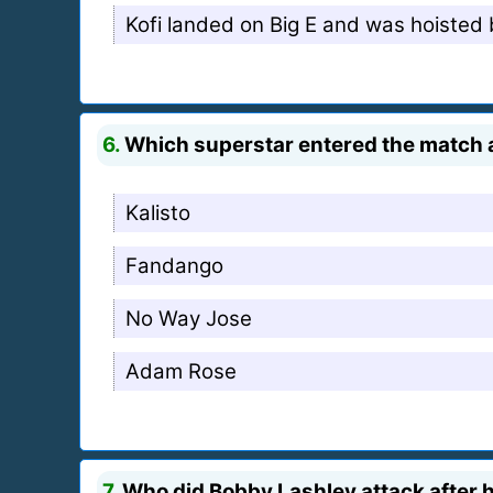
Kofi landed on Big E and was hoisted b
6.
Which superstar entered the match as
Kalisto
Fandango
No Way Jose
Adam Rose
7.
Who did Bobby Lashley attack after h