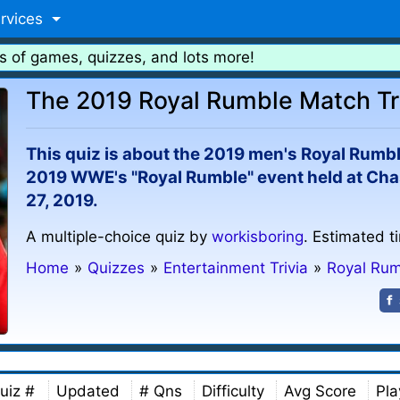
rvices
s of games, quizzes, and lots more!
The 2019 Royal Rumble Match Tr
This quiz is about the 2019 men's Royal Rumb
2019 WWE's "Royal Rumble" event held at Chas
27, 2019.
A multiple-choice quiz by
workisboring
. Estimated t
Home
»
Quizzes
»
Entertainment Trivia
»
Royal Ru
uiz #
Updated
# Qns
Difficulty
Avg Score
Pla