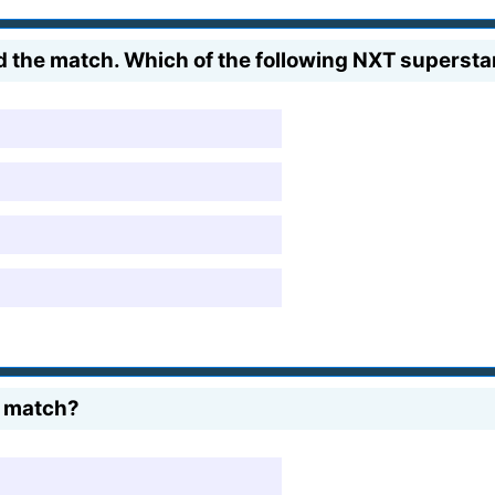
 the match. Which of the following NXT superstar
e match?