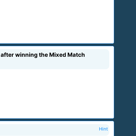
 after winning the Mixed Match
Hint