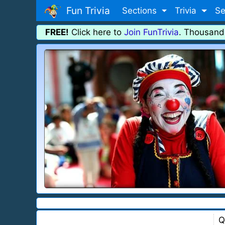
Fun Trivia
Sections
Trivia
Se
FREE!
Click here to
Join FunTrivia
. Thousand
Q