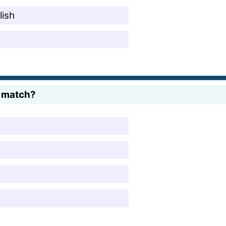
lish
e match?