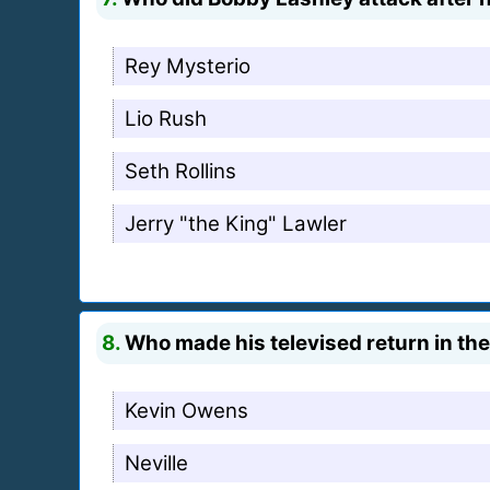
Rey Mysterio
Lio Rush
Seth Rollins
Jerry "the King" Lawler
8.
Who made his televised return in the
Kevin Owens
Neville