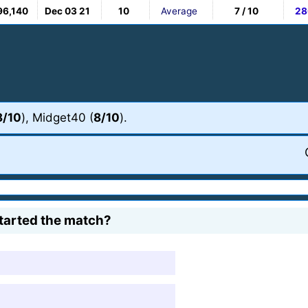
96,140
Dec 03 21
10
Average
7 / 10
28
8/10
), Midget40 (
8/10
).
tarted the match?