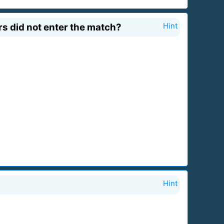
s did not enter the match?
Hint
Hint