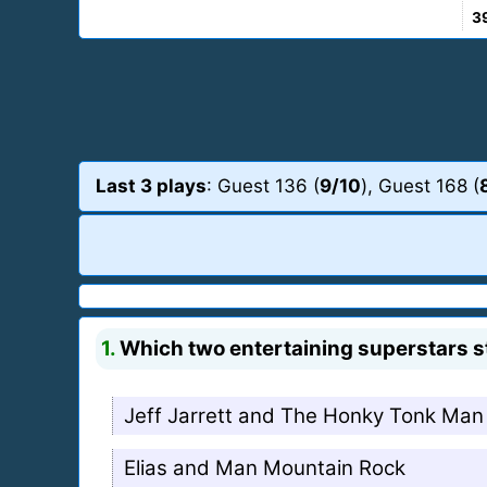
3
Last 3 plays
: Guest 136 (
9/10
), Guest 168 (
1.
Which two entertaining superstars s
Jeff Jarrett and The Honky Tonk Man
Elias and Man Mountain Rock