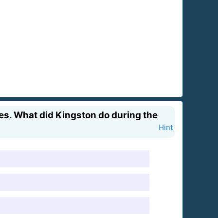
es. What did Kingston do during the
Hint