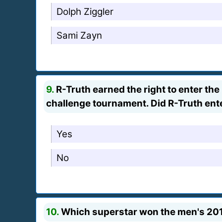
Dolph Ziggler
Sami Zayn
9.
R-Truth earned the right to enter th
challenge tournament. Did R-Truth ent
Yes
No
10.
Which superstar won the men's 20