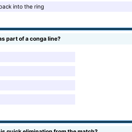
ack into the ring
 part of a conga line?
is quick elimination from the match?