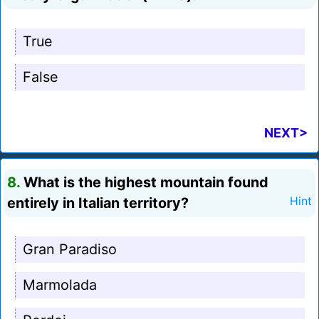
True
False
NEXT>
8.
What is the highest mountain found
entirely in Italian territory?
Hint
Gran Paradiso
Marmolada