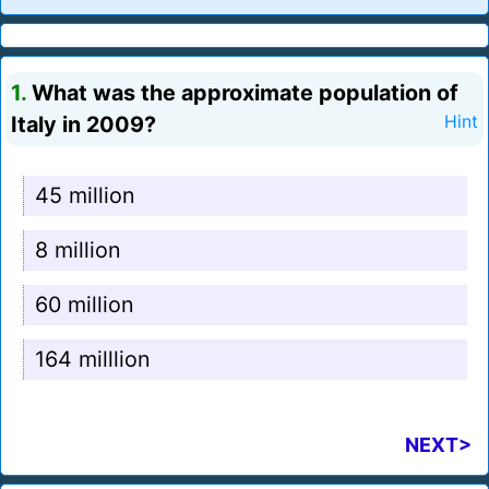
1.
What was the approximate population of
Italy in 2009?
Hint
45 million
8 million
60 million
164 milllion
NEXT>