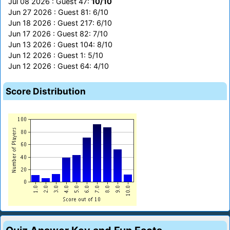
Jul 08 2026 : Guest 47:
10/10
Jun 27 2026 : Guest 81: 6/10
Jun 18 2026 : Guest 217: 6/10
Jun 17 2026 : Guest 82: 7/10
Jun 13 2026 : Guest 104: 8/10
Jun 12 2026 : Guest 1: 5/10
Jun 12 2026 : Guest 64: 4/10
Score Distribution