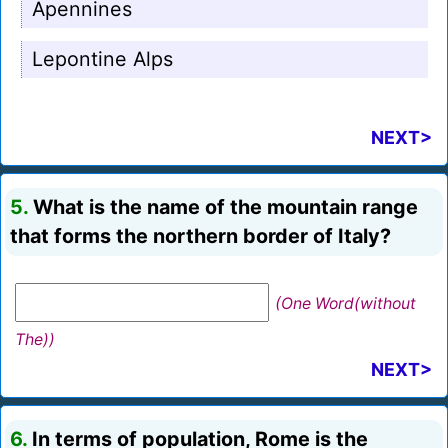
Apennines
Lepontine Alps
NEXT>
5.
What is the name of the mountain range
that forms the northern border of Italy?
(One Word(without
The))
NEXT>
6.
In terms of population, Rome is the