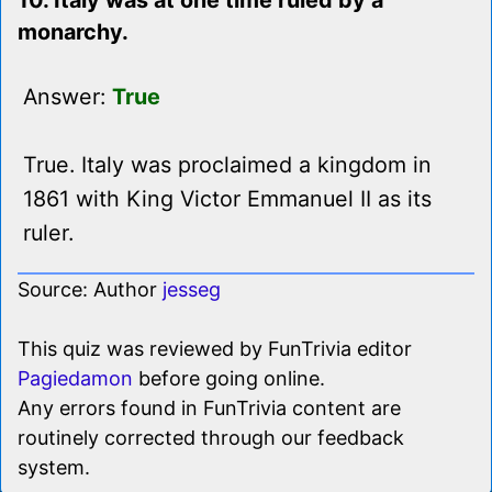
10. Italy was at one time ruled by a
monarchy.
Answer:
True
True. Italy was proclaimed a kingdom in
1861 with King Victor Emmanuel II as its
ruler.
Source: Author
jesseg
This quiz was reviewed by FunTrivia editor
Pagiedamon
before going online.
Any errors found in FunTrivia content are
routinely corrected through our feedback
system.