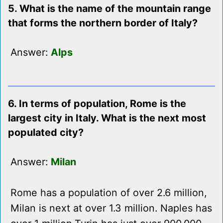
5. What is the name of the mountain range
that forms the northern border of Italy?
Answer:
Alps
6. In terms of population, Rome is the
largest city in Italy. What is the next most
populated city?
Answer:
Milan
Rome has a population of over 2.6 million,
Milan is next at over 1.3 million. Naples has