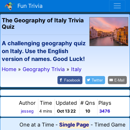
Fun Trivia
The Geography of Italy Trivia
Quiz
A challenging geography quiz
on Italy. Use the English
version of names. Good Luck!
Home
»
Geography Trivia
»
Italy
Facebook
Twitter
E-Mail
Author
Time
Updated
# Qns
Plays
jesseg
4 mins
Oct 13 22
10
3476
One at a Time
-
Single Page
-
Timed Game