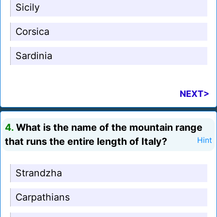
Sicily
Corsica
Sardinia
NEXT>
4.
What is the name of the mountain range
that runs the entire length of Italy?
Hint
Strandzha
Carpathians