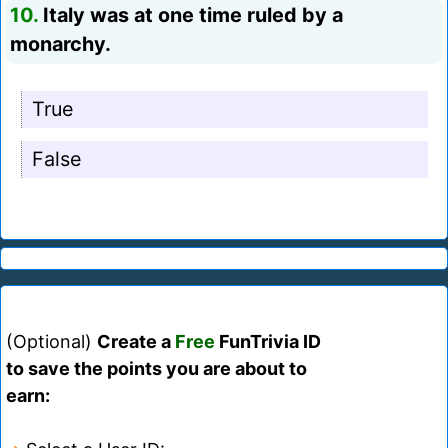
10.
Italy was at one time ruled by a
monarchy.
True
False
(Optional)
Create a
Free
FunTrivia ID
to save the points you are about to
earn: