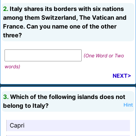
2.
Italy shares its borders with six nations
among them Switzerland, The Vatican and
France. Can you name one of the other
three?
(One Word or Two
words)
NEXT>
3.
Which of the following islands does not
belong to Italy?
Hint
Capri