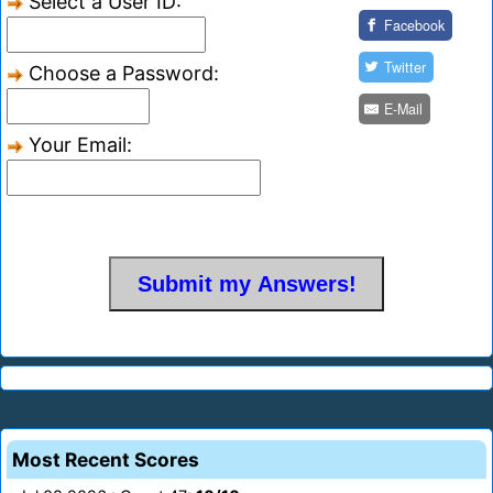
Select a User ID:
Facebook
Twitter
Choose a Password:
E-Mail
Your Email:
Most Recent Scores