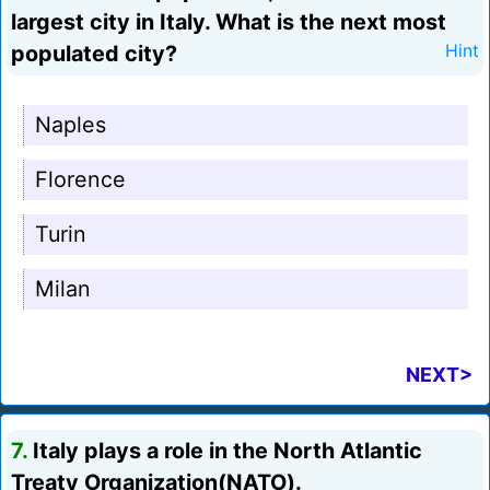
largest city in Italy. What is the next most
populated city?
Hint
Naples
Florence
Turin
Milan
NEXT>
7.
Italy plays a role in the North Atlantic
Treaty Organization(NATO).