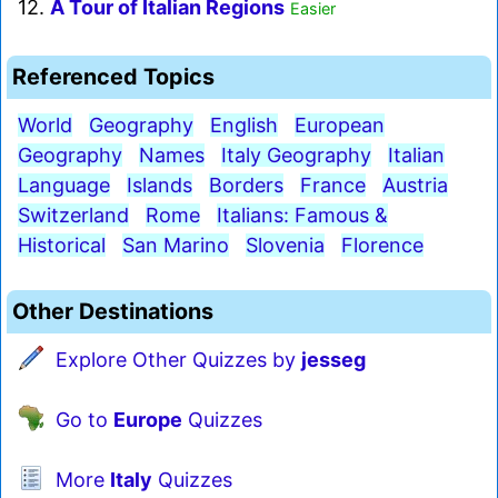
12.
A Tour of Italian Regions
Easier
Referenced Topics
World
Geography
English
European
Geography
Names
Italy Geography
Italian
Language
Islands
Borders
France
Austria
Switzerland
Rome
Italians: Famous &
Historical
San Marino
Slovenia
Florence
Other Destinations
Explore Other Quizzes by
jesseg
Go to
Europe
Quizzes
More
Italy
Quizzes