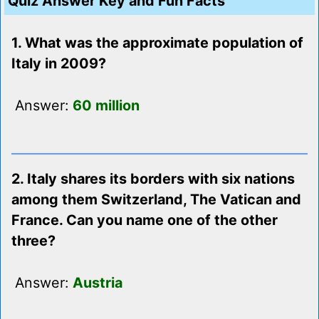
Quiz Answer Key and Fun Facts
1. What was the approximate population of
Italy in 2009?
Answer:
60 million
2. Italy shares its borders with six nations
among them Switzerland, The Vatican and
France. Can you name one of the other
three?
Answer:
Austria