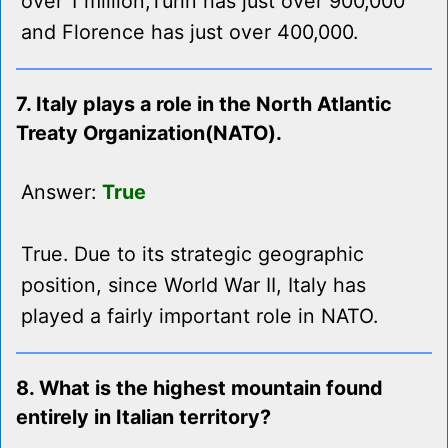
over 1 million,Turin has just over 900,000
and Florence has just over 400,000.
7. Italy plays a role in the North Atlantic
Treaty Organization(NATO).
Answer:
True
True. Due to its strategic geographic
position, since World War II, Italy has
played a fairly important role in NATO.
8. What is the highest mountain found
entirely in Italian territory?