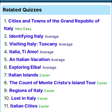
Related Quizzes
1.
Cities and Towns of the Grand Republic of
Italy
Very Easy
2.
Identifying Italy
Average
3.
Visiting Italy: Tuscany
Average
4.
Italia, Ti Amo!
Average
5.
An Italian Vacation
Average
6.
Exploring Elba!
Average
7.
Italian Islands
Easier
8.
The Count of Monte Cristo's Island Tour
Easier
9.
Regions of Italy
Easier
10.
Lost in Italy
Easier
11.
Italian Cities
Easier