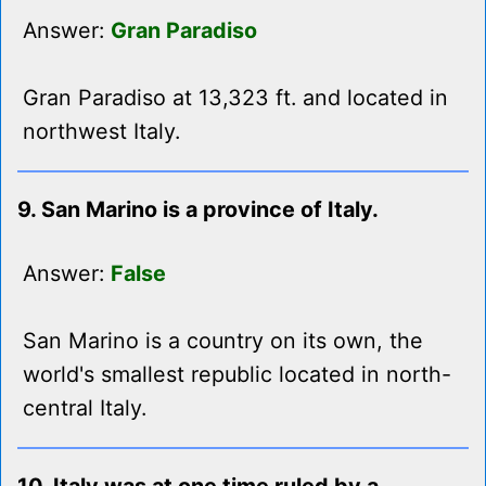
Answer:
Gran Paradiso
Gran Paradiso at 13,323 ft. and located in
northwest Italy.
9. San Marino is a province of Italy.
Answer:
False
San Marino is a country on its own, the
world's smallest republic located in north-
central Italy.