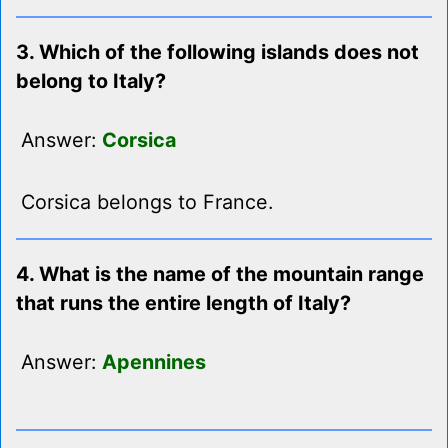
3. Which of the following islands does not
belong to Italy?
Answer:
Corsica
Corsica belongs to France.
4. What is the name of the mountain range
that runs the entire length of Italy?
Answer:
Apennines