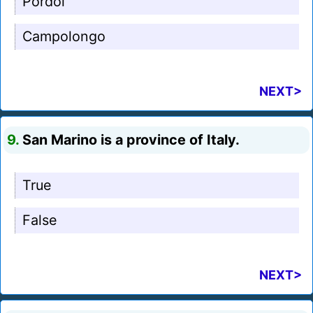
Pordoi
Campolongo
NEXT>
9.
San Marino is a province of Italy.
True
False
NEXT>