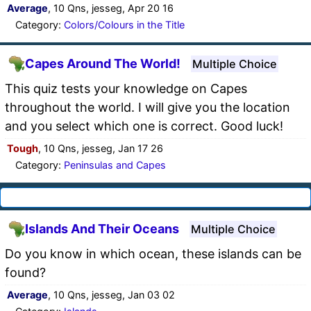
Average
, 10 Qns, jesseg, Apr 20 16
Category:
Colors/Colours in the Title
Capes Around The World!
Multiple Choice
This quiz tests your knowledge on Capes
throughout the world. I will give you the location
and you select which one is correct. Good luck!
Tough
, 10 Qns, jesseg, Jan 17 26
Category:
Peninsulas and Capes
Islands And Their Oceans
Multiple Choice
Do you know in which ocean, these islands can be
found?
Average
, 10 Qns, jesseg, Jan 03 02