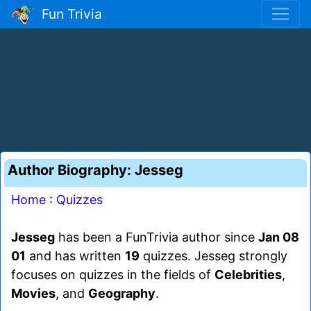
Fun Trivia
Author Biography: Jesseg
Home
:
Quizzes
Jesseg
has been a FunTrivia author since
Jan 08
01
and has written
19
quizzes. Jesseg strongly
focuses on quizzes in the fields of
Celebrities
,
Movies
, and
Geography
.