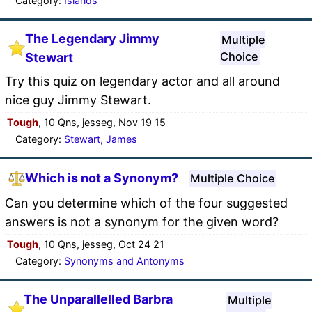
Category:
Islands
The Legendary Jimmy
Multiple
Choice
Stewart
Try this quiz on legendary actor and all around
nice guy Jimmy Stewart.
Tough
, 10 Qns, jesseg, Nov 19 15
Category:
Stewart, James
Which is not a Synonym?
Multiple Choice
Can you determine which of the four suggested
answers is not a synonym for the given word?
Tough
, 10 Qns, jesseg, Oct 24 21
Category:
Synonyms and Antonyms
The Unparallelled Barbra
Multiple