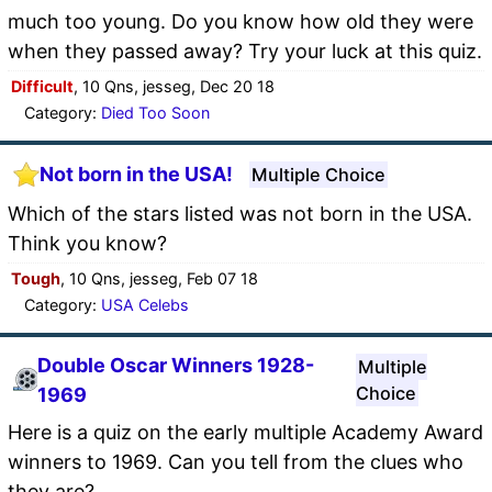
much too young. Do you know how old they were
when they passed away? Try your luck at this quiz.
Difficult
, 10 Qns, jesseg, Dec 20 18
Category:
Died Too Soon
Not born in the USA!
Multiple Choice
Which of the stars listed was not born in the USA.
Think you know?
Tough
, 10 Qns, jesseg, Feb 07 18
Category:
USA Celebs
Double Oscar Winners 1928-
Multiple
Choice
1969
Here is a quiz on the early multiple Academy Award
winners to 1969. Can you tell from the clues who
they are?