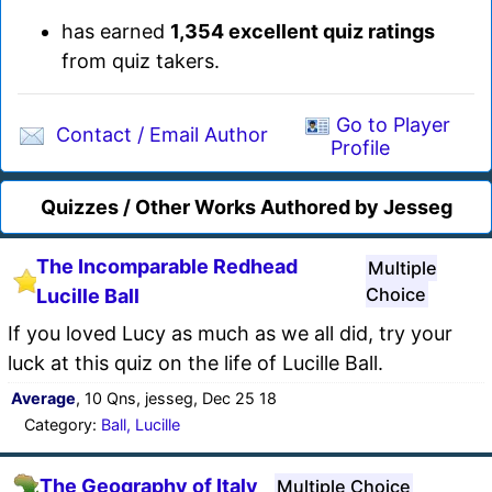
has earned
1,354 excellent quiz ratings
from quiz takers.
Go to Player
Contact / Email Author
Profile
Quizzes / Other Works Authored by Jesseg
The Incomparable Redhead
Multiple
Choice
Lucille Ball
If you loved Lucy as much as we all did, try your
luck at this quiz on the life of Lucille Ball.
Average
, 10 Qns, jesseg, Dec 25 18
Category:
Ball, Lucille
The Geography of Italy
Multiple Choice