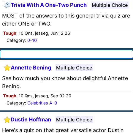
Trivia With A One-Two Punch
Multiple Choice
MOST of the answers to this general trivia quiz are
either ONE or TWO.
Tough
, 10 Qns, jesseg, Jun 12 26
Category:
0-10
Annette Bening
Multiple Choice
See how much you know about delightful Annette
Bening.
Tough
, 10 Qns, jesseg, Sep 02 20
Category:
Celebrities A-B
Dustin Hoffman
Multiple Choice
Here's a quiz on that great versatile actor Dustin