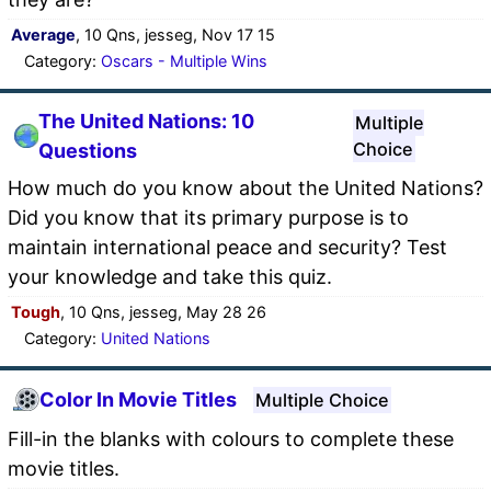
Average
, 10 Qns, jesseg, Nov 17 15
Category:
Oscars - Multiple Wins
The United Nations: 10
Multiple
Choice
Questions
How much do you know about the United Nations?
Did you know that its primary purpose is to
maintain international peace and security? Test
your knowledge and take this quiz.
Tough
, 10 Qns, jesseg, May 28 26
Category:
United Nations
Color In Movie Titles
Multiple Choice
Fill-in the blanks with colours to complete these
movie titles.