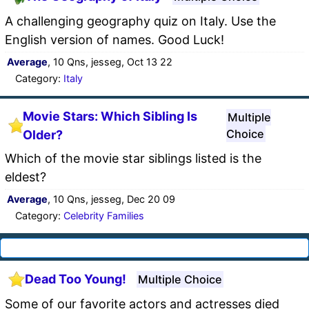
A challenging geography quiz on Italy. Use the
English version of names. Good Luck!
Average
, 10 Qns, jesseg, Oct 13 22
Category:
Italy
Movie Stars: Which Sibling Is
Multiple
Choice
Older?
Which of the movie star siblings listed is the
eldest?
Average
, 10 Qns, jesseg, Dec 20 09
Category:
Celebrity Families
Dead Too Young!
Multiple Choice
Some of our favorite actors and actresses died