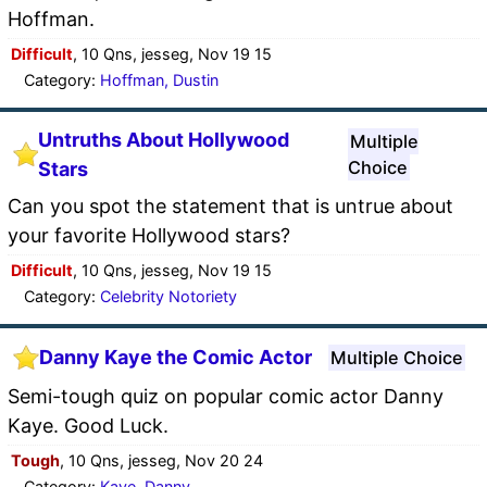
Hoffman.
Difficult
, 10 Qns, jesseg, Nov 19 15
Category:
Hoffman, Dustin
Untruths About Hollywood
Multiple
Choice
Stars
Can you spot the statement that is untrue about
your favorite Hollywood stars?
Difficult
, 10 Qns, jesseg, Nov 19 15
Category:
Celebrity Notoriety
Danny Kaye the Comic Actor
Multiple Choice
Semi-tough quiz on popular comic actor Danny
Kaye. Good Luck.
Tough
, 10 Qns, jesseg, Nov 20 24
Category:
Kaye, Danny