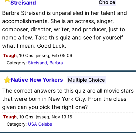
Choice
Streisand
Barbra Streisand is unparalleled in her talent and
accomplishments. She is an actress, singer,
composer, director, writer, and producer, just to
name a few. Take this quiz and see for yourself
what I mean. Good Luck.
Tough
, 10 Qns, jesseg, Feb 05 06
Category:
Streisand, Barbra
Native New Yorkers
Multiple Choice
The correct answers to this quiz are all movie stars
that were born in New York City. From the clues
given can you pick the right one?
Tough
, 10 Qns, jesseg, Nov 19 15
Category:
USA Celebs