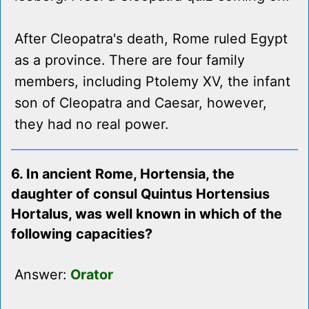
After Cleopatra's death, Rome ruled Egypt
as a province. There are four family
members, including Ptolemy XV, the infant
son of Cleopatra and Caesar, however,
they had no real power.
6. In ancient Rome, Hortensia, the
daughter of consul Quintus Hortensius
Hortalus, was well known in which of the
following capacities?
Answer:
Orator