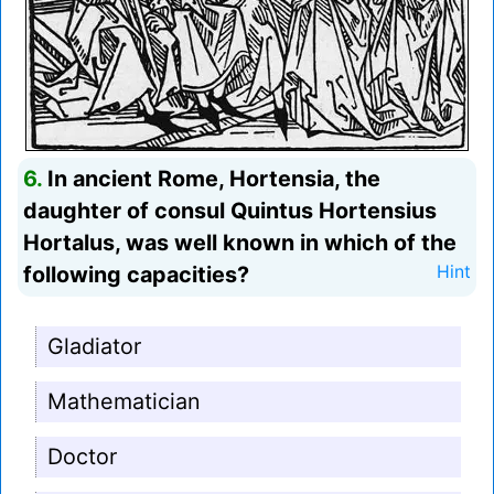
6.
In ancient Rome, Hortensia, the
daughter of consul Quintus Hortensius
Hortalus, was well known in which of the
following capacities?
Hint
Gladiator
Mathematician
Doctor