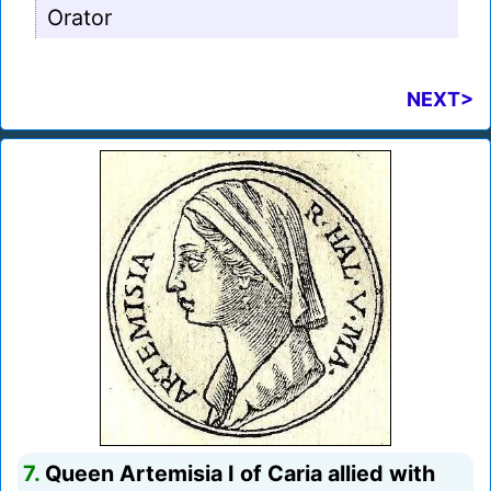
Orator
NEXT>
7.
Queen Artemisia I of Caria allied with