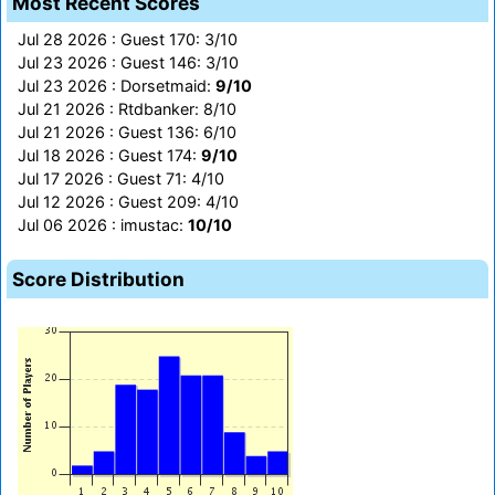
Most Recent Scores
Jul 28 2026 : Guest 170: 3/10
Jul 23 2026 : Guest 146: 3/10
Jul 23 2026 : Dorsetmaid:
9/10
Jul 21 2026 : Rtdbanker: 8/10
Jul 21 2026 : Guest 136: 6/10
Jul 18 2026 : Guest 174:
9/10
Jul 17 2026 : Guest 71: 4/10
Jul 12 2026 : Guest 209: 4/10
Jul 06 2026 : imustac:
10/10
Score Distribution