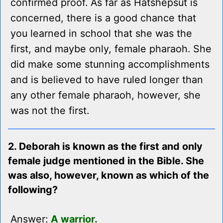
confirmed proof. As far as Hatshepsut is
concerned, there is a good chance that
you learned in school that she was the
first, and maybe only, female pharaoh. She
did make some stunning accomplishments
and is believed to have ruled longer than
any other female pharaoh, however, she
was not the first.
2. Deborah is known as the first and only
female judge mentioned in the Bible. She
was also, however, known as which of the
following?
Answer:
A warrior.