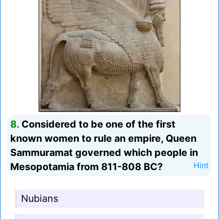
8.
Considered to be one of the first
known women to rule an empire, Queen
Sammuramat governed which people in
Mesopotamia from 811-808 BC?
Hint
Nubians