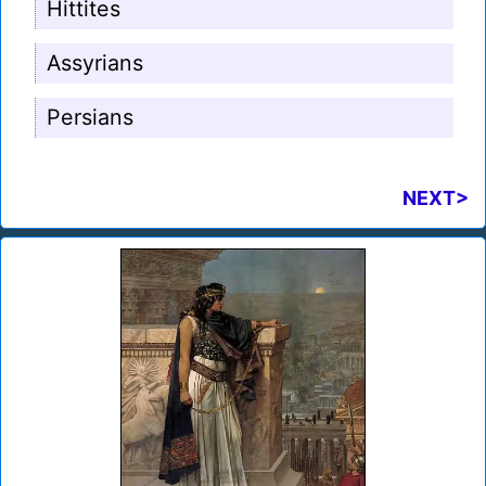
Hittites
Assyrians
Persians
NEXT>