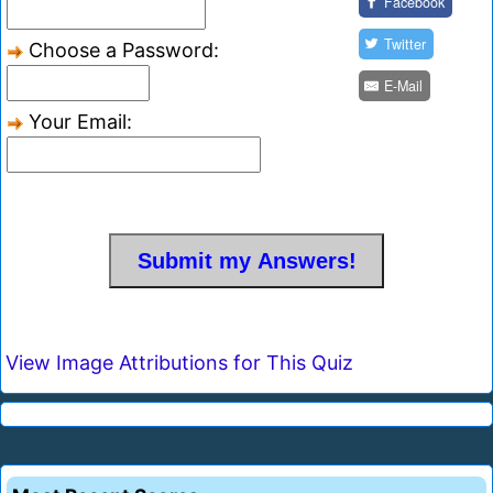
Facebook
Twitter
Choose a Password:
E-Mail
Your Email:
View Image Attributions for This Quiz