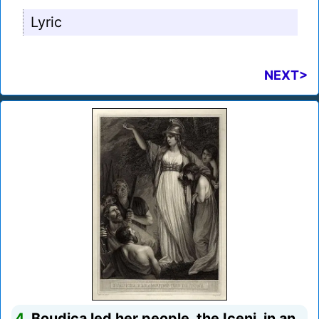
Lyric
NEXT>
4.
Boudica led her people, the Iceni, in an