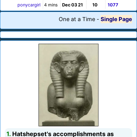
ponycargirl
4 mins
Dec 03 21
10
1077
One at a Time
-
Single Page
1.
Hatshepset's accomplishments as