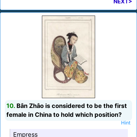
NEXT>
10.
Bân Zhâo is considered to be the first
female in China to hold which position?
Hint
Empress