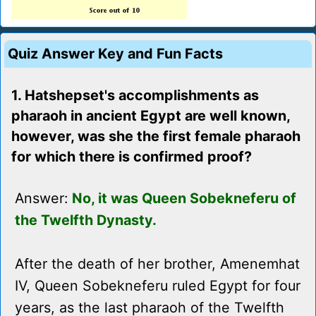
Quiz Answer Key and Fun Facts
1. Hatshepset's accomplishments as
pharaoh in ancient Egypt are well known,
however, was she the first female pharaoh
for which there is confirmed proof?
Answer:
No, it was Queen Sobekneferu of
the Twelfth Dynasty.
After the death of her brother, Amenemhat
IV, Queen Sobekneferu ruled Egypt for four
years, as the last pharaoh of the Twelfth