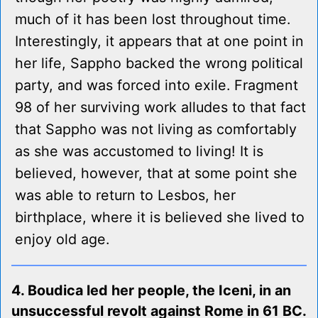
much of it has been lost throughout time.
Interestingly, it appears that at one point in
her life, Sappho backed the wrong political
party, and was forced into exile. Fragment
98 of her surviving work alludes to that fact
that Sappho was not living as comfortably
as she was accustomed to living! It is
believed, however, that at some point she
was able to return to Lesbos, her
birthplace, where it is believed she lived to
enjoy old age.
4. Boudica led her people, the Iceni, in an
unsuccessful revolt against Rome in 61 BC.