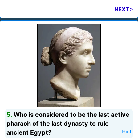
NEXT>
5.
Who is considered to be the last active
pharaoh of the last dynasty to rule
ancient Egypt?
Hint