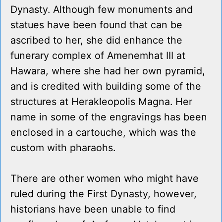
Dynasty. Although few monuments and
statues have been found that can be
ascribed to her, she did enhance the
funerary complex of Amenemhat III at
Hawara, where she had her own pyramid,
and is credited with building some of the
structures at Herakleopolis Magna. Her
name in some of the engravings has been
enclosed in a cartouche, which was the
custom with pharaohs.
There are other women who might have
ruled during the First Dynasty, however,
historians have been unable to find