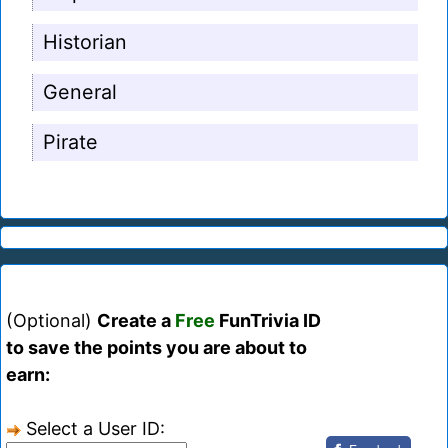
Historian
General
Pirate
(Optional)
Create a
Free
FunTrivia ID
to save the points you are about to
earn:
Select a User ID: