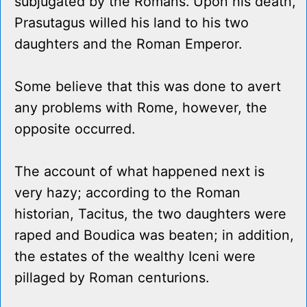
subjugated by the Romans. Upon his death,
Prasutagus willed his land to his two
daughters and the Roman Emperor.
Some believe that this was done to avert
any problems with Rome, however, the
opposite occurred.
The account of what happened next is
very hazy; according to the Roman
historian, Tacitus, the two daughters were
raped and Boudica was beaten; in addition,
the estates of the wealthy Iceni were
pillaged by Roman centurions.