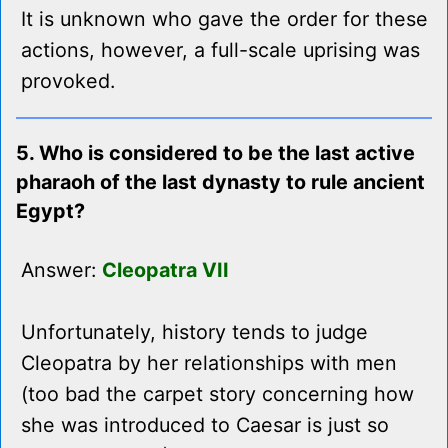
It is unknown who gave the order for these
actions, however, a full-scale uprising was
provoked.
5. Who is considered to be the last active
pharaoh of the last dynasty to rule ancient
Egypt?
Answer:
Cleopatra VII
Unfortunately, history tends to judge
Cleopatra by her relationships with men
(too bad the carpet story concerning how
she was introduced to Caesar is just so