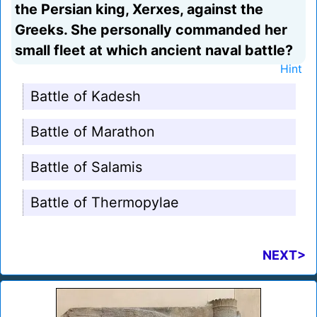
the Persian king, Xerxes, against the
Greeks. She personally commanded her
small fleet at which ancient naval battle?
Hint
Battle of Kadesh
Battle of Marathon
Battle of Salamis
Battle of Thermopylae
NEXT>