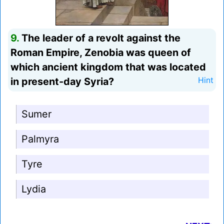
9.
The leader of a revolt against the
Roman Empire, Zenobia was queen of
which ancient kingdom that was located
in present-day Syria?
Hint
Sumer
Palmyra
Tyre
Lydia