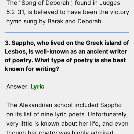
The "Song of Deborah", found in Judges
5:2-31, is believed to have been the victory
hymn sung by Barak and Deborah.
3. Sappho, who lived on the Greek island of
Lesbos, is well-known as an ancient writer
of poetry. What type of poetry is she best
known for writing?
Answer:
Lyric
The Alexandrian school included Sappho
on its list of nine lyric poets. Unfortunately,
very little is known about her life, and even
though her poetry was highly admired,