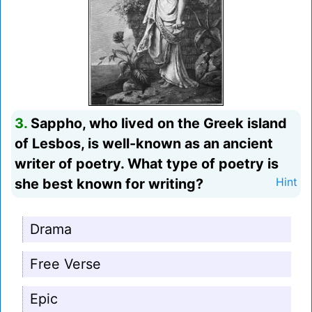
3.
Sappho, who lived on the Greek island
of Lesbos, is well-known as an ancient
writer of poetry. What type of poetry is
she best known for writing?
Hint
Drama
Free Verse
Epic