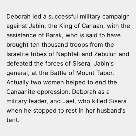
Deborah led a successful military campaign
against Jabin, the King of Canaan, with the
assistance of Barak, who is said to have
brought ten thousand troops from the
Israelite tribes of Naphtali and Zebulun and
defeated the forces of Sisera, Jabin's
general, at the Battle of Mount Tabor.
Actually two women helped to end the
Canaanite oppression: Deborah as a
military leader, and Jael, who killed Sisera
when he stopped to rest in her husband's
tent.