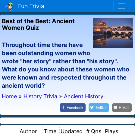
Fun Trivia
Best of the Best: Ancient
Women Quiz
Throughout time there have
been outstanding women who
wrote "her story" rather than "his story".
What do you know about these women who
were known and respected throughout the
ancient world?
Home
»
History Trivia
»
Ancient History
Facebook
Twitter
E-Mail
Author
Time
Updated
# Qns
Plays