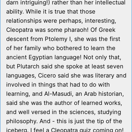
darn intriguing!) rather than her intellectual
ability. While it is true that those
relationships were perhaps, interesting,
Cleopatra was some pharaoh! Of Greek
descent from Ptolemy I, she was the first
of her family who bothered to learn the
ancient Egyptian language! Not only that,
but Plutarch said she spoke at least seven
languages, Cicero said she was literary and
involved in things that had to do with
learning, and Al-Masudi, an Arab historian,
said she was the author of learned works,
and well versed in the sciences, studying
philosophy. And - this is just the tip of the
iceberg. I feel a Cleopatra quiz coming on!