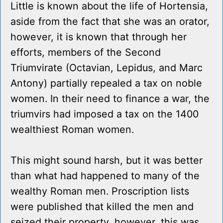
Little is known about the life of Hortensia,
aside from the fact that she was an orator,
however, it is known that through her
efforts, members of the Second
Triumvirate (Octavian, Lepidus, and Marc
Antony) partially repealed a tax on noble
women. In their need to finance a war, the
triumvirs had imposed a tax on the 1400
wealthiest Roman women.
This might sound harsh, but it was better
than what had happened to many of the
wealthy Roman men. Proscription lists
were published that killed the men and
seized their property, however, this was