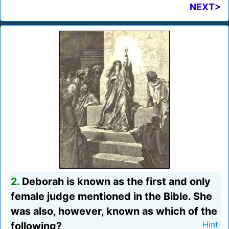
NEXT>
2.
Deborah is known as the first and only
female judge mentioned in the Bible. She
was also, however, known as which of the
following?
Hint