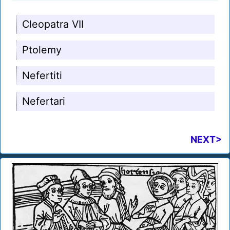
Cleopatra VII
Ptolemy
Nefertiti
Nefertari
NEXT>