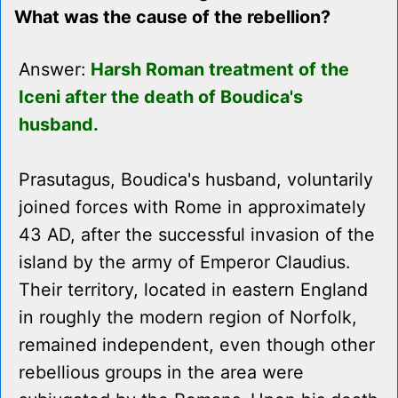
What was the cause of the rebellion?
Answer:
Harsh Roman treatment of the
Iceni after the death of Boudica's
husband.
Prasutagus, Boudica's husband, voluntarily
joined forces with Rome in approximately
43 AD, after the successful invasion of the
island by the army of Emperor Claudius.
Their territory, located in eastern England
in roughly the modern region of Norfolk,
remained independent, even though other
rebellious groups in the area were