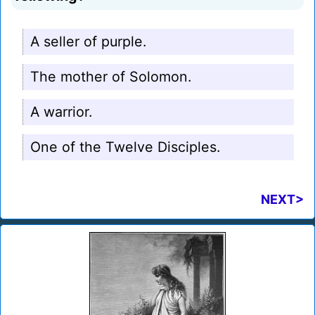
A seller of purple.
The mother of Solomon.
A warrior.
One of the Twelve Disciples.
NEXT>