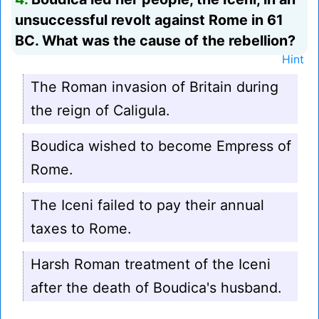
unsuccessful revolt against Rome in 61
BC. What was the cause of the rebellion?
Hint
The Roman invasion of Britain during
the reign of Caligula.
Boudica wished to become Empress of
Rome.
The Iceni failed to pay their annual
taxes to Rome.
Harsh Roman treatment of the Iceni
after the death of Boudica's husband.