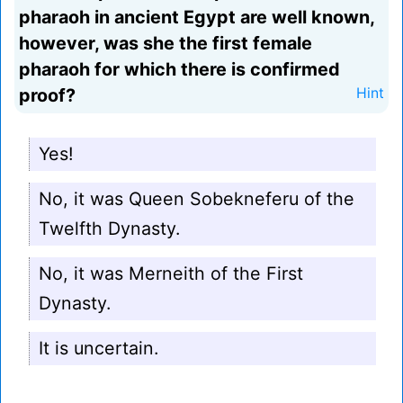
pharaoh in ancient Egypt are well known,
however, was she the first female
pharaoh for which there is confirmed
proof?
Hint
Yes!
No, it was Queen Sobekneferu of the
Twelfth Dynasty.
No, it was Merneith of the First
Dynasty.
It is uncertain.