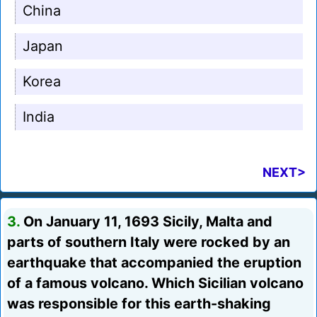
China
Japan
Korea
India
NEXT>
3.
On January 11, 1693 Sicily, Malta and
parts of southern Italy were rocked by an
earthquake that accompanied the eruption
of a famous volcano. Which Sicilian volcano
was responsible for this earth-shaking