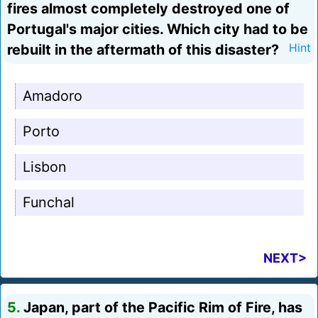
fires almost completely destroyed one of
Portugal's major cities. Which city had to be
rebuilt in the aftermath of this disaster?
Hint
Amadoro
Porto
Lisbon
Funchal
NEXT>
5.
Japan, part of the Pacific Rim of Fire, has