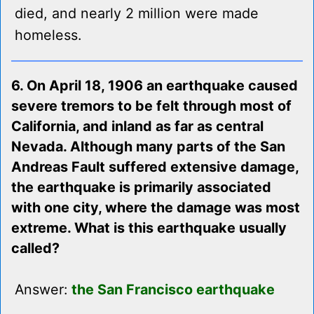
died, and nearly 2 million were made
homeless.
6. On April 18, 1906 an earthquake caused
severe tremors to be felt through most of
California, and inland as far as central
Nevada. Although many parts of the San
Andreas Fault suffered extensive damage,
the earthquake is primarily associated
with one city, where the damage was most
extreme. What is this earthquake usually
called?
Answer:
the San Francisco earthquake