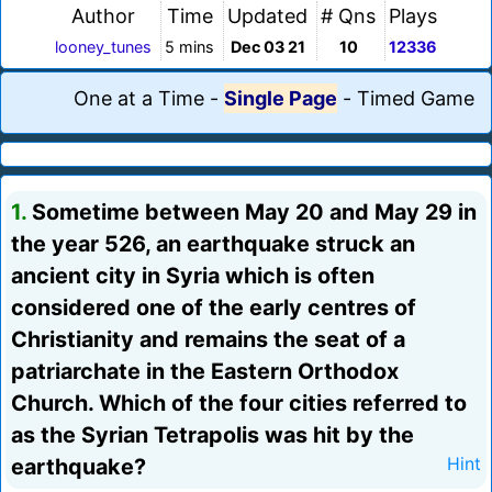
Author
Time
Updated
# Qns
Plays
looney_tunes
5 mins
Dec 03 21
10
12336
One at a Time
-
Single Page
-
Timed Game
1.
Sometime between May 20 and May 29 in
the year 526, an earthquake struck an
ancient city in Syria which is often
considered one of the early centres of
Christianity and remains the seat of a
patriarchate in the Eastern Orthodox
Church. Which of the four cities referred to
as the Syrian Tetrapolis was hit by the
earthquake?
Hint