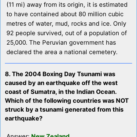
(11 mi) away from its origin, it is estimated
to have contained about 80 million cubic
metres of water, mud, rocks and ice. Only
92 people survived, out of a population of
25,000. The Peruvian government has
declared the area a national cemetery.
8. The 2004 Boxing Day Tsunami was
caused by an earthquake off the west
coast of Sumatra, in the Indian Ocean.
Which of the following countries was NOT
struck by a tsunami generated from this
earthquake?
Answer:
New Zealand