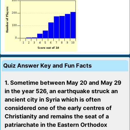
Quiz Answer Key and Fun Facts
1. Sometime between May 20 and May 29
in the year 526, an earthquake struck an
ancient city in Syria which is often
considered one of the early centres of
Christianity and remains the seat of a
patriarchate in the Eastern Orthodox