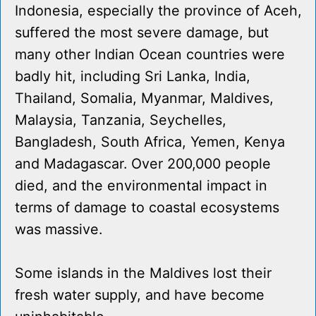
Indonesia, especially the province of Aceh,
suffered the most severe damage, but
many other Indian Ocean countries were
badly hit, including Sri Lanka, India,
Thailand, Somalia, Myanmar, Maldives,
Malaysia, Tanzania, Seychelles,
Bangladesh, South Africa, Yemen, Kenya
and Madagascar. Over 200,000 people
died, and the environmental impact in
terms of damage to coastal ecosystems
was massive.
Some islands in the Maldives lost their
fresh water supply, and have become