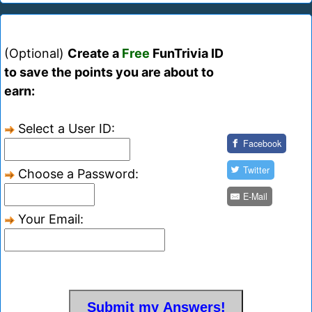
(Optional)
Create a
Free
FunTrivia ID
to save the points you are about to
earn:
Select a User ID:
Facebook
Twitter
Choose a Password:
E-Mail
Your Email: