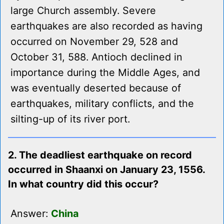
large Church assembly. Severe
earthquakes are also recorded as having
occurred on November 29, 528 and
October 31, 588. Antioch declined in
importance during the Middle Ages, and
was eventually deserted because of
earthquakes, military conflicts, and the
silting-up of its river port.
2. The deadliest earthquake on record
occurred in Shaanxi on January 23, 1556.
In what country did this occur?
Answer:
China