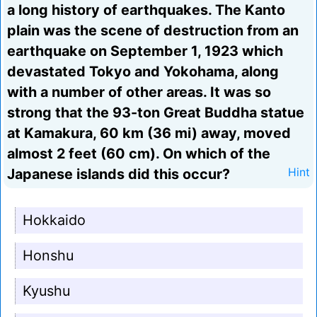
a long history of earthquakes. The Kanto
plain was the scene of destruction from an
earthquake on September 1, 1923 which
devastated Tokyo and Yokohama, along
with a number of other areas. It was so
strong that the 93-ton Great Buddha statue
at Kamakura, 60 km (36 mi) away, moved
almost 2 feet (60 cm). On which of the
Japanese islands did this occur?
Hint
Hokkaido
Honshu
Kyushu