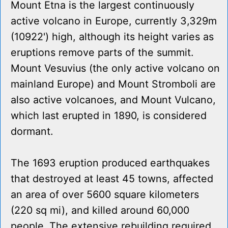
Mount Etna is the largest continuously
active volcano in Europe, currently 3,329m
(10922') high, although its height varies as
eruptions remove parts of the summit.
Mount Vesuvius (the only active volcano on
mainland Europe) and Mount Stromboli are
also active volcanoes, and Mount Vulcano,
which last erupted in 1890, is considered
dormant.
The 1693 eruption produced earthquakes
that destroyed at least 45 towns, affected
an area of over 5600 square kilometers
(220 sq mi), and killed around 60,000
people. The extensive rebuilding required