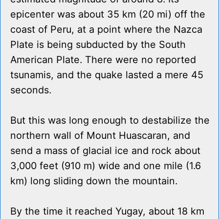
epicenter was about 35 km (20 mi) off the
coast of Peru, at a point where the Nazca
Plate is being subducted by the South
American Plate. There were no reported
tsunamis, and the quake lasted a mere 45
seconds.
But this was long enough to destabilize the
northern wall of Mount Huascaran, and
send a mass of glacial ice and rock about
3,000 feet (910 m) wide and one mile (1.6
km) long sliding down the mountain.
By the time it reached Yugay, about 18 km