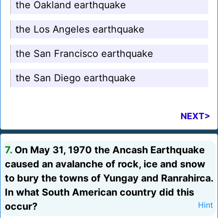
the Oakland earthquake
the Los Angeles earthquake
the San Francisco earthquake
the San Diego earthquake
NEXT>
7.
On May 31, 1970 the Ancash Earthquake
caused an avalanche of rock, ice and snow
to bury the towns of Yungay and Ranrahirca.
In what South American country did this
occur?
Hint