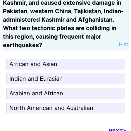
Kashmir, and caused extensive damage in
Pakistan, western China, Tajikistan, Indian-
administered Kashmir and Afghanistan.
What two tectonic plates are colliding in
this region, causing frequent major
earthquakes?
Hint
African and Asian
Indian and Eurasian
Arabian and African
North American and Australian
NEXT>