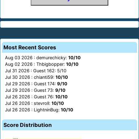
Most Recent Scores
Aug 03 2026 : demurechicky:
10/10
Aug 02 2026 : Thbigbopper:
10/10
Jul 31 2026 : Guest 162: 5/10
Jul 30 2026 : chianti59:
10/10
Jul 29 2026 : Guest 174:
9/10
Jul 29 2026 : Guest 73:
9/10
Jul 26 2026 : Guest 76:
10/10
Jul 26 2026 : stevroll:
10/10
Jul 26 2026 : LightninBug:
10/10
Score Distribution