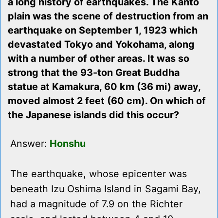
a long history of earthquakes. The Kanto
plain was the scene of destruction from an
earthquake on September 1, 1923 which
devastated Tokyo and Yokohama, along
with a number of other areas. It was so
strong that the 93-ton Great Buddha
statue at Kamakura, 60 km (36 mi) away,
moved almost 2 feet (60 cm). On which of
the Japanese islands did this occur?
Answer:
Honshu
The earthquake, whose epicenter was
beneath Izu Oshima Island in Sagami Bay,
had a magnitude of 7.9 on the Richter