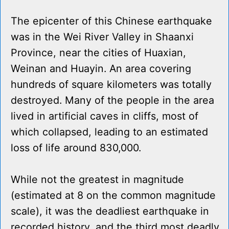
The epicenter of this Chinese earthquake
was in the Wei River Valley in Shaanxi
Province, near the cities of Huaxian,
Weinan and Huayin. An area covering
hundreds of square kilometers was totally
destroyed. Many of the people in the area
lived in artificial caves in cliffs, most of
which collapsed, leading to an estimated
loss of life around 830,000.
While not the greatest in magnitude
(estimated at 8 on the common magnitude
scale), it was the deadliest earthquake in
recorded history, and the third most deadly