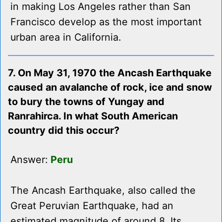
in making Los Angeles rather than San
Francisco develop as the most important
urban area in California.
7. On May 31, 1970 the Ancash Earthquake
caused an avalanche of rock, ice and snow
to bury the towns of Yungay and
Ranrahirca. In what South American
country did this occur?
Answer:
Peru
The Ancash Earthquake, also called the
Great Peruvian Earthquake, had an
estimated magnitude of around 8. Its