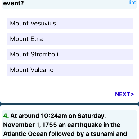
event?
Hint
Mount Vesuvius
Mount Etna
Mount Stromboli
Mount Vulcano
NEXT>
4.
At around 10:24am on Saturday,
November 1, 1755 an earthquake in the
Atlantic Ocean followed by a tsunami and