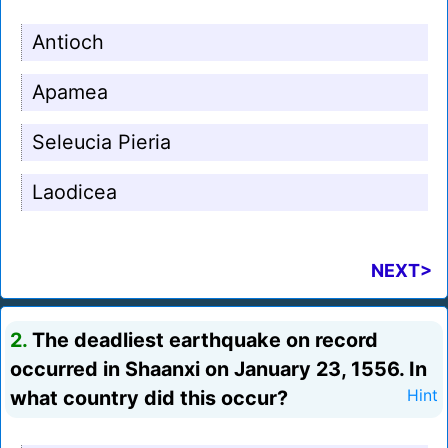
Antioch
Apamea
Seleucia Pieria
Laodicea
NEXT>
2.
The deadliest earthquake on record
occurred in Shaanxi on January 23, 1556. In
what country did this occur?
Hint