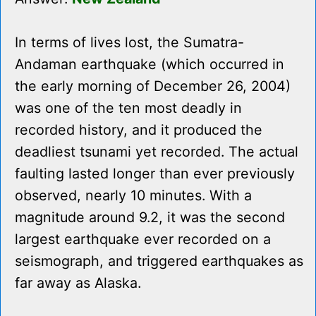
In terms of lives lost, the Sumatra-
Andaman earthquake (which occurred in
the early morning of December 26, 2004)
was one of the ten most deadly in
recorded history, and it produced the
deadliest tsunami yet recorded. The actual
faulting lasted longer than ever previously
observed, nearly 10 minutes. With a
magnitude around 9.2, it was the second
largest earthquake ever recorded on a
seismograph, and triggered earthquakes as
far away as Alaska.