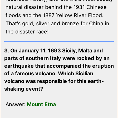
natural disaster behind the 1931 Chinese
floods and the 1887 Yellow River Flood.
That's gold, silver and bronze for China in
the disaster race!
3. On January 11, 1693 Sicily, Malta and
parts of southern Italy were rocked by an
earthquake that accompanied the eruption
of a famous volcano. Which Sicilian
volcano was responsible for this earth-
shaking event?
Answer:
Mount Etna