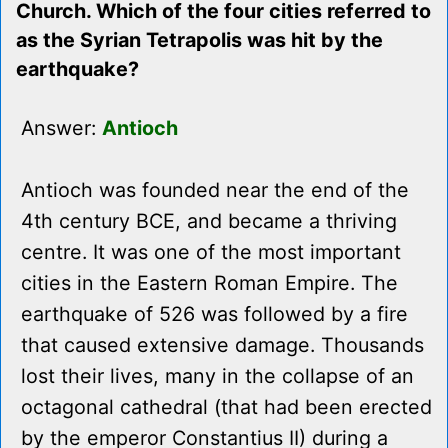
Church. Which of the four cities referred to
as the Syrian Tetrapolis was hit by the
earthquake?
Answer:
Antioch
Antioch was founded near the end of the
4th century BCE, and became a thriving
centre. It was one of the most important
cities in the Eastern Roman Empire. The
earthquake of 526 was followed by a fire
that caused extensive damage. Thousands
lost their lives, many in the collapse of an
octagonal cathedral (that had been erected
by the emperor Constantius II) during a