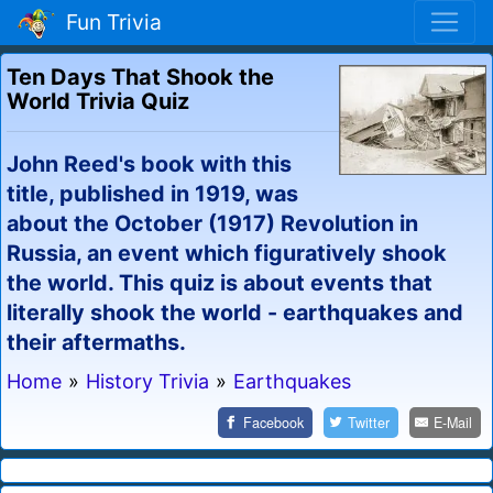
Fun Trivia
Ten Days That Shook the
World Trivia Quiz
John Reed's book with this
title, published in 1919, was
about the October (1917) Revolution in
Russia, an event which figuratively shook
the world. This quiz is about events that
literally shook the world - earthquakes and
their aftermaths.
Home
»
History Trivia
»
Earthquakes
Facebook
Twitter
E-Mail