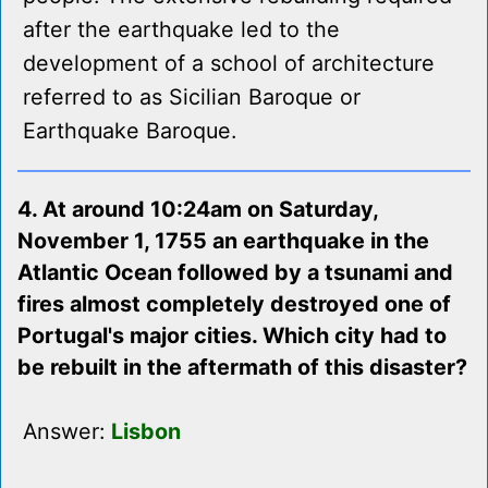
after the earthquake led to the
development of a school of architecture
referred to as Sicilian Baroque or
Earthquake Baroque.
4. At around 10:24am on Saturday,
November 1, 1755 an earthquake in the
Atlantic Ocean followed by a tsunami and
fires almost completely destroyed one of
Portugal's major cities. Which city had to
be rebuilt in the aftermath of this disaster?
Answer:
Lisbon