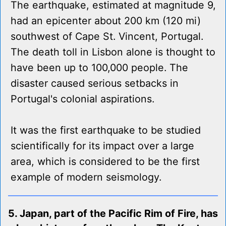
The earthquake, estimated at magnitude 9,
had an epicenter about 200 km (120 mi)
southwest of Cape St. Vincent, Portugal.
The death toll in Lisbon alone is thought to
have been up to 100,000 people. The
disaster caused serious setbacks in
Portugal's colonial aspirations.
It was the first earthquake to be studied
scientifically for its impact over a large
area, which is considered to be the first
example of modern seismology.
5. Japan, part of the Pacific Rim of Fire, has