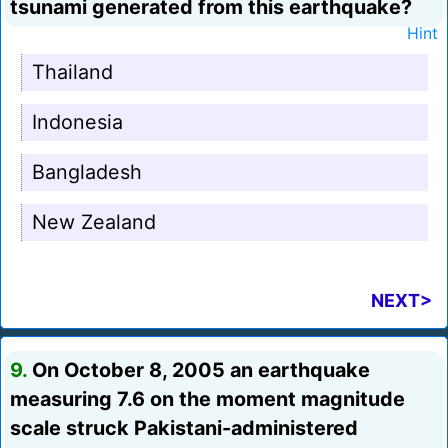
tsunami generated from this earthquake?
Hint
Thailand
Indonesia
Bangladesh
New Zealand
NEXT>
9.
On October 8, 2005 an earthquake
measuring 7.6 on the moment magnitude
scale struck Pakistani-administered