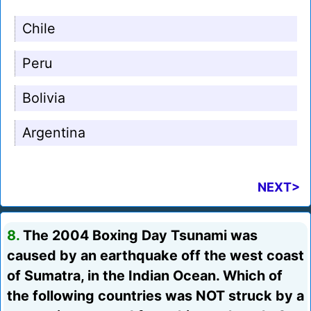
Chile
Peru
Bolivia
Argentina
NEXT>
8.
The 2004 Boxing Day Tsunami was
caused by an earthquake off the west coast
of Sumatra, in the Indian Ocean. Which of
the following countries was NOT struck by a