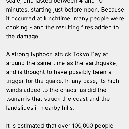
scale, and lasted between 4 and 10
minutes, starting just before noon. Because
it occurred at lunchtime, many people were
cooking - and the resulting fires added to
the damage.
A strong typhoon struck Tokyo Bay at
around the same time as the earthquake,
and is thought to have possibly been a
trigger for the quake. In any case, its high
winds added to the chaos, as did the
tsunamis that struck the coast and the
landslides in nearby hills.
It is estimated that over 100,000 people