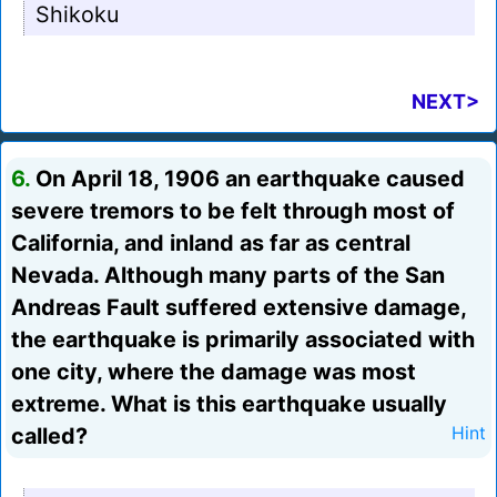
Shikoku
NEXT>
6.
On April 18, 1906 an earthquake caused
severe tremors to be felt through most of
California, and inland as far as central
Nevada. Although many parts of the San
Andreas Fault suffered extensive damage,
the earthquake is primarily associated with
one city, where the damage was most
extreme. What is this earthquake usually
called?
Hint