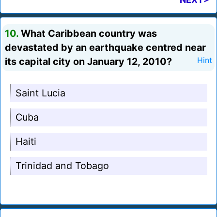
10.
What Caribbean country was
devastated by an earthquake centred near
its capital city on January 12, 2010?
Hint
Saint Lucia
Cuba
Haiti
Trinidad and Tobago