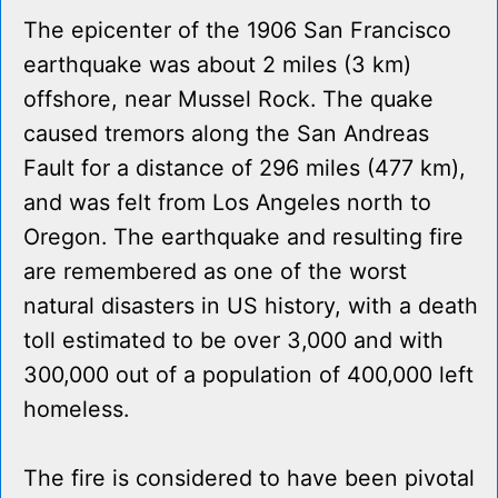
The epicenter of the 1906 San Francisco
earthquake was about 2 miles (3 km)
offshore, near Mussel Rock. The quake
caused tremors along the San Andreas
Fault for a distance of 296 miles (477 km),
and was felt from Los Angeles north to
Oregon. The earthquake and resulting fire
are remembered as one of the worst
natural disasters in US history, with a death
toll estimated to be over 3,000 and with
300,000 out of a population of 400,000 left
homeless.
The fire is considered to have been pivotal