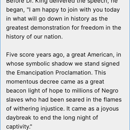
Before Dr. King delivered the speech, he
began, "I am happy to join with you today
in what will go down in history as the
greatest demonstration for freedom in the
history of our nation.
Five score years ago, a great American, in
whose symbolic shadow we stand signed
the Emancipation Proclamation. This
momentous decree came as a great
beacon light of hope to millions of Negro
slaves who had been seared in the flames
of withering injustice. It came as a joyous
daybreak to end the long night of
captivity."