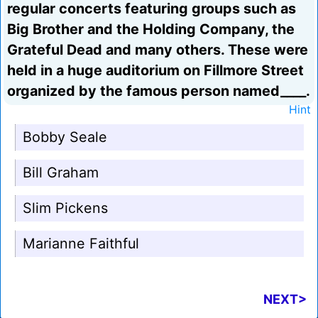
regular concerts featuring groups such as
Big Brother and the Holding Company, the
Grateful Dead and many others. These were
held in a huge auditorium on Fillmore Street
organized by the famous person named____.
Hint
Bobby Seale
Bill Graham
Slim Pickens
Marianne Faithful
NEXT>