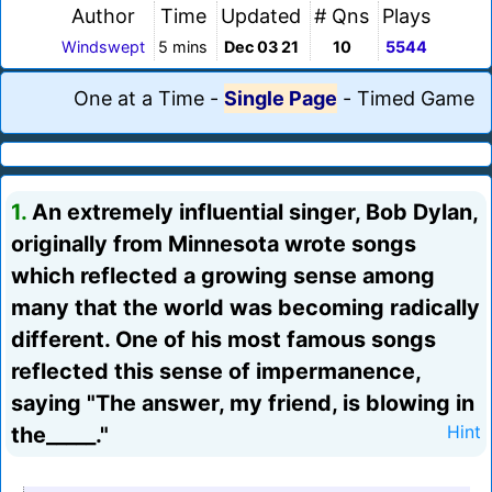
Author
Time
Updated
# Qns
Plays
Windswept
5 mins
Dec 03 21
10
5544
One at a Time
-
Single Page
-
Timed Game
1.
An extremely influential singer, Bob Dylan,
originally from Minnesota wrote songs
which reflected a growing sense among
many that the world was becoming radically
different. One of his most famous songs
reflected this sense of impermanence,
saying "The answer, my friend, is blowing in
the_____."
Hint