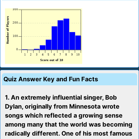
Quiz Answer Key and Fun Facts
1. An extremely influential singer, Bob
Dylan, originally from Minnesota wrote
songs which reflected a growing sense
among many that the world was becoming
radically different. One of his most famous