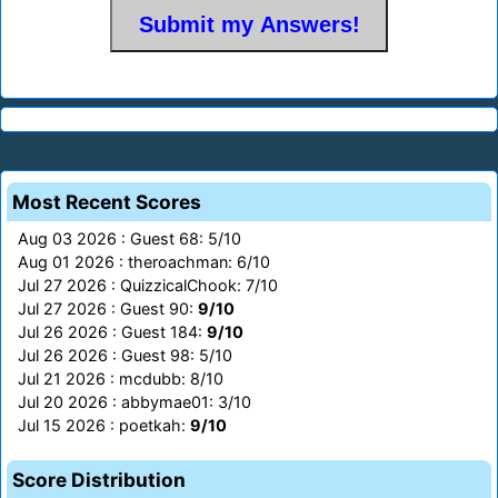
Most Recent Scores
Aug 03 2026 : Guest 68: 5/10
Aug 01 2026 : theroachman: 6/10
Jul 27 2026 : QuizzicalChook: 7/10
Jul 27 2026 : Guest 90:
9/10
Jul 26 2026 : Guest 184:
9/10
Jul 26 2026 : Guest 98: 5/10
Jul 21 2026 : mcdubb: 8/10
Jul 20 2026 : abbymae01: 3/10
Jul 15 2026 : poetkah:
9/10
Score Distribution