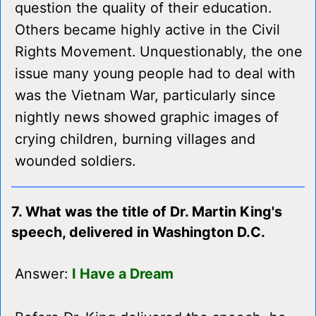
question the quality of their education.
Others became highly active in the Civil
Rights Movement. Unquestionably, the one
issue many young people had to deal with
was the Vietnam War, particularly since
nightly news showed graphic images of
crying children, burning villages and
wounded soldiers.
7. What was the title of Dr. Martin King's
speech, delivered in Washington D.C.
Answer:
I Have a Dream