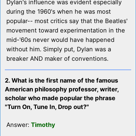
Dylan's influence was evident especially
during the 1960's when he was most
popular-- most critics say that the Beatles'
movement toward experimentation in the
mid-'60s never would have happened
without him. Simply put, Dylan was a
breaker AND maker of conventions.
2. What is the first name of the famous
American philosophy professor, writer,
scholar who made popular the phrase
"Turn On, Tune In, Drop out?"
Answer:
Timothy