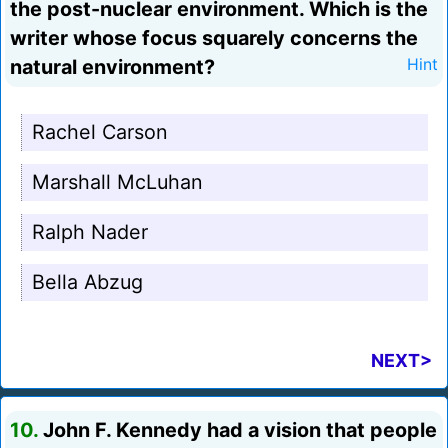
the post-nuclear environment. Which is the
writer whose focus squarely concerns the
natural environment?
Hint
Rachel Carson
Marshall McLuhan
Ralph Nader
Bella Abzug
NEXT>
10.
John F. Kennedy had a vision that people