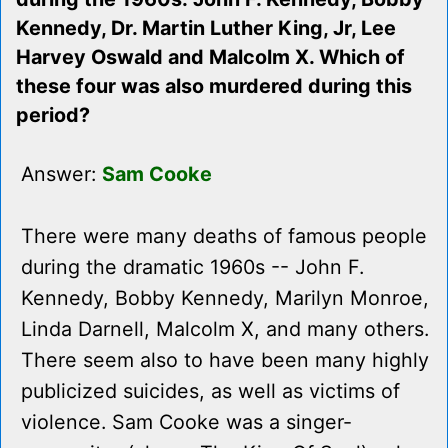
Kennedy, Dr. Martin Luther King, Jr, Lee
Harvey Oswald and Malcolm X. Which of
these four was also murdered during this
period?
Answer:
Sam Cooke
There were many deaths of famous people
during the dramatic 1960s -- John F.
Kennedy, Bobby Kennedy, Marilyn Monroe,
Linda Darnell, Malcolm X, and many others.
There seem also to have been many highly
publicized suicides, as well as victims of
violence. Sam Cooke was a singer-