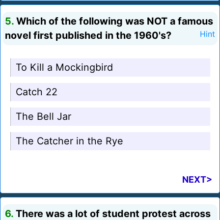
5.
Which of the following was NOT a famous
novel first published in the 1960's?
Hint
To Kill a Mockingbird
Catch 22
The Bell Jar
The Catcher in the Rye
NEXT>
6.
There was a lot of student protest across