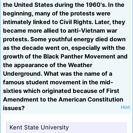
the United States during the 1960's. In the
beginning, many of the protests were
intimately linked to Civil Rights. Later, they
became more allied to anti-Vietnam war
protests. Some youthful energy died down
as the decade went on, especially with the
growth of the Black Panther Movement and
the appearance of the Weather
Underground. What was the name of a
famous student movement in the mid-
sixties which originated because of First
Amendment to the American Constitution
issues?
Hint
Kent State University