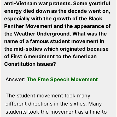
anti-Vietnam war protests. Some youthful
energy died down as the decade went on,
especially with the growth of the Black
Panther Movement and the appearance of
the Weather Underground. What was the
name of a famous student movement in
the mid-sixties which originated because
of First Amendment to the American
Constitution issues?
Answer:
The Free Speech Movement
The student movement took many
different directions in the sixties. Many
students took the movement as a time to