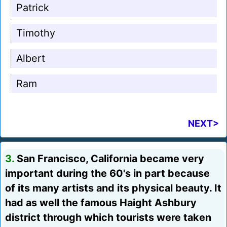
Patrick
Timothy
Albert
Ram
NEXT>
3.
San Francisco, California became very
important during the 60's in part because
of its many artists and its physical beauty. It
had as well the famous Haight Ashbury
district through which tourists were taken