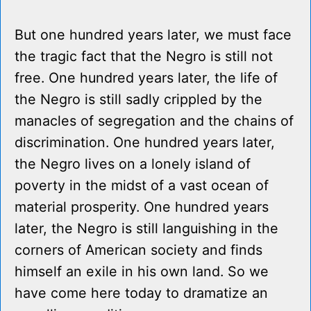
But one hundred years later, we must face
the tragic fact that the Negro is still not
free. One hundred years later, the life of
the Negro is still sadly crippled by the
manacles of segregation and the chains of
discrimination. One hundred years later,
the Negro lives on a lonely island of
poverty in the midst of a vast ocean of
material prosperity. One hundred years
later, the Negro is still languishing in the
corners of American society and finds
himself an exile in his own land. So we
have come here today to dramatize an