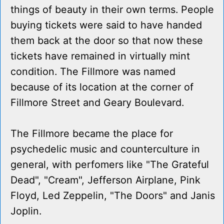
things of beauty in their own terms. People
buying tickets were said to have handed
them back at the door so that now these
tickets have remained in virtually mint
condition. The Fillmore was named
because of its location at the corner of
Fillmore Street and Geary Boulevard.
The Fillmore became the place for
psychedelic music and counterculture in
general, with perfomers like "The Grateful
Dead", "Cream", Jefferson Airplane, Pink
Floyd, Led Zeppelin, "The Doors" and Janis
Joplin.