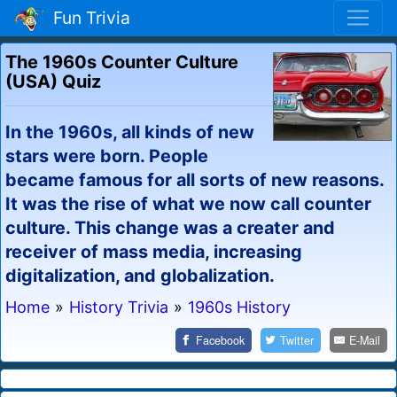
Fun Trivia
The 1960s Counter Culture
(USA) Quiz
In the 1960s, all kinds of new
stars were born. People
became famous for all sorts of new reasons.
It was the rise of what we now call counter
culture. This change was a creater and
receiver of mass media, increasing
digitalization, and globalization.
Home
»
History Trivia
»
1960s History
Facebook
Twitter
E-Mail