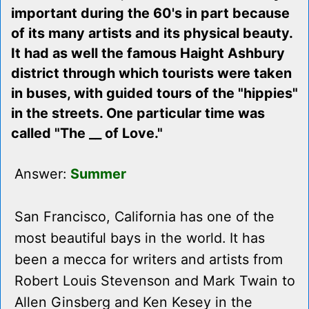
important during the 60's in part because
of its many artists and its physical beauty.
It had as well the famous Haight Ashbury
district through which tourists were taken
in buses, with guided tours of the "hippies"
in the streets. One particular time was
called "The __ of Love."
Answer:
Summer
San Francisco, California has one of the
most beautiful bays in the world. It has
been a mecca for writers and artists from
Robert Louis Stevenson and Mark Twain to
Allen Ginsberg and Ken Kesey in the