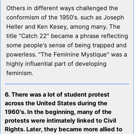
Others in different ways challenged the
conformism of the 1950's. such as Joseph
Heller and Ken Kesey, among many. The
title "Catch 22" became a phrase reflecting
some people's sense of being trapped and
powerless. "The Feminine Mystique" was a
highly influential part of developing
feminism.
6. There was a lot of student protest
across the United States during the
1960's. In the beginning, many of the
protests were intimately linked to Civil
Rights. Later, they became more allied to