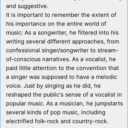
and suggestive.
It is important to remember the extent of
his importance on the entire world of
music: As a songwriter, he filtered into his
writing several different approaches, from
confessional singer/songwriter to stream-
of-conscious narratives. As a vocalist, he
paid little attention to the convention that
a singer was supposed to have a melodic
voice. Just by singing as he did, he
reshaped the public's sense of a vocalist in
popular music. As a musician, he jumpstarts
several kinds of pop music, including
electrified folk-rock and country-rock.