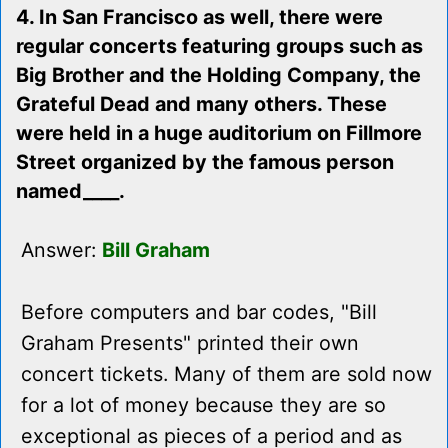
4. In San Francisco as well, there were
regular concerts featuring groups such as
Big Brother and the Holding Company, the
Grateful Dead and many others. These
were held in a huge auditorium on Fillmore
Street organized by the famous person
named____.
Answer:
Bill Graham
Before computers and bar codes, "Bill
Graham Presents" printed their own
concert tickets. Many of them are sold now
for a lot of money because they are so
exceptional as pieces of a period and as