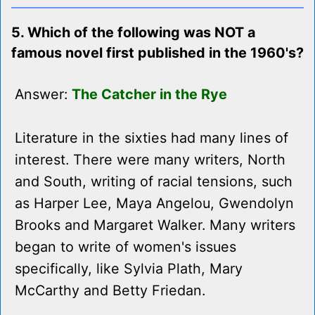
5. Which of the following was NOT a
famous novel first published in the 1960's?
Answer:
The Catcher in the Rye
Literature in the sixties had many lines of
interest. There were many writers, North
and South, writing of racial tensions, such
as Harper Lee, Maya Angelou, Gwendolyn
Brooks and Margaret Walker. Many writers
began to write of women's issues
specifically, like Sylvia Plath, Mary
McCarthy and Betty Friedan.