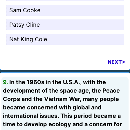
Sam Cooke
Patsy Cline
Nat King Cole
NEXT>
9.
In the 1960s in the U.S.A., with the
development of the space age, the Peace
Corps and the Vietnam War, many people
became concerned with global and
international issues. This period became a
time to develop ecology and a concern for