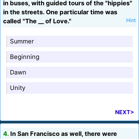
in buses, with guided tours of the "hippies"
in the streets. One particular time was
called "The __ of Love."
Hint
Summer
Beginning
Dawn
Unity
NEXT>
4.
In San Francisco as well, there were