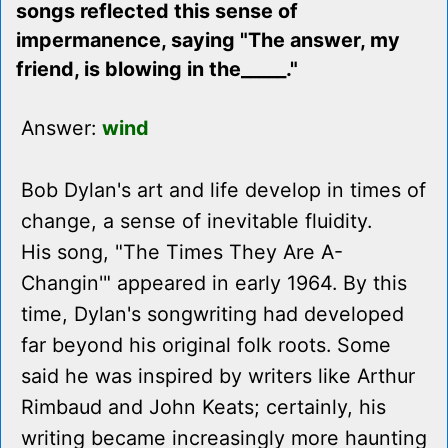
songs reflected this sense of
impermanence, saying "The answer, my
friend, is blowing in the_____."
Answer:
wind
Bob Dylan's art and life develop in times of
change, a sense of inevitable fluidity.
His song, "The Times They Are A-
Changin'" appeared in early 1964. By this
time, Dylan's songwriting had developed
far beyond his original folk roots. Some
said he was inspired by writers like Arthur
Rimbaud and John Keats; certainly, his
writing became increasingly more haunting