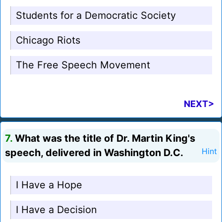
Students for a Democratic Society
Chicago Riots
The Free Speech Movement
NEXT>
7.
What was the title of Dr. Martin King's
speech, delivered in Washington D.C.
Hint
I Have a Hope
I Have a Decision