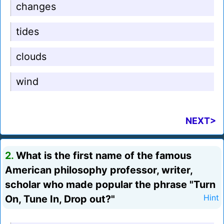
changes
tides
clouds
wind
NEXT>
2.
What is the first name of the famous
American philosophy professor, writer,
scholar who made popular the phrase "Turn
On, Tune In, Drop out?"
Hint