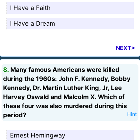
I Have a Faith
I Have a Dream
NEXT>
8.
Many famous Americans were killed
during the 1960s: John F. Kennedy, Bobby
Kennedy, Dr. Martin Luther King, Jr, Lee
Harvey Oswald and Malcolm X. Which of
these four was also murdered during this
period?
Hint
Ernest Hemingway