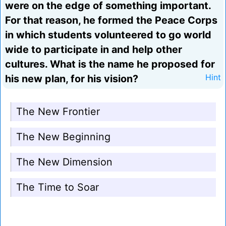
were on the edge of something important.
For that reason, he formed the Peace Corps
in which students volunteered to go world
wide to participate in and help other
cultures. What is the name he proposed for
his new plan, for his vision?
Hint
The New Frontier
The New Beginning
The New Dimension
The Time to Soar