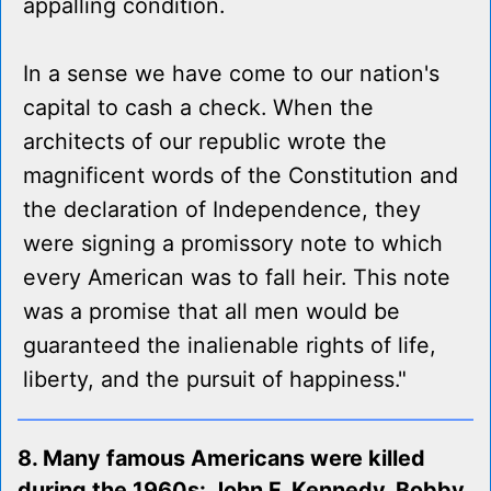
appalling condition.
In a sense we have come to our nation's
capital to cash a check. When the
architects of our republic wrote the
magnificent words of the Constitution and
the declaration of Independence, they
were signing a promissory note to which
every American was to fall heir. This note
was a promise that all men would be
guaranteed the inalienable rights of life,
liberty, and the pursuit of happiness."
8. Many famous Americans were killed
during the 1960s: John F. Kennedy, Bobby