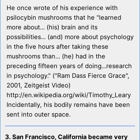
He once wrote of his experience with
psilocybin mushrooms that he "learned
more about... (his) brain and its
possibilities... (and) more about psychology
in the five hours after taking these
mushrooms than... (he) had in the
preceding fifteen years of doing...research
in psychology." ("Ram Dass Fierce Grace",
2001, Zeitgeist Video)
http://en.wikipedia.org/wiki/Timothy_Leary
Incidentally, his bodily remains have been
sent into outer space.
3. San Francisco, California became very