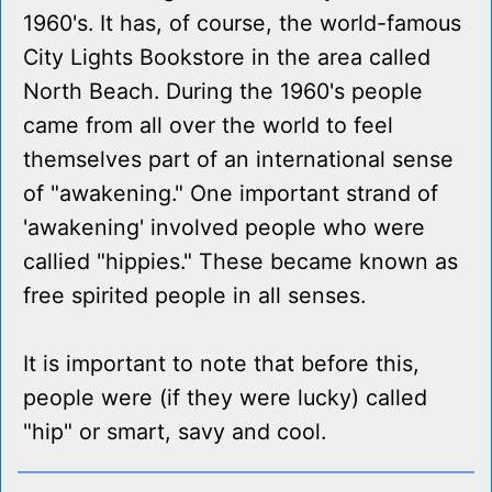
1960's. It has, of course, the world-famous
City Lights Bookstore in the area called
North Beach. During the 1960's people
came from all over the world to feel
themselves part of an international sense
of "awakening." One important strand of
'awakening' involved people who were
callied "hippies." These became known as
free spirited people in all senses.
It is important to note that before this,
people were (if they were lucky) called
"hip" or smart, savy and cool.