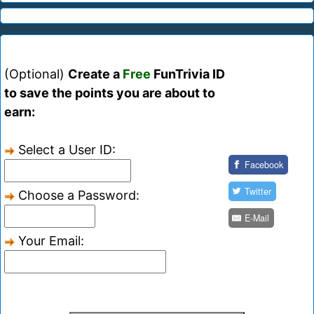
(Optional)
Create a
Free
FunTrivia ID
to save the points you are about to
earn:
Select a User ID:
Facebook
Twitter
Choose a Password:
E-Mail
Your Email: