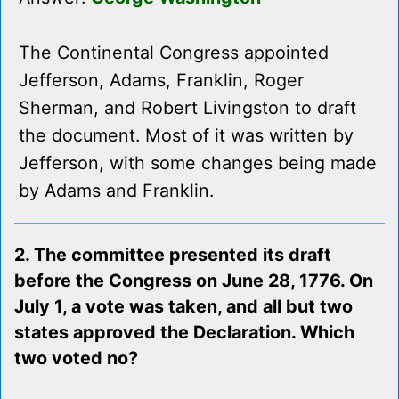
The Continental Congress appointed
Jefferson, Adams, Franklin, Roger
Sherman, and Robert Livingston to draft
the document. Most of it was written by
Jefferson, with some changes being made
by Adams and Franklin.
2. The committee presented its draft
before the Congress on June 28, 1776. On
July 1, a vote was taken, and all but two
states approved the Declaration. Which
two voted no?