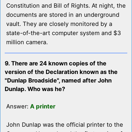
Constitution and Bill of Rights. At night, the
documents are stored in an underground
vault. They are closely monitored by a
state-of-the-art computer system and $3
million camera.
9. There are 24 known copies of the
version of the Declaration known as the
"Dunlap Broadside", named after John
Dunlap. Who was he?
Answer:
A printer
John Dunlap was the official printer to the