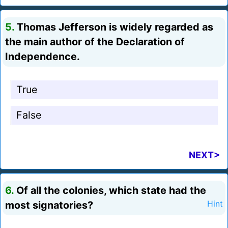
5.
Thomas Jefferson is widely regarded as
the main author of the Declaration of
Independence.
True
False
NEXT>
6.
Of all the colonies, which state had the
most signatories?
Hint