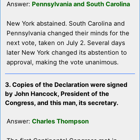
Answer:
Pennsylvania and South Carolina
New York abstained. South Carolina and
Pennsylvania changed their minds for the
next vote, taken on July 2. Several days
later New York changed its abstention to
approval, making the vote unanimous.
3. Copies of the Declaration were signed
by John Hancock, President of the
Congress, and this man, its secretary.
Answer:
Charles Thompson