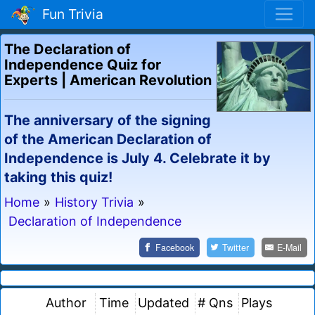
Fun Trivia
The Declaration of
Independence Quiz for
Experts | American Revolution
The anniversary of the signing
of the American Declaration of
Independence is July 4. Celebrate it by
taking this quiz!
Home
»
History Trivia
»
Declaration of Independence
Facebook
Twitter
E-Mail
Author
Time
Updated
# Qns
Plays