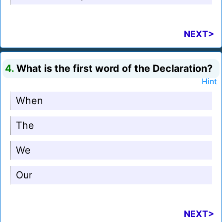
NEXT>
4.
What is the first word of the Declaration?
Hint
When
The
We
Our
NEXT>