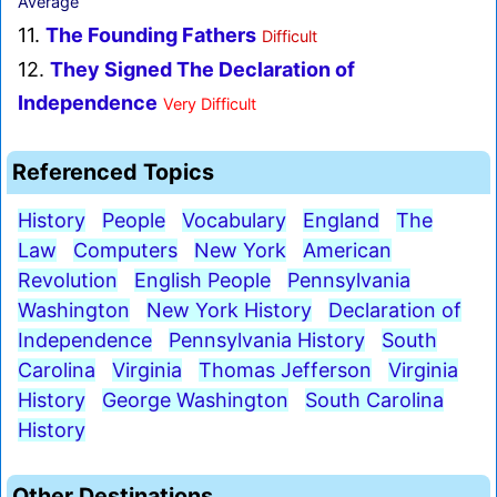
Average
11.
The Founding Fathers
Difficult
12.
They Signed The Declaration of
Independence
Very Difficult
Referenced Topics
History
People
Vocabulary
England
The
Law
Computers
New York
American
Revolution
English People
Pennsylvania
Washington
New York History
Declaration of
Independence
Pennsylvania History
South
Carolina
Virginia
Thomas Jefferson
Virginia
History
George Washington
South Carolina
History
Other Destinations