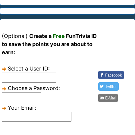
(Optional)
Create a
Free
FunTrivia ID
to save the points you are about to
earn:
Select a User ID:
Facebook
Twitter
Choose a Password:
E-Mail
Your Email: