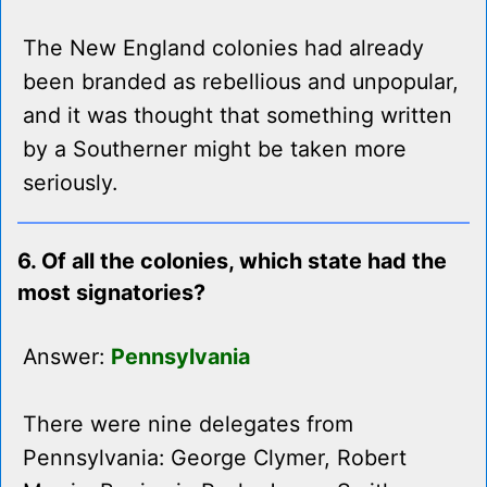
The New England colonies had already
been branded as rebellious and unpopular,
and it was thought that something written
by a Southerner might be taken more
seriously.
6. Of all the colonies, which state had the
most signatories?
Answer:
Pennsylvania
There were nine delegates from
Pennsylvania: George Clymer, Robert