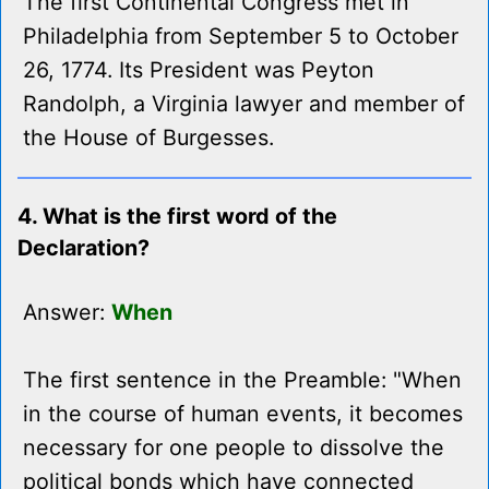
The first Continental Congress met in
Philadelphia from September 5 to October
26, 1774. Its President was Peyton
Randolph, a Virginia lawyer and member of
the House of Burgesses.
4. What is the first word of the
Declaration?
Answer:
When
The first sentence in the Preamble: "When
in the course of human events, it becomes
necessary for one people to dissolve the
political bonds which have connected