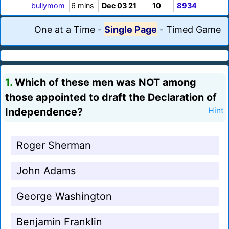
bullymom
6 mins
Dec 03 21
10
8934
One at a Time
-
Single Page
-
Timed Game
1.
Which of these men was NOT among
those appointed to draft the Declaration of
Independence?
Hint
Roger Sherman
John Adams
George Washington
Benjamin Franklin