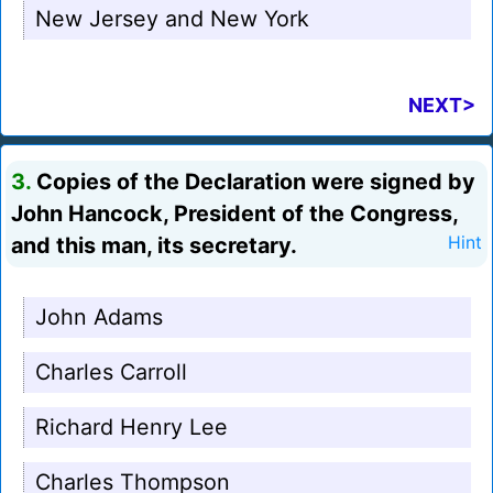
New Jersey and New York
NEXT>
3.
Copies of the Declaration were signed by
John Hancock, President of the Congress,
and this man, its secretary.
Hint
John Adams
Charles Carroll
Richard Henry Lee
Charles Thompson