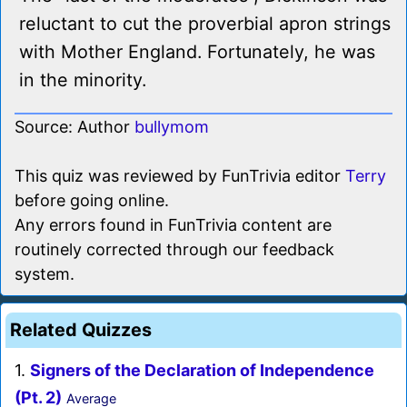
reluctant to cut the proverbial apron strings
with Mother England. Fortunately, he was
in the minority.
Source: Author
bullymom
This quiz was reviewed by FunTrivia editor
Terry
before going online.
Any errors found in FunTrivia content are
routinely corrected through our feedback
system.
Related Quizzes
1.
Signers of the Declaration of Independence
(Pt. 2)
Average