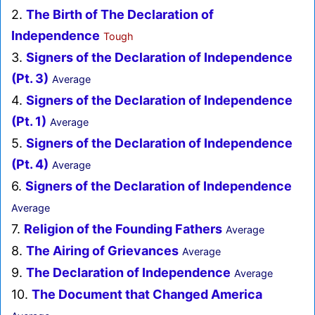
2.
The Birth of The Declaration of
Independence
Tough
3.
Signers of the Declaration of Independence
(Pt. 3)
Average
4.
Signers of the Declaration of Independence
(Pt. 1)
Average
5.
Signers of the Declaration of Independence
(Pt. 4)
Average
6.
Signers of the Declaration of Independence
Average
7.
Religion of the Founding Fathers
Average
8.
The Airing of Grievances
Average
9.
The Declaration of Independence
Average
10.
The Document that Changed America