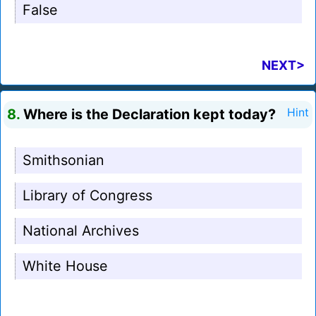
False
NEXT>
8.
Where is the Declaration kept today?
Hint
Smithsonian
Library of Congress
National Archives
White House