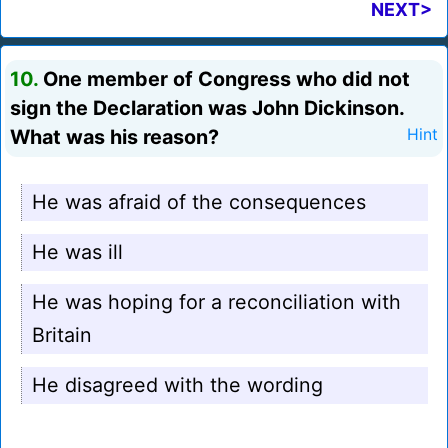
NEXT>
10.
One member of Congress who did not
sign the Declaration was John Dickinson.
What was his reason?
Hint
He was afraid of the consequences
He was ill
He was hoping for a reconciliation with
Britain
He disagreed with the wording