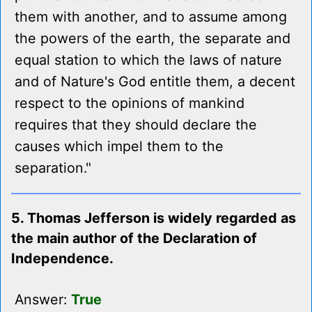
them with another, and to assume among
the powers of the earth, the separate and
equal station to which the laws of nature
and of Nature's God entitle them, a decent
respect to the opinions of mankind
requires that they should declare the
causes which impel them to the
separation."
5. Thomas Jefferson is widely regarded as
the main author of the Declaration of
Independence.
Answer:
True