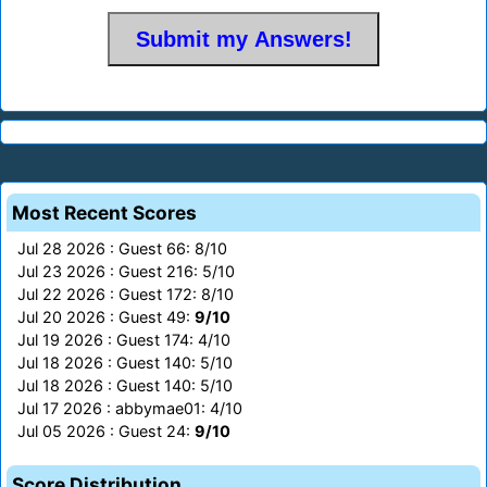
Most Recent Scores
Jul 28 2026 : Guest 66: 8/10
Jul 23 2026 : Guest 216: 5/10
Jul 22 2026 : Guest 172: 8/10
Jul 20 2026 : Guest 49:
9/10
Jul 19 2026 : Guest 174: 4/10
Jul 18 2026 : Guest 140: 5/10
Jul 18 2026 : Guest 140: 5/10
Jul 17 2026 : abbymae01: 4/10
Jul 05 2026 : Guest 24:
9/10
Score Distribution