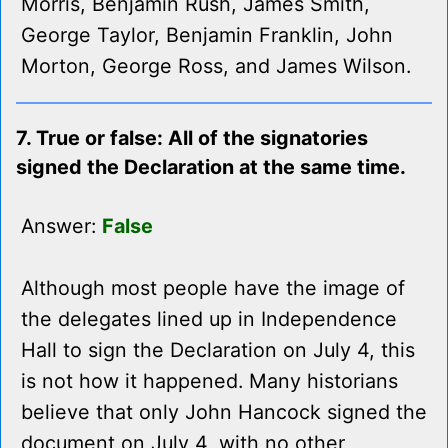
Morris, Benjamin Rush, James Smith,
George Taylor, Benjamin Franklin, John
Morton, George Ross, and James Wilson.
7. True or false: All of the signatories
signed the Declaration at the same time.
Answer:
False
Although most people have the image of
the delegates lined up in Independence
Hall to sign the Declaration on July 4, this
is not how it happened. Many historians
believe that only John Hancock signed the
document on July 4, with no other