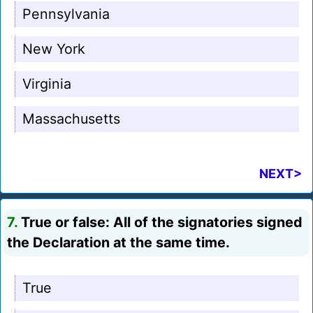
Pennsylvania
New York
Virginia
Massachusetts
NEXT>
7.
True or false: All of the signatories signed
the Declaration at the same time.
True