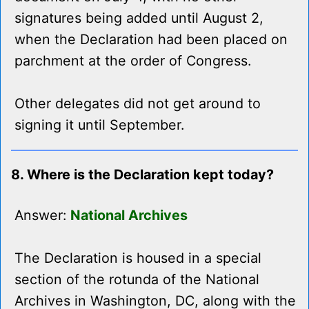
signatures being added until August 2,
when the Declaration had been placed on
parchment at the order of Congress.
Other delegates did not get around to
signing it until September.
8. Where is the Declaration kept today?
Answer:
National Archives
The Declaration is housed in a special
section of the rotunda of the National
Archives in Washington, DC, along with the