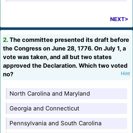
NEXT>
2.
The committee presented its draft before
the Congress on June 28, 1776. On July 1, a
vote was taken, and all but two states
approved the Declaration. Which two voted
no?
Hint
North Carolina and Maryland
Georgia and Connecticut
Pennsylvania and South Carolina