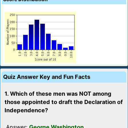
Quiz Answer Key and Fun Facts
1. Which of these men was NOT among
those appointed to draft the Declaration of
Independence?
Answer:
George Washington