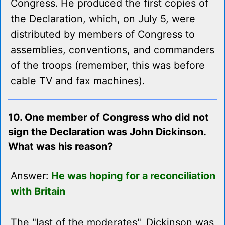
Congress. He produced the first copies of
the Declaration, which, on July 5, were
distributed by members of Congress to
assemblies, conventions, and commanders
of the troops (remember, this was before
cable TV and fax machines).
10. One member of Congress who did not
sign the Declaration was John Dickinson.
What was his reason?
Answer:
He was hoping for a reconciliation
with Britain
The "last of the moderates", Dickinson was