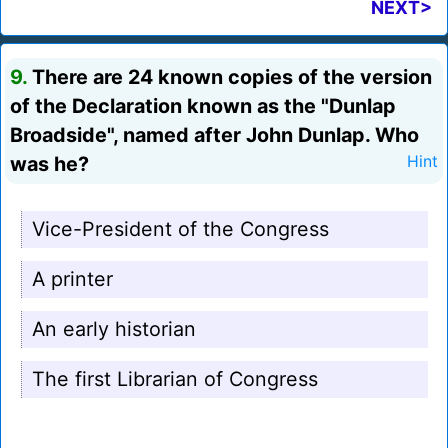
NEXT>
9.
There are 24 known copies of the version
of the Declaration known as the "Dunlap
Broadside", named after John Dunlap. Who
was he?
Hint
Vice-President of the Congress
A printer
An early historian
The first Librarian of Congress