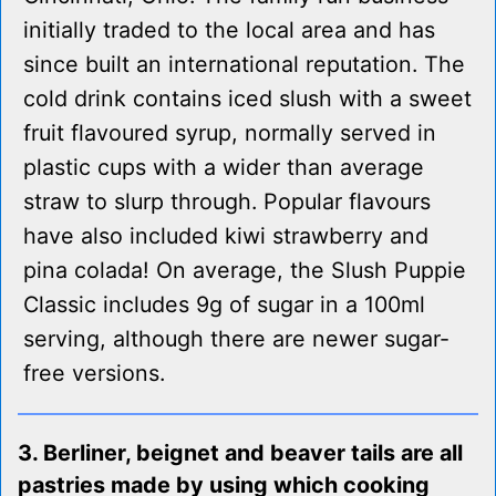
initially traded to the local area and has
since built an international reputation. The
cold drink contains iced slush with a sweet
fruit flavoured syrup, normally served in
plastic cups with a wider than average
straw to slurp through. Popular flavours
have also included kiwi strawberry and
pina colada! On average, the Slush Puppie
Classic includes 9g of sugar in a 100ml
serving, although there are newer sugar-
free versions.
3. Berliner, beignet and beaver tails are all
pastries made by using which cooking