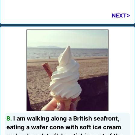
NEXT>
8.
I am walking along a British seafront,
eating a wafer cone with soft ice cream