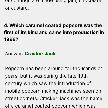
or coatings are made using jam, chocolate
or custard.
4. Which caramel coated popcorn was the
first of its kind and came into production in
1896?
Answer:
Cracker Jack
Popcorn has been around for thousands of
years, but it was during the late 19th
century which saw the introduction of
mobile popcorn making machines seen on
street corners. Cracker Jack was the name
of a caramel coated popcorn which was