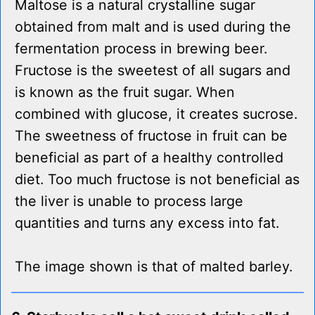
Maltose is a natural crystalline sugar
obtained from malt and is used during the
fermentation process in brewing beer.
Fructose is the sweetest of all sugars and
is known as the fruit sugar. When
combined with glucose, it creates sucrose.
The sweetness of fructose in fruit can be
beneficial as part of a healthy controlled
diet. Too much fructose is not beneficial as
the liver is unable to process large
quantities and turns any excess into fat.
The image shown is that of malted barley.