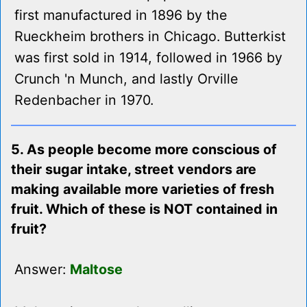
first manufactured in 1896 by the
Rueckheim brothers in Chicago. Butterkist
was first sold in 1914, followed in 1966 by
Crunch 'n Munch, and lastly Orville
Redenbacher in 1970.
5. As people become more conscious of
their sugar intake, street vendors are
making available more varieties of fresh
fruit. Which of these is NOT contained in
fruit?
Answer:
Maltose