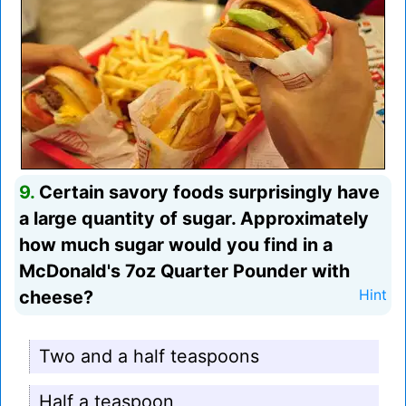
9.
Certain savory foods surprisingly have
a large quantity of sugar. Approximately
how much sugar would you find in a
McDonald's 7oz Quarter Pounder with
cheese?
Hint
Two and a half teaspoons
Half a teaspoon