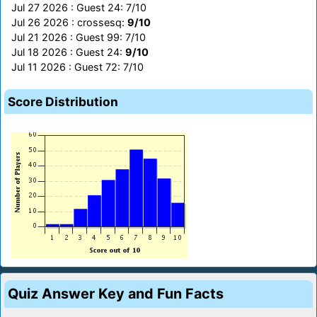
Jul 27 2026 : Guest 24: 7/10
Jul 26 2026 : crossesq:
9/10
Jul 21 2026 : Guest 99: 7/10
Jul 18 2026 : Guest 24:
9/10
Jul 11 2026 : Guest 72: 7/10
Score Distribution
Quiz Answer Key and Fun Facts