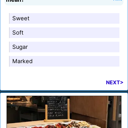
Sweet
Soft
Sugar
Marked
NEXT>