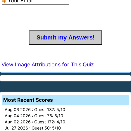
Your Email:
View Image Attributions for This Quiz
Most Recent Scores
Aug 06 2026 : Guest 137: 5/10
Aug 04 2026 : Guest 76: 6/10
Aug 02 2026 : Guest 172: 4/10
Jul 27 2026 : Guest 50: 5/10