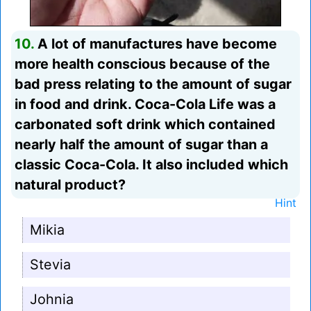
10.
A lot of manufactures have become
more health conscious because of the
bad press relating to the amount of sugar
in food and drink. Coca-Cola Life was a
carbonated soft drink which contained
nearly half the amount of sugar than a
classic Coca-Cola. It also included which
natural product?
Hint
Mikia
Stevia
Johnia