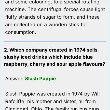
and some colouring, to a special rotating
machine. The centrifugal forces cause light
fluffy strands of sugar to form, and these
are collected on a wooden stick for
consumption.
2. Which company created in 1974 sells
slushy iced drinks which include blue
raspberry, cherry and sour apple flavours?
Answer:
Slush Puppie
Slush Puppie was created in 1974 by Will
Rafcliffe, his mother and sister, all from
Cincinnati, Ohio. The family run business