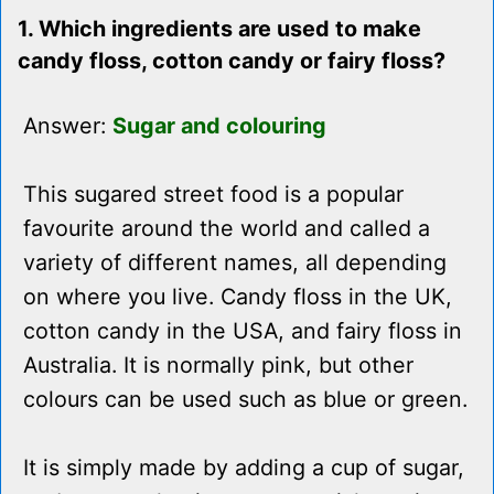
1. Which ingredients are used to make
candy floss, cotton candy or fairy floss?
Answer:
Sugar and colouring
This sugared street food is a popular
favourite around the world and called a
variety of different names, all depending
on where you live. Candy floss in the UK,
cotton candy in the USA, and fairy floss in
Australia. It is normally pink, but other
colours can be used such as blue or green.
It is simply made by adding a cup of sugar,