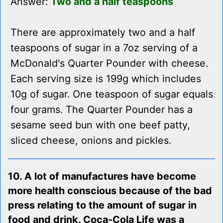
Answer:
Two and a half teaspoons
There are approximately two and a half
teaspoons of sugar in a 7oz serving of a
McDonald's Quarter Pounder with cheese.
Each serving size is 199g which includes
10g of sugar. One teaspoon of sugar equals
four grams. The Quarter Pounder has a
sesame seed bun with one beef patty,
sliced cheese, onions and pickles.
10. A lot of manufactures have become
more health conscious because of the bad
press relating to the amount of sugar in
food and drink. Coca-Cola Life was a