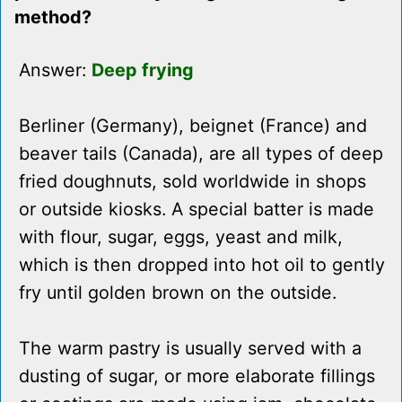
method?
Answer:
Deep frying
Berliner (Germany), beignet (France) and
beaver tails (Canada), are all types of deep
fried doughnuts, sold worldwide in shops
or outside kiosks. A special batter is made
with flour, sugar, eggs, yeast and milk,
which is then dropped into hot oil to gently
fry until golden brown on the outside.
The warm pastry is usually served with a
dusting of sugar, or more elaborate fillings