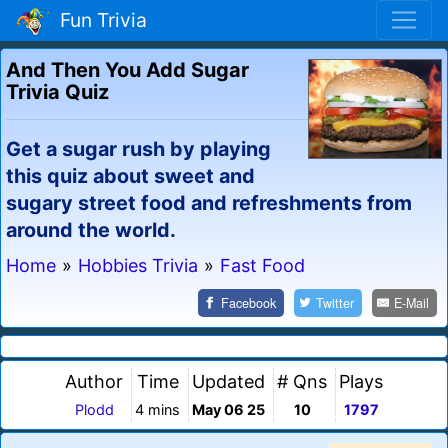
Fun Trivia
And Then You Add Sugar
Trivia Quiz
Get a sugar rush by playing
this quiz about sweet and
sugary street food and refreshments from
around the world.
Home
»
Hobbies Trivia
»
Fast Food
Facebook
Twitter
E-Mail
Author
Time
Updated
# Qns
Plays
Plodd
4 mins
May 06 25
10
1797