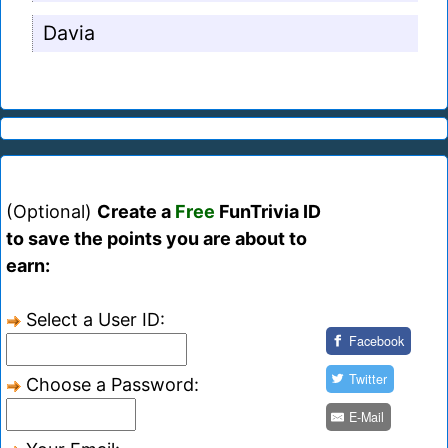
Davia
(Optional)
Create a
Free
FunTrivia ID
to save the points you are about to
earn:
Select a User ID:
Facebook
Twitter
Choose a Password:
E-Mail