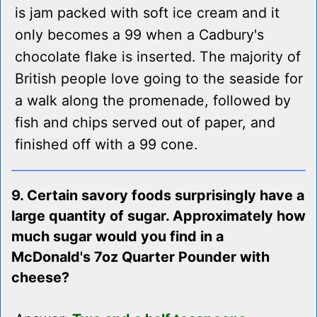
is jam packed with soft ice cream and it
only becomes a 99 when a Cadbury's
chocolate flake is inserted. The majority of
British people love going to the seaside for
a walk along the promenade, followed by
fish and chips served out of paper, and
finished off with a 99 cone.
9. Certain savory foods surprisingly have a
large quantity of sugar. Approximately how
much sugar would you find in a
McDonald's 7oz Quarter Pounder with
cheese?