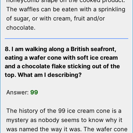
honeycomb shape on the cooked product.
The waffles can be eaten with a sprinkling
of sugar, or with cream, fruit and/or
chocolate.
8. I am walking along a British seafront,
eating a wafer cone with soft ice cream
and a chocolate flake sticking out of the
top. What am I describing?
Answer:
99
The history of the 99 ice cream cone is a
mystery as nobody seems to know why it
was named the way it was. The wafer cone