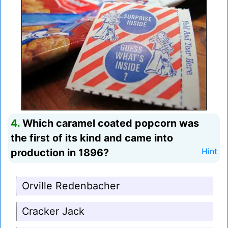
4.
Which caramel coated popcorn was
the first of its kind and came into
production in 1896?
Hint
Orville Redenbacher
Cracker Jack