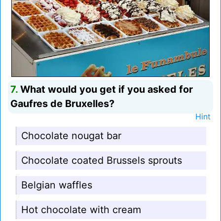
7.
What would you get if you asked for
Gaufres de Bruxelles?
Hint
Chocolate nougat bar
Chocolate coated Brussels sprouts
Belgian waffles
Hot chocolate with cream