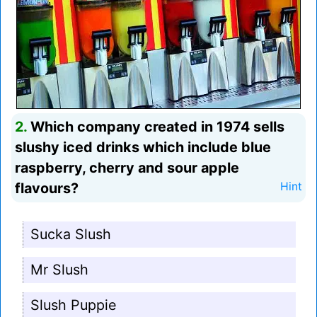
2.
Which company created in 1974 sells
slushy iced drinks which include blue
raspberry, cherry and sour apple
flavours?
Hint
Sucka Slush
Mr Slush
Slush Puppie