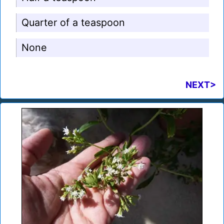
Quarter of a teaspoon
None
NEXT>