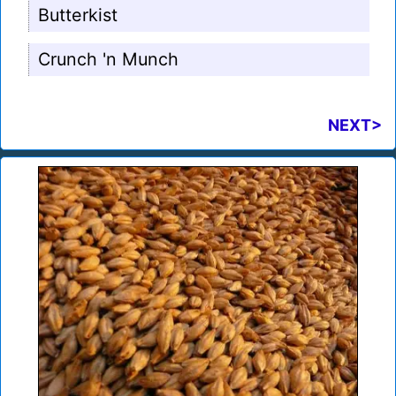
Butterkist
Crunch 'n Munch
NEXT>