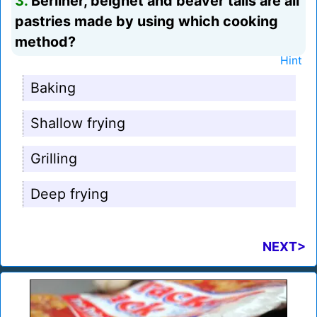
3.
Berliner, beignet and beaver tails are all
pastries made by using which cooking
method?
Hint
Baking
Shallow frying
Grilling
Deep frying
NEXT>