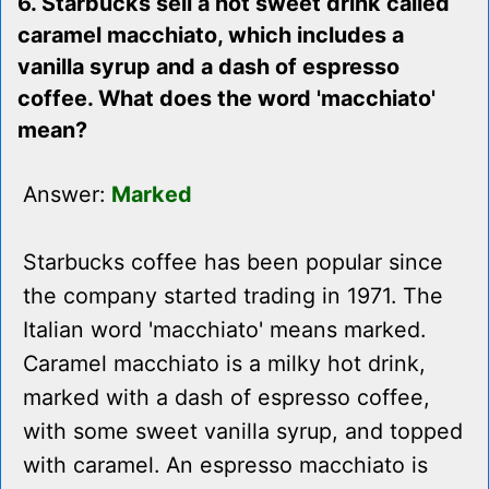
6. Starbucks sell a hot sweet drink called
caramel macchiato, which includes a
vanilla syrup and a dash of espresso
coffee. What does the word 'macchiato'
mean?
Answer:
Marked
Starbucks coffee has been popular since
the company started trading in 1971. The
Italian word 'macchiato' means marked.
Caramel macchiato is a milky hot drink,
marked with a dash of espresso coffee,
with some sweet vanilla syrup, and topped
with caramel. An espresso macchiato is