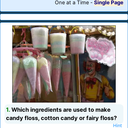
One at a Time
-
Single Page
1.
Which ingredients are used to make
candy floss, cotton candy or fairy floss?
Hint