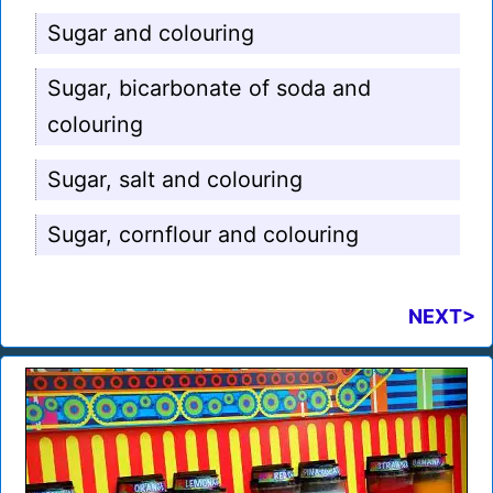
Sugar and colouring
Sugar, bicarbonate of soda and
colouring
Sugar, salt and colouring
Sugar, cornflour and colouring
NEXT>