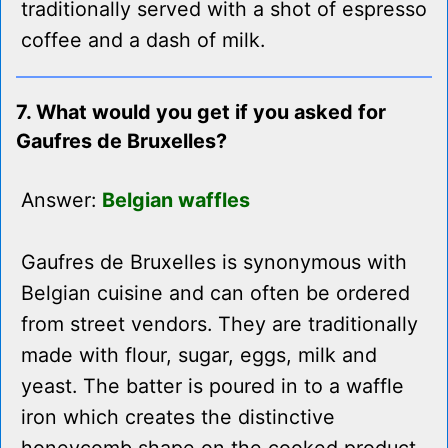
traditionally served with a shot of espresso
coffee and a dash of milk.
7. What would you get if you asked for
Gaufres de Bruxelles?
Answer:
Belgian waffles
Gaufres de Bruxelles is synonymous with
Belgian cuisine and can often be ordered
from street vendors. They are traditionally
made with flour, sugar, eggs, milk and
yeast. The batter is poured in to a waffle
iron which creates the distinctive