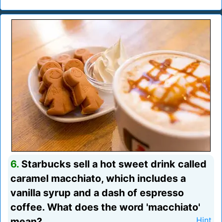
6.
Starbucks sell a hot sweet drink called
caramel macchiato, which includes a
vanilla syrup and a dash of espresso
coffee. What does the word 'macchiato'
mean?
Hint