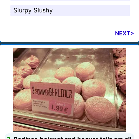
Slurpy Slushy
NEXT>