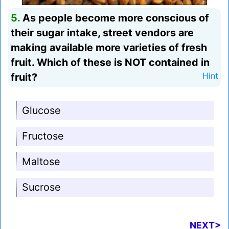
5.
As people become more conscious of
their sugar intake, street vendors are
making available more varieties of fresh
fruit. Which of these is NOT contained in
fruit?
Hint
Glucose
Fructose
Maltose
Sucrose
NEXT>