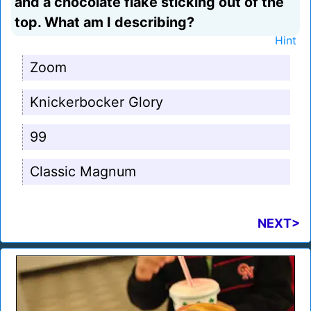
and a chocolate flake sticking out of the
top. What am I describing?
Hint
Zoom
Knickerbocker Glory
99
Classic Magnum
NEXT>