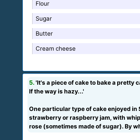
Flour
Sugar
Butter
Cream cheese
5.
'It's a piece of cake to bake a pretty 
If the way is hazy...'
One particular type of cake enjoyed in 
strawberry or raspberry jam, with whip
rose (sometimes made of sugar). By whi