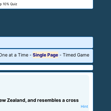
p 10% Quiz
One at a Time
-
Single Page
-
Timed Game
in New Zealand, and resembles a cross
Hint