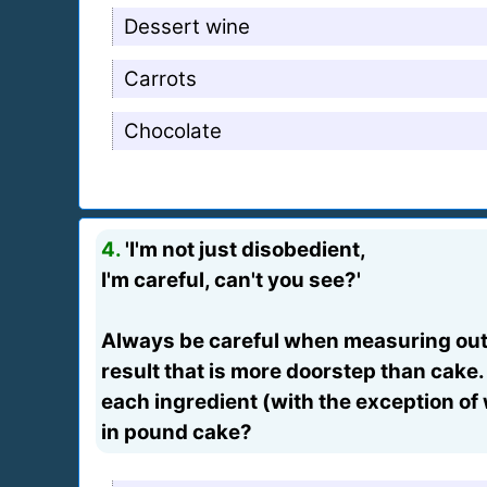
Dessert wine
Carrots
Chocolate
4.
'I'm not just disobedient,
I'm careful, can't you see?'
Always be careful when measuring out 
result that is more doorstep than cake.
each ingredient (with the exception of 
in pound cake?