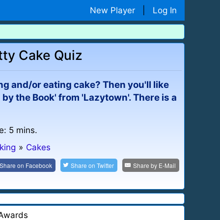
New Player
|
Log In
etty Cake Quiz
g and/or eating cake? Then you'll like
 by the Book' from 'Lazytown'. There is a
e: 5 mins.
king
»
Cakes
Share on
Facebook
Share on
Twitter
Share by
E-Mail
Awards