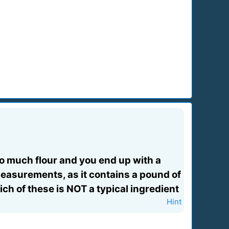
o much flour and you end up with a
 measurements, as it contains a pound of
ch of these is NOT a typical ingredient
Hint