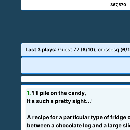
367,570
Last 3 plays
: Guest 72 (
6/10
), crossesq (
6/
1.
'I'll pile on the candy,
It's such a pretty sight...'
A recipe for a particular type of fridge
between a chocolate log and a large sli