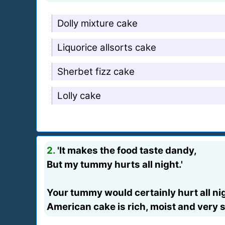
Dolly mixture cake
Liquorice allsorts cake
Sherbet fizz cake
Lolly cake
2.
'It makes the food taste dandy,
But my tummy hurts all night.'
Your tummy would certainly hurt all nigh
American cake is rich, moist and very 