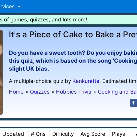
rvices
s of games, quizzes, and lots more!
It's a Piece of Cake to Bake a Pr
Do you have a sweet tooth? Do you enjoy bakin
this quiz, which is based on the song 'Cooking
slight UK bias.
A multiple-choice quiz by
Kankurette
. Estimated tim
Home
»
Quizzes
»
Hobbies Trivia
»
Cooking and Ba
Updated
# Qns
Difficulty
Avg Score
Plays