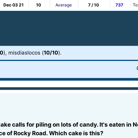
Dec 03 21
10
Average
7 / 10
737
To
10
), misdiaslocos (
10/10
).
 cake calls for piling on lots of candy. It's eaten 
ce of Rocky Road. Which cake is this?