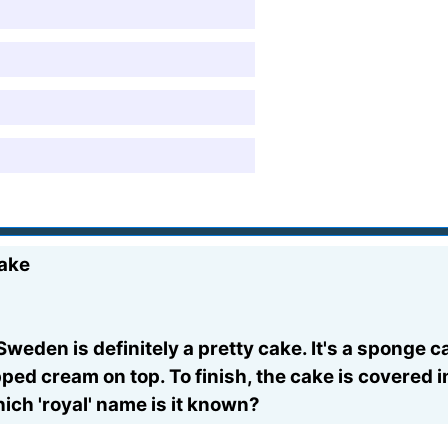
cake
Sweden is definitely a pretty cake. It's a sponge
ped cream on top. To finish, the cake is covered 
ch 'royal' name is it known?