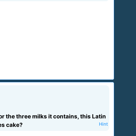
 the three milks it contains, this Latin
hes cake?
Hint