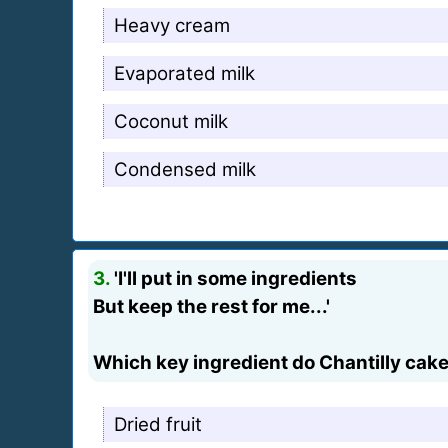
Heavy cream
Evaporated milk
Coconut milk
Condensed milk
3.
'I'll put in some ingredients
But keep the rest for me...'
Which key ingredient do Chantilly cak
Dried fruit