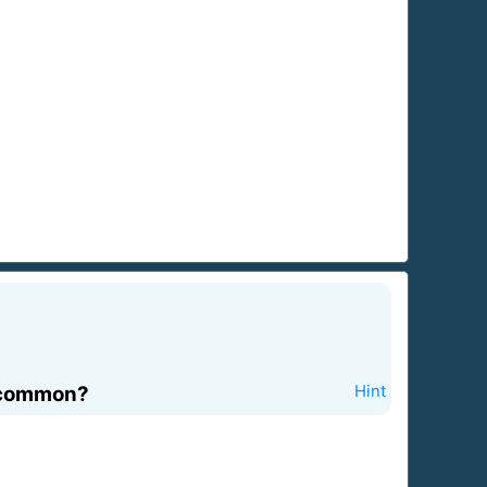
n common?
Hint