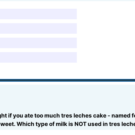
t if you ate too much tres leches cake - named for
sweet. Which type of milk is NOT used in tres lec