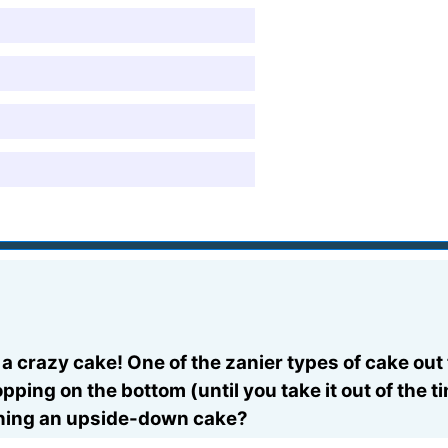
a crazy cake! One of the zanier types of cake out
pping on the bottom (until you take it out of the t
rning an upside-down cake?