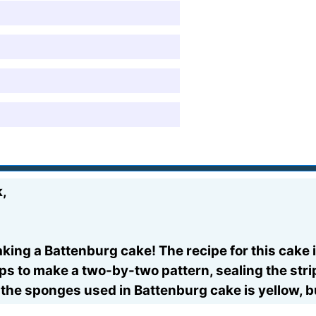
k,
aking a Battenburg cake! The recipe for this cak
rips to make a two-by-two pattern, sealing the stri
 the sponges used in Battenburg cake is yellow, b