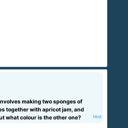
e involves making two sponges of
ps together with apricot jam, and
ut what colour is the other one?
Hint