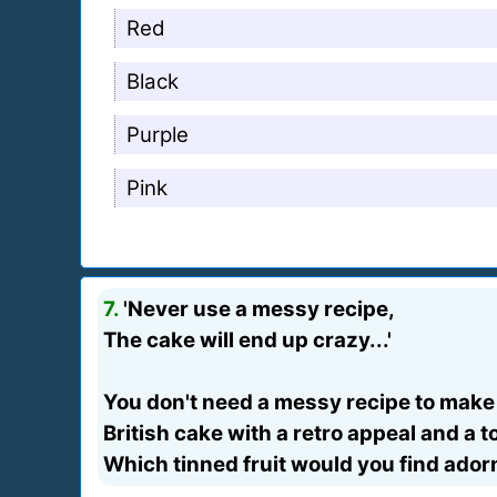
Red
Black
Purple
Pink
7.
'Never use a messy recipe,
The cake will end up crazy...'
You don't need a messy recipe to make 
British cake with a retro appeal and a to
Which tinned fruit would you find ado