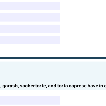
e, garash, sachertorte, and torta caprese have i