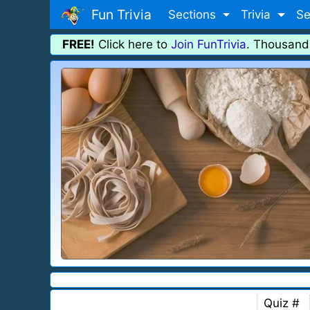
Fun Trivia
Sections
Trivia
Se
FREE!
Click here to
Join FunTrivia
. Thousand
Quiz #