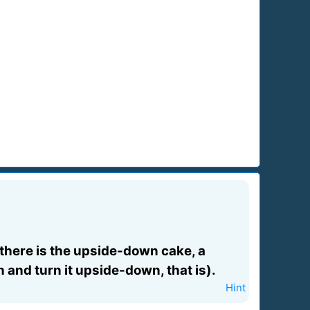
 there is the upside-down cake, a
in and turn it upside-down, that is).
Hint