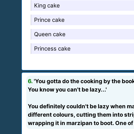
King cake
Prince cake
Queen cake
Princess cake
6.
'You gotta do the cooking by the boo
You know you can't be lazy...'
You definitely couldn't be lazy when m
different colours, cutting them into st
wrapping it in marzipan to boot. One of