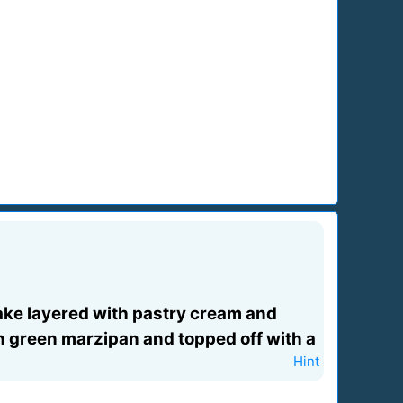
 cake layered with pastry cream and
in green marzipan and topped off with a
Hint