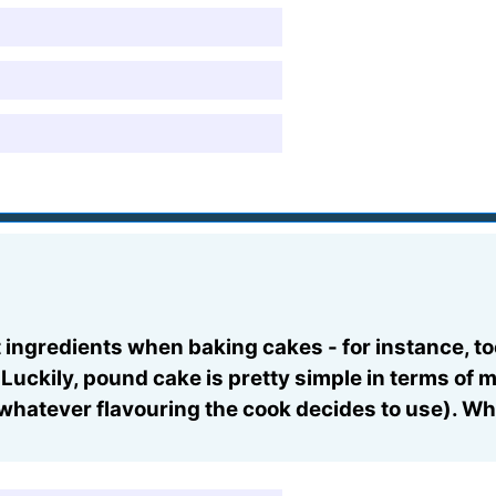
ingredients when baking cakes - for instance, to
 Luckily, pound cake is pretty simple in terms of
whatever flavouring the cook decides to use). Whi