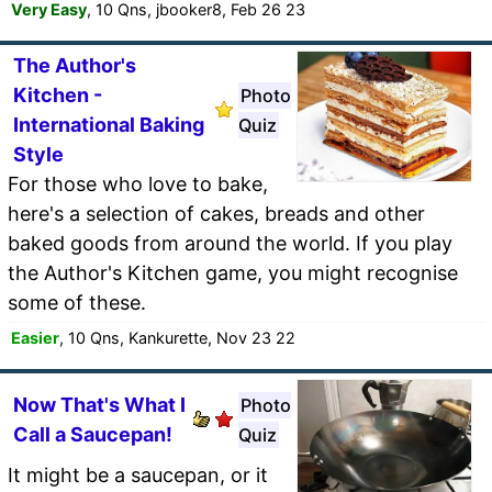
Very Easy
, 10 Qns, jbooker8, Feb 26 23
The Author's
Kitchen -
Photo
International Baking
Quiz
Style
For those who love to bake,
here's a selection of cakes, breads and other
baked goods from around the world. If you play
the Author's Kitchen game, you might recognise
some of these.
Easier
, 10 Qns, Kankurette, Nov 23 22
Now That's What I
Photo
Call a Saucepan!
Quiz
It might be a saucepan, or it