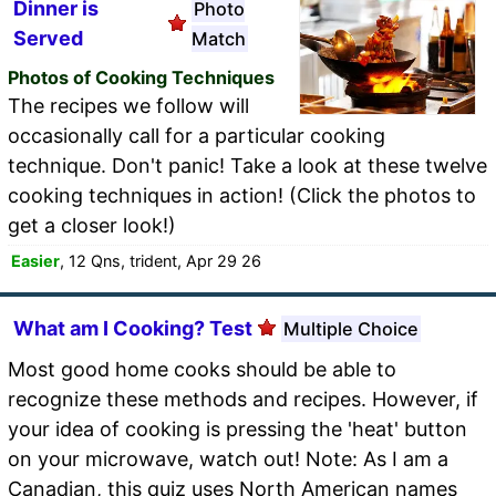
Dinner is
Photo
Served
Match
Photos of Cooking Techniques
The recipes we follow will
occasionally call for a particular cooking
technique. Don't panic! Take a look at these twelve
cooking techniques in action! (Click the photos to
get a closer look!)
Easier
, 12 Qns, trident, Apr 29 26
What am I Cooking? Test
Multiple Choice
Most good home cooks should be able to
recognize these methods and recipes. However, if
your idea of cooking is pressing the 'heat' button
on your microwave, watch out! Note: As I am a
Canadian, this quiz uses North American names