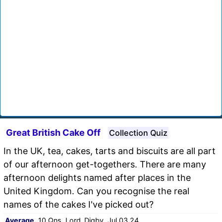
Great British Cake Off
Collection Quiz
In the UK, tea, cakes, tarts and biscuits are all part
of our afternoon get-togethers. There are many
afternoon delights named after places in the
United Kingdom. Can you recognise the real
names of the cakes I've picked out?
Average
, 10 Qns, Lord_Digby, Jul 03 24