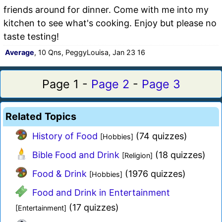
friends around for dinner. Come with me into my
kitchen to see what's cooking. Enjoy but please no
taste testing!
Average
, 10 Qns, PeggyLouisa, Jan 23 16
Page 1 -
Page 2
-
Page 3
Related Topics
History of Food
(74 quizzes)
[Hobbies]
Bible Food and Drink
(18 quizzes)
[Religion]
Food & Drink
(1976 quizzes)
[Hobbies]
Food and Drink in Entertainment
(17 quizzes)
[Entertainment]