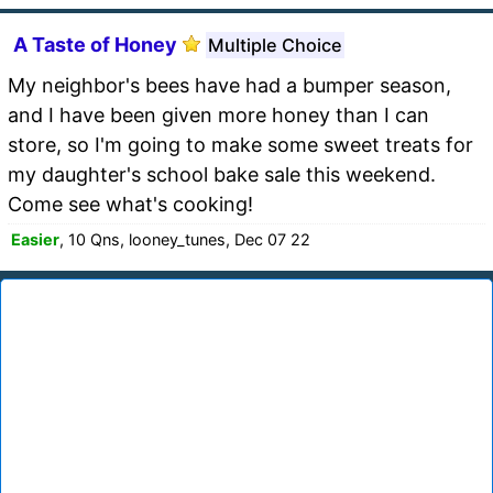
A Taste of Honey
Multiple Choice
My neighbor's bees have had a bumper season,
and I have been given more honey than I can
store, so I'm going to make some sweet treats for
my daughter's school bake sale this weekend.
Come see what's cooking!
Easier
, 10 Qns, looney_tunes, Dec 07 22