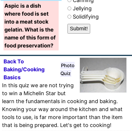
Canning
Aspic is a dish
Jellying
where food is set
Solidifying
into a meat stock
gelatin. What is the
name of this form of
food preservation?
Back To
Photo
Baking/Cooking
Quiz
Basics
In this quiz we are not trying
to win a Michelin Star but
learn the fundamentals in cooking and baking.
Knowing your way around the kitchen and what
tools to use, is far more important than the item
that is being prepared. Let's get to cooking!