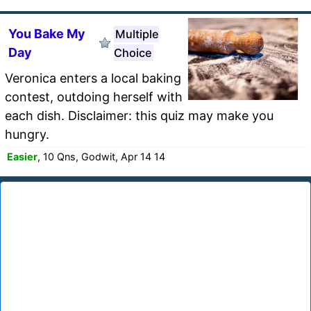
You Bake My
Multiple
Day
Choice
Veronica enters a local baking
contest, outdoing herself with
each dish. Disclaimer: this quiz may make you
hungry.
Easier
, 10 Qns, Godwit, Apr 14 14