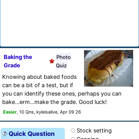
Baking the
Photo
Grade
Quiz
Knowing about baked foods
can be a bit of a test, but if
you can identify these ones, perhaps you can
bake...erm...make the grade. Good luck!
Easier
, 10 Qns, kyleisalive, Apr 09 26
Stock setting
Quick Question