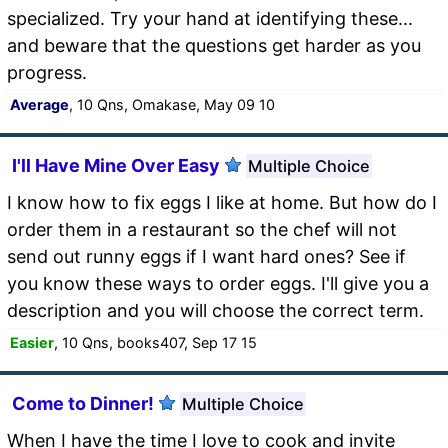
specialized. Try your hand at identifying these...
and beware that the questions get harder as you
progress.
Average
, 10 Qns, Omakase, May 09 10
I'll Have Mine Over Easy
Multiple Choice
I know how to fix eggs I like at home. But how do I
order them in a restaurant so the chef will not
send out runny eggs if I want hard ones? See if
you know these ways to order eggs. I'll give you a
description and you will choose the correct term.
Easier
, 10 Qns, books407, Sep 17 15
Come to Dinner!
Multiple Choice
When I have the time I love to cook and invite