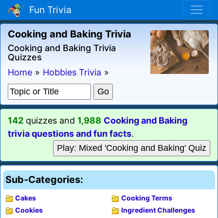
Fun Trivia
Cooking and Baking Trivia
Cooking and Baking Trivia
Quizzes
Home
»
Hobbies Trivia
»
142
quizzes and
1,988
Cooking and Baking
trivia questions and fun facts
.
Play: Mixed 'Cooking and Baking' Quiz
Sub-Categories:
Cakes
Cooking Terms
Cookies
Ingredient Challenges