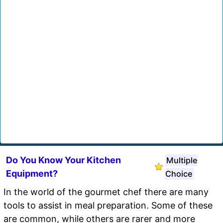
Do You Know Your Kitchen
Multiple
Equipment?
Choice
In the world of the gourmet chef there are many
tools to assist in meal preparation. Some of these
are common, while others are rarer and more