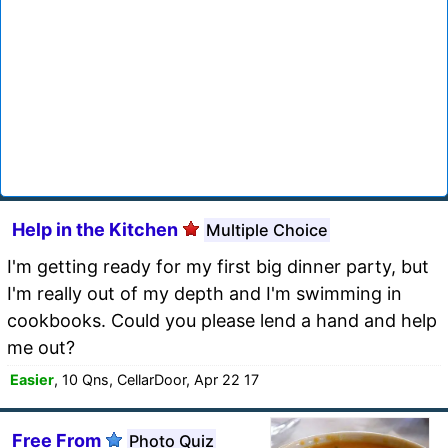
Help in the Kitchen
Multiple Choice
I'm getting ready for my first big dinner party, but
I'm really out of my depth and I'm swimming in
cookbooks. Could you please lend a hand and help
me out?
Easier
, 10 Qns, CellarDoor, Apr 22 17
Free From
Photo Quiz