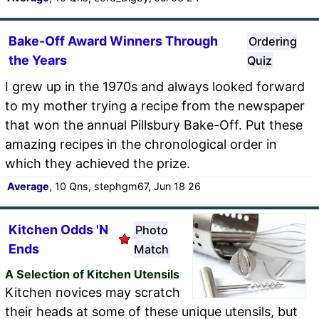
Bake-Off Award Winners Through
Ordering
the Years
Quiz
I grew up in the 1970s and always looked forward
to my mother trying a recipe from the newspaper
that won the annual Pillsbury Bake-Off. Put these
amazing recipes in the chronological order in
which they achieved the prize.
Average
, 10 Qns, stephgm67, Jun 18 26
Kitchen Odds 'N
Photo
Ends
Match
A Selection of Kitchen Utensils
Kitchen novices may scratch
their heads at some of these unique utensils, but