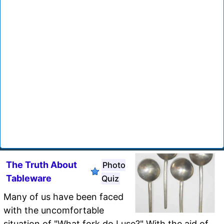
The Truth About
Photo
Tableware
Quiz
Many of us have been faced
with the uncomfortable
situation of "What fork do I use?" With the aid of