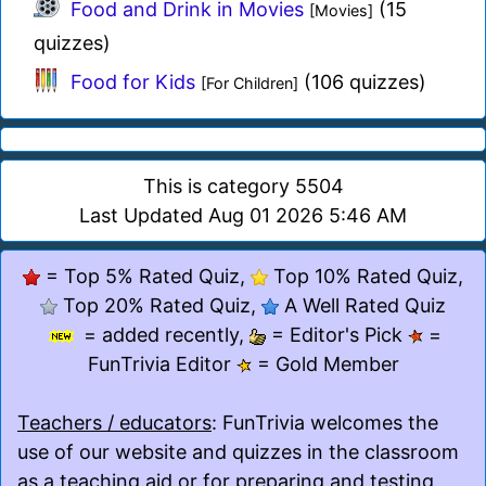
Food and Drink in Movies
(15
[Movies]
quizzes)
Food for Kids
(106 quizzes)
[For Children]
This is category 5504
Last Updated Aug 01 2026 5:46 AM
= Top 5% Rated Quiz,
Top 10% Rated Quiz,
Top 20% Rated Quiz,
A Well Rated Quiz
= added recently,
= Editor's Pick
=
FunTrivia Editor
= Gold Member
Teachers / educators
: FunTrivia welcomes the
use of our website and quizzes in the classroom
as a teaching aid or for preparing and testing