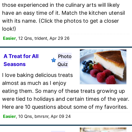
those experienced in the culinary arts will likely
have an easy time of it. Match the kitchen utensil
with its name. (Click the photos to get a closer
look!)
Easier
, 12 Qns, trident, Apr 29 26
A Treat for All
Photo
Seasons
Quiz
I love baking delicious treats
almost as much as I enjoy
eating them. So many of these treats growing up
were tied to holidays and certain times of the year.
Here are 10 questions about some of my favorites.
Easier
, 10 Qns, bmrsnr, Apr 09 24