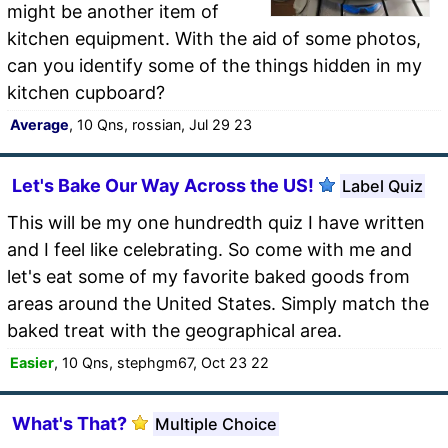
might be another item of
kitchen equipment. With the aid of some photos,
can you identify some of the things hidden in my
kitchen cupboard?
Average
, 10 Qns, rossian, Jul 29 23
Let's Bake Our Way Across the US!
Label Quiz
This will be my one hundredth quiz I have written
and I feel like celebrating. So come with me and
let's eat some of my favorite baked goods from
areas around the United States. Simply match the
baked treat with the geographical area.
Easier
, 10 Qns, stephgm67, Oct 23 22
What's That?
Multiple Choice