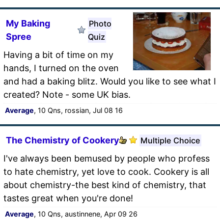
My Baking
Photo
Spree
Quiz
Having a bit of time on my
hands, I turned on the oven
and had a baking blitz. Would you like to see what I
created? Note - some UK bias.
Average
, 10 Qns, rossian, Jul 08 16
The Chemistry of Cookery
Multiple Choice
I've always been bemused by people who profess
to hate chemistry, yet love to cook. Cookery is all
about chemistry-the best kind of chemistry, that
tastes great when you're done!
Average
, 10 Qns, austinnene, Apr 09 26