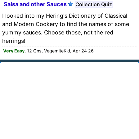
Salsa and other Sauces
Collection Quiz
I looked into my Hering's Dictionary of Classical
and Modern Cookery to find the names of some
yummy sauces. Choose those, not the red
herrings!
Very Easy
, 12 Qns, VegemiteKid, Apr 24 26