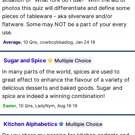
photos this quiz will differentiate and define some
pieces of tableware - aka silverware and/or
flatware. Some may NOT be a part of your every
use.
Average
, 10 Qns, cowboybluedog, Jan 24 18
Sugar and Spice
Multiple Choice
In many parts of the world, spices are used to
great effect to enhance the flavour of a variety of
delicious desserts and baked goods. Sugar and
spice are indeed a winning combination!
Easier
, 10 Qns, LadyNym, Aug 16 19
Kitchen Alphabetics
Multiple Choice