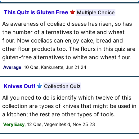
This Quiz is Gluten Free
Multiple Choice
As awareness of coeliac disease has risen, so has
the number of alternatives to white and wheat
flour. Now coeliacs can enjoy cake, bread and
other flour products too. The flours in this quiz are
gluten-free alternatives to white and wheat flour.
Average
, 10 Qns, Kankurette, Jun 21 24
Knives Out!
Collection Quiz
All you need to do is identify which twelve of this
collection are types of knives that might be used in
a kitchen; the rest are other types of tools.
Very Easy
, 12 Qns, VegemiteKid, Nov 25 23