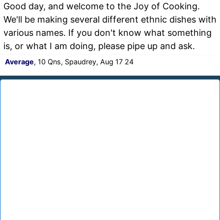
Good day, and welcome to the Joy of Cooking.
We'll be making several different ethnic dishes with
various names. If you don't know what something
is, or what I am doing, please pipe up and ask.
Average
, 10 Qns, Spaudrey, Aug 17 24