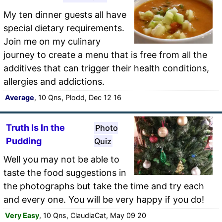
My ten dinner guests all have
special dietary requirements.
Join me on my culinary
journey to create a menu that is free from all the
additives that can trigger their health conditions,
allergies and addictions.
Average
, 10 Qns, Plodd, Dec 12 16
Truth Is In the
Photo
Pudding
Quiz
Well you may not be able to
taste the food suggestions in
the photographs but take the time and try each
and every one. You will be very happy if you do!
Very Easy
, 10 Qns, ClaudiaCat, May 09 20