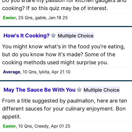
Do you share my passion for kitchen gadgets and
cooking? If so this quiz may be of interest.
Easier
, 25 Qns, gable, Jan 18 25
How's It Cooking?
Multiple Choice
You might know what's in the food you're eating,
but do you know how it's made? Some of the
cooking methods used might surprise you.
Average
, 10 Qns, lykita, Apr 21 10
May The Sauce Be With You
Multiple Choice
From a title suggested by paulmallon, here are ten
different sauces for your culinary enjoyment. Bon
appetit.
Easier
, 10 Qns, Creedy, Apr 01 25