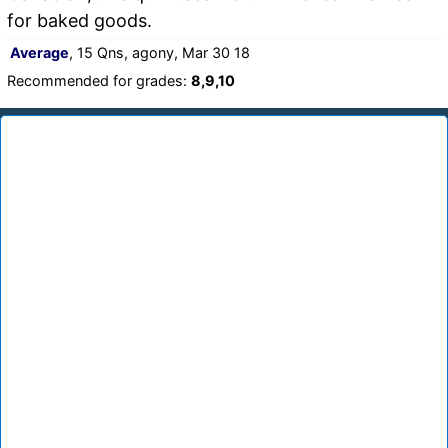
for baked goods.
Average
, 15 Qns, agony, Mar 30 18
Recommended for grades:
8,9,10