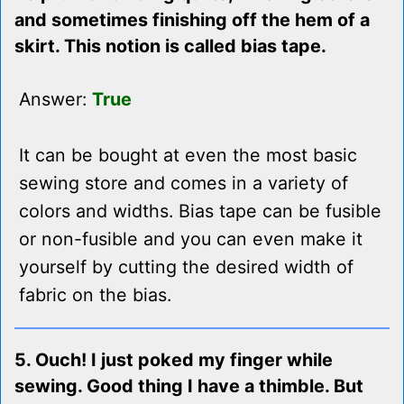
and sometimes finishing off the hem of a
skirt. This notion is called bias tape.
Answer:
True
It can be bought at even the most basic
sewing store and comes in a variety of
colors and widths. Bias tape can be fusible
or non-fusible and you can even make it
yourself by cutting the desired width of
fabric on the bias.
5. Ouch! I just poked my finger while
sewing. Good thing I have a thimble. But