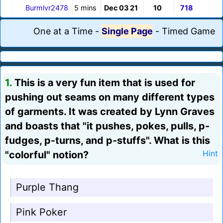
Burmlvr2478
5 mins
Dec 03 21
10
718
One at a Time
-
Single Page
-
Timed Game
1.
This is a very fun item that is used for
pushing out seams on many different types
of garments. It was created by Lynn Graves
and boasts that "it pushes, pokes, pulls, p-
fudges, p-turns, and p-stuffs". What is this
"colorful" notion?
Hint
Purple Thang
Pink Poker