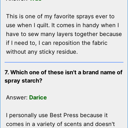
This is one of my favorite sprays ever to
use when I quilt. It comes in handy when I
have to sew many layers together because
if I need to, I can reposition the fabric
without any sticky residue.
7. Which one of these isn't a brand name of
spray starch?
Answer:
Darice
I personally use Best Press because it
comes in a variety of scents and doesn't