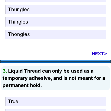
Thungles
Thingles
Thongles
NEXT>
3.
Liquid Thread can only be used as a
temporary adhesive, and is not meant for a
permanent hold.
True