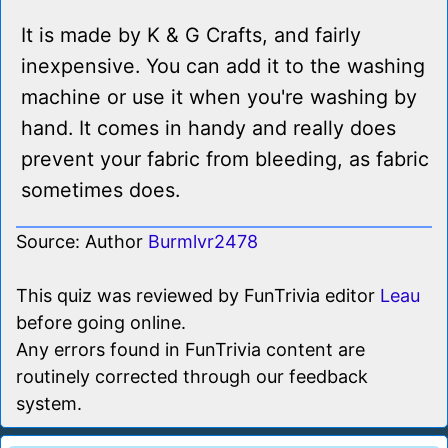
It is made by K & G Crafts, and fairly
inexpensive. You can add it to the washing
machine or use it when you're washing by
hand. It comes in handy and really does
prevent your fabric from bleeding, as fabric
sometimes does.
Source: Author
Burmlvr2478
This quiz was reviewed by FunTrivia editor
Leau
before going online.
Any errors found in FunTrivia content are
routinely corrected through our feedback
system.