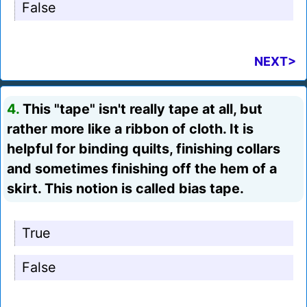
False
NEXT>
4.
This "tape" isn't really tape at all, but
rather more like a ribbon of cloth. It is
helpful for binding quilts, finishing collars
and sometimes finishing off the hem of a
skirt. This notion is called bias tape.
True
False