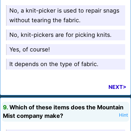
No, a knit-picker is used to repair snags
without tearing the fabric.
No, knit-pickers are for picking knits.
Yes, of course!
It depends on the type of fabric.
NEXT>
9.
Which of these items does the Mountain
Mist company make?
Hint