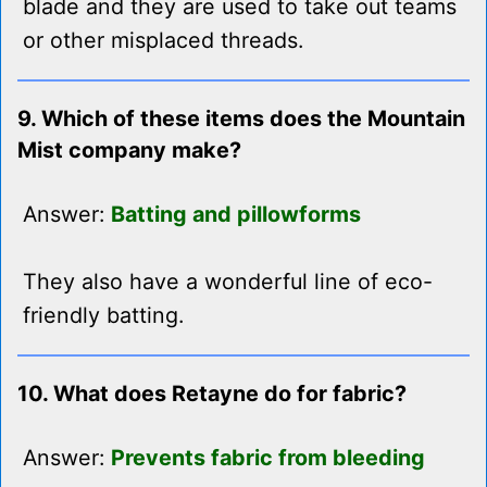
blade and they are used to take out teams
or other misplaced threads.
9. Which of these items does the Mountain
Mist company make?
Answer:
Batting and pillowforms
They also have a wonderful line of eco-
friendly batting.
10. What does Retayne do for fabric?
Answer:
Prevents fabric from bleeding