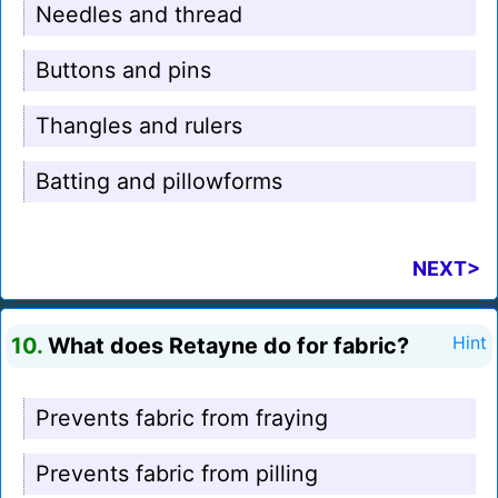
Needles and thread
Buttons and pins
Thangles and rulers
Batting and pillowforms
NEXT>
10.
What does Retayne do for fabric?
Hint
Prevents fabric from fraying
Prevents fabric from pilling