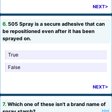
NEXT>
6.
505 Spray is a secure adhesive that can
be repositioned even after it has been
sprayed on.
True
False
NEXT>
7.
Which one of these isn't a brand name of
spray starch?
Hint