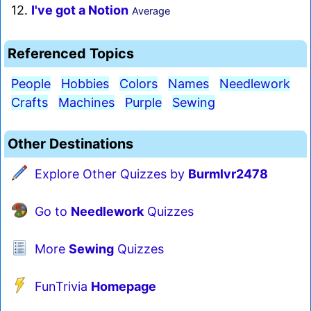
12.
I've got a Notion
Average
Referenced Topics
People
Hobbies
Colors
Names
Needlework
Crafts
Machines
Purple
Sewing
Other Destinations
Explore Other Quizzes by
Burmlvr2478
Go to
Needlework
Quizzes
More
Sewing
Quizzes
FunTrivia
Homepage