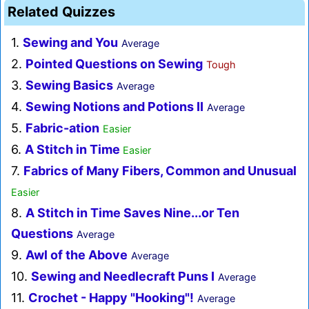
Related Quizzes
1.
Sewing and You
Average
2.
Pointed Questions on Sewing
Tough
3.
Sewing Basics
Average
4.
Sewing Notions and Potions II
Average
5.
Fabric-ation
Easier
6.
A Stitch in Time
Easier
7.
Fabrics of Many Fibers, Common and Unusual
Easier
8.
A Stitch in Time Saves Nine...or Ten
Questions
Average
9.
Awl of the Above
Average
10.
Sewing and Needlecraft Puns I
Average
11.
Crochet - Happy "Hooking"!
Average