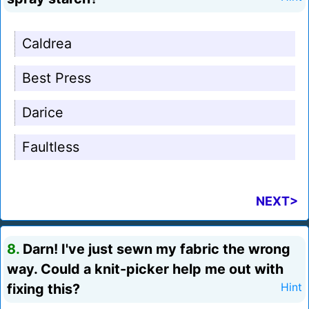
Caldrea
Best Press
Darice
Faultless
NEXT>
8.
Darn! I've just sewn my fabric the wrong
way. Could a knit-picker help me out with
fixing this?
Hint