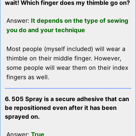
wait! Which finger does my thimble go on?
Answer:
It depends on the type of sewing
you do and your technique
Most people (myself included) will wear a
thimble on their middle finger. However,
some people will wear them on their index
fingers as well.
6. 505 Spray is a secure adhesive that can
be repositioned even after it has been
sprayed on.
Answer:
True