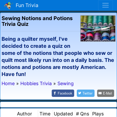
Fun Trivia
Sewing Notions and Potions
Trivia Quiz
Being a quilter myself, I've
decided to create a quiz on
some of the notions that people who sew or
quilt most likely run into on a daily basis. The
notions and potions are mostly American.
Have fun!
Home
»
Hobbies Trivia
»
Sewing
Facebook
Twitter
E-Mail
Author
Time
Updated
# Qns
Plays