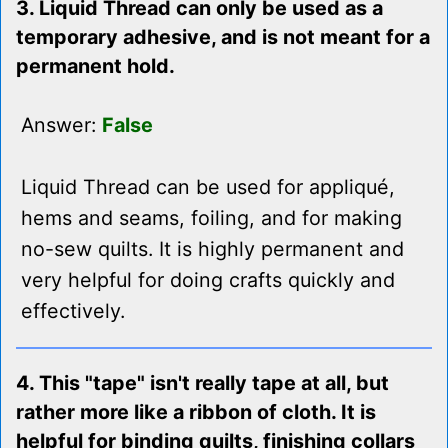
3. Liquid Thread can only be used as a
temporary adhesive, and is not meant for a
permanent hold.
Answer:
False
Liquid Thread can be used for appliqué,
hems and seams, foiling, and for making
no-sew quilts. It is highly permanent and
very helpful for doing crafts quickly and
effectively.
4. This "tape" isn't really tape at all, but
rather more like a ribbon of cloth. It is
helpful for binding quilts, finishing collars