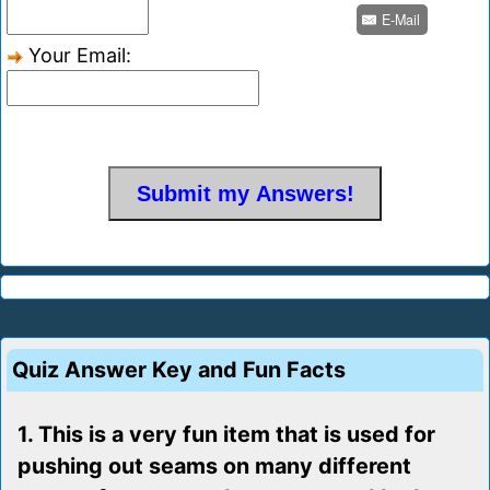
E-Mail
Your Email:
Quiz Answer Key and Fun Facts
1. This is a very fun item that is used for
pushing out seams on many different