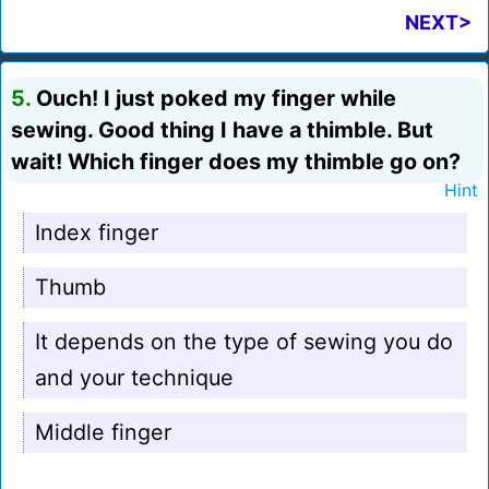
NEXT>
5.
Ouch! I just poked my finger while
sewing. Good thing I have a thimble. But
wait! Which finger does my thimble go on?
Hint
Index finger
Thumb
It depends on the type of sewing you do
and your technique
Middle finger