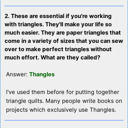
2. These are essential if you're working
with triangles. They'll make your life so
much easier. They are paper triangles that
come in a variety of sizes that you can sew
over to make perfect triangles without
much effort. What are they called?
Answer:
Thangles
I've used them before for putting together
triangle quilts. Many people write books on
projects which exclusively use Thangles.