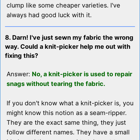
clump like some cheaper varieties. I've
always had good luck with it.
8. Darn! I've just sewn my fabric the wrong
way. Could a knit-picker help me out with
fixing this?
Answer:
No, a knit-picker is used to repair
snags without tearing the fabric.
If you don't know what a knit-picker is, you
might know this notion as a seam-ripper.
They are the exact same thing, they just
follow different names. They have a small