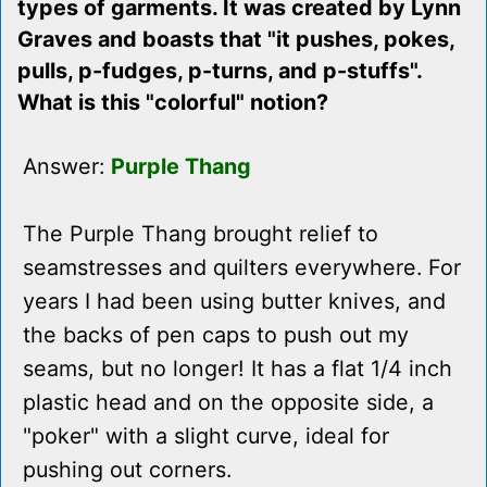
types of garments. It was created by Lynn
Graves and boasts that "it pushes, pokes,
pulls, p-fudges, p-turns, and p-stuffs".
What is this "colorful" notion?
Answer:
Purple Thang
The Purple Thang brought relief to
seamstresses and quilters everywhere. For
years I had been using butter knives, and
the backs of pen caps to push out my
seams, but no longer! It has a flat 1/4 inch
plastic head and on the opposite side, a
"poker" with a slight curve, ideal for
pushing out corners.