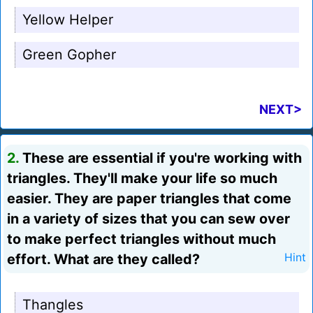
Yellow Helper
Green Gopher
NEXT>
2.
These are essential if you're working with
triangles. They'll make your life so much
easier. They are paper triangles that come
in a variety of sizes that you can sew over
to make perfect triangles without much
effort. What are they called?
Hint
Thangles