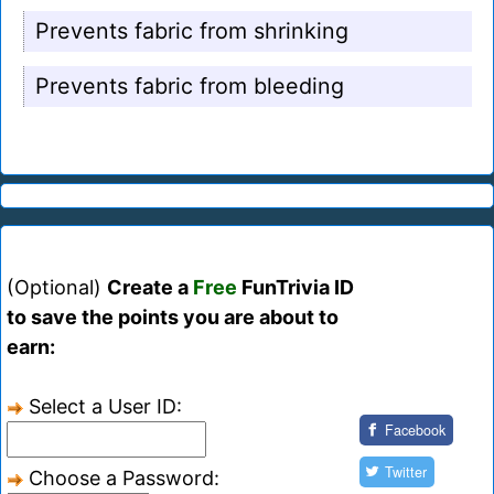
Prevents fabric from shrinking
Prevents fabric from bleeding
(Optional)
Create a
Free
FunTrivia ID
to save the points you are about to
earn:
Select a User ID:
Facebook
Twitter
Choose a Password: