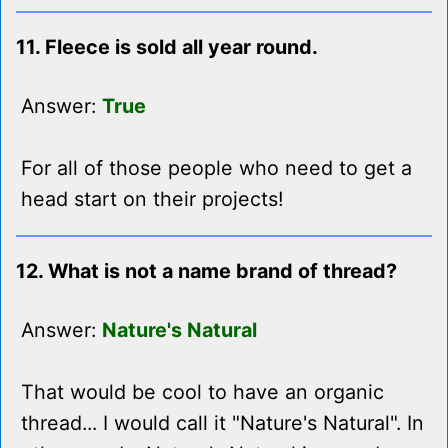
11. Fleece is sold all year round.
Answer:
True
For all of those people who need to get a
head start on their projects!
12. What is not a name brand of thread?
Answer:
Nature's Natural
That would be cool to have an organic
thread... I would call it "Nature's Natural". In