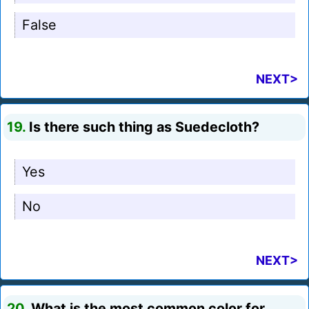
False
NEXT>
19.
Is there such thing as Suedecloth?
Yes
No
NEXT>
20.
What is the most common color for