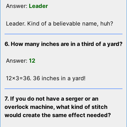
Answer:
Leader
Leader. Kind of a believable name, huh?
6. How many inches are in a third of a yard?
Answer:
12
12x3=36. 36 inches in a yard!
7. If you do not have a serger or an
overlock machine, what kind of stitch
would create the same effect needed?