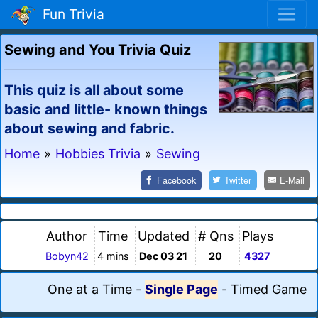
Fun Trivia
Sewing and You Trivia Quiz
This quiz is all about some
basic and little- known things
about sewing and fabric.
Home
»
Hobbies Trivia
»
Sewing
Facebook
Twitter
E-Mail
Author
Time
Updated
# Qns
Plays
Bobyn42
4 mins
Dec 03 21
20
4327
One at a Time
-
Single Page
-
Timed Game