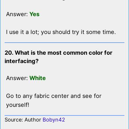
Answer:
Yes
I use it a lot; you should try it some time.
20. What is the most common color for
interfacing?
Answer:
White
Go to any fabric center and see for
yourself!
Source: Author
Bobyn42