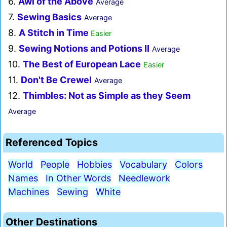
6.
Awl of the Above
Average
7.
Sewing Basics
Average
8.
A Stitch in Time
Easier
9.
Sewing Notions and Potions II
Average
10.
The Best of European Lace
Easier
11.
Don't Be Crewel
Average
12.
Thimbles: Not as Simple as they Seem
Average
Referenced Topics
World
People
Hobbies
Vocabulary
Colors
Names
In Other Words
Needlework
Machines
Sewing
White
Other Destinations