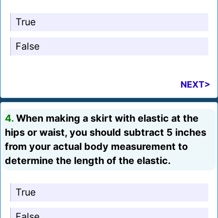
True
False
NEXT>
4.
When making a skirt with elastic at the
hips or waist, you should subtract 5 inches
from your actual body measurement to
determine the length of the elastic.
True
False