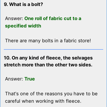
9. What is a bolt?
Answer:
One roll of fabric cut to a
specified width
There are many bolts in a fabric store!
10. On any kind of fleece, the selvages
stretch more than the other two sides.
Answer:
True
That's one of the reasons you have to be
careful when working with fleece.