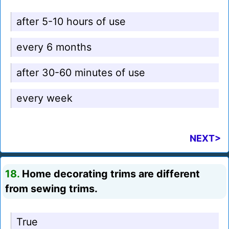
after 5-10 hours of use
every 6 months
after 30-60 minutes of use
every week
NEXT>
18.
Home decorating trims are different
from sewing trims.
True