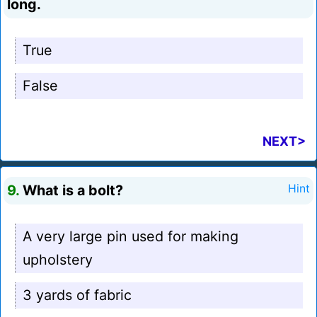
long.
True
False
NEXT>
9.
What is a bolt?
Hint
A very large pin used for making
upholstery
3 yards of fabric