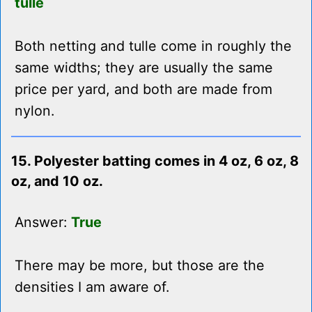
tulle
Both netting and tulle come in roughly the
same widths; they are usually the same
price per yard, and both are made from
nylon.
15. Polyester batting comes in 4 oz, 6 oz, 8
oz, and 10 oz.
Answer:
True
There may be more, but those are the
densities I am aware of.