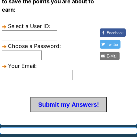
to save the points you are about to
earn:
Select a User ID:
Facebook
Twitter
Choose a Password:
E-Mail
Your Email: