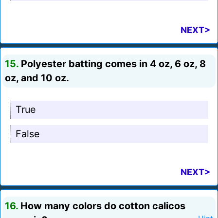
NEXT>
15.
Polyester batting comes in 4 oz, 6 oz, 8
oz, and 10 oz.
True
False
NEXT>
16.
How many colors do cotton calicos