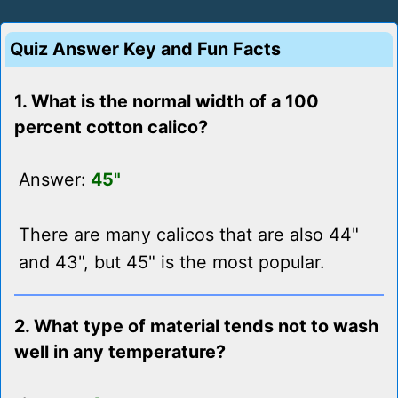
Quiz Answer Key and Fun Facts
1. What is the normal width of a 100
percent cotton calico?
Answer:
45"
There are many calicos that are also 44"
and 43", but 45" is the most popular.
2. What type of material tends not to wash
well in any temperature?