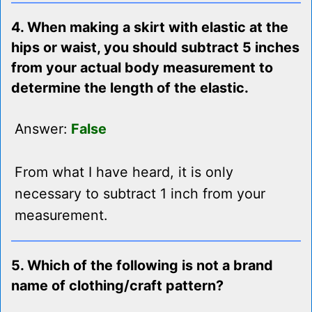
4. When making a skirt with elastic at the
hips or waist, you should subtract 5 inches
from your actual body measurement to
determine the length of the elastic.
Answer:
False
From what I have heard, it is only
necessary to subtract 1 inch from your
measurement.
5. Which of the following is not a brand
name of clothing/craft pattern?