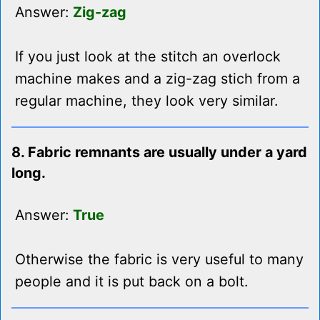
Answer:
Zig-zag
If you just look at the stitch an overlock
machine makes and a zig-zag stich from a
regular machine, they look very similar.
8. Fabric remnants are usually under a yard
long.
Answer:
True
Otherwise the fabric is very useful to many
people and it is put back on a bolt.