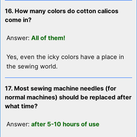
16. How many colors do cotton calicos
come in?
Answer:
All of them!
Yes, even the icky colors have a place in
the sewing world.
17. Most sewing machine needles (for
normal machines) should be replaced after
what time?
Answer:
after 5-10 hours of use