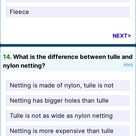
Fleece
NEXT>
14.
What is the difference between tulle and
nylon netting?
Hint
Netting is made of nylon, tulle is not
Netting has bigger holes than tulle
Tulle is not as wide as nylon netting
Netting is more expensive than tulle