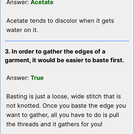
Answer:
Acetate
Acetate tends to discolor when it gets
water on it.
3. In order to gather the edges of a
garment, it would be easier to baste first.
Answer:
True
Basting is just a loose, wide stitch that is
not knotted. Once you baste the edge you
want to gather, all you have to do is pull
the threads and it gathers for you!