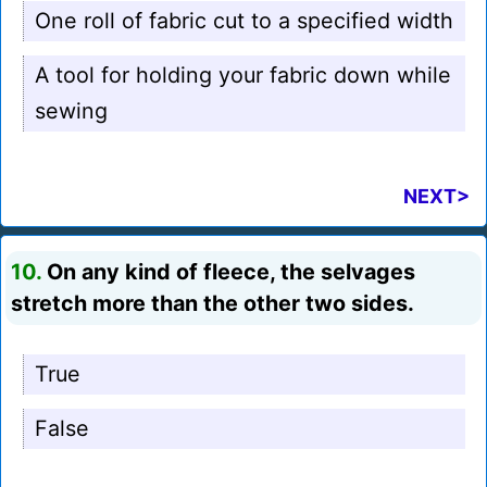
One roll of fabric cut to a specified width
A tool for holding your fabric down while
sewing
NEXT>
10.
On any kind of fleece, the selvages
stretch more than the other two sides.
True
False