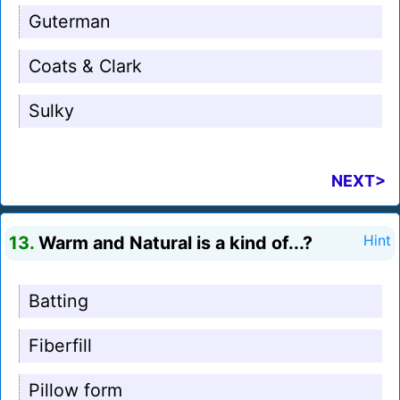
Guterman
Coats & Clark
Sulky
NEXT>
13.
Warm and Natural is a kind of...?
Hint
Batting
Fiberfill
Pillow form