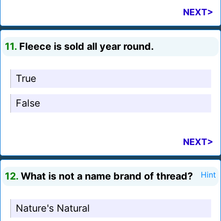
NEXT>
11.
Fleece is sold all year round.
True
False
NEXT>
12.
What is not a name brand of thread?
Hint
Nature's Natural