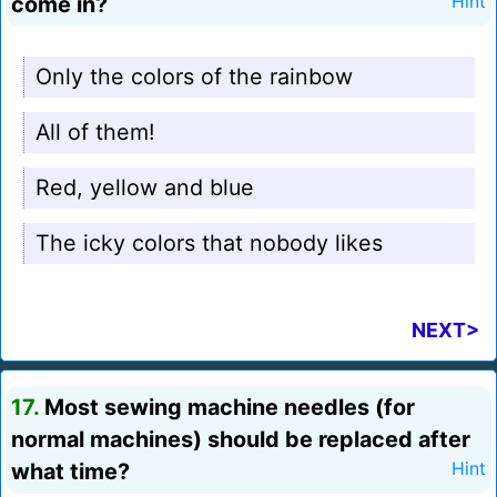
come in?
Hint
Only the colors of the rainbow
All of them!
Red, yellow and blue
The icky colors that nobody likes
NEXT>
17.
Most sewing machine needles (for
normal machines) should be replaced after
what time?
Hint