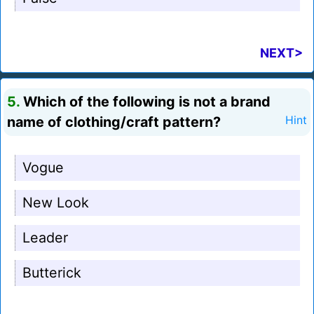
NEXT>
5.
Which of the following is not a brand
name of clothing/craft pattern?
Hint
Vogue
New Look
Leader
Butterick