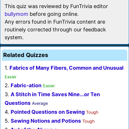
This quiz was reviewed by FunTrivia editor
bullymom
before going online.
Any errors found in FunTrivia content are
routinely corrected through our feedback
system.
Related Quizzes
1.
Fabrics of Many Fibers, Common and Unusual
Easier
2.
Fabric-ation
Easier
3.
A Stitch in Time Saves Nine...or Ten
Questions
Average
4.
Pointed Questions on Sewing
Tough
5.
Sewing Notions and Potions
Tough