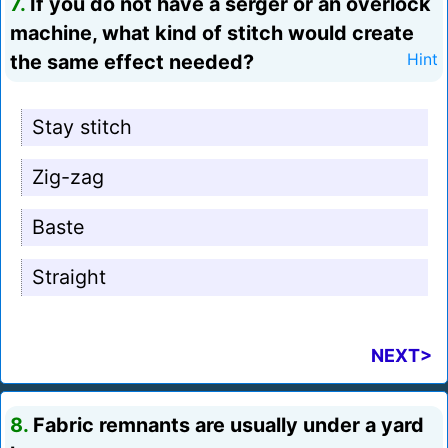
7.
If you do not have a serger or an overlock
machine, what kind of stitch would create
the same effect needed?
Hint
Stay stitch
Zig-zag
Baste
Straight
NEXT>
8.
Fabric remnants are usually under a yard