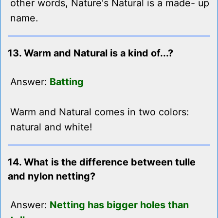
other words, Nature's Natural is a made- up
name.
13. Warm and Natural is a kind of...?
Answer:
Batting
Warm and Natural comes in two colors:
natural and white!
14. What is the difference between tulle
and nylon netting?
Answer:
Netting has bigger holes than