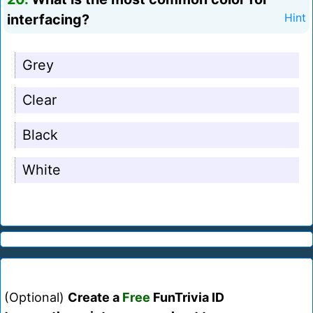
interfacing?
Hint
Grey
Clear
Black
White
(Optional)
Create a
Free
FunTrivia ID