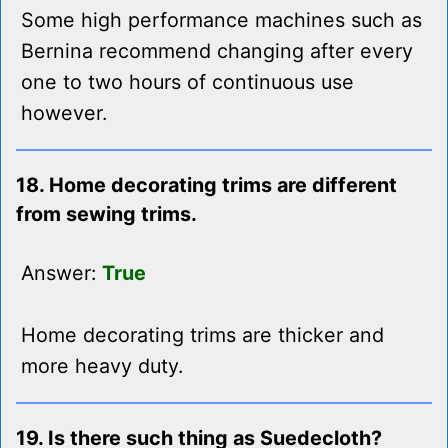
Some high performance machines such as
Bernina recommend changing after every
one to two hours of continuous use
however.
18. Home decorating trims are different
from sewing trims.
Answer:
True
Home decorating trims are thicker and
more heavy duty.
19. Is there such thing as Suedecloth?