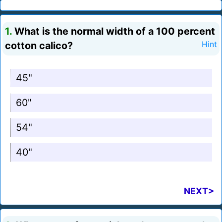
1.
What is the normal width of a 100 percent
cotton calico?
Hint
45"
60"
54"
40"
NEXT>