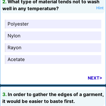
2.
What type of material tends not to wash
well in any temperature?
Hint
Polyester
Nylon
Rayon
Acetate
NEXT>
3.
In order to gather the edges of a garment,
it would be easier to baste first.