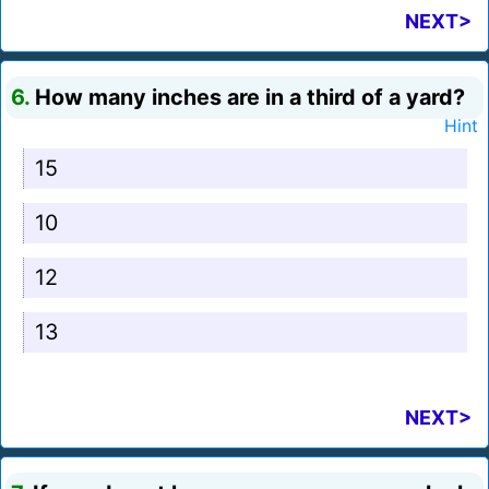
NEXT>
6.
How many inches are in a third of a yard?
Hint
15
10
12
13
NEXT>