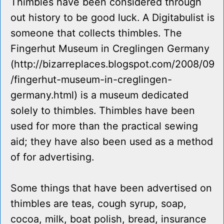
Thimbles have been considered through
out history to be good luck. A Digitabulist is
someone that collects thimbles. The
Fingerhut Museum in Creglingen Germany
(http://bizarreplaces.blogspot.com/2008/09
/fingerhut-museum-in-creglingen-
germany.html) is a museum dedicated
solely to thimbles. Thimbles have been
used for more than the practical sewing
aid; they have also been used as a method
of for advertising.
Some things that have been advertised on
thimbles are teas, cough syrup, soap,
cocoa, milk, boat polish, bread, insurance