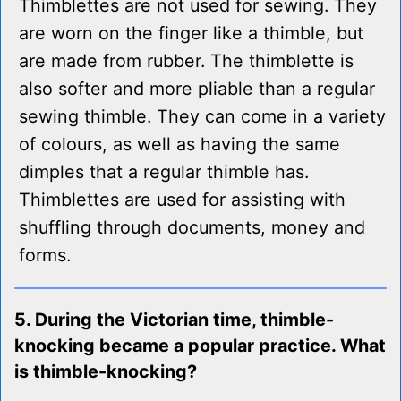
Thimblettes are not used for sewing. They
are worn on the finger like a thimble, but
are made from rubber. The thimblette is
also softer and more pliable than a regular
sewing thimble. They can come in a variety
of colours, as well as having the same
dimples that a regular thimble has.
Thimblettes are used for assisting with
shuffling through documents, money and
forms.
5. During the Victorian time, thimble-
knocking became a popular practice. What
is thimble-knocking?