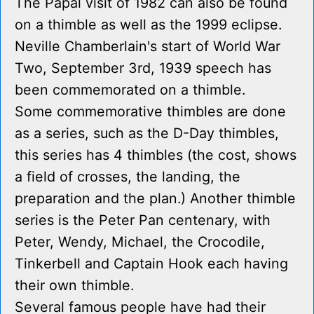
The Papal visit of 1982 can also be found
on a thimble as well as the 1999 eclipse.
Neville Chamberlain's start of World War
Two, September 3rd, 1939 speech has
been commemorated on a thimble.
Some commemorative thimbles are done
as a series, such as the D-Day thimbles,
this series has 4 thimbles (the cost, shows
a field of crosses, the landing, the
preparation and the plan.) Another thimble
series is the Peter Pan centenary, with
Peter, Wendy, Michael, the Crocodile,
Tinkerbell and Captain Hook each having
their own thimble.
Several famous people have had their