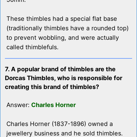
These thimbles had a special flat base
(traditionally thimbles have a rounded top)
to prevent wobbling, and were actually
called thimblefuls.
7. A popular brand of thimbles are the
Dorcas Thimbles, who is responsible for
creating this brand of thimbles?
Answer:
Charles Horner
Charles Horner (1837-1896) owned a
jewellery business and he sold thimbles.