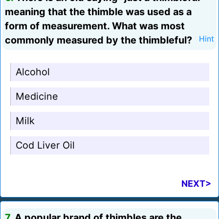
meaning that the thimble was used as a
form of measurement. What was most
commonly measured by the thimbleful?
Hint
Alcohol
Medicine
Milk
Cod Liver Oil
NEXT>
7.
A popular brand of thimbles are the