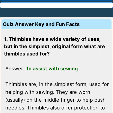
Quiz Answer Key and Fun Facts
1. Thimbles have a wide variety of uses,
but in the simplest, original form what are
thimbles used for?
Answer:
To assist with sewing
Thimbles are, in the simplest form, used for
helping with sewing. They are worn
(usually) on the middle finger to help push
needles. Thimbles also offer protection to