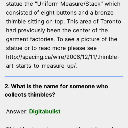
statue the "Uniform Measure/Stack" which
consisted of eight buttons and a bronze
thimble sitting on top. This area of Toronto
had previously been the center of the
garment factories. To see a picture of the
statue or to read more please see
http://spacing.ca/wire/2006/12/11/thimble-
art-starts-to-measure-up/.
2. What is the name for someone who
collects thimbles?
Answer:
Digitabulist