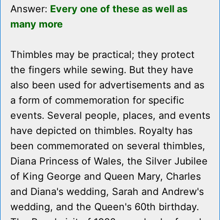
Answer:
Every one of these as well as
many more
Thimbles may be practical; they protect
the fingers while sewing. But they have
also been used for advertisements and as
a form of commemoration for specific
events. Several people, places, and events
have depicted on thimbles. Royalty has
been commemorated on several thimbles,
Diana Princess of Wales, the Silver Jubilee
of King George and Queen Mary, Charles
and Diana's wedding, Sarah and Andrew's
wedding, and the Queen's 60th birthday.