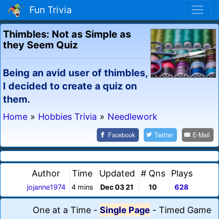
Fun Trivia
Thimbles: Not as Simple as
they Seem Quiz
Being an avid user of thimbles,
I decided to create a quiz on
them.
Home
»
Hobbies Trivia
»
Needlework
Facebook
Twitter
E-Mail
Author
Time
Updated
# Qns
Plays
jojanne1974
4 mins
Dec 03 21
10
628
One at a Time
-
Single Page
-
Timed Game