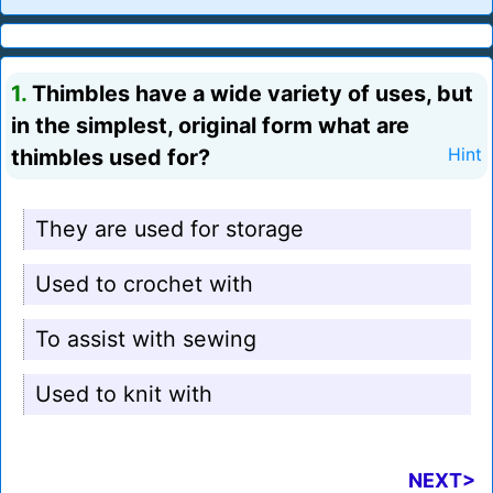
1.
Thimbles have a wide variety of uses, but
in the simplest, original form what are
thimbles used for?
Hint
They are used for storage
Used to crochet with
To assist with sewing
Used to knit with
NEXT>