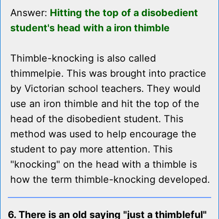
Answer:
Hitting the top of a disobedient
student's head with a iron thimble
Thimble-knocking is also called
thimmelpie. This was brought into practice
by Victorian school teachers. They would
use an iron thimble and hit the top of the
head of the disobedient student. This
method was used to help encourage the
student to pay more attention. This
"knocking" on the head with a thimble is
how the term thimble-knocking developed.
6. There is an old saying "just a thimbleful"