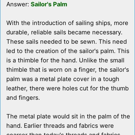
Answer:
Sailor's Palm
With the introduction of sailing ships, more
durable, reliable sails became necessary.
These sails needed to be sewn. This need
led to the creation of the sailor's palm. This
is a thimble for the hand. Unlike the small
thimble that is worn on a finger, the sailor's
palm was a metal plate cover in a tough
leather, there were holes cut for the thumb
and fingers.
The metal plate would sit in the palm of the
hand. Earlier threads and fabrics were