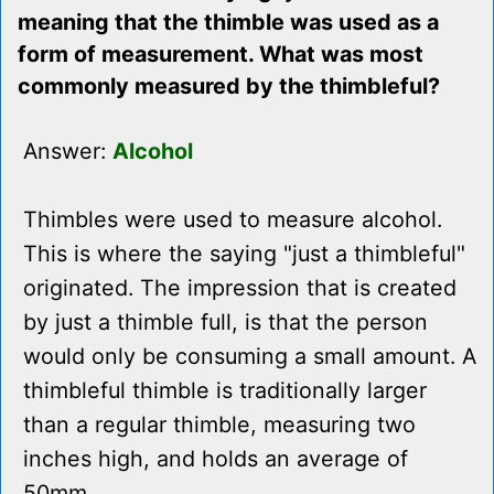
meaning that the thimble was used as a
form of measurement. What was most
commonly measured by the thimbleful?
Answer:
Alcohol
Thimbles were used to measure alcohol.
This is where the saying "just a thimbleful"
originated. The impression that is created
by just a thimble full, is that the person
would only be consuming a small amount. A
thimbleful thimble is traditionally larger
than a regular thimble, measuring two
inches high, and holds an average of
50mm.