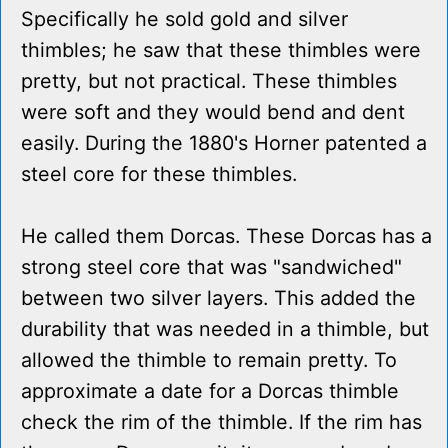
Specifically he sold gold and silver
thimbles; he saw that these thimbles were
pretty, but not practical. These thimbles
were soft and they would bend and dent
easily. During the 1880's Horner patented a
steel core for these thimbles.
He called them Dorcas. These Dorcas has a
strong steel core that was "sandwiched"
between two silver layers. This added the
durability that was needed in a thimble, but
allowed the thimble to remain pretty. To
approximate a date for a Dorcas thimble
check the rim of the thimble. If the rim has