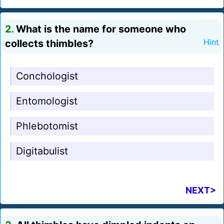
2.
What is the name for someone who
collects thimbles?
Hint
Conchologist
Entomologist
Phlebotomist
Digitabulist
NEXT>