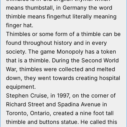
means thumbstall, in Germany the word
thimble means fingerhut literally meaning
finger hat.
Thimbles or some form of a thimble can be
found throughout history and in every
society. The game Monopoly has a token
that is a thimble. During the Second World
War, thimbles were collected and melted
down, they went towards creating hospital
equipment.
Stephen Cruise, in 1997, on the corner of
Richard Street and Spadina Avenue in
Toronto, Ontario, created a nine foot tall
thimble and buttons statue. He called this