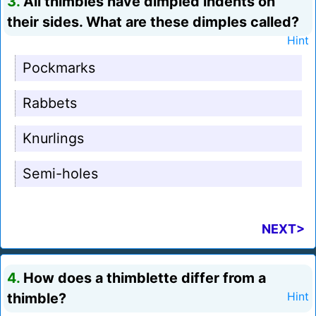
3.
All thimbles have dimpled indents on
their sides. What are these dimples called?
Hint
Pockmarks
Rabbets
Knurlings
Semi-holes
NEXT>
4.
How does a thimblette differ from a
thimble?
Hint