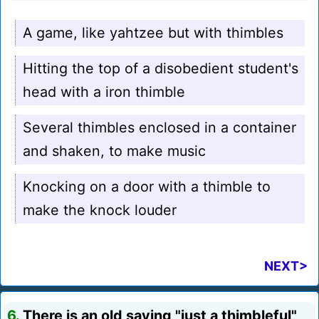
A game, like yahtzee but with thimbles
Hitting the top of a disobedient student's
head with a iron thimble
Several thimbles enclosed in a container
and shaken, to make music
Knocking on a door with a thimble to
make the knock louder
NEXT>
6.
There is an old saying "just a thimbleful"