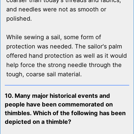
coarser than today's threads and fabrics,
and needles were not as smooth or
polished.
While sewing a sail, some form of
protection was needed. The sailor's palm
offered hand protection as well as it would
help force the strong needle through the
tough, coarse sail material.
10. Many major historical events and
people have been commemorated on
thimbles. Which of the following has been
depicted on a thimble?