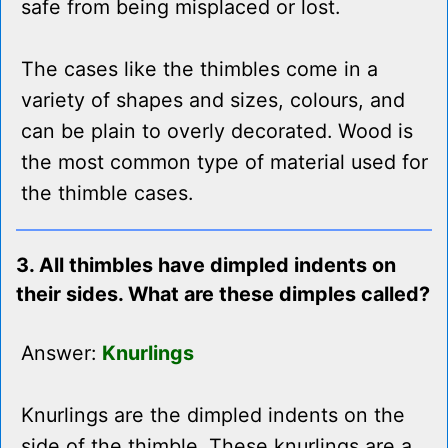
safe from being misplaced or lost.
The cases like the thimbles come in a
variety of shapes and sizes, colours, and
can be plain to overly decorated. Wood is
the most common type of material used for
the thimble cases.
3. All thimbles have dimpled indents on
their sides. What are these dimples called?
Answer:
Knurlings
Knurlings are the dimpled indents on the
side of the thimble. These knurlings are a