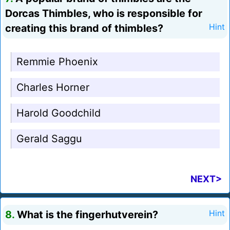
Dorcas Thimbles, who is responsible for
creating this brand of thimbles?
Hint
Remmie Phoenix
Charles Horner
Harold Goodchild
Gerald Saggu
NEXT>
8.
What is the fingerhutverein?
Hint