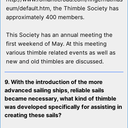
eum/default.htm, the Thimble Society has
approximately 400 members.
This Society has an annual meeting the
first weekend of May. At this meeting
various thimble related events as well as
new and old thimbles are discussed.
9. With the introduction of the more
advanced sailing ships, reliable sails
became necessary, what kind of thimble
was developed specifically for assisting in
creating these sails?