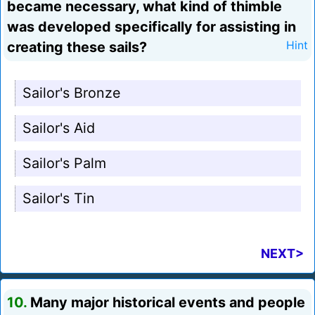
became necessary, what kind of thimble
was developed specifically for assisting in
creating these sails?
Hint
Sailor's Bronze
Sailor's Aid
Sailor's Palm
Sailor's Tin
NEXT>
10.
Many major historical events and people