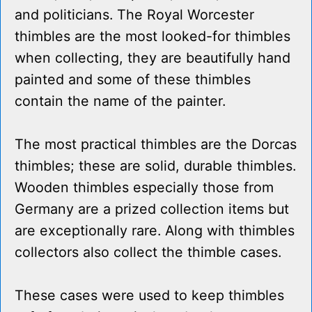
and politicians. The Royal Worcester
thimbles are the most looked-for thimbles
when collecting, they are beautifully hand
painted and some of these thimbles
contain the name of the painter.
The most practical thimbles are the Dorcas
thimbles; these are solid, durable thimbles.
Wooden thimbles especially those from
Germany are a prized collection items but
are exceptionally rare. Along with thimbles
collectors also collect the thimble cases.
These cases were used to keep thimbles