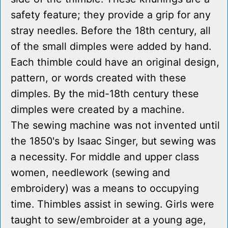
safety feature; they provide a grip for any
stray needles. Before the 18th century, all
of the small dimples were added by hand.
Each thimble could have an original design,
pattern, or words created with these
dimples. By the mid-18th century these
dimples were created by a machine.
The sewing machine was not invented until
the 1850's by Isaac Singer, but sewing was
a necessity. For middle and upper class
women, needlework (sewing and
embroidery) was a means to occupying
time. Thimbles assist in sewing. Girls were
taught to sew/embroider at a young age,