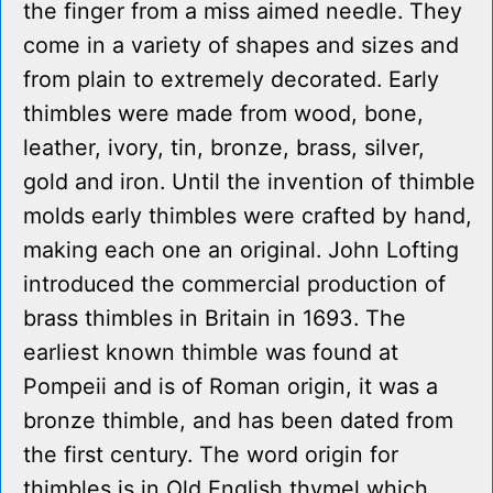
the finger from a miss aimed needle. They
come in a variety of shapes and sizes and
from plain to extremely decorated. Early
thimbles were made from wood, bone,
leather, ivory, tin, bronze, brass, silver,
gold and iron. Until the invention of thimble
molds early thimbles were crafted by hand,
making each one an original. John Lofting
introduced the commercial production of
brass thimbles in Britain in 1693. The
earliest known thimble was found at
Pompeii and is of Roman origin, it was a
bronze thimble, and has been dated from
the first century. The word origin for
thimbles is in Old English thymel which