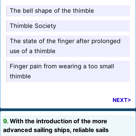
The bell shape of the thimble
Thimble Society
The state of the finger after prolonged
use of a thimble
Finger pain from wearing a too small
thimble
NEXT>
9.
With the introduction of the more
advanced sailing ships, reliable sails