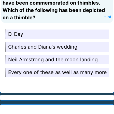
have been commemorated on thimbles.
Which of the following has been depicted
on a thimble?
Hint
D-Day
Charles and Diana's wedding
Neil Armstrong and the moon landing
Every one of these as well as many more