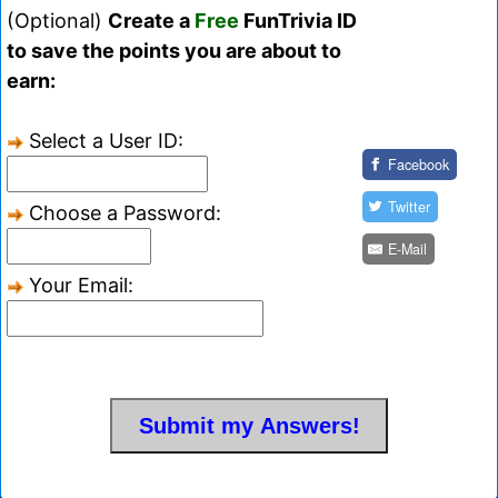
(Optional)
Create a
Free
FunTrivia ID
to save the points you are about to
earn:
Select a User ID:
Facebook
Twitter
Choose a Password:
E-Mail
Your Email: