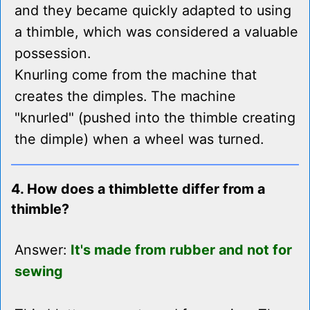
and they became quickly adapted to using
a thimble, which was considered a valuable
possession.
Knurling come from the machine that
creates the dimples. The machine
"knurled" (pushed into the thimble creating
the dimple) when a wheel was turned.
4. How does a thimblette differ from a
thimble?
Answer:
It's made from rubber and not for
sewing