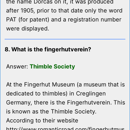
the name Dorcas on it, it was produced
after 1905, prior to that date only the word
PAT (for patent) and a registration number
were displayed.
8. What is the fingerhutverein?
Answer:
Thimble Society
At the Fingerhut Museum (a museum that is
dedicated to thimbles) in Creglingen
Germany, there is the Fingerhutverein. This
is known as the Thimble Society.
According to their website
http://www.romanticroad.com/fingerhutmus