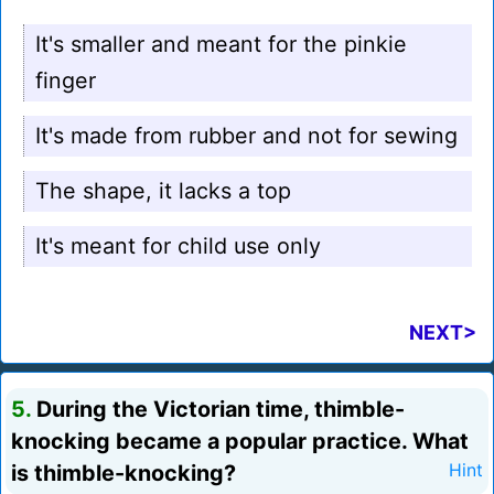
It's smaller and meant for the pinkie
finger
It's made from rubber and not for sewing
The shape, it lacks a top
It's meant for child use only
NEXT>
5.
During the Victorian time, thimble-
knocking became a popular practice. What
is thimble-knocking?
Hint