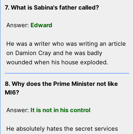
7. What is Sabina's father called?
Answer:
Edward
He was a writer who was writing an article
on Damion Cray and he was badly
wounded when his house exploded.
8. Why does the Prime Minister not like
MI6?
Answer:
It is not in his control
He absolutely hates the secret services