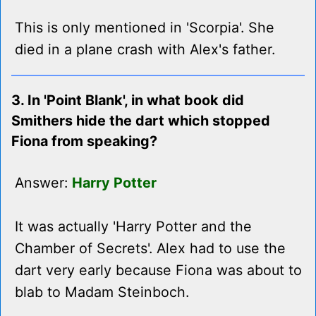
This is only mentioned in 'Scorpia'. She
died in a plane crash with Alex's father.
3. In 'Point Blank', in what book did
Smithers hide the dart which stopped
Fiona from speaking?
Answer:
Harry Potter
It was actually 'Harry Potter and the
Chamber of Secrets'. Alex had to use the
dart very early because Fiona was about to
blab to Madam Steinboch.