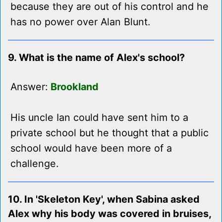
because they are out of his control and he
has no power over Alan Blunt.
9. What is the name of Alex's school?
Answer:
Brookland
His uncle Ian could have sent him to a
private school but he thought that a public
school would have been more of a
challenge.
10. In 'Skeleton Key', when Sabina asked
Alex why his body was covered in bruises,