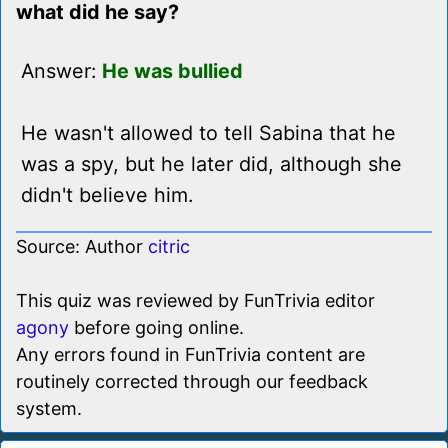
what did he say?
Answer:
He was bullied
He wasn't allowed to tell Sabina that he
was a spy, but he later did, although she
didn't believe him.
Source: Author
citric
This quiz was reviewed by FunTrivia editor
agony
before going online.
Any errors found in FunTrivia content are
routinely corrected through our feedback
system.