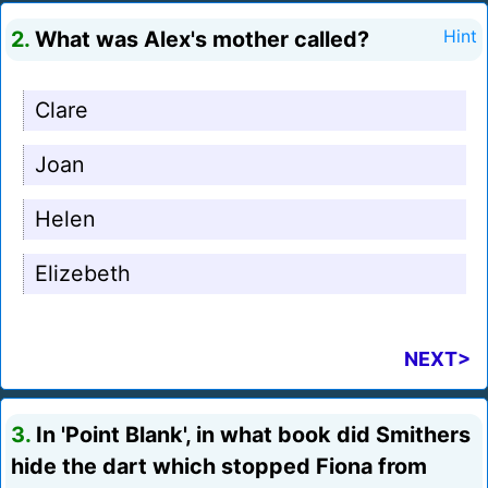
2.
What was Alex's mother called?
Hint
Clare
Joan
Helen
Elizebeth
NEXT>
3.
In 'Point Blank', in what book did Smithers
hide the dart which stopped Fiona from