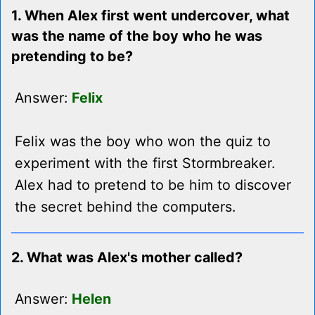
1. When Alex first went undercover, what
was the name of the boy who he was
pretending to be?
Answer:
Felix
Felix was the boy who won the quiz to
experiment with the first Stormbreaker.
Alex had to pretend to be him to discover
the secret behind the computers.
2. What was Alex's mother called?
Answer:
Helen