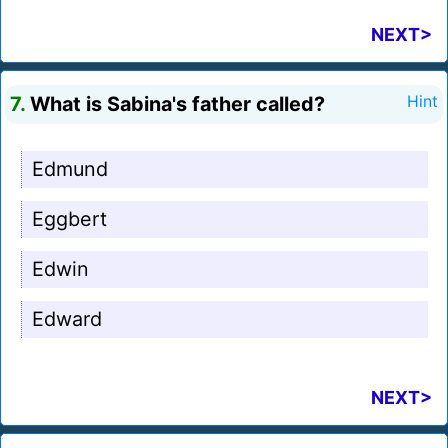
NEXT>
7.
What is Sabina's father called?
Hint
Edmund
Eggbert
Edwin
Edward
NEXT>