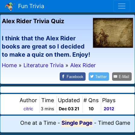
Fun Trivia
Alex Rider Trivia Quiz
I think that the Alex Rider
books are great so I decided
to make a quiz on them. Enjoy!
Home
»
Literature Trivia
»
Alex Rider
Facebook
Twitter
E-Mail
Author
Time
Updated
# Qns
Plays
citric
3 mins
Dec 03 21
10
2012
One at a Time
-
Single Page
-
Timed Game