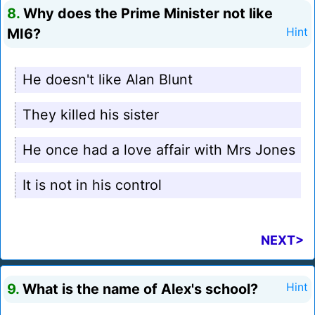
8.
Why does the Prime Minister not like
MI6?
Hint
He doesn't like Alan Blunt
They killed his sister
He once had a love affair with Mrs Jones
It is not in his control
NEXT>
9.
What is the name of Alex's school?
Hint