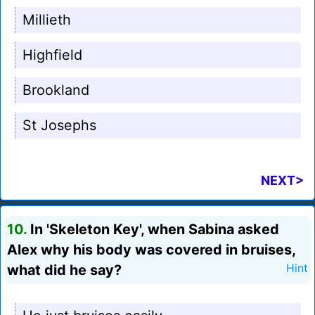
Millieth
Highfield
Brookland
St Josephs
NEXT>
10.
In 'Skeleton Key', when Sabina asked
Alex why his body was covered in bruises,
what did he say?
Hint