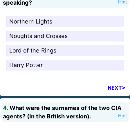
speaking?
Hint
Northern Lights
Noughts and Crosses
Lord of the Rings
Harry Potter
NEXT>
4.
What were the surnames of the two CIA
agents? (In the British version).
Hint