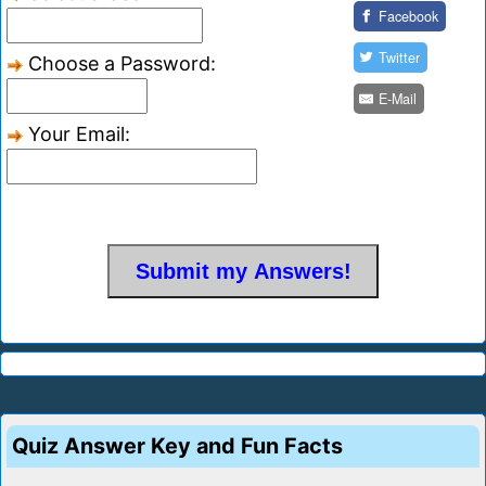
Facebook
Twitter
Choose a Password:
E-Mail
Your Email:
Quiz Answer Key and Fun Facts