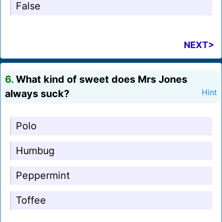
False
NEXT>
6.
What kind of sweet does Mrs Jones
always suck?
Hint
Polo
Humbug
Peppermint
Toffee