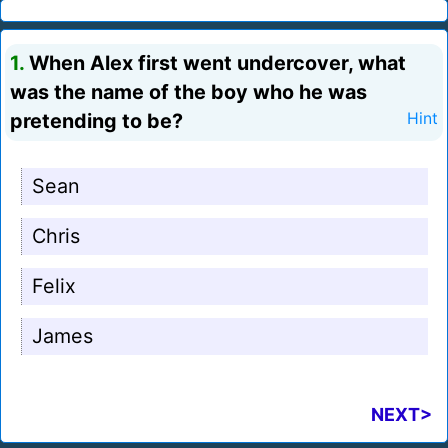
1.
When Alex first went undercover, what
was the name of the boy who he was
pretending to be?
Hint
Sean
Chris
Felix
James
NEXT>