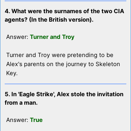
4. What were the surnames of the two CIA
agents? (In the British version).
Answer:
Turner and Troy
Turner and Troy were pretending to be
Alex's parents on the journey to Skeleton
Key.
5. In 'Eagle Strike', Alex stole the invitation
from a man.
Answer:
True