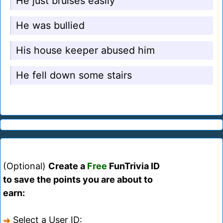
He just bruises easily
He was bullied
His house keeper abused him
He fell down some stairs
(Optional)
Create a
Free
FunTrivia ID
to save the points you are about to
earn:
Select a User ID: