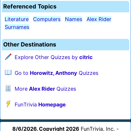
Referenced Topics
Literature
Computers
Names
Alex Rider
Surnames
Other Destinations
Explore Other Quizzes by
citric
Go to
Horowitz, Anthony
Quizzes
More
Alex Rider
Quizzes
FunTrivia
Homepage
8/6/2026, Copyright 2026
FunTrivia, Inc. -