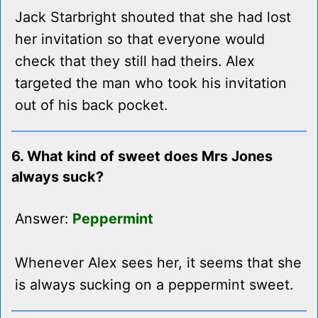
Jack Starbright shouted that she had lost
her invitation so that everyone would
check that they still had theirs. Alex
targeted the man who took his invitation
out of his back pocket.
6. What kind of sweet does Mrs Jones
always suck?
Answer:
Peppermint
Whenever Alex sees her, it seems that she
is always sucking on a peppermint sweet.