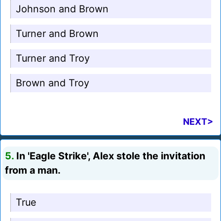
Johnson and Brown
Turner and Brown
Turner and Troy
Brown and Troy
NEXT>
5.
In 'Eagle Strike', Alex stole the invitation
from a man.
True