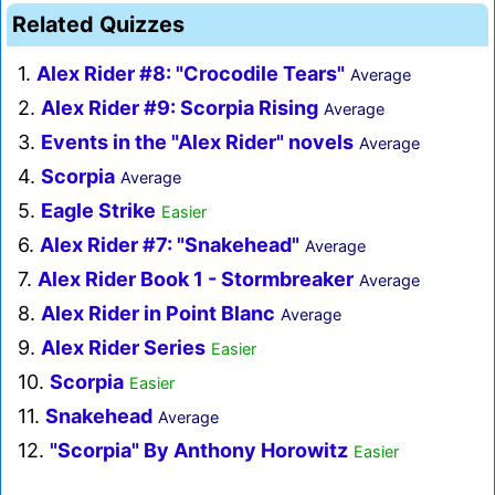
Related Quizzes
1.
Alex Rider #8: "Crocodile Tears"
Average
2.
Alex Rider #9: Scorpia Rising
Average
3.
Events in the "Alex Rider" novels
Average
4.
Scorpia
Average
5.
Eagle Strike
Easier
6.
Alex Rider #7: "Snakehead"
Average
7.
Alex Rider Book 1 - Stormbreaker
Average
8.
Alex Rider in Point Blanc
Average
9.
Alex Rider Series
Easier
10.
Scorpia
Easier
11.
Snakehead
Average
12.
"Scorpia" By Anthony Horowitz
Easier