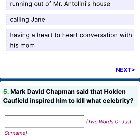
running out of Mr. Antolini's house
calling Jane
having a heart to heart conversation with
his mom
NEXT>
5.
Mark David Chapman said that Holden
Caufield inspired him to kill what celebrity?
(Two Words Or Just
Surname)