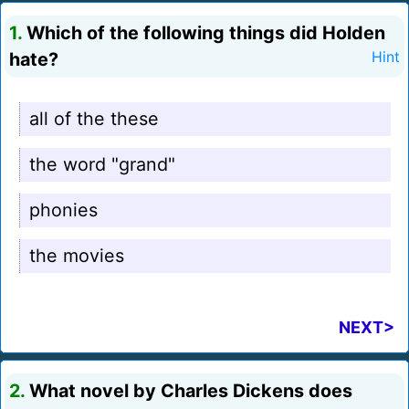
1.
Which of the following things did Holden
hate?
Hint
all of the these
the word "grand"
phonies
the movies
NEXT>
2.
What novel by Charles Dickens does