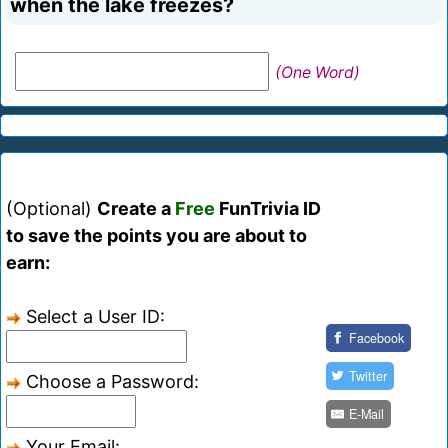
when the lake freezes?
(One Word)
(Optional)
Create a
Free
FunTrivia ID
to save the points you are about to
earn:
Select a User ID:
Facebook
Twitter
Choose a Password:
E-Mail
Your Email: