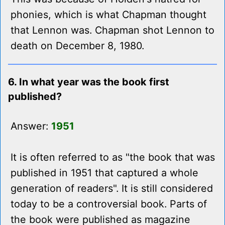
phonies, which is what Chapman thought
that Lennon was. Chapman shot Lennon to
death on December 8, 1980.
6. In what year was the book first
published?
Answer:
1951
It is often referred to as "the book that was
published in 1951 that captured a whole
generation of readers". It is still considered
today to be a controversial book. Parts of
the book were published as magazine