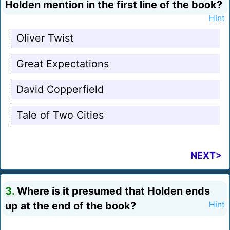
Holden mention in the first line of the book?
Hint
Oliver Twist
Great Expectations
David Copperfield
Tale of Two Cities
NEXT>
3.
Where is it presumed that Holden ends
up at the end of the book?
Hint