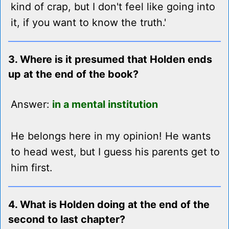
kind of crap, but I don't feel like going into
it, if you want to know the truth.'
3. Where is it presumed that Holden ends
up at the end of the book?
Answer:
in a mental institution
He belongs here in my opinion! He wants
to head west, but I guess his parents get to
him first.
4. What is Holden doing at the end of the
second to last chapter?