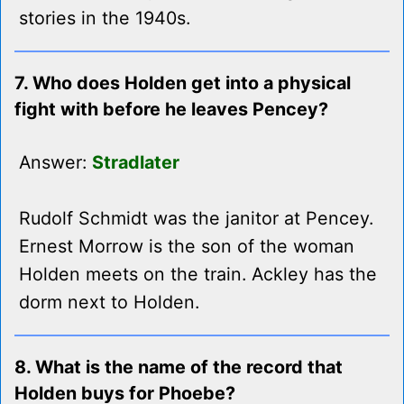
stories in the 1940s.
7. Who does Holden get into a physical
fight with before he leaves Pencey?
Answer:
Stradlater
Rudolf Schmidt was the janitor at Pencey.
Ernest Morrow is the son of the woman
Holden meets on the train. Ackley has the
dorm next to Holden.
8. What is the name of the record that
Holden buys for Phoebe?