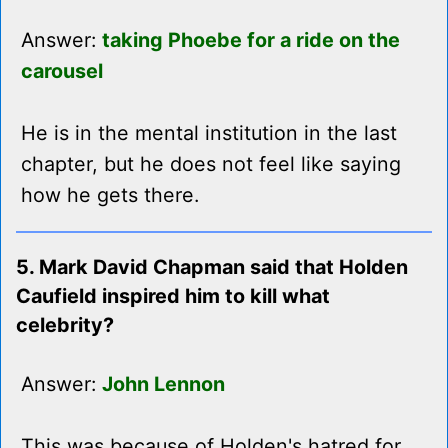
Answer:
taking Phoebe for a ride on the
carousel
He is in the mental institution in the last
chapter, but he does not feel like saying
how he gets there.
5. Mark David Chapman said that Holden
Caufield inspired him to kill what
celebrity?
Answer:
John Lennon
This was because of Holden's hatred for