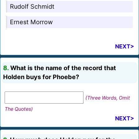
Rudolf Schmidt
Ernest Morrow
NEXT>
8.
What is the name of the record that
Holden buys for Phoebe?
(Three Words, Omit
The Quotes)
NEXT>