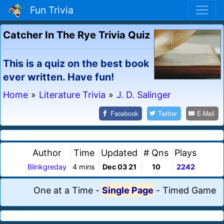
Fun Trivia
Catcher In The Rye Trivia Quiz
This is a quiz on the best book
ever written. Have fun!
Home
»
Literature Trivia
»
J. D. Salinger
Facebook
Twitter
E-Mail
Author
Time
Updated
# Qns
Plays
Blinkgreday
4 mins
Dec 03 21
10
2242
One at a Time
-
Single Page
-
Timed Game