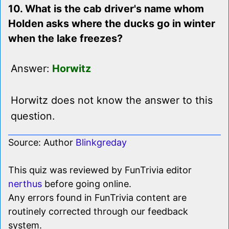
10. What is the cab driver's name whom
Holden asks where the ducks go in winter
when the lake freezes?
Answer:
Horwitz
Horwitz does not know the answer to this
question.
Source: Author
Blinkgreday
This quiz was reviewed by FunTrivia editor
nerthus
before going online.
Any errors found in FunTrivia content are
routinely corrected through our feedback
system.