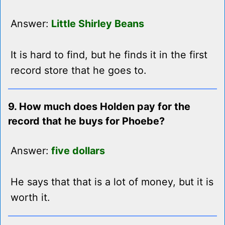
Answer:
Little Shirley Beans
It is hard to find, but he finds it in the first
record store that he goes to.
9. How much does Holden pay for the
record that he buys for Phoebe?
Answer:
five dollars
He says that that is a lot of money, but it is
worth it.