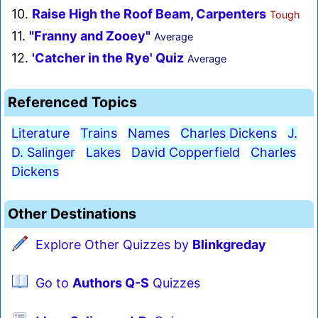
10.
Raise High the Roof Beam, Carpenters
Tough
11.
"Franny and Zooey"
Average
12.
'Catcher in the Rye' Quiz
Average
Referenced Topics
Literature
Trains
Names
Charles Dickens
J.
D. Salinger
Lakes
David Copperfield
Charles
Dickens
Other Destinations
Explore Other Quizzes by
Blinkgreday
Go to
Authors Q-S
Quizzes