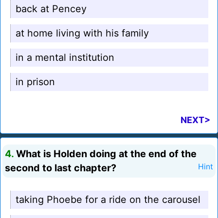
back at Pencey
at home living with his family
in a mental institution
in prison
NEXT>
4.
What is Holden doing at the end of the
second to last chapter?
Hint
taking Phoebe for a ride on the carousel