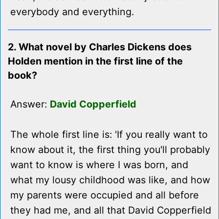
everybody and everything.
2. What novel by Charles Dickens does
Holden mention in the first line of the
book?
Answer:
David Copperfield
The whole first line is: 'If you really want to
know about it, the first thing you'll probably
want to know is where I was born, and
what my lousy childhood was like, and how
my parents were occupied and all before
they had me, and all that David Copperfield