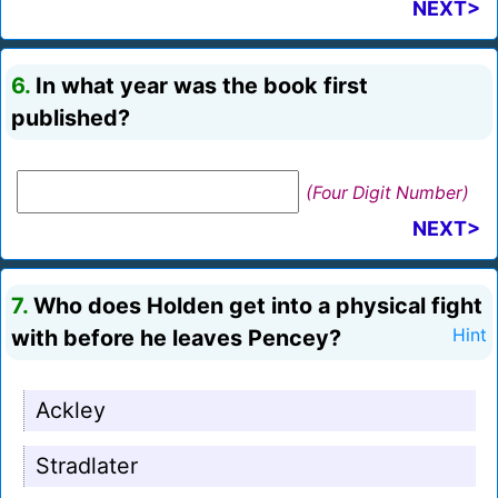
NEXT>
6.
In what year was the book first
published?
(Four Digit Number)
NEXT>
7.
Who does Holden get into a physical fight
with before he leaves Pencey?
Hint
Ackley
Stradlater