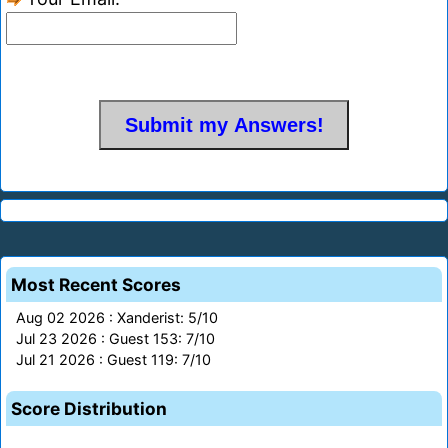
Most Recent Scores
Aug 02 2026 : Xanderist: 5/10
Jul 23 2026 : Guest 153: 7/10
Jul 21 2026 : Guest 119: 7/10
Score Distribution