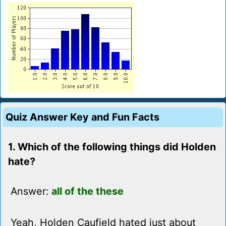
Quiz Answer Key and Fun Facts
1. Which of the following things did Holden
hate?
Answer:
all of the these
Yeah, Holden Caufield hated just about