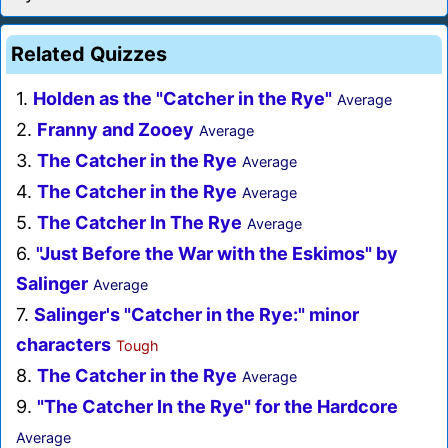
Related Quizzes
1.
Holden as the "Catcher in the Rye"
Average
2.
Franny and Zooey
Average
3.
The Catcher in the Rye
Average
4.
The Catcher in the Rye
Average
5.
The Catcher In The Rye
Average
6.
"Just Before the War with the Eskimos" by
Salinger
Average
7.
Salinger's "Catcher in the Rye:" minor
characters
Tough
8.
The Catcher in the Rye
Average
9.
"The Catcher In the Rye" for the Hardcore
Average