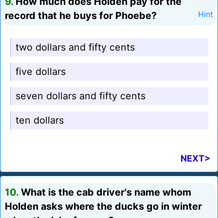
9.
How much does Holden pay for the
record that he buys for Phoebe?
Hint
two dollars and fifty cents
five dollars
seven dollars and fifty cents
ten dollars
NEXT>
10.
What is the cab driver's name whom
Holden asks where the ducks go in winter