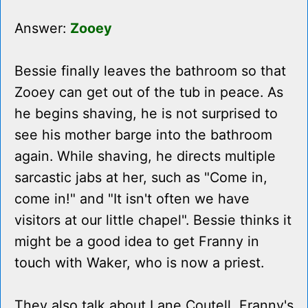
Answer:
Zooey
Bessie finally leaves the bathroom so that
Zooey can get out of the tub in peace. As
he begins shaving, he is not surprised to
see his mother barge into the bathroom
again. While shaving, he directs multiple
sarcastic jabs at her, such as "Come in,
come in!" and "It isn't often we have
visitors at our little chapel". Bessie thinks it
might be a good idea to get Franny in
touch with Waker, who is now a priest.
They also talk about Lane Coutell, Franny's