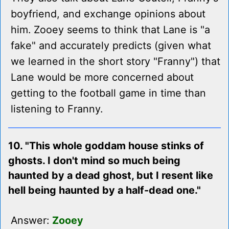
boyfriend, and exchange opinions about
him. Zooey seems to think that Lane is "a
fake" and accurately predicts (given what
we learned in the short story "Franny") that
Lane would be more concerned about
getting to the football game in time than
listening to Franny.
10. "This whole goddam house stinks of
ghosts. I don't mind so much being
haunted by a dead ghost, but I resent like
hell being haunted by a half-dead one."
Answer:
Zooey