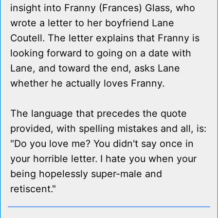
insight into Franny (Frances) Glass, who
wrote a letter to her boyfriend Lane
Coutell. The letter explains that Franny is
looking forward to going on a date with
Lane, and toward the end, asks Lane
whether he actually loves Franny.
The language that precedes the quote
provided, with spelling mistakes and all, is:
"Do you love me? You didn't say once in
your horrible letter. I hate you when your
being hopelessly super-male and
retiscent."