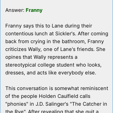
Answer:
Franny
Franny says this to Lane during their
contentious lunch at Sickler's. After coming
back from crying in the bathroom, Franny
criticizes Wally, one of Lane's friends. She
opines that Wally represents a
stereotypical college student who looks,
dresses, and acts like everybody else.
This conversation is somewhat reminiscent
of the people Holden Caulfield calls
"phonies" in J.D. Salinger's "The Catcher in
the Rye". After revealing that she quit a