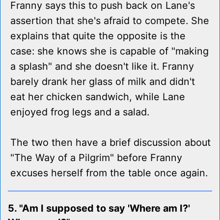
Franny says this to push back on Lane's
assertion that she's afraid to compete. She
explains that quite the opposite is the
case: she knows she is capable of "making
a splash" and she doesn't like it. Franny
barely drank her glass of milk and didn't
eat her chicken sandwich, while Lane
enjoyed frog legs and a salad.
The two then have a brief discussion about
"The Way of a Pilgrim" before Franny
excuses herself from the table once again.
5. "Am I supposed to say 'Where am I?'