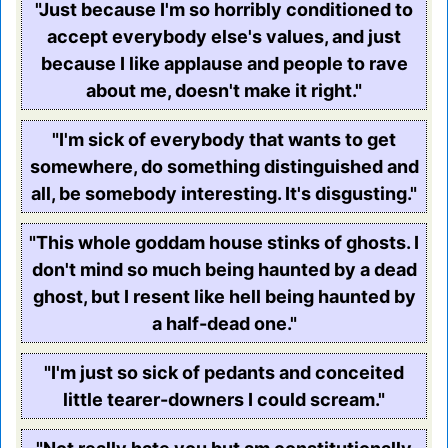
"Just because I'm so horribly conditioned to
accept everybody else's values, and just
because I like applause and people to rave
about me, doesn't make it right."
"I'm sick of everybody that wants to get
somewhere, do something distinguished and
all, be somebody interesting. It's disgusting."
"This whole goddam house stinks of ghosts. I
don't mind so much being haunted by a dead
ghost, but I resent like hell being haunted by
a half-dead one."
"I'm just so sick of pedants and conceited
little tearer-downers I could scream."