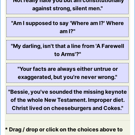
"Not really hate you but am constitutionally
against strong, silent men."
"Am I supposed to say 'Where am I?' Where
am I?"
"My darling, isn't that a line from 'A Farewell
to Arms'?"
"Your facts are always either untrue or
exaggerated, but you're never wrong."
"Bessie, you've sounded the missing keynote
of the whole New Testament. Improper diet.
Christ lived on cheeseburgers and Cokes."
* Drag / drop or click on the choices above to