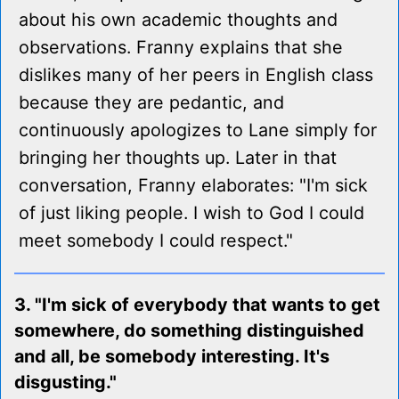
about his own academic thoughts and
observations. Franny explains that she
dislikes many of her peers in English class
because they are pedantic, and
continuously apologizes to Lane simply for
bringing her thoughts up. Later in that
conversation, Franny elaborates: "I'm sick
of just liking people. I wish to God I could
meet somebody I could respect."
3. "I'm sick of everybody that wants to get
somewhere, do something distinguished
and all, be somebody interesting. It's
disgusting."