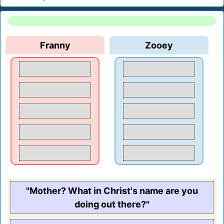
Franny
Zooey
"Mother? What in Christ's name are you
doing out there?"