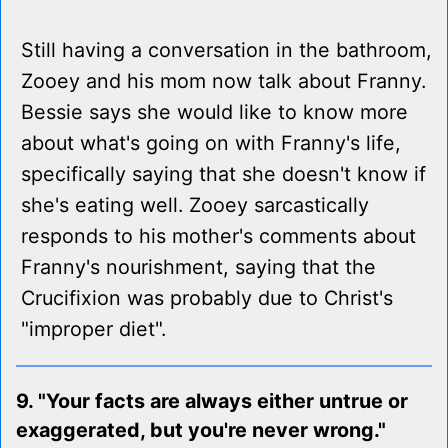
Still having a conversation in the bathroom,
Zooey and his mom now talk about Franny.
Bessie says she would like to know more
about what's going on with Franny's life,
specifically saying that she doesn't know if
she's eating well. Zooey sarcastically
responds to his mother's comments about
Franny's nourishment, saying that the
Crucifixion was probably due to Christ's
"improper diet".
9. "Your facts are always either untrue or
exaggerated, but you're never wrong."