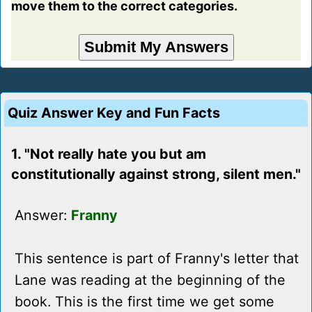
move them to the correct categories.
Quiz Answer Key and Fun Facts
1. "Not really hate you but am
constitutionally against strong, silent men."
Answer:
Franny
This sentence is part of Franny's letter that
Lane was reading at the beginning of the
book. This is the first time we get some