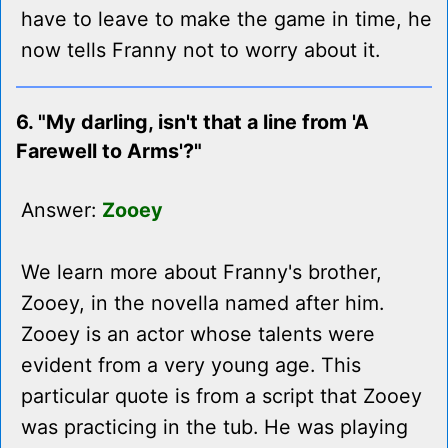
have to leave to make the game in time, he
now tells Franny not to worry about it.
6. "My darling, isn't that a line from 'A
Farewell to Arms'?"
Answer:
Zooey
We learn more about Franny's brother,
Zooey, in the novella named after him.
Zooey is an actor whose talents were
evident from a very young age. This
particular quote is from a script that Zooey
was practicing in the tub. He was playing