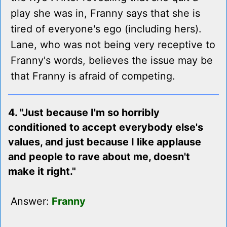
play she was in, Franny says that she is
tired of everyone's ego (including hers).
Lane, who was not being very receptive to
Franny's words, believes the issue may be
that Franny is afraid of competing.
4. "Just because I'm so horribly
conditioned to accept everybody else's
values, and just because I like applause
and people to rave about me, doesn't
make it right."
Answer:
Franny