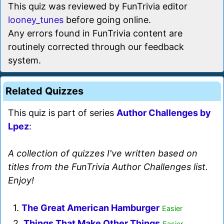
This quiz was reviewed by FunTrivia editor
looney_tunes
before going online.
Any errors found in FunTrivia content are
routinely corrected through our feedback
system.
Related Quizzes
This quiz is part of series
Author Challenges by
Lpez
:
A collection of quizzes I've written based on
titles from the FunTrivia Author Challenges list.
Enjoy!
1.
The Great American Hamburger
Easier
2.
Things That Make Other Things
Easier