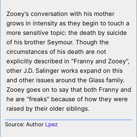
Zooey's conversation with his mother
grows in intensity as they begin to touch a
more sensitive topic: the death by suicide
of his brother Seymour. Though the
circumstances of his death are not
explicitly described in "Franny and Zooey",
other J.D. Salinger works expand on this
and other issues around the Glass family.
Zooey goes on to say that both Franny and
he are "freaks" because of how they were
raised by their older siblings.
Source: Author
Lpez