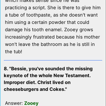
which makes sense since he was
practicing a script. She is there to give him
a tube of toothpaste, as she doesn't want
him using a certain powder that could
damage his tooth enamel. Zooey grows
increasingly frustrated because his mother
won't leave the bathroom as he is still in
the tub!
8. "Bessie, you've sounded the missing
keynote of the whole New Testament.
Improper diet. Christ lived on
cheeseburgers and Cokes."
Answer:
Zooey