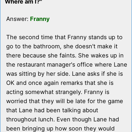
Where am I?"
Answer:
Franny
The second time that Franny stands up to
go to the bathroom, she doesn't make it
there because she faints. She wakes up in
the restaurant manager's office where Lane
was sitting by her side. Lane asks if she is
OK and once again remarks that she is
acting somewhat strangely. Franny is
worried that they will be late for the game
that Lane had been talking about
throughout lunch. Even though Lane had
been bringing up how soon they would