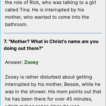
the role of Rick, who was talking to a girl
called Tina. He is interrupted by his
mother, who wanted to come into the
bathroom.
7. "Mother? What in Christ's name are you
doing out there?"
Answer:
Zooey
Zooey is rather disturbed about getting
interrupted by his mother, Bessie, while he
was in the shower. His mom points out that
he has been there for over 45 minutes,