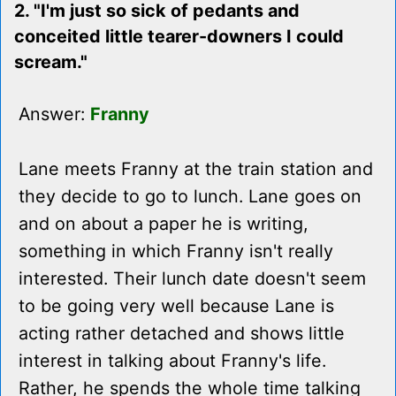
2. "I'm just so sick of pedants and
conceited little tearer-downers I could
scream."
Answer:
Franny
Lane meets Franny at the train station and
they decide to go to lunch. Lane goes on
and on about a paper he is writing,
something in which Franny isn't really
interested. Their lunch date doesn't seem
to be going very well because Lane is
acting rather detached and shows little
interest in talking about Franny's life.
Rather, he spends the whole time talking