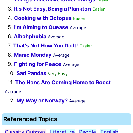
3.
It's Not Easy, Being a Plankton
Easier
4.
Cooking with Octopus
Easier
5.
I'm Aiming to Quease
Average
6.
Aibohphobia
Average
7.
That's Not How You Do It!
Easier
8.
Manic Monday
Average
9.
Fighting for Peace
Average
10.
Sad Pandas
Very Easy
11.
The Hens Are Coming Home to Roost
Average
12.
My Way or Norway?
Average
Referenced Topics
Classify Quizzes
Literature
People
English