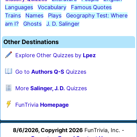
Languages
Vocabulary
Famous Quotes
Trains
Names
Plays
Geography Test: Where
am I?
Ghosts
J. D. Salinger
Other Destinations
Explore Other Quizzes by
Lpez
Go to
Authors Q-S
Quizzes
More
Salinger, J. D.
Quizzes
FunTrivia
Homepage
8/6/2026, Copyright 2026
FunTrivia, Inc. -