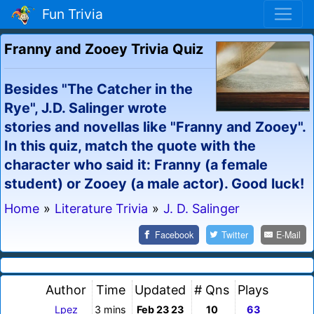
Fun Trivia
Franny and Zooey Trivia Quiz
Besides "The Catcher in the
Rye", J.D. Salinger wrote
stories and novellas like "Franny and Zooey".
In this quiz, match the quote with the
character who said it: Franny (a female
student) or Zooey (a male actor). Good luck!
Home
»
Literature Trivia
»
J. D. Salinger
Facebook
Twitter
E-Mail
Author
Time
Updated
# Qns
Plays
Lpez
3 mins
Feb 23 23
10
63