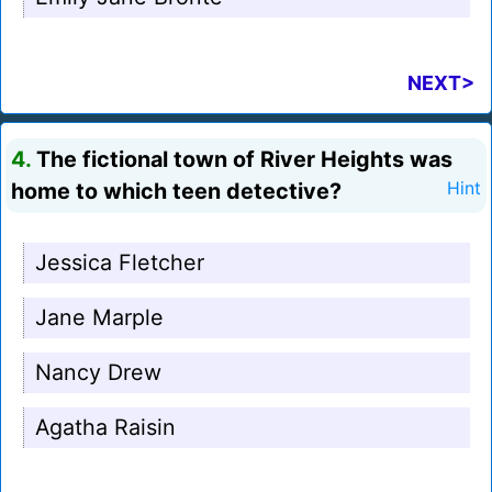
NEXT>
4.
The fictional town of River Heights was
home to which teen detective?
Hint
Jessica Fletcher
Jane Marple
Nancy Drew
Agatha Raisin