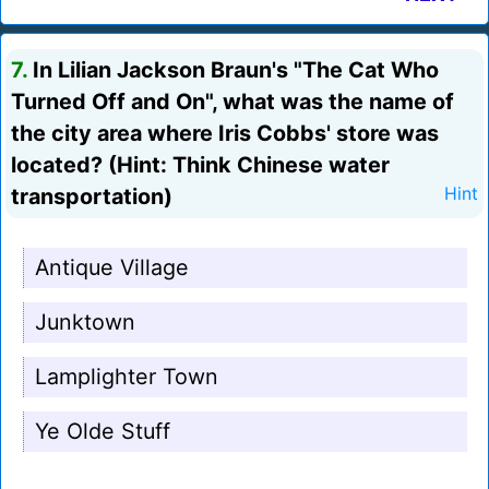
7.
In Lilian Jackson Braun's "The Cat Who
Turned Off and On", what was the name of
the city area where Iris Cobbs' store was
located? (Hint: Think Chinese water
transportation)
Hint
Antique Village
Junktown
Lamplighter Town
Ye Olde Stuff