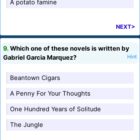
A potato famine
NEXT>
9.
Which one of these novels is written by
Gabriel Garcia Marquez?
Hint
Beantown Cigars
A Penny For Your Thoughts
One Hundred Years of Solitude
The Jungle