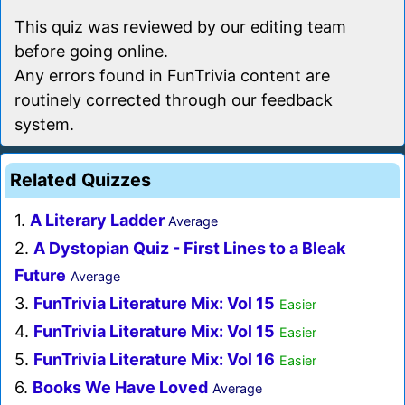
This quiz was reviewed by our editing team
before going online.
Any errors found in FunTrivia content are
routinely corrected through our feedback
system.
Related Quizzes
1.
A Literary Ladder
Average
2.
A Dystopian Quiz - First Lines to a Bleak
Future
Average
3.
FunTrivia Literature Mix: Vol 15
Easier
4.
FunTrivia Literature Mix: Vol 15
Easier
5.
FunTrivia Literature Mix: Vol 16
Easier
6.
Books We Have Loved
Average