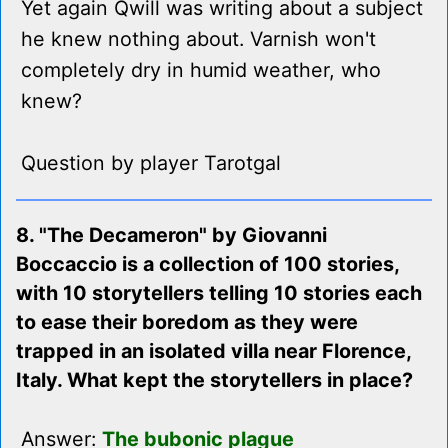
Yet again Qwill was writing about a subject
he knew nothing about. Varnish won't
completely dry in humid weather, who
knew?
Question by player Tarotgal
8. "The Decameron" by Giovanni
Boccaccio is a collection of 100 stories,
with 10 storytellers telling 10 stories each
to ease their boredom as they were
trapped in an isolated villa near Florence,
Italy. What kept the storytellers in place?
Answer:
The bubonic plague