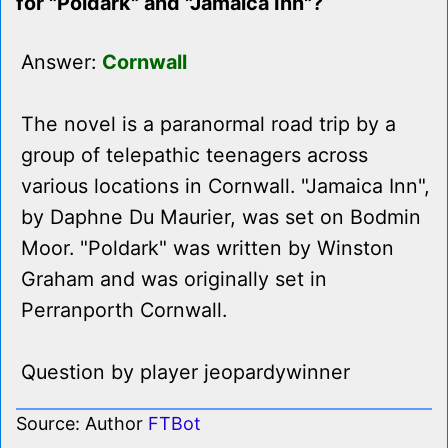
for "Poldark" and "Jamaica Inn"?
Answer:
Cornwall
The novel is a paranormal road trip by a
group of telepathic teenagers across
various locations in Cornwall. "Jamaica Inn",
by Daphne Du Maurier, was set on Bodmin
Moor. "Poldark" was written by Winston
Graham and was originally set in
Perranporth Cornwall.
Question by player jeopardywinner
Source: Author
FTBot