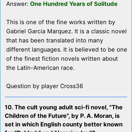
Answer:
One Hundred Years of Solitude
This is one of the fine works written by
Gabriel Garcia Marquez. It is a classic novel
that has been translated into many
different languages. It is believed to be one
of the finest fiction novels written about
the Latin-American race.
Question by player Cross36
10. The cult young adult sci-fi novel, "The
Children of the Future", by P. A. Moran, is
set in which English county better known