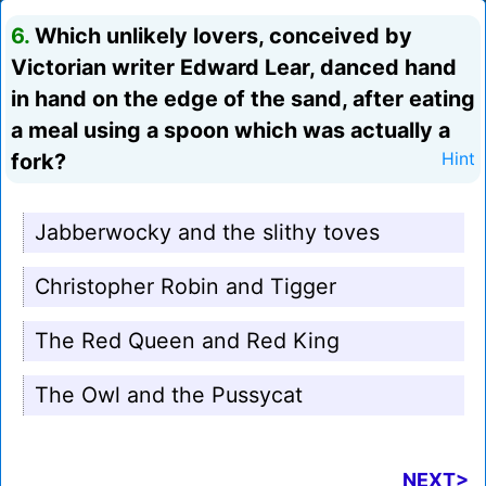
6.
Which unlikely lovers, conceived by
Victorian writer Edward Lear, danced hand
in hand on the edge of the sand, after eating
a meal using a spoon which was actually a
fork?
Hint
Jabberwocky and the slithy toves
Christopher Robin and Tigger
The Red Queen and Red King
The Owl and the Pussycat
NEXT>