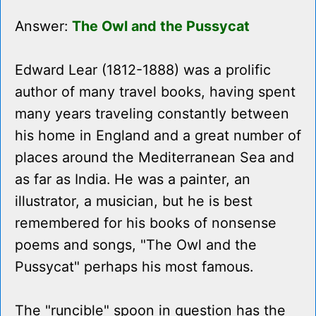
Answer:
The Owl and the Pussycat
Edward Lear (1812-1888) was a prolific
author of many travel books, having spent
many years traveling constantly between
his home in England and a great number of
places around the Mediterranean Sea and
as far as India. He was a painter, an
illustrator, a musician, but he is best
remembered for his books of nonsense
poems and songs, "The Owl and the
Pussycat" perhaps his most famous.
The "runcible" spoon in question has the