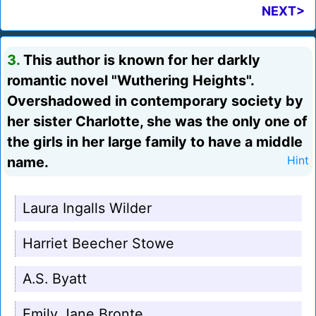
NEXT>
3.
This author is known for her darkly
romantic novel "Wuthering Heights".
Overshadowed in contemporary society by
her sister Charlotte, she was the only one of
the girls in her large family to have a middle
name.
Hint
Laura Ingalls Wilder
Harriet Beecher Stowe
A.S. Byatt
Emily Jane Bronte