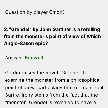
Question by player CmdrK
2. "Grendel" by John Gardner is a retelling
from the monster's point of view of which
Anglo-Saxon epic?
Answer:
Beowulf
Gardner uses the novel "Grendel" to
examine the monster from a philosophical
point of view, particularly that of Jean-Paul
Sartre. Irony stems from the fact that the
"monster" Grendel is revealed to have a