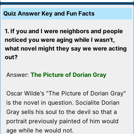
Quiz Answer Key and Fun Facts
1. If you and I were neighbors and people
noticed you were aging while I wasn't,
what novel might they say we were acting
out?
Answer:
The Picture of Dorian Gray
Oscar Wilde's "The Picture of Dorian Gray"
is the novel in question. Socialite Dorian
Gray sells his soul to the devil so that a
portrait previously painted of him would
age while he would not.