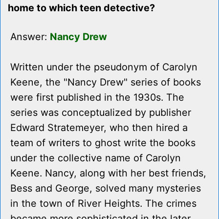
home to which teen detective?
Answer:
Nancy Drew
Written under the pseudonym of Carolyn
Keene, the "Nancy Drew" series of books
were first published in the 1930s. The
series was conceptualized by publisher
Edward Stratemeyer, who then hired a
team of writers to ghost write the books
under the collective name of Carolyn
Keene. Nancy, along with her best friends,
Bess and George, solved many mysteries
in the town of River Heights. The crimes
became more sophisticated in the later