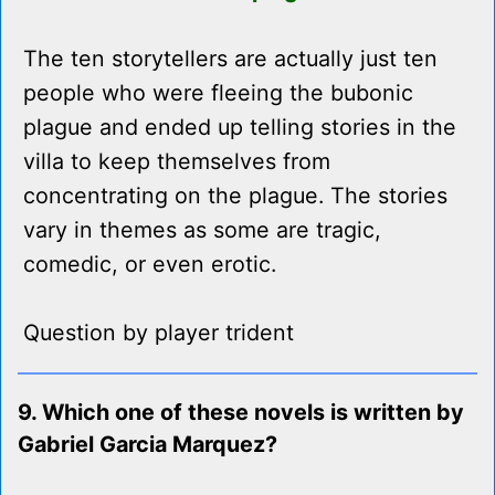
The ten storytellers are actually just ten
people who were fleeing the bubonic
plague and ended up telling stories in the
villa to keep themselves from
concentrating on the plague. The stories
vary in themes as some are tragic,
comedic, or even erotic.
Question by player trident
9. Which one of these novels is written by
Gabriel Garcia Marquez?