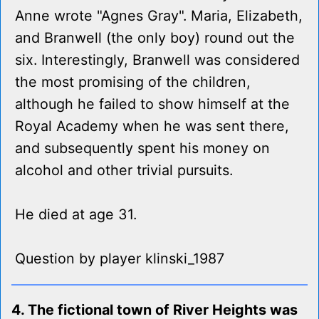
Anne wrote "Agnes Gray". Maria, Elizabeth,
and Branwell (the only boy) round out the
six. Interestingly, Branwell was considered
the most promising of the children,
although he failed to show himself at the
Royal Academy when he was sent there,
and subsequently spent his money on
alcohol and other trivial pursuits.
He died at age 31.
Question by player klinski_1987
4. The fictional town of River Heights was