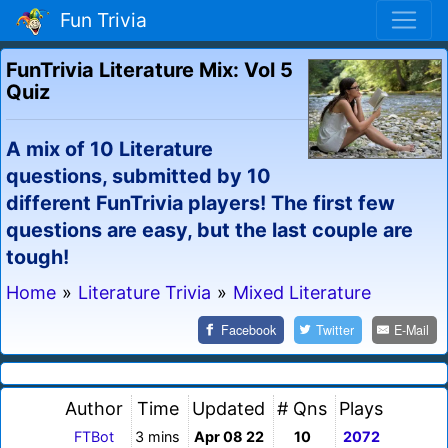
Fun Trivia
FunTrivia Literature Mix: Vol 5
Quiz
A mix of 10 Literature
questions, submitted by 10
different FunTrivia players! The first few
questions are easy, but the last couple are
tough!
Home
»
Literature Trivia
»
Mixed Literature
Facebook
Twitter
E-Mail
Author
Time
Updated
# Qns
Plays
FTBot
3 mins
Apr 08 22
10
2072