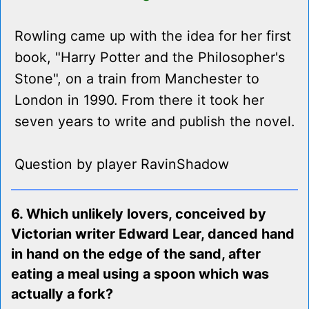
Rowling came up with the idea for her first
book, "Harry Potter and the Philosopher's
Stone", on a train from Manchester to
London in 1990. From there it took her
seven years to write and publish the novel.
Question by player RavinShadow
6. Which unlikely lovers, conceived by
Victorian writer Edward Lear, danced hand
in hand on the edge of the sand, after
eating a meal using a spoon which was
actually a fork?