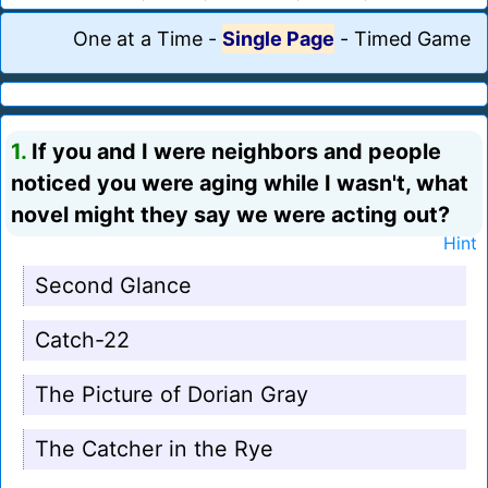
One at a Time
-
Single Page
-
Timed Game
1.
If you and I were neighbors and people
noticed you were aging while I wasn't, what
novel might they say we were acting out?
Hint
Second Glance
Catch-22
The Picture of Dorian Gray
The Catcher in the Rye