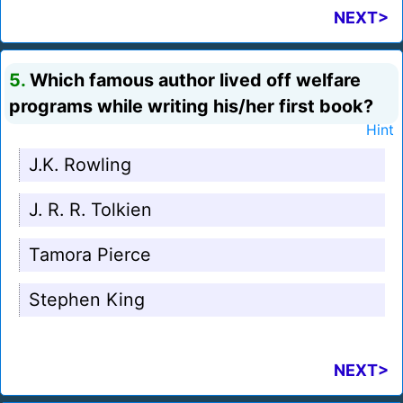
NEXT>
5.
Which famous author lived off welfare
programs while writing his/her first book?
Hint
J.K. Rowling
J. R. R. Tolkien
Tamora Pierce
Stephen King
NEXT>