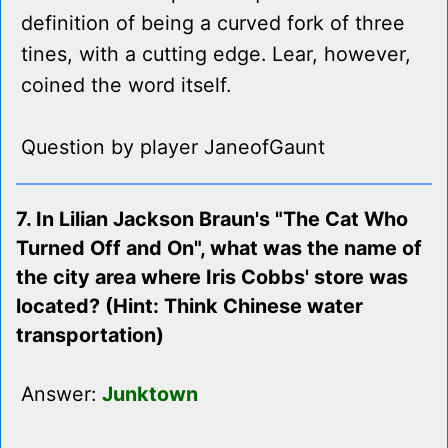
definition of being a curved fork of three
tines, with a cutting edge. Lear, however,
coined the word itself.
Question by player JaneofGaunt
7. In Lilian Jackson Braun's "The Cat Who
Turned Off and On", what was the name of
the city area where Iris Cobbs' store was
located? (Hint: Think Chinese water
transportation)
Answer:
Junktown