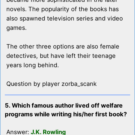
novels. The popularity of the books has
also spawned television series and video
games.
The other three options are also female
detectives, but have left their teenage
years long behind.
Question by player zorba_scank
5. Which famous author lived off welfare
programs while writing his/her first book?
Answer:
J.K. Rowling