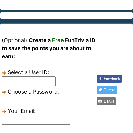
(Optional)
Create a
Free
FunTrivia ID
to save the points you are about to
earn:
Select a User ID:
Facebook
Twitter
Choose a Password:
E-Mail
Your Email: