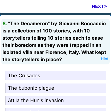
NEXT>
8.
"The Decameron" by Giovanni Boccaccio
is a collection of 100 stories, with 10
storytellers telling 10 stories each to ease
their boredom as they were trapped in an
isolated villa near Florence, Italy. What kept
the storytellers in place?
Hint
The Crusades
The bubonic plague
Attila the Hun's invasion