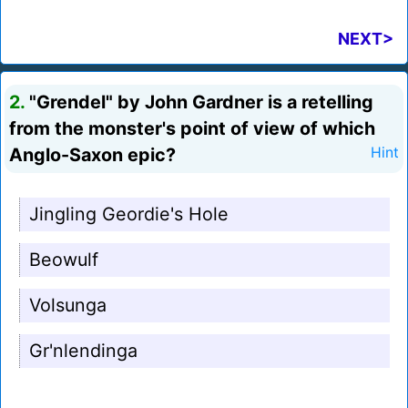
NEXT>
2.
"Grendel" by John Gardner is a retelling
from the monster's point of view of which
Anglo-Saxon epic?
Hint
Jingling Geordie's Hole
Beowulf
Volsunga
Gr'nlendinga