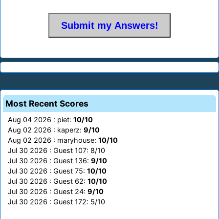
Most Recent Scores
Aug 04 2026 : piet:
10/10
Aug 02 2026 : kaperz:
9/10
Aug 02 2026 : maryhouse:
10/10
Jul 30 2026 : Guest 107: 8/10
Jul 30 2026 : Guest 136:
9/10
Jul 30 2026 : Guest 75:
10/10
Jul 30 2026 : Guest 62:
10/10
Jul 30 2026 : Guest 24:
9/10
Jul 30 2026 : Guest 172: 5/10