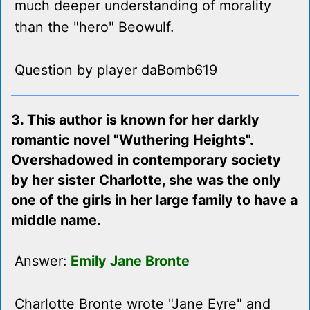
much deeper understanding of morality
than the "hero" Beowulf.
Question by player daBomb619
3. This author is known for her darkly
romantic novel "Wuthering Heights".
Overshadowed in contemporary society
by her sister Charlotte, she was the only
one of the girls in her large family to have a
middle name.
Answer:
Emily Jane Bronte
Charlotte Bronte wrote "Jane Eyre" and