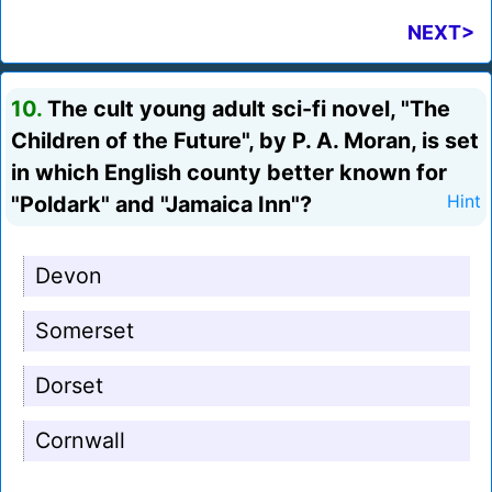
NEXT>
10.
The cult young adult sci-fi novel, "The
Children of the Future", by P. A. Moran, is set
in which English county better known for
"Poldark" and "Jamaica Inn"?
Hint
Devon
Somerset
Dorset
Cornwall