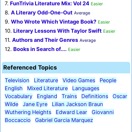
7.
FunTrivia Literature Mix: Vol 24
Easier
8.
A Literary Odd-One-Out
Average
9.
Who Wrote Which Vintage Book?
Easier
10.
Literary Lessons With Taylor Swift
Easier
11.
Authors and Their Genres
Average
12.
Books in Search of....
Easier
Referenced Topics
Television
Literature
Video Games
People
English
Mixed Literature
Languages
Vocabulary
England
Trains
Definitions
Oscar
Wilde
Jane Eyre
Lilian Jackson Braun
Wuthering Heights
Edward Lear
Giovanni
Boccaccio
Gabriel Garcia Marquez