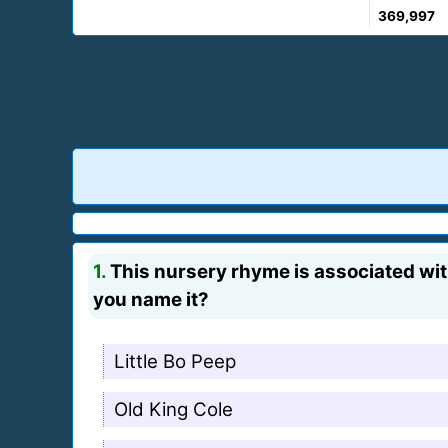
369,997
1.
This nursery rhyme is associated wit
you name it?
Little Bo Peep
Old King Cole