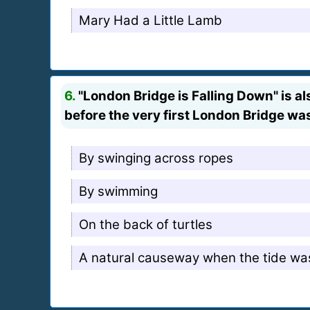
Mary Had a Little Lamb
6.
"London Bridge is Falling Down" is a
before the very first London Bridge w
By swinging across ropes
By swimming
On the back of turtles
A natural causeway when the tide wa