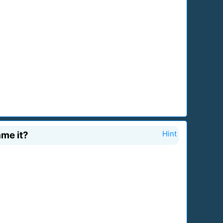
ame it?
Hint