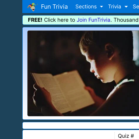
Fun Trivia
Sections
Trivia
Se
FREE!
Click here to
Join FunTrivia
. Thousand
Quiz #