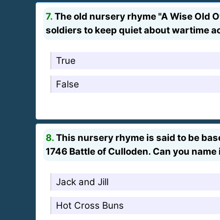
7.
The old nursery rhyme "A Wise Old Ow
soldiers to keep quiet about wartime ac
True
False
8.
This nursery rhyme is said to be base
1746 Battle of Culloden. Can you name 
Jack and Jill
Hot Cross Buns