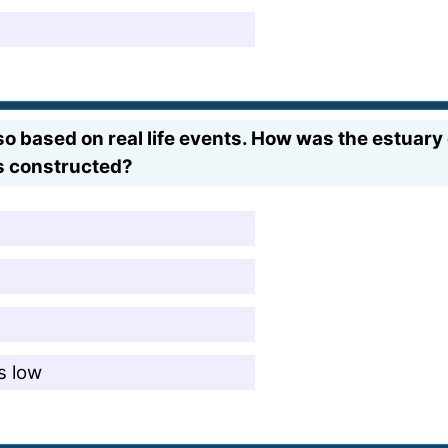
lso based on real life events. How was the estuar
as constructed?
s low