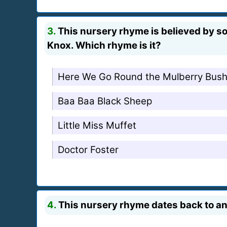
3.
This nursery rhyme is believed by s
Knox. Which rhyme is it?
Here We Go Round the Mulberry Bus
Baa Baa Black Sheep
Little Miss Muffet
Doctor Foster
4.
This nursery rhyme dates back to an 