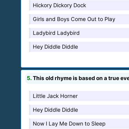
Hickory Dickory Dock
Girls and Boys Come Out to Play
Ladybird Ladybird
Hey Diddle Diddle
5.
This old rhyme is based on a true ev
Little Jack Horner
Hey Diddle Diddle
Now I Lay Me Down to Sleep