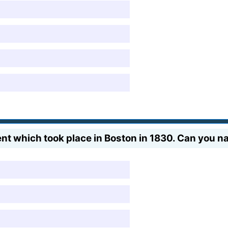
ent which took place in Boston in 1830. Can you n