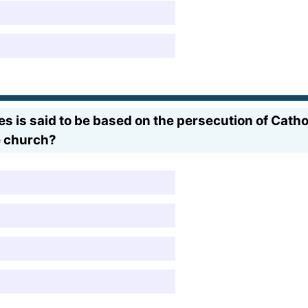
 is said to be based on the persecution of Cathol
e church?