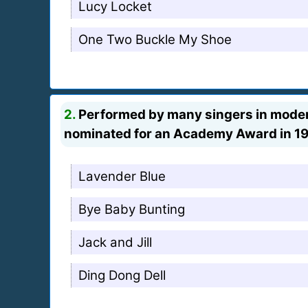
Lucy Locket
One Two Buckle My Shoe
2.
Performed by many singers in modern 
nominated for an Academy Award in 194
Lavender Blue
Bye Baby Bunting
Jack and Jill
Ding Dong Dell