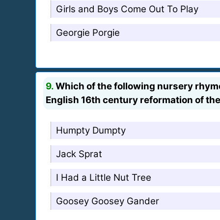
Girls and Boys Come Out To Play
Georgie Porgie
9.
Which of the following nursery rhymes
English 16th century reformation of th
Humpty Dumpty
Jack Sprat
I Had a Little Nut Tree
Goosey Goosey Gander