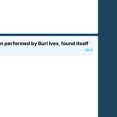
 performed by Burl Ives, found itself
Hint