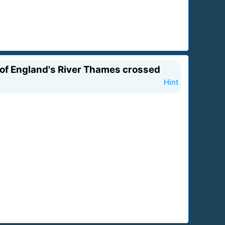
y of England's River Thames crossed
Hint