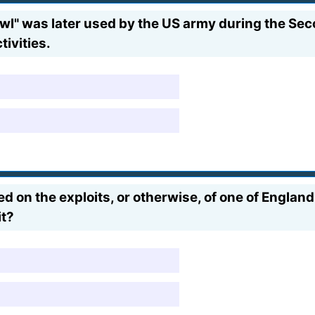
l" was later used by the US army during the Seco
tivities.
d on the exploits, or otherwise, of one of England'
it?