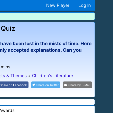
New Player
|
Log In
 Quiz
have been lost in the mists of time. Here
only accepted explanations. Can you
 mins.
ects & Themes
»
Children's Literature
Share on
Facebook
Share on
Twitter
Share by
E-Mail
Awards