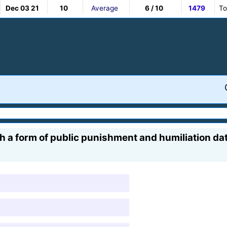
Dec 03 21
10
Average
6 / 10
1479
To
h a form of public punishment and humiliation dat