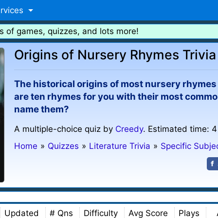
rvices
s of games, quizzes, and lots more!
Origins of Nursery Rhymes Trivia
The historical origins of most nursery rhymes 
are ten rhymes for you with their most comm
name them?
A multiple-choice quiz by
Creedy
. Estimated time: 4
Home
»
Quizzes
»
Literature Trivia
»
Specific Subj
Updated
# Qns
Difficulty
Avg Score
Plays