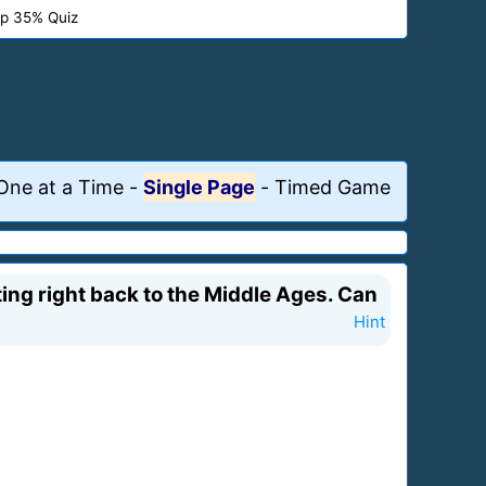
p 35% Quiz
One at a Time
-
Single Page
-
Timed Game
ing right back to the Middle Ages. Can
Hint