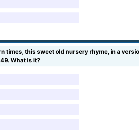
times, this sweet old nursery rhyme, in a version
9. What is it?