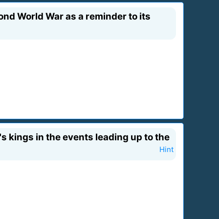
nd World War as a reminder to its
s kings in the events leading up to the
Hint