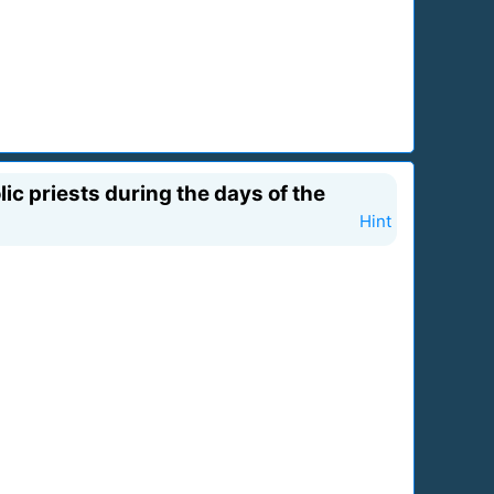
ic priests during the days of the
Hint