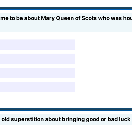
ome to be about Mary Queen of Scots who was hou
h
old superstition about bringing good or bad luck