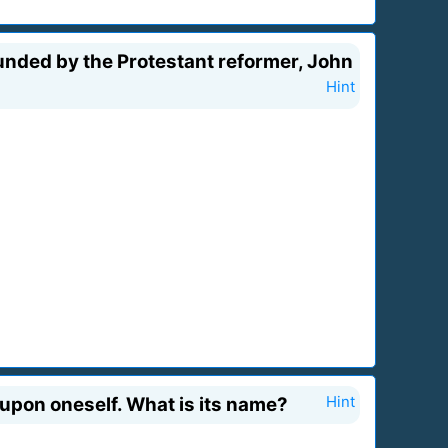
nded by the Protestant reformer, John
Hint
 upon oneself. What is its name?
Hint