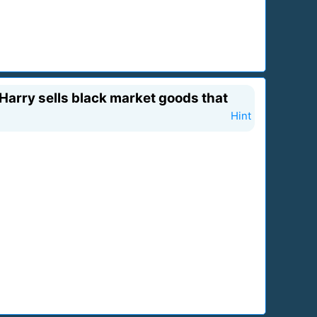
 Harry sells black market goods that
Hint