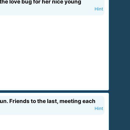
the love bug for her nice young
Hint
run. Friends to the last, meeting each
Hint