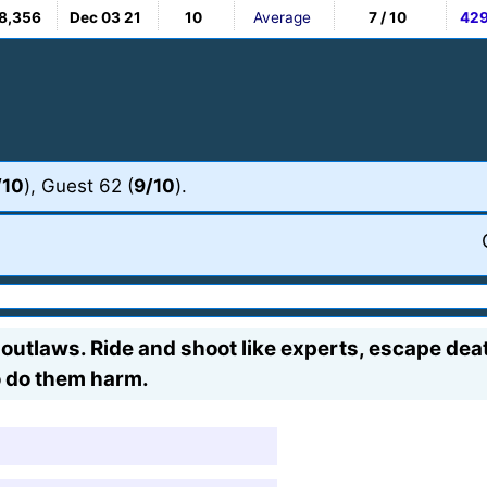
8,356
Dec 03 21
10
Average
7 / 10
42
/10
), Guest 62 (
9/10
).
tlaws. Ride and shoot like experts, escape death
o do them harm.