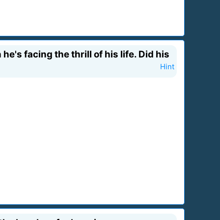
e's facing the thrill of his life. Did his
Hint