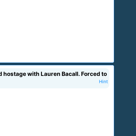
 hostage with Lauren Bacall. Forced to
Hint