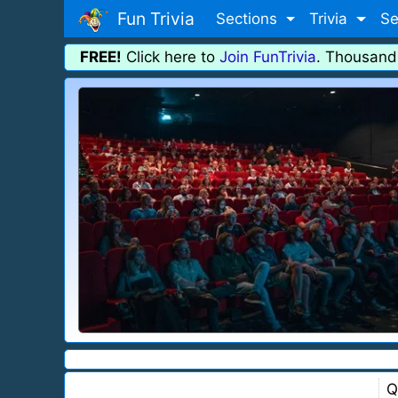
Fun Trivia
Sections
Trivia
Se
FREE!
Click here to
Join FunTrivia
. Thousand
Q