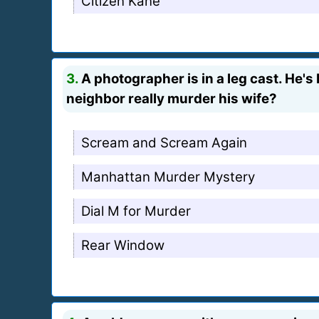
Citizen Kane
3.
A photographer is in a leg cast. He's bo
neighbor really murder his wife?
Scream and Scream Again
Manhattan Murder Mystery
Dial M for Murder
Rear Window