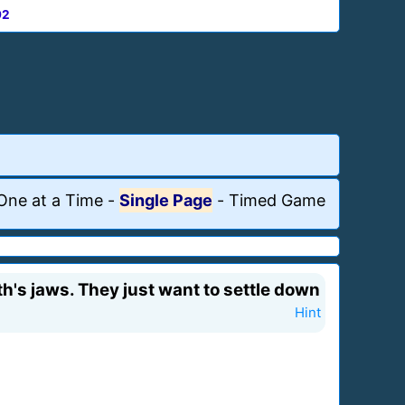
92
One at a Time
-
Single Page
-
Timed Game
's jaws. They just want to settle down
Hint