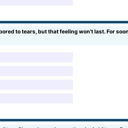
red to tears, but that feeling won't last. For soon h