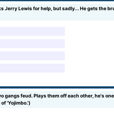
s Jerry Lewis for help, but sadly... He gets the br
 gangs feud. Plays them off each other, he's one c
of 'Yojimbo.')