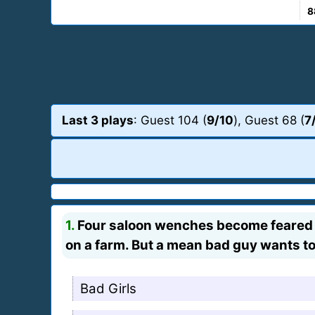
8
Last 3 plays
: Guest 104 (
9/10
), Guest 68 (
7
1.
Four saloon wenches become feared ou
on a farm. But a mean bad guy wants t
Bad Girls