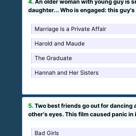
4.
An older woman with young guy is smi
daughter... Who is engaged: this guy's 
Marriage Is a Private Affair
Harold and Maude
The Graduate
Hannah and Her Sisters
5.
Two best friends go out for dancing an
other's eyes. This film caused panic in
Bad Girls