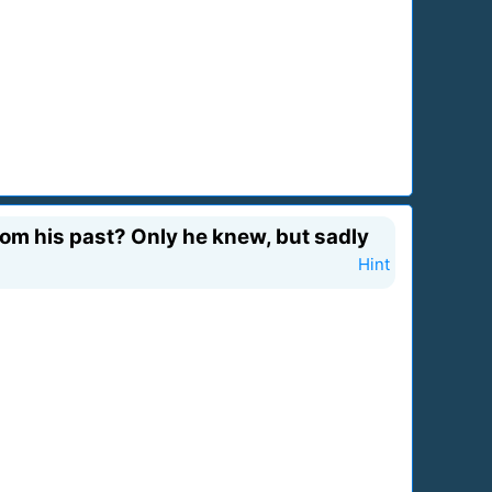
from his past? Only he knew, but sadly
Hint