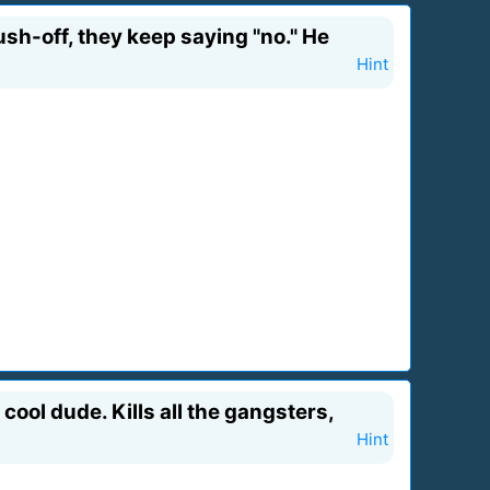
ush-off, they keep saying "no." He
Hint
ool dude. Kills all the gangsters,
Hint