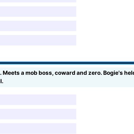
 Meets a mob boss, coward and zero. Bogie's held
l.