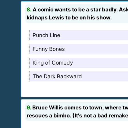
8.
A comic wants to be a star badly. Ask
kidnaps Lewis to be on his show.
Punch Line
Funny Bones
King of Comedy
The Dark Backward
9.
Bruce Willis comes to town, where two
rescues a bimbo. (It's not a bad remake 