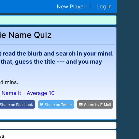
New Player
|
Log In
ie Name Quiz
ust read the blurb and search in your mind.
m that, guess the title --- and you may
 4 mins.
Name It - Average 10
Share on
Facebook
Share on
Twitter
Share by
E-Mail
ys