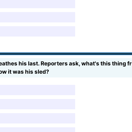
athes his last. Reporters ask, what's this thing 
w it was his sled?