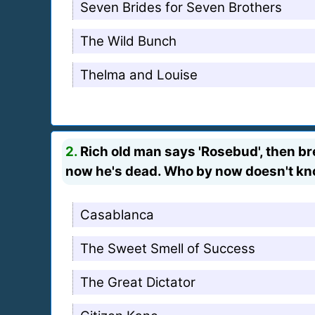
Seven Brides for Seven Brothers
The Wild Bunch
Thelma and Louise
2.
Rich old man says 'Rosebud', then bre
now he's dead. Who by now doesn't kno
Casablanca
The Sweet Smell of Success
The Great Dictator