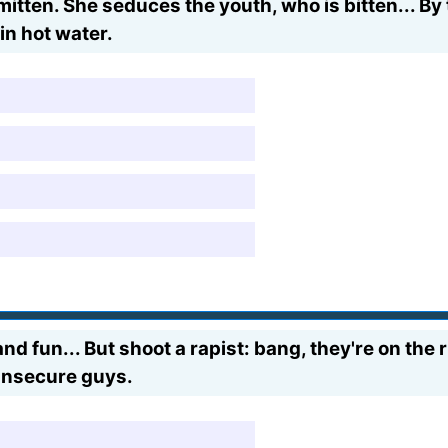
tten. She seduces the youth, who is bitten... By 
in hot water.
d fun... But shoot a rapist: bang, they're on the 
 insecure guys.