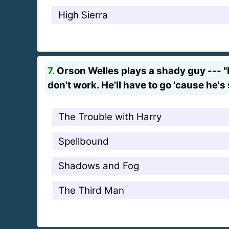
High Sierra
7.
Orson Welles plays a shady guy --- "H
don't work. He'll have to go 'cause he's 
The Trouble with Harry
Spellbound
Shadows and Fog
The Third Man