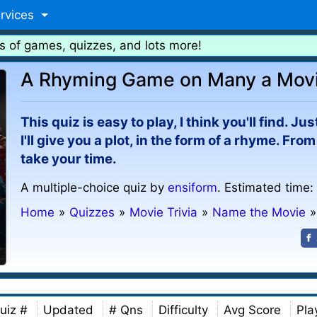
rvices
s of games, quizzes, and lots more!
A Rhyming Game on Many a Mov
This quiz is easy to play, I think you'll find. J
I'll give you a plot, in the form of a rhyme. Fro
take your time.
A multiple-choice quiz by
ensiform
. Estimated time:
Home
»
Quizzes
»
Movie Trivia
»
Name the Movie
»
uiz #
Updated
# Qns
Difficulty
Avg Score
Pla