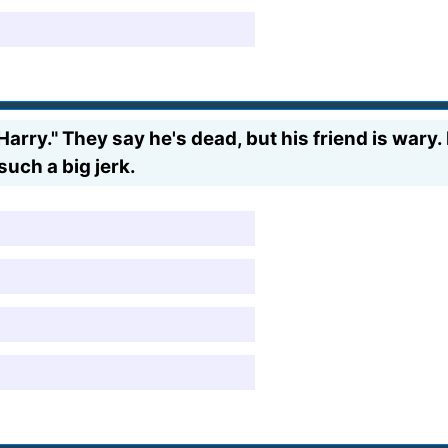
arry." They say he's dead, but his friend is wary.
such a big jerk.