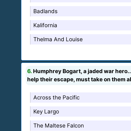
Badlands
Kalifornia
Thelma And Louise
6.
Humphrey Bogart, a jaded war hero...
help their escape, must take on them al
Across the Pacific
Key Largo
The Maltese Falcon