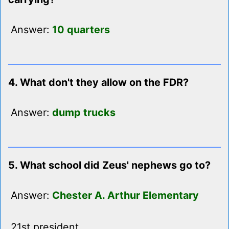
Answer:
10 quarters
4. What don't they allow on the FDR?
Answer:
dump trucks
5. What school did Zeus' nephews go to?
Answer:
Chester A. Arthur Elementary
21st president.