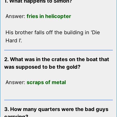
1. What happens to Simon?
Answer:
fries in helicopter
His brother falls off the building in 'Die
Hard I'.
2. What was in the crates on the boat that
was supposed to be the gold?
Answer:
scraps of metal
3. How many quarters were the bad guys
carrying?