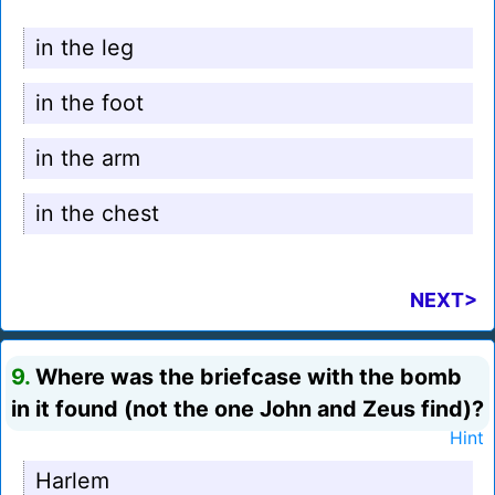
in the leg
in the foot
in the arm
in the chest
NEXT>
9.
Where was the briefcase with the bomb
in it found (not the one John and Zeus find)?
Hint
Harlem