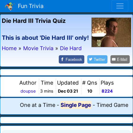
Fun Trivia
Die Hard III Trivia Quiz
This is about 'Die Hard III' only!
Home
»
Movie Trivia
»
Die Hard
Facebook
Twitter
E-Mail
Author
Time
Updated
# Qns
Plays
doupse
3 mins
Dec 03 21
10
8224
One at a Time
-
Single Page
-
Timed Game