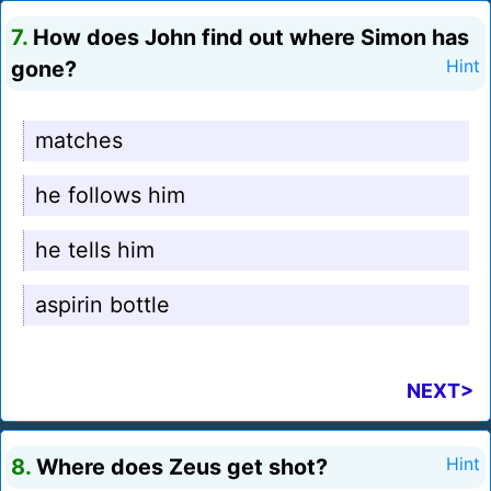
7.
How does John find out where Simon has
gone?
Hint
matches
he follows him
he tells him
aspirin bottle
NEXT>
8.
Where does Zeus get shot?
Hint