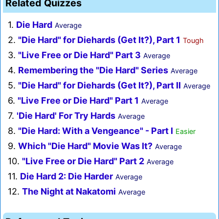
Related Quizzes
1.
Die Hard
Average
2.
"Die Hard" for Diehards (Get It?), Part 1
Tough
3.
"Live Free or Die Hard" Part 3
Average
4.
Remembering the "Die Hard" Series
Average
5.
"Die Hard" for Diehards (Get It?), Part II
Average
6.
"Live Free or Die Hard" Part 1
Average
7.
'Die Hard' For Try Hards
Average
8.
"Die Hard: With a Vengeance" - Part I
Easier
9.
Which "Die Hard" Movie Was It?
Average
10.
"Live Free or Die Hard" Part 2
Average
11.
Die Hard 2: Die Harder
Average
12.
The Night at Nakatomi
Average