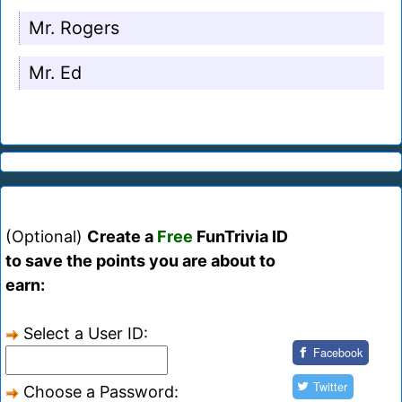
Mr. Rogers
Mr. Ed
(Optional)
Create a
Free
FunTrivia ID
to save the points you are about to
earn:
Select a User ID:
Facebook
Twitter
Choose a Password: