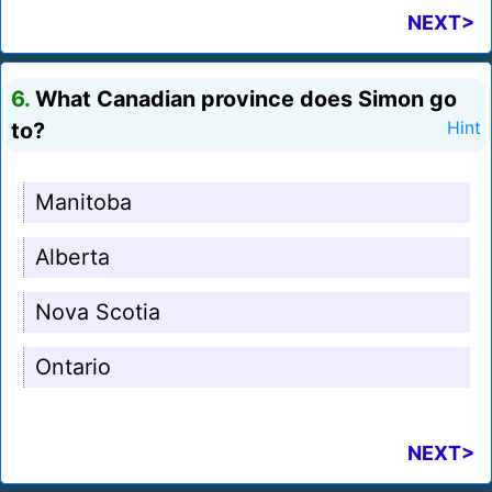
NEXT>
6.
What Canadian province does Simon go
to?
Hint
Manitoba
Alberta
Nova Scotia
Ontario
NEXT>