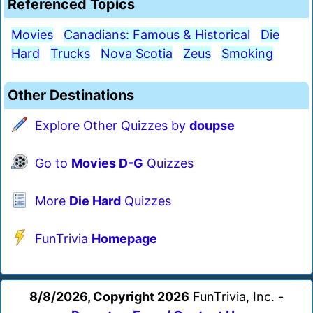
Referenced Topics
Movies
Canadians: Famous & Historical
Die
Hard
Trucks
Nova Scotia
Zeus
Smoking
Other Destinations
Explore Other Quizzes by
doupse
Go to
Movies D-G
Quizzes
More
Die Hard
Quizzes
FunTrivia
Homepage
8/8/2026, Copyright 2026
FunTrivia, Inc. -