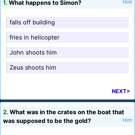
1.
What happens to Simon?
Hint
falls off building
fries in helicopter
John shoots him
Zeus shoots him
NEXT>
2.
What was in the crates on the boat that
was supposed to be the gold?
Hint