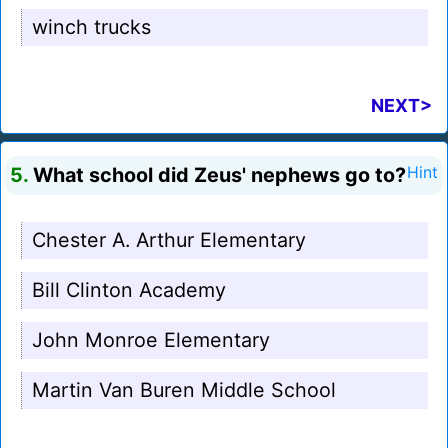
winch trucks
NEXT>
5.
What school did Zeus' nephews go to?
Hint
Chester A. Arthur Elementary
Bill Clinton Academy
John Monroe Elementary
Martin Van Buren Middle School