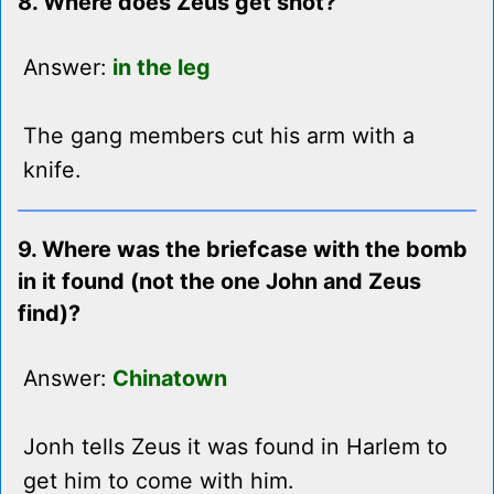
8. Where does Zeus get shot?
Answer:
in the leg
The gang members cut his arm with a
knife.
9. Where was the briefcase with the bomb
in it found (not the one John and Zeus
find)?
Answer:
Chinatown
Jonh tells Zeus it was found in Harlem to
get him to come with him.