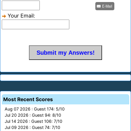
E-Mail
Your Email:
Most Recent Scores
Aug 07 2026 : Guest 174: 5/10
Jul 20 2026 : Guest 94: 8/10
Jul 14 2026 : Guest 106: 7/10
Jul 09 2026 : Guest 74: 7/10