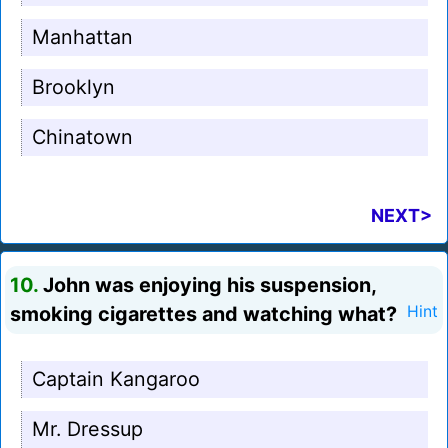
Manhattan
Brooklyn
Chinatown
NEXT>
10.
John was enjoying his suspension,
smoking cigarettes and watching what?
Hint
Captain Kangaroo
Mr. Dressup