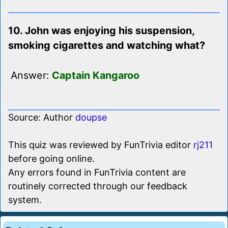
10. John was enjoying his suspension,
smoking cigarettes and watching what?
Answer:
Captain Kangaroo
Source: Author
doupse
This quiz was reviewed by FunTrivia editor
rj211
before going online.
Any errors found in FunTrivia content are
routinely corrected through our feedback
system.