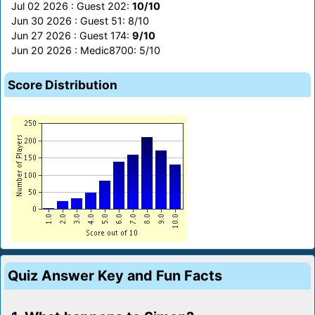
Jul 02 2026 : Guest 202:
10/10
Jun 30 2026 : Guest 51: 8/10
Jun 27 2026 : Guest 174:
9/10
Jun 20 2026 : Medic8700: 5/10
Score Distribution
Quiz Answer Key and Fun Facts