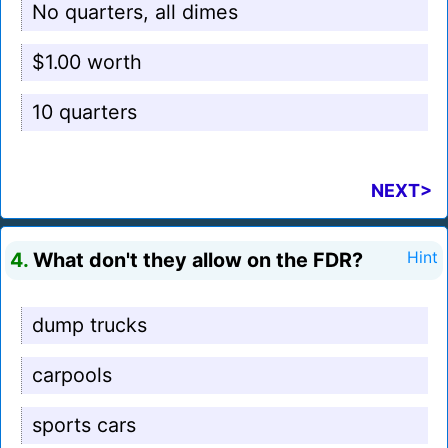
No quarters, all dimes
$1.00 worth
10 quarters
NEXT>
4.
What don't they allow on the FDR?
Hint
dump trucks
carpools
sports cars