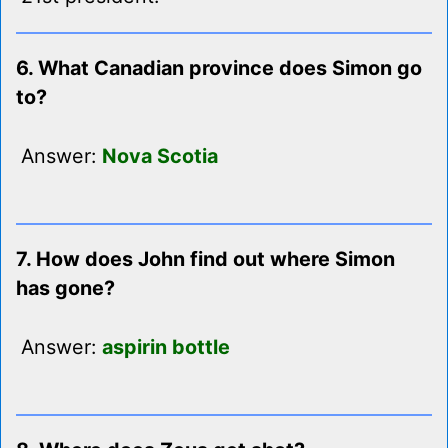
6. What Canadian province does Simon go
to?
Answer:
Nova Scotia
7. How does John find out where Simon
has gone?
Answer:
aspirin bottle