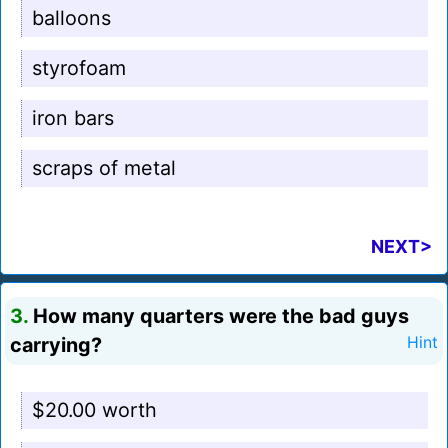
balloons
styrofoam
iron bars
scraps of metal
NEXT>
3.
How many quarters were the bad guys
carrying?
Hint
$20.00 worth