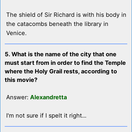
The shield of Sir Richard is with his body in
the catacombs beneath the library in
Venice.
5. What is the name of the city that one
must start from in order to find the Temple
where the Holy Grail rests, according to
this movie?
Answer:
Alexandretta
I'm not sure if I spelt it right...