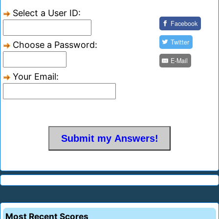
Select a User ID:
Facebook
Twitter
Choose a Password:
E-Mail
Your Email:
Most Recent Scores