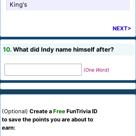
King's
NEXT>
10.
What did Indy name himself after?
(One Word)
(Optional)
Create a
Free
FunTrivia ID
to save the points you are about to
earn: