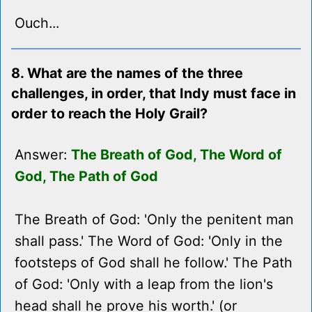
Ouch...
8. What are the names of the three
challenges, in order, that Indy must face in
order to reach the Holy Grail?
Answer:
The Breath of God, The Word of
God, The Path of God
The Breath of God: 'Only the penitent man
shall pass.' The Word of God: 'Only in the
footsteps of God shall he follow.' The Path
of God: 'Only with a leap from the lion's
head shall he prove his worth.' (or