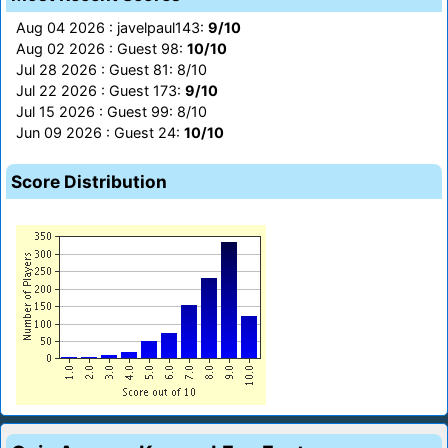
Aug 04 2026 : javelpaul143:
9/10
Aug 02 2026 : Guest 98:
10/10
Jul 28 2026 : Guest 81: 8/10
Jul 22 2026 : Guest 173:
9/10
Jul 15 2026 : Guest 99: 8/10
Jun 09 2026 : Guest 24:
10/10
Score Distribution