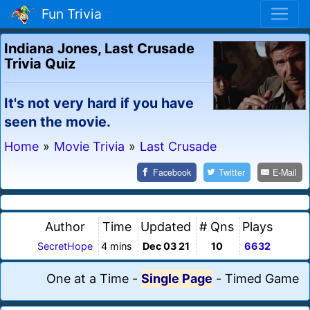
Fun Trivia
Indiana Jones, Last Crusade
Trivia Quiz
It's not very hard if you have
seen the movie.
Home
»
Movie Trivia
»
Last Crusade
Facebook
Twitter
E-Mail
Author
Time
Updated
# Qns
Plays
SecretHope
4 mins
Dec 03 21
10
6632
One at a Time
-
Single Page
-
Timed Game