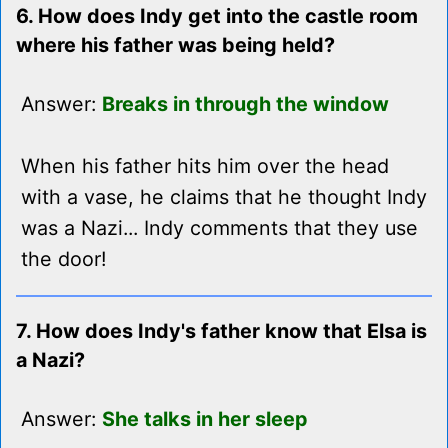
6. How does Indy get into the castle room
where his father was being held?
Answer:
Breaks in through the window
When his father hits him over the head
with a vase, he claims that he thought Indy
was a Nazi... Indy comments that they use
the door!
7. How does Indy's father know that Elsa is
a Nazi?
Answer:
She talks in her sleep