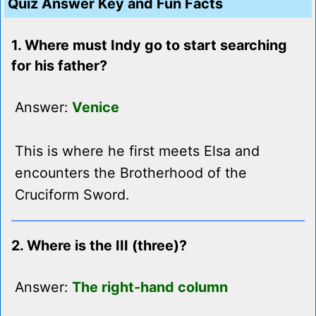
Quiz Answer Key and Fun Facts
1. Where must Indy go to start searching
for his father?
Answer:
Venice
This is where he first meets Elsa and
encounters the Brotherhood of the
Cruciform Sword.
2. Where is the III (three)?
Answer:
The right-hand column