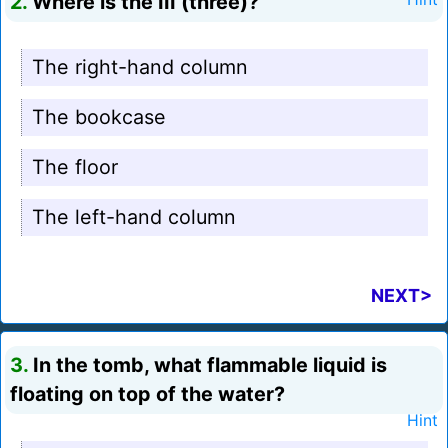
2.
Where is the III (three)?
The right-hand column
The bookcase
The floor
The left-hand column
NEXT>
3.
In the tomb, what flammable liquid is
floating on top of the water?
Hint