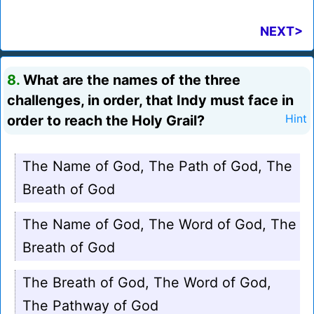
NEXT>
8.
What are the names of the three
challenges, in order, that Indy must face in
order to reach the Holy Grail?
Hint
The Name of God, The Path of God, The
Breath of God
The Name of God, The Word of God, The
Breath of God
The Breath of God, The Word of God,
The Pathway of God