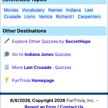
Movies
Vocabulary
Names
Indiana
Last
Crusade
Lions
Venice
Richard I
Carpenters
Other Destinations
Explore Other Quizzes by
SecretHope
Go to
Indiana Jones
Quizzes
More
Last Crusade .
Quizzes
FunTrivia
Homepage
8/8/2026, Copyright 2026
FunTrivia, Inc. -
Report an Error / Contact Us