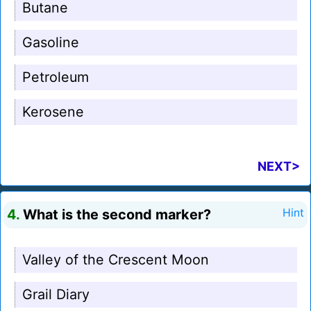
Butane
Gasoline
Petroleum
Kerosene
NEXT>
4.
What is the second marker?
Hint
Valley of the Crescent Moon
Grail Diary