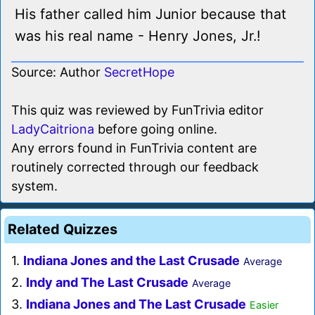
His father called him Junior because that
was his real name - Henry Jones, Jr.!
Source: Author
SecretHope
This quiz was reviewed by FunTrivia editor
LadyCaitriona
before going online.
Any errors found in FunTrivia content are
routinely corrected through our feedback
system.
Related Quizzes
1.
Indiana Jones and the Last Crusade
Average
2.
Indy and The Last Crusade
Average
3.
Indiana Jones and The Last Crusade
Easier