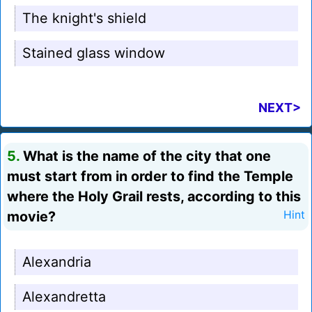
The knight's shield
Stained glass window
NEXT>
5.
What is the name of the city that one
must start from in order to find the Temple
where the Holy Grail rests, according to this
movie?
Hint
Alexandria
Alexandretta