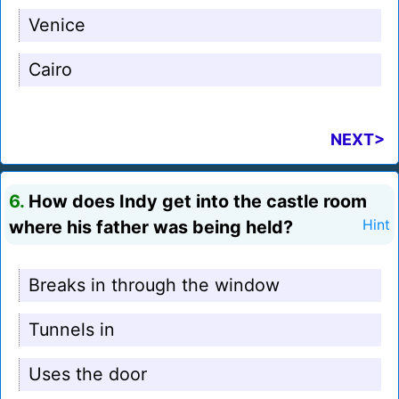
Venice
Cairo
NEXT>
6.
How does Indy get into the castle room
where his father was being held?
Hint
Breaks in through the window
Tunnels in
Uses the door