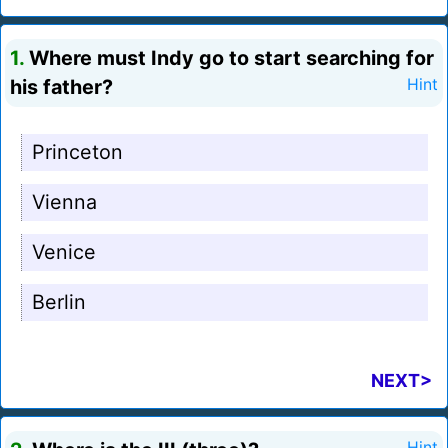
1.
Where must Indy go to start searching for
his father?
Hint
Princeton
Vienna
Venice
Berlin
NEXT>
Hint