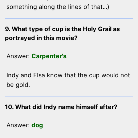
something along the lines of that...)
9. What type of cup is the Holy Grail as
portrayed in this movie?
Answer:
Carpenter's
Indy and Elsa know that the cup would not
be gold.
10. What did Indy name himself after?
Answer:
dog