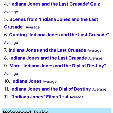
4.
'Indiana Jones and the Last Crusade' Quiz
Average
5.
Scenes from "Indiana Jones and the Last
Crusade"
Average
6.
Quoting "Indiana Jones and the Last Crusade"
Average
7.
Indiana Jones and the Last Crusade
Average
8.
Indiana Jones and the Last Crusade
Average
9.
More "Indiana Jones and the Dial of Destiny"
Average
10.
Indiana Jones
Average
11.
Indiana Jones and the Dial of Destiny
Average
12.
"Indiana Jones" Films 1 - 4
Average
Referenced Topics