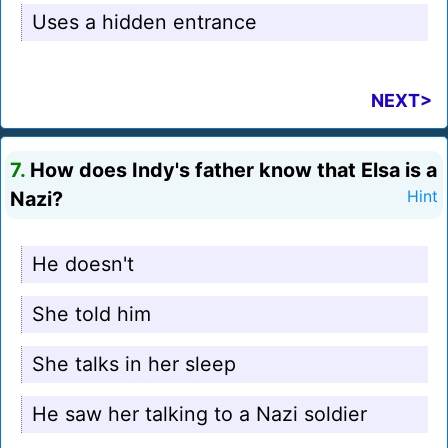
Uses a hidden entrance
NEXT>
7.
How does Indy's father know that Elsa is a
Nazi?
Hint
He doesn't
She told him
She talks in her sleep
He saw her talking to a Nazi soldier