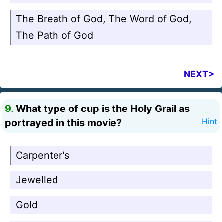
The Breath of God, The Word of God,
The Path of God
NEXT>
9.
What type of cup is the Holy Grail as
portrayed in this movie?
Hint
Carpenter's
Jewelled
Gold