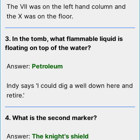
The VII was on the left hand column and
the X was on the floor.
3. In the tomb, what flammable liquid is
floating on top of the water?
Answer:
Petroleum
Indy says 'I could dig a well down here and
retire.'
4. What is the second marker?
Answer:
The knight's shield